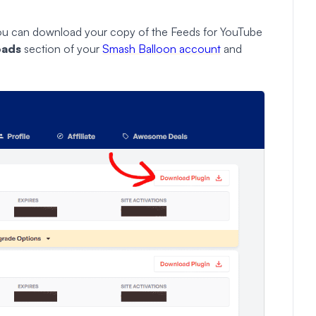
you can download your copy of the Feeds for YouTube
oads
section
of your
Smash Balloon account
and