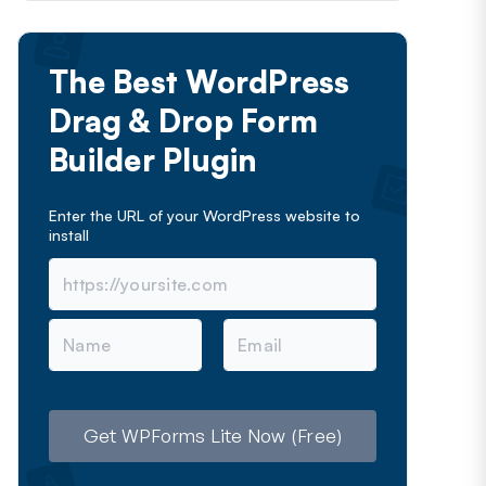
The Best WordPress
Drag & Drop Form
Builder Plugin
Enter the URL of your WordPress website to
install
N
E
a
m
m
a
e
i
l
Get WPForms Lite Now (Free)