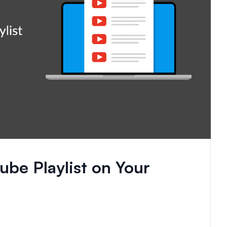
be Playlist on Your