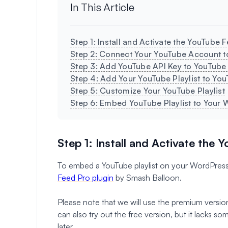
In This Article
Step 1: Install and Activate the YouTube 
Step 2: Connect Your YouTube Account 
Step 3: Add YouTube API Key to YouTube
Step 4: Add Your YouTube Playlist to Yo
Step 5: Customize Your YouTube Playlist
Step 6: Embed YouTube Playlist to Your 
Step 1: Install and Activate the 
To embed a YouTube playlist on your WordPress si
Feed Pro plugin
by Smash Balloon.
Please note that we will use the premium versio
can also try out the free version, but it lacks 
later.