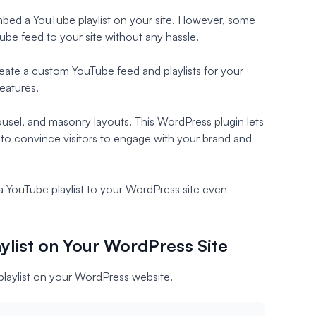
bed a YouTube playlist on your site. However, some
be feed to your site without any hassle.
eate a custom YouTube feed and playlists for your
eatures.
ousel, and masonry layouts. This WordPress plugin lets
 to convince visitors to engage with your brand and
 YouTube playlist to your WordPress site even
list on Your WordPress Site
playlist on your WordPress website.