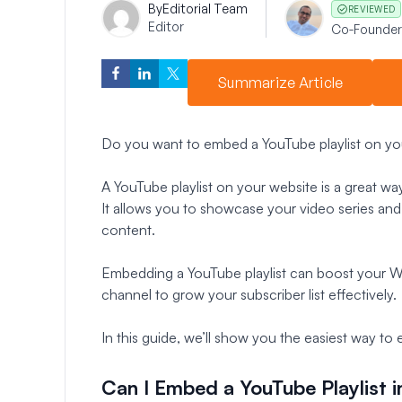
By
Editorial Team
REVIEWED
Editor
Co-Founder
Summarize Article
Do you want to embed a YouTube playlist on yo
A YouTube playlist on your website is a great w
It allows you to showcase your video series and
content.
Embedding a YouTube playlist can boost your 
channel to grow your subscriber list effectively.
In this guide, we’ll show you the easiest way to
Can I Embed a YouTube Playlist 