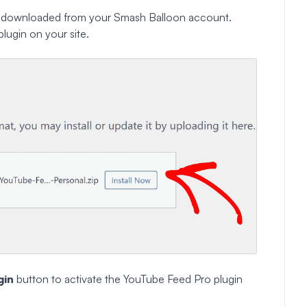
downloaded from your Smash Balloon account.
plugin on your site.
gin
button to activate the YouTube Feed Pro plugin