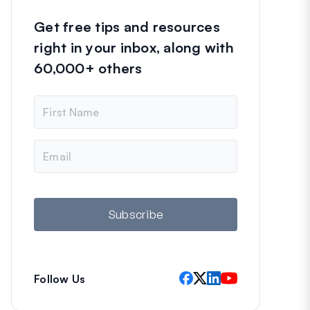
Get free tips and resources
right in your inbox, along with
60,000+ others
N
a
m
e
E
m
a
i
l
Subscribe
Follow Us