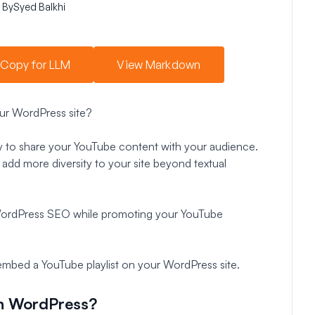
By
Syed Balkhi
Copy for LLM
View Markdown
ur WordPress site?
ay to share your YouTube content with your audience.
 add more diversity to your site beyond textual
WordPress SEO while promoting your YouTube
 embed a YouTube playlist on your WordPress site.
in WordPress?