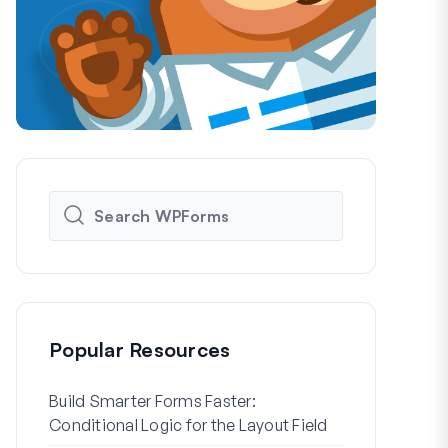
Popular Resources
Build Smarter Forms Faster:
How to Crea
Conditional Logic for the Layout Field
Registration