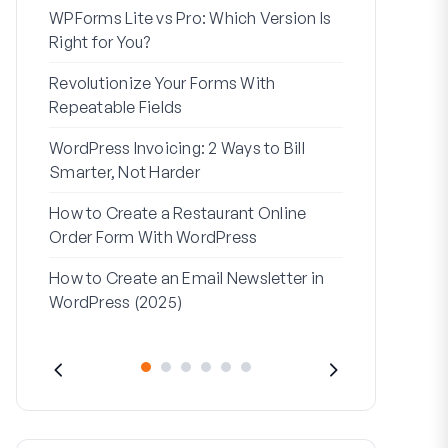
WPForms Lite vs Pro: Which Version Is
WPForms Wo
Right for You?
Connect Wi
Revolutionize Your Forms With
7 Best Form 
Repeatable Fields
Logic
WordPress Invoicing: 2 Ways to Bill
How to Start
Smarter, Not Harder
Finish
How to Create a Restaurant Online
How to Creat
Order Form With WordPress
WordPress (
How to Create an Email Newsletter in
Address Line
WordPress (2025)
They’re Use