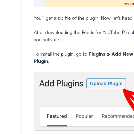
You’ll get a zip file of the plugin. Now, let’s h
After downloading the Feeds for YouTube Pro plug
and activate it.
To install the plugin, go to
Plugins » Add Ne
Plugin.