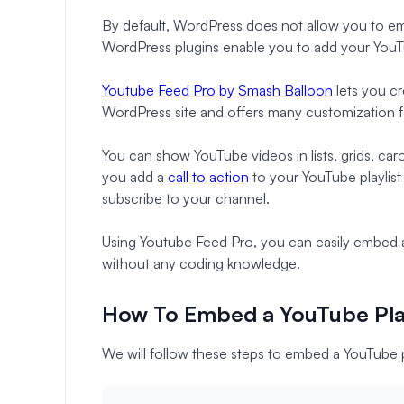
By default, WordPress does not allow you to em
WordPress plugins enable you to add your YouTu
Youtube Feed Pro by Smash Balloon
lets you cr
WordPress site and offers many customization f
You can show YouTube videos in lists, grids, car
you add a
call to action
to your YouTube playlist
subscribe to your channel.
Using Youtube Feed Pro, you can easily embed a
without any coding knowledge.
How To Embed a YouTube Play
We will follow these steps to embed a YouTube 