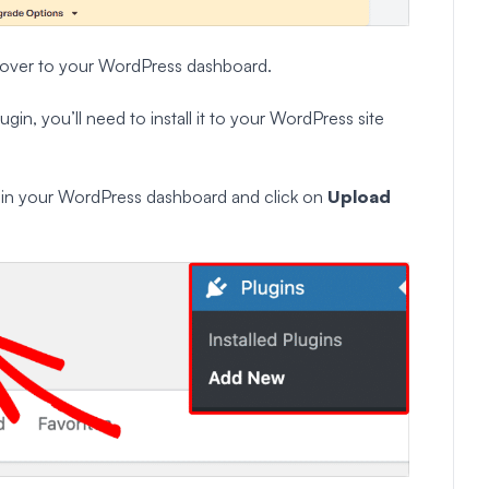
ead over to your WordPress dashboard.
in, you’ll need to install it to your WordPress site
w
in your WordPress dashboard and click on
Upload