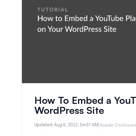
How To Embed a YouTu
WordPress Site
Updated:
Aug 5, 2022, 04:57 AM
Reader Disclosure