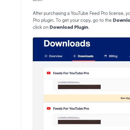
After purchasing a YouTube Feed Pro license, 
Pro plugin. To get your copy, go to the
Downl
click on
Download Plugin
.