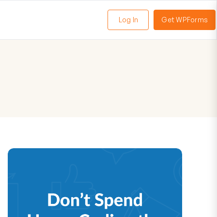
Log In
Get WPForms
oggle
enu