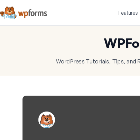
Features
WPFo
WordPress Tutorials, Tips, and