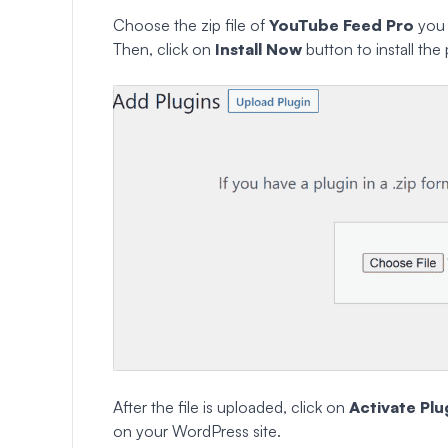
Choose the zip file of
YouTube Feed Pro
you 
Then, click on
Install Now
button to install the 
After the file is uploaded, click on
Activate Plu
on your WordPress site.