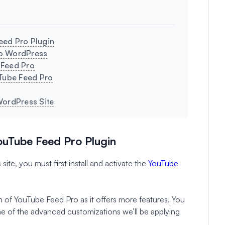
Feed Pro Plugin
to WordPress
 Feed Pro
uTube Feed Pro
WordPress Site
YouTube Feed Pro Plugin
te, you must first install and activate the
YouTube
n of YouTube Feed Pro as it offers more features. You
some of the advanced customizations we’ll be applying