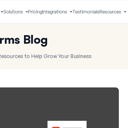
Solutions
Pricing
Integrations
Testimonials
Resources
Toggle
Toggle
Toggle
T
Menu
Menu
Menu
M
rms Blog
 Resources to Help Grow Your Business