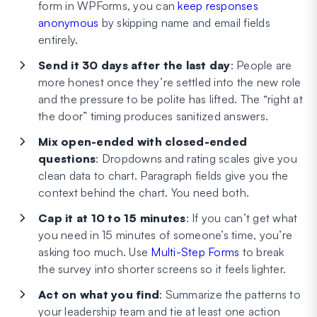
form in WPForms, you can
keep responses
anonymous
by skipping name and email fields
entirely.
Send it 30 days after the last day
: People are
more honest once they’re settled into the new role
and the pressure to be polite has lifted. The “right at
the door” timing produces sanitized answers.
Mix open-ended with closed-ended
questions
: Dropdowns and rating scales give you
clean data to chart. Paragraph fields give you the
context behind the chart. You need both.
Cap it at 10 to 15 minutes
: If you can’t get what
you need in 15 minutes of someone’s time, you’re
asking too much. Use
Multi-Step Forms
to break
the survey into shorter screens so it feels lighter.
Act on what you find
: Summarize the patterns to
your leadership team and tie at least one action