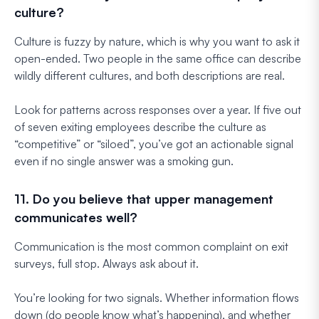
culture?
Culture is fuzzy by nature, which is why you want to ask it
open-ended. Two people in the same office can describe
wildly different cultures, and both descriptions are real.
Look for patterns across responses over a year. If five out
of seven exiting employees describe the culture as
“competitive” or “siloed”, you’ve got an actionable signal
even if no single answer was a smoking gun.
11. Do you believe that upper management
communicates well?
Communication is the most common complaint on exit
surveys, full stop. Always ask about it.
You’re looking for two signals. Whether information flows
down (do people know what’s happening), and whether