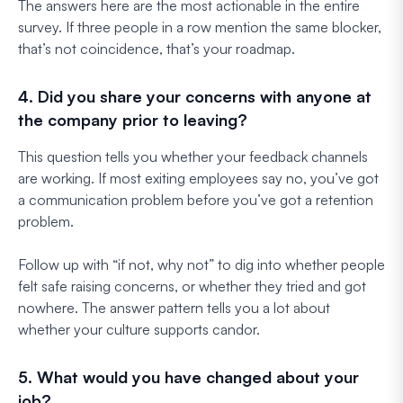
The answers here are the most actionable in the entire
survey. If three people in a row mention the same blocker,
that’s not coincidence, that’s your roadmap.
4. Did you share your concerns with anyone at
the company prior to leaving?
This question tells you whether your feedback channels
are working. If most exiting employees say no, you’ve got
a communication problem before you’ve got a retention
problem.
Follow up with “if not, why not” to dig into whether people
felt safe raising concerns, or whether they tried and got
nowhere. The answer pattern tells you a lot about
whether your culture supports candor.
5. What would you have changed about your
job?