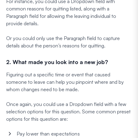
For instance, you could use a Dropdown field with
common reasons for quitting listed, along with a
Paragraph field for allowing the leaving individual to
provide details.
Or you could only use the Paragraph field to capture
details about the person’s reasons for quitting.
2. What made you look into a new job?
Figuring out a specific time or event that caused
someone to leave can help you pinpoint where and by
whom changes need to be made.
Once again, you could use a Dropdown field with a few
selection options for this question. Some common preset
options for this question are:
Pay lower than expectations