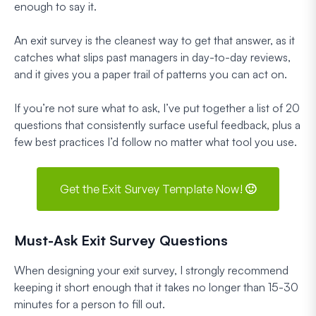
enough to say it.
An exit survey is the cleanest way to get that answer, as it
catches what slips past managers in day-to-day reviews,
and it gives you a paper trail of patterns you can act on.
If you’re not sure what to ask, I’ve put together a list of 20
questions that consistently surface useful feedback, plus a
few best practices I’d follow no matter what tool you use.
Get the Exit Survey Template Now! 🙂
Must-Ask Exit Survey Questions
When designing your exit survey, I strongly recommend
keeping it short enough that it takes no longer than 15-30
minutes for a person to fill out.