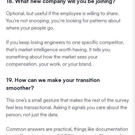
18. What new company will you be joining?
Optional, but useful if the employee is willing to share.
You’re not snooping, you’re looking for patterns about
where your people go.
If you keep losing engineers to one specific competitor,
that’s market intelligence worth having. It tells you
something about how the market sees your
compensation, your work, or your brand.
19. How can we make your transition
smoother?
This one’s a small gesture that makes the rest of the survey
feel less transactional. Asking it signals you care about the
person, not just the data.
Common answers are practical, things like documentation