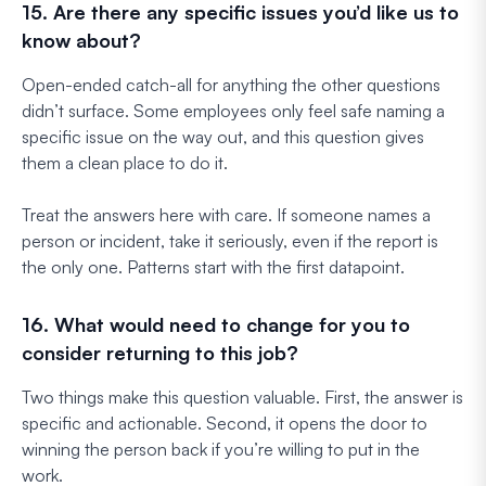
15. Are there any specific issues you’d like us to
know about?
Open-ended catch-all for anything the other questions
didn’t surface. Some employees only feel safe naming a
specific issue on the way out, and this question gives
them a clean place to do it.
Treat the answers here with care. If someone names a
person or incident, take it seriously, even if the report is
the only one. Patterns start with the first datapoint.
16. What would need to change for you to
consider returning to this job?
Two things make this question valuable. First, the answer is
specific and actionable. Second, it opens the door to
winning the person back if you’re willing to put in the
work.