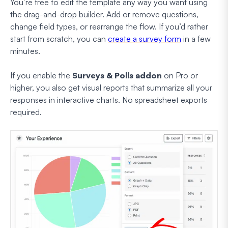
You’re free to edit the template any way you want using
the drag-and-drop builder. Add or remove questions,
change field types, or rearrange the flow. If you’d rather
start from scratch, you can
create a survey form
in a few
minutes.
If you enable the
Surveys & Polls addon
on Pro or
higher, you also get visual reports that summarize all your
responses in interactive charts. No spreadsheet exports
required.