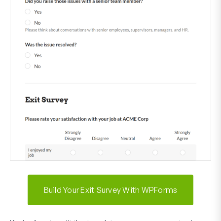
Build Your Exit Survey With WPForms