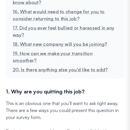
know about?
16. What would need to change for you to
consider returning to this job?
17. Did you ever feel bullied or harassed in any
way?
18. What new company will you be joining?
19. How can we make your transition
smoother?
20. Is there anything else you'd like to add?
1. Why are you quitting this job?
This is an obvious one that you’ll want to ask right away.
There are a few ways you could present this question in
your survey form.