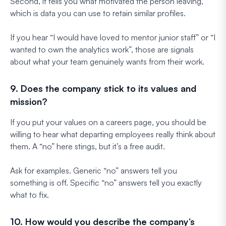
Second, it tells you what motivated the person leaving,
which is data you can use to retain similar profiles.
If you hear “I would have loved to mentor junior staff” or “I
wanted to own the analytics work”, those are signals
about what your team genuinely wants from their work.
9. Does the company stick to its values and
mission?
If you put your values on a careers page, you should be
willing to hear what departing employees really think about
them. A “no” here stings, but it’s a free audit.
Ask for examples. Generic “no” answers tell you
something is off. Specific “no” answers tell you exactly
what to fix.
10. How would you describe the company’s