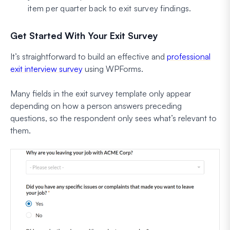
item per quarter back to exit survey findings.
Get Started With Your Exit Survey
It’s straightforward to build an effective and
professional
exit interview survey
using WPForms.
Many fields in the exit survey template only appear
depending on how a person answers preceding
questions, so the respondent only sees what’s relevant to
them.