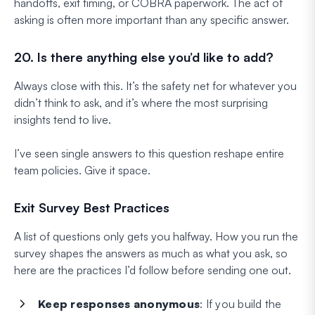
handoffs, exit timing, or COBRA paperwork. The act of
asking is often more important than any specific answer.
20. Is there anything else you’d like to add?
Always close with this. It’s the safety net for whatever you
didn’t think to ask, and it’s where the most surprising
insights tend to live.
I’ve seen single answers to this question reshape entire
team policies. Give it space.
Exit Survey Best Practices
A list of questions only gets you halfway. How you run the
survey shapes the answers as much as what you ask, so
here are the practices I’d follow before sending one out.
Keep responses anonymous
: If you build the