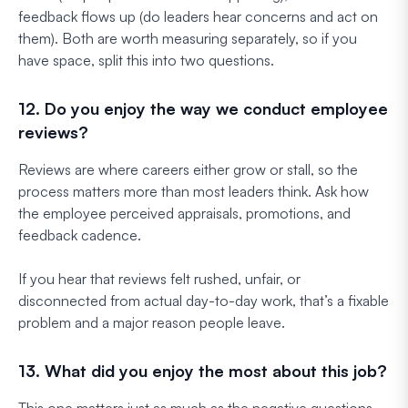
feedback flows up (do leaders hear concerns and act on
them). Both are worth measuring separately, so if you
have space, split this into two questions.
12. Do you enjoy the way we conduct employee
reviews?
Reviews are where careers either grow or stall, so the
process matters more than most leaders think. Ask how
the employee perceived appraisals, promotions, and
feedback cadence.
If you hear that reviews felt rushed, unfair, or
disconnected from actual day-to-day work, that’s a fixable
problem and a major reason people leave.
13. What did you enjoy the most about this job?
This one matters just as much as the negative questions