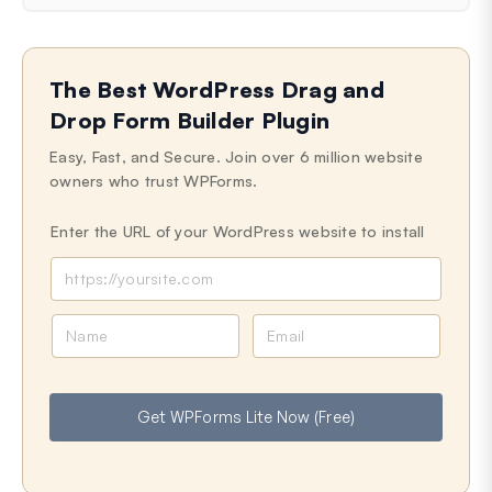
The Best WordPress Drag and
Drop Form Builder Plugin
Easy, Fast, and Secure. Join over 6 million website
owners who trust WPForms.
Enter the URL of your WordPress website to install
N
E
a
m
m
a
e
i
Get WPForms Lite Now (Free)
l