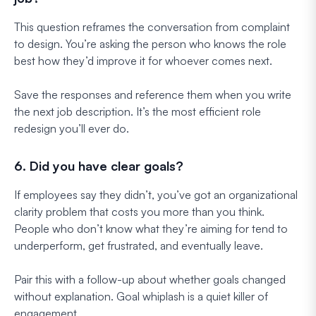
This question reframes the conversation from complaint
to design. You’re asking the person who knows the role
best how they’d improve it for whoever comes next.
Save the responses and reference them when you write
the next job description. It’s the most efficient role
redesign you’ll ever do.
6. Did you have clear goals?
If employees say they didn’t, you’ve got an organizational
clarity problem that costs you more than you think.
People who don’t know what they’re aiming for tend to
underperform, get frustrated, and eventually leave.
Pair this with a follow-up about whether goals changed
without explanation. Goal whiplash is a quiet killer of
engagement.