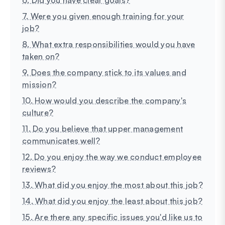
7. Were you given enough training for your
job?
8. What extra responsibilities would you have
taken on?
9. Does the company stick to its values and
mission?
10. How would you describe the company's
culture?
11. Do you believe that upper management
communicates well?
12. Do you enjoy the way we conduct employee
reviews?
13. What did you enjoy the most about this job?
14. What did you enjoy the least about this job?
15. Are there any specific issues you'd like us to