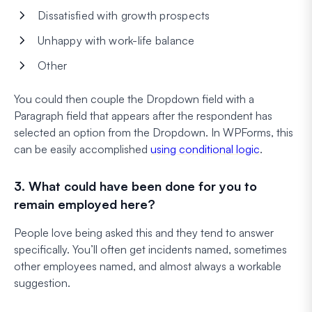
Dissatisfied with growth prospects
Unhappy with work-life balance
Other
You could then couple the Dropdown field with a
Paragraph field that appears after the respondent has
selected an option from the Dropdown. In WPForms, this
can be easily accomplished
using conditional logic
.
3. What could have been done for you to
remain employed here?
People love being asked this and they tend to answer
specifically. You’ll often get incidents named, sometimes
other employees named, and almost always a workable
suggestion.