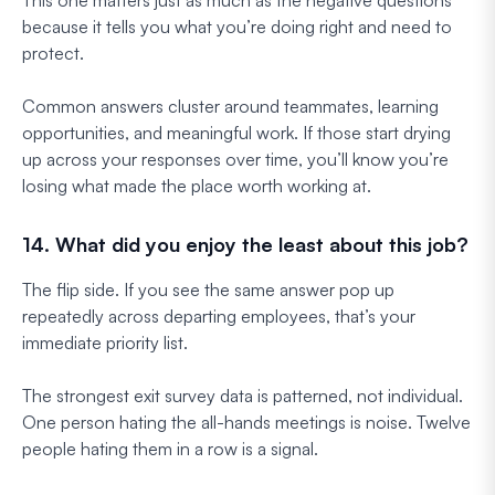
because it tells you what you’re doing right and need to
protect.
Common answers cluster around teammates, learning
opportunities, and meaningful work. If those start drying
up across your responses over time, you’ll know you’re
losing what made the place worth working at.
14. What did you enjoy the least about this job?
The flip side. If you see the same answer pop up
repeatedly across departing employees, that’s your
immediate priority list.
The strongest exit survey data is patterned, not individual.
One person hating the all-hands meetings is noise. Twelve
people hating them in a row is a signal.