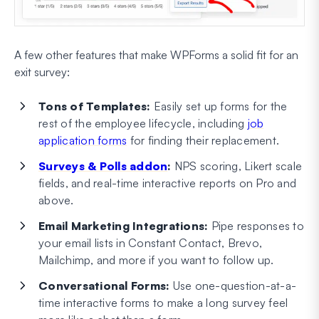
A few other features that make WPForms a solid fit for an
exit survey:
Tons of Templates:
Easily set up forms for the
rest of the employee lifecycle, including
job
application forms
for finding their replacement.
Surveys & Polls addon
:
NPS scoring, Likert scale
fields, and real-time interactive reports on Pro and
above.
Email Marketing Integrations:
Pipe responses to
your email lists in Constant Contact, Brevo,
Mailchimp, and more if you want to follow up.
Conversational Forms:
Use one-question-at-a-
time interactive forms to make a long survey feel