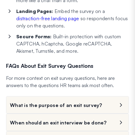
more like a chat than a form.
Landing Pages:
Embed the survey on a
distraction-free landing page
so respondents focus
only on the questions.
Secure Forms:
Built-in protection with custom
CAPTCHA, hCaptcha, Google reCAPTCHA,
Akismet, Turnstile, and more.
FAQs About Exit Survey Questions
For more context on exit survey questions, here are
answers to the questions HR teams ask most often.
What is the purpose of an exit survey?
When should an exit interview be done?