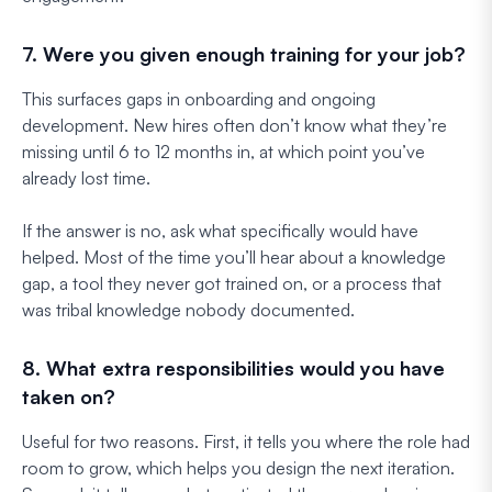
7. Were you given enough training for your job?
This surfaces gaps in onboarding and ongoing
development. New hires often don’t know what they’re
missing until 6 to 12 months in, at which point you’ve
already lost time.
If the answer is no, ask what specifically would have
helped. Most of the time you’ll hear about a knowledge
gap, a tool they never got trained on, or a process that
was tribal knowledge nobody documented.
8. What extra responsibilities would you have
taken on?
Useful for two reasons. First, it tells you where the role had
room to grow, which helps you design the next iteration.