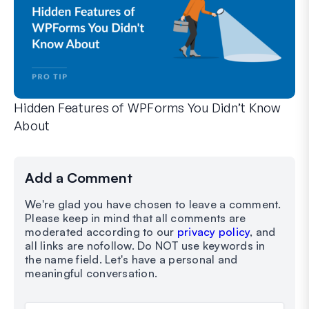
Hidden Features of WPForms You Didn’t Know
About
Discover the hidden power of WPForms with these lesser-kno
Whether you’re a seasoned WPForms user or just getting sta
Add a Comment
We're glad you have chosen to leave a comment.
Please keep in mind that all comments are
moderated according to our
privacy policy
, and
all links are nofollow. Do NOT use keywords in
the name field. Let's have a personal and
meaningful conversation.