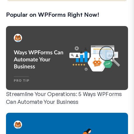
Popular on WPForms Right Now!
Streamline Your Operations: 5 Ways WPForms
Can Automate Your Business
WPForms can help you cut out the manual steps that slow y