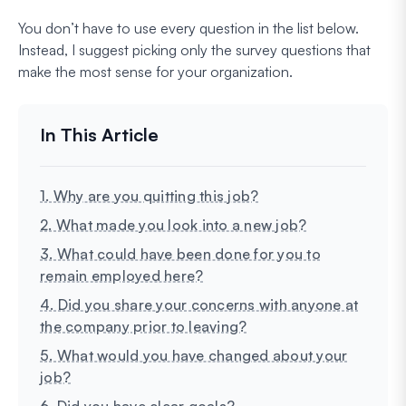
You don’t have to use every question in the list below.
Instead, I suggest picking only the survey questions that
make the most sense for your organization.
1. Why are you quitting this job?
2. What made you look into a new job?
3. What could have been done for you to
remain employed here?
4. Did you share your concerns with anyone at
the company prior to leaving?
5. What would you have changed about your
job?
6. Did you have clear goals?