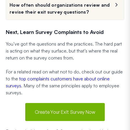
How often should organizations review and
revise their exit survey questions?
Next, Learn Survey Complaints to Avoid
You’ve got the questions and the practices. The hard part
is acting on what they surface, but that’s where the real
return on the survey comes from.
For a related read on what not to do, check out our guide
to the
top complaints customers have about online
surveys
. Many of the same principles apply to employee
surveys.
Create Your Exit Survey Now