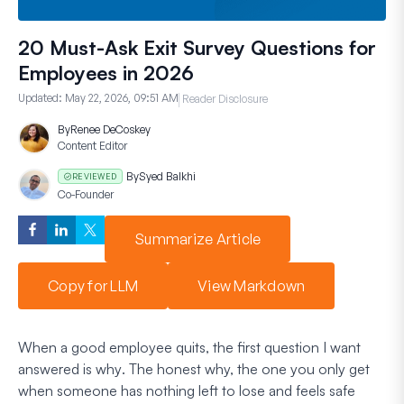
20 Must-Ask Exit Survey Questions for
Employees in 2026
Updated:
May 22, 2026, 09:51 AM
Reader Disclosure
By
Renee DeCoskey
Content Editor
By
Syed Balkhi
REVIEWED
Co-Founder
Summarize Article
Copy for LLM
View Markdown
When a good employee quits, the first question I want
answered is
why
. The honest why, the one you only get
when someone has nothing left to lose and feels safe