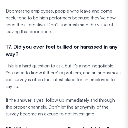
Boomerang employees, people who leave and come
back, tend to be high performers because they’ve now
seen the alternative. Don’t underestimate the value of
leaving that door open.
17. Did you ever feel bullied or harassed in any
way?
This is a hard question to ask, but it’s a non-negotiable.
You need to know if there’s a problem, and an anonymous
exit survey is often the safest place for an employee to
say so.
If the answer is yes, follow up immediately and through
the proper channels. Don’t let the anonymity of the
survey become an excuse to not investigate.