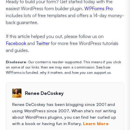
Ready to build your form? Get started today with the
easiest WordPress form builder plugin.
WPForms Pro
includes lots of free templates and offers a 14-day money-
back guarantee.
If this article helped you out, please follow us on
Facebook
and
Twitter
for more free WordPress tutorials
and guides.
Disclosure
: Our content is reader-supported. This means if you click
on some of our links, then we may earn a commission.
See how
WPForms is funded, why it matters, and how you can support us
.
Renee DeCoskey
Renee DeCoskey has been blogging since 2001 and
using WordPress since 2007. When she's not writing
about WordPress plugins, you can find her curled up
with a book or having fun in Rotary.
Learn More