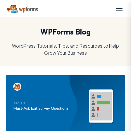
WPForms Blog
WordPress Tutorials, Tips, and Resources to Help
Grow Your Business