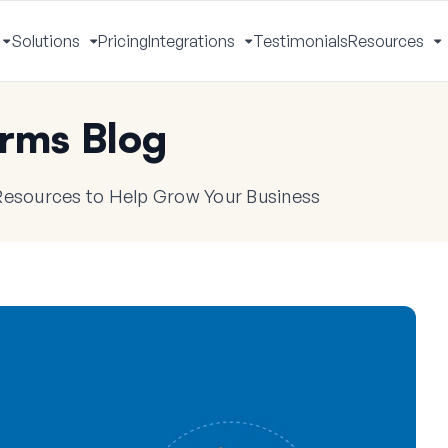
Solutions
Pricing
Integrations
Testimonials
Resources
Toggle
Toggle
Toggle
T
Menu
Menu
Menu
M
rms Blog
 Resources to Help Grow Your Business