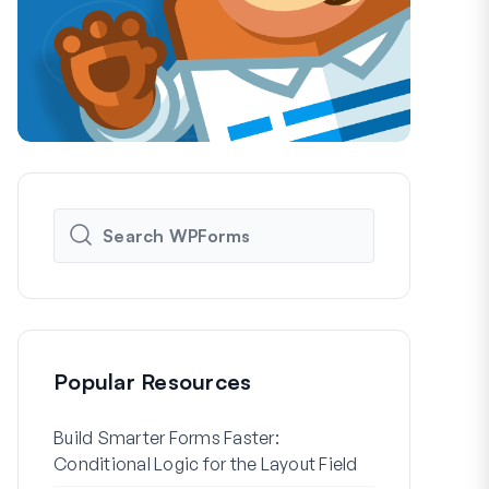
Popular Resources
Build Smarter Forms Faster:
How to Crea
Conditional Logic for the Layout Field
Registration