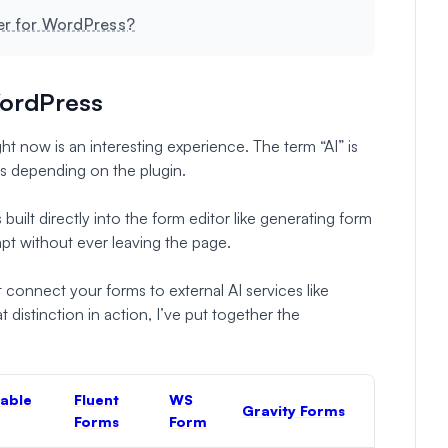
der for WordPress?
WordPress
ht now is an interesting experience. The term “AI” is
gs depending on the plugin.
built directly into the form editor like generating form
mpt without ever leaving the page.
t connect your forms to external AI services like
distinction in action, I’ve put together the
able
Fluent
WS
Gravity Forms
Forms
Form