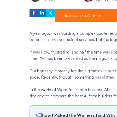
Summarize Article
A year ago, I was building a complex quote requ
potential clients self-select services, but the lo
It was slow, frustrating, and half the time was sp
time, “AI” has been presented as the magic fix for 
But honestly, it mostly felt like a gimmick, a b
edge. Recently, though, something has shifted.
In the world of WordPress form builders, AI is star
decided to compare the best AI form builders 
How I Picked the Winners (and Why