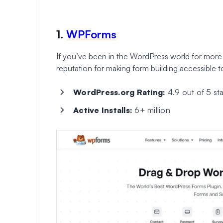
1.
WPForms
If you’ve been in the WordPress world for more
reputation for making form building accessible 
WordPress.org Rating:
4.9 out of 5 sta
Active Installs:
6+ million