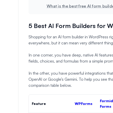
What is the best free AI form buil
5 Best AI Form Builders for 
Shopping for an AI form builder in WordPress rig
everywhere, but it can mean very different thin
In one corner, you have deep, native AI features 
fields, choices, and formulas from a simple pro
In the other, you have powerful integrations tha
OpenAI or Google’s Gemini. To help you see that 
comparison table below.
Formid
Feature
WPForms
Forms