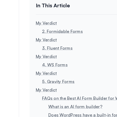
My Verdict
2. Formidable Forms
My Verdict
3. Fluent Forms
My Verdict
4. WS Forms
My Verdict
5. Gravity Forms
My Verdict
FAQs on the Best AI Form Builder for
What is an AI form builder?
Does WordPress have a built-in fo