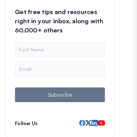
Get free tips and resources
right in your inbox, along with
60,000+ others
N
a
m
e
E
m
a
i
l
Subscribe
Follow Us