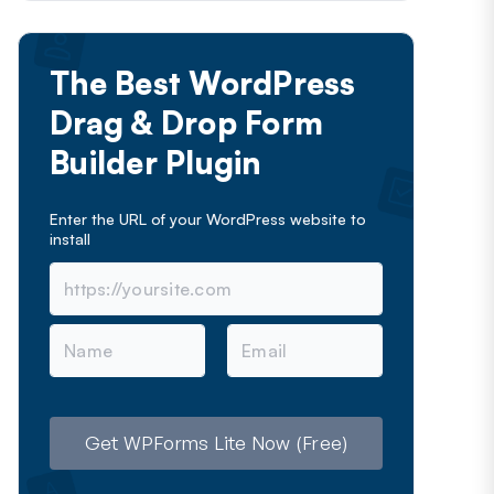
The Best WordPress
Drag & Drop Form
Builder Plugin
Enter the URL of your WordPress website to
install
N
E
a
m
m
a
e
i
l
Get WPForms Lite Now (Free)