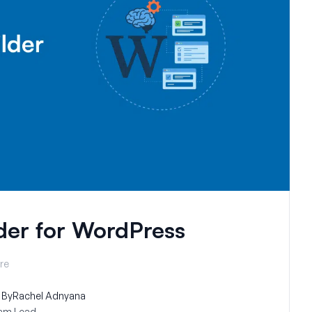
der for WordPress
re
By
Rachel Adnyana
am Lead