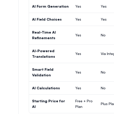
AI Form Generation
Yes
Yes
AI Field Choices
Yes
Yes
Real-Time AI
Yes
No
Refinements
AI-Powered
Yes
Via Inte
Translations
Smart Field
Yes
No
Validation
AI Calculations
Yes
No
Starting Price for
Free + Pro
Plus Pl
AI
Plan