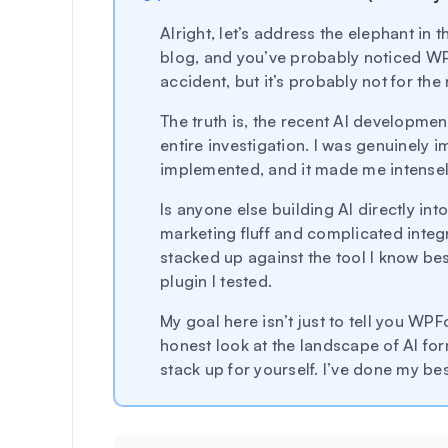
Alright, let’s address the elephant in
blog, and you’ve probably noticed WPFor
accident, but it’s probably not for the
The truth is, the recent AI developme
entire investigation. I was genuinely 
implemented, and it made me intensely 
Is anyone else building AI directly into
marketing fluff and complicated integ
stacked up against the tool I know bes
plugin I tested.
My goal here isn’t just to tell you WPF
honest look at the landscape of AI fo
stack up for yourself. I’ve done my bes