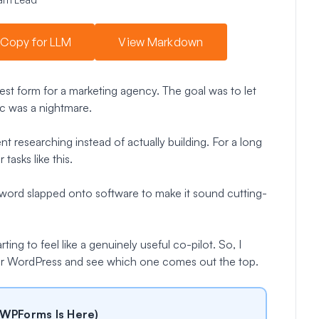
Copy for LLM
View Markdown
est form for a marketing agency. The goal was to let
gic was a nightmare.
ent researching instead of actually building. For a long
tasks like this.
uzzword slapped onto software to make it sound cutting-
ting to feel like a genuinely useful co-pilot. So, I
for WordPress and see which one comes out the top.
 WPForms Is Here)