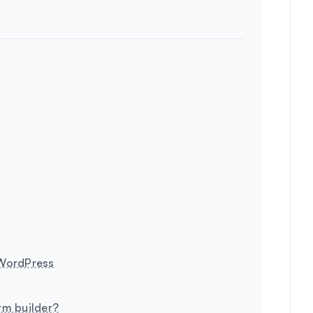
 WordPress
rm builder?