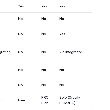
Yes
Yes
Yes
No
No
No
No
No
Yes
gration
No
No
Via Integration
No
No
No
No
No
No
PRO
Solo (Gravity
an
Free
Plan
Builder AI)