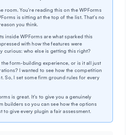
 the room. You’re reading this on the WPForms
ms is sitting at the top of the list. That’s no
 reason you think.
nts inside WPForms are what sparked this
impressed with how the features were
curious: who else is getting this right?
 the form-building experience, or is it all just
rations? I wanted to see how the competition
t. So, I set some firm ground rules for every
orms is great. It’s to give you a genuinely
rm builders so you can see how the options
t to give every plugin a fair assessment.