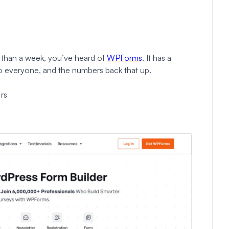
 than a week, you’ve heard of
WPForms
. It has a
to everyone, and the numbers back that up.
rs