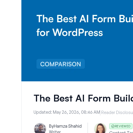
The Best AI Form Buil
Updated:
May 26, 2026, 08:46 AM
Reader Disclosu
By
Hamza Shahid
REVIEWED
Writer
Content Te