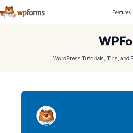
Features
WPFo
WordPress Tutorials, Tips, and