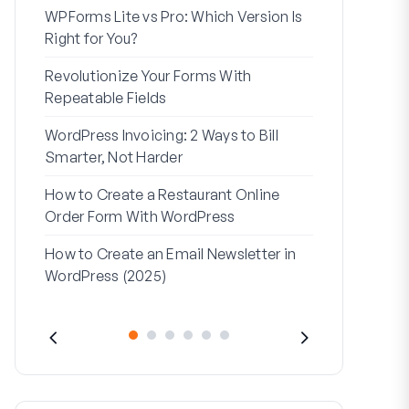
WPForms Lite vs Pro: Which Version Is
WPForms Wo
Right for You?
Connect Wi
Revolutionize Your Forms With
7 Best Form 
Repeatable Fields
Logic
WordPress Invoicing: 2 Ways to Bill
How to Start
Smarter, Not Harder
Finish
How to Create a Restaurant Online
How to Creat
Order Form With WordPress
WordPress (
How to Create an Email Newsletter in
Address Line
WordPress (2025)
They’re Use