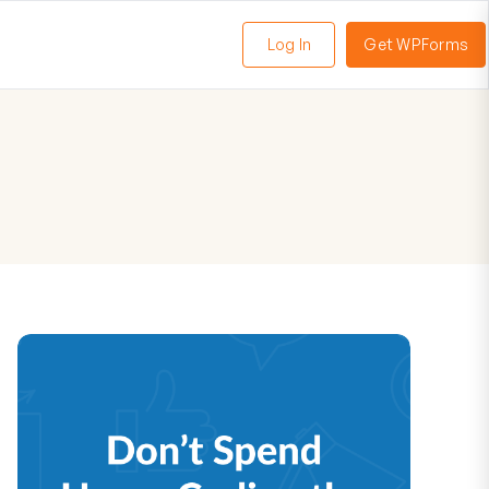
Log In
Get WPForms
oggle
enu