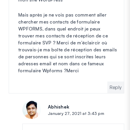
Mais après je ne vois pas comment aller
chercher mes contacts de formulaire
WPFORMS, dans quel endroit je peux
trouver mes contacts de réception de ce
formulaire SVP ? Merci de m’éclaircir où
trouvais-je ma boîte de réception des emails
de personnes qui se sont inscrites leurs
adresses email et nom dans ce fameux
formulaire Wpforms ?Merci
Reply
Abhishek
says:
January 27, 2021 at 3:43 pm