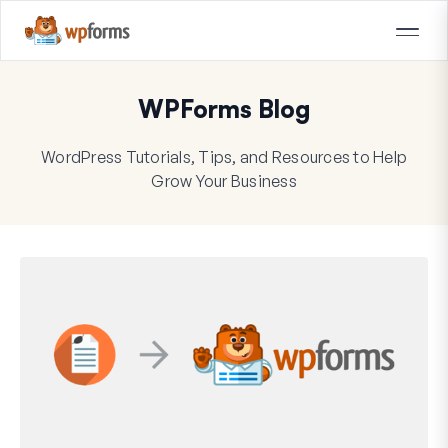
WPForms Blog
WordPress Tutorials, Tips, and Resources to Help
Grow Your Business