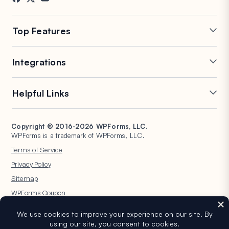
Contact
FTC Disclosure
Press
Top Features
Online Form Builder
Multi-Page Forms
Integrations
Conditional Logic
Repeater Fields
Conversational Forms
PDF Generation
Mailchimp
Slack
Helpful Links
Form Landing Pages
Post Submissions
Google Sheets
Brevo
Entry Management
Signature Forms
Salesforce
Stripe
Support
WP Mail SMTP
Form Abandonment
Spam Protection
HubSpot
PayPal
Copyright © 2016-2026 WPForms, LLC.
Documentation
WPConsent
WPForms is a trademark of WPForms, LLC.
Form Notifications
Surveys and Polls
Google Drive
Square
Plans & Pricing
Universally
Terms of Service
File Uploads
User Registration
WordPress Hosting
WordPress Forms for
Privacy Policy
Calculation Forms
Quizzes
Nonprofits
WPBeginner
Sitemap
Geolocation Forms
WPForms AI
WPForms Coupon