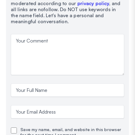
moderated according to our
privacy policy
, and
all links are nofollow. Do NOT use keywords in
the name field. Let's have a personal and
meaningful conversation.
Your Comment
Your Full Name
Your Email Address
Save my name, email, and website in this browser
for the next time I comment.