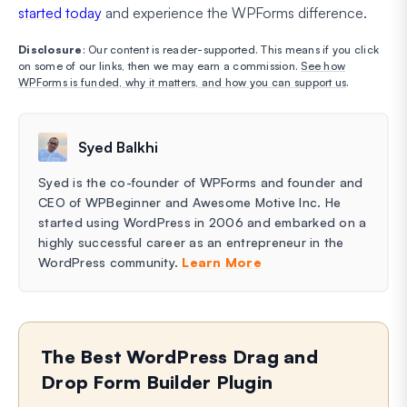
started today
and experience the WPForms difference.
Disclosure
: Our content is reader-supported. This means if you click
on some of our links, then we may earn a commission.
See how
WPForms is funded, why it matters, and how you can support us
.
Syed Balkhi
Syed is the co-founder of WPForms and founder and
CEO of WPBeginner and Awesome Motive Inc. He
started using WordPress in 2006 and embarked on a
highly successful career as an entrepreneur in the
WordPress community.
Learn More
The Best WordPress Drag and
Drop Form Builder Plugin