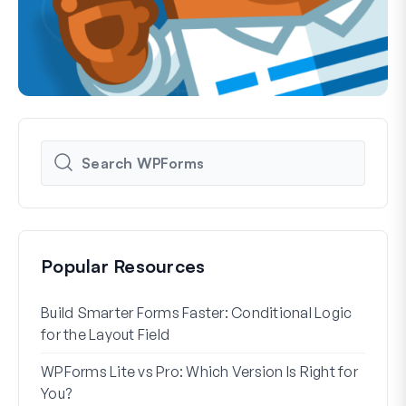
Popular Resources
Build Smarter Forms Faster: Conditional Logic
How 
for the Layout Field
Form
WPForms Lite vs Pro: Which Version Is Right for
WPF
You?
With