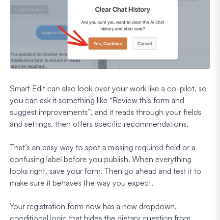
Smart Edit can also look over your work like a co-pilot, so
you can ask it something like
“Review this form and
suggest improvements”
, and it reads through your fields
and settings, then offers specific recommendations.
That’s an easy way to spot a missing required field or a
confusing label before you publish. When everything
looks right, save your form. Then go ahead and test it to
make sure it behaves the way you expect.
Your registration form now has a new dropdown,
conditional logic that hides the dietary question from