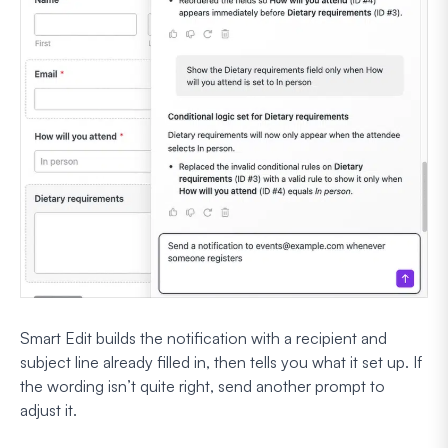
Smart Edit builds the notification with a recipient and
subject line already filled in, then tells you what it set up. If
the wording isn’t quite right, send another prompt to
adjust it.