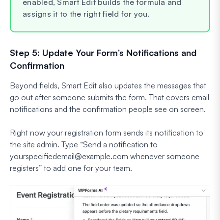
enabled, Smart Edit builds the formula and
assigns it to the right field for you.
Step 5: Update Your Form’s Notifications and
Confirmation
Beyond fields, Smart Edit also updates the messages that
go out after someone submits the form. That covers email
notifications and the confirmation people see on screen.
Right now your registration form sends its notification to
the site admin. Type
“Send a notification to
yourspecifiedemail@example.com
whenever someone
registers”
to add one for your team.