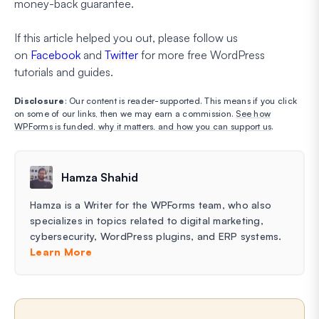
money-back guarantee.
If this article helped you out, please follow us
on
Facebook
and
Twitter
for more free WordPress
tutorials and guides.
Disclosure
: Our content is reader-supported. This means if you click
on some of our links, then we may earn a commission.
See how
WPForms is funded, why it matters, and how you can support us
.
Hamza Shahid
Hamza is a Writer for the WPForms team, who also
specializes in topics related to digital marketing,
cybersecurity, WordPress plugins, and ERP systems.
Learn More