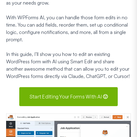
as your needs grow.
With WPForms AI, you can handle those form edits in no
time. You can add fields, reorder them, set up conditional
logic, configure notifications, and more, all from a single
prompt.
In this guide, I’ll show you how to edit an existing
WordPress form with AI using Smart Edit and share
another awesome method that can allow you to edit your
WordPress forms directly via Claude, ChatGPT, or Cursor!
Start Editing Your Forms With AI 🙂