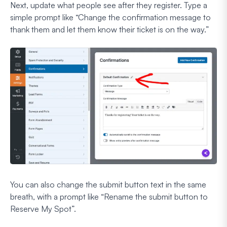
Next, update what people see after they register. Type a
simple prompt like
“Change the confirmation message to
thank them and let them know their ticket is on the way.”
You can also change the submit button text in the same
breath, with a prompt like
“Rename the submit button to
Reserve My Spot”.