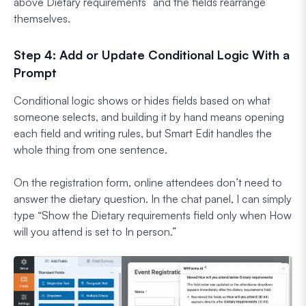
above Dietary requirements
” and the fields rearrange
themselves.
Step 4: Add or Update Conditional Logic With a
Prompt
Conditional logic shows or hides fields based on what
someone selects, and building it by hand means opening
each field and writing rules, but Smart Edit handles the
whole thing from one sentence.
On the registration form, online attendees don’t need to
answer the dietary question. In the chat panel, I can simply
type
“Show the Dietary requirements field only when How
will you attend is set to In person.”