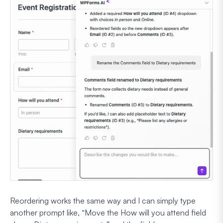
Reordering works the same way and I can simply type
another prompt like,
“Move the How will you attend field