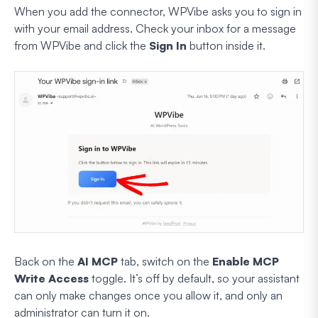
When you add the connector, WPVibe asks you to sign in
with your email address. Check your inbox for a message
from WPVibe and click the
Sign In
button inside it.
Back on the
AI MCP
tab, switch on the
Enable MCP
Write Access
toggle. It’s off by default, so your assistant
can only make changes once you allow it, and only an
administrator can turn it on.