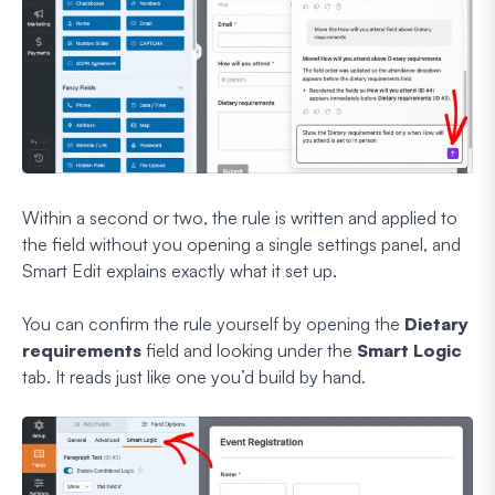
Within a second or two, the rule is written and applied to
the field without you opening a single settings panel, and
Smart Edit explains exactly what it set up.
You can confirm the rule yourself by opening the
Dietary
requirements
field and looking under the
Smart Logic
tab. It reads just like one you’d build by hand.