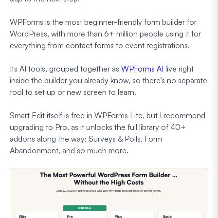
WPForms is the most beginner-friendly form builder for
WordPress, with more than 6+ million people using it for
everything from contact forms to event registrations.
Its AI tools, grouped together as
WPForms AI
live right
inside the builder you already know, so there’s no separate
tool to set up or new screen to learn.
Smart Edit itself is free in WPForms Lite, but I recommend
upgrading to Pro, as it unlocks the full library of 40+
addons along the way: Surveys & Polls, Form
Abandonment, and so much more.