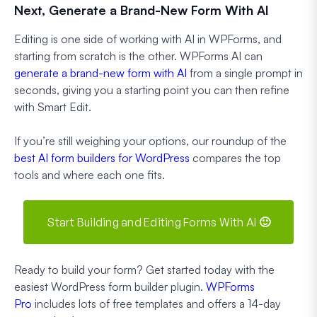
Next, Generate a Brand-New Form With AI
Editing is one side of working with AI in WPForms, and
starting from scratch is the other. WPForms AI can
generate a brand-new form with AI
from a single prompt in
seconds, giving you a starting point you can then refine
with Smart Edit.
If you’re still weighing your options, our roundup of the
best AI form builders for WordPress
compares the top
tools and where each one fits.
Start Building and Editing Forms With AI 🙂
Ready to build your form? Get started today with the
easiest WordPress form builder plugin.
WPForms
Pro
includes lots of free templates and offers a 14-day