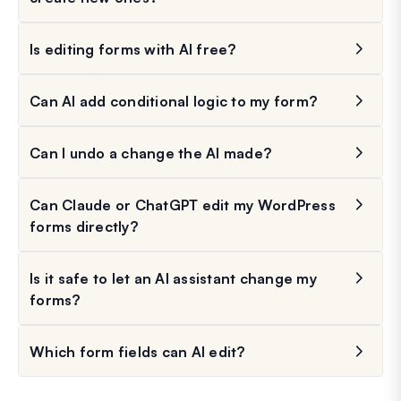
Is editing forms with AI free?
Can AI add conditional logic to my form?
Can I undo a change the AI made?
Can Claude or ChatGPT edit my WordPress
forms directly?
Is it safe to let an AI assistant change my
forms?
Which form fields can AI edit?