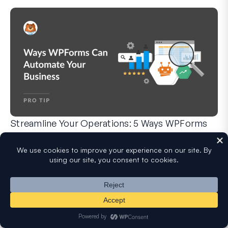
Streamline Your Operations: 5 Ways WPForms
Can Automate Your Business
WPForms can help you cut out the manual steps that slow y