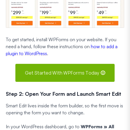
To get started, install WPForms on your website. If you
need a hand, follow these instructions on
how to add a
plugin to WordPress
.
Get Started With WPForms Today 🙂
Step 2: Open Your Form and Launch Smart Edit
Smart Edit lives inside the form builder, so the first move is
opening the form you want to change.
In your WordPress dashboard, go to
WPForms » All