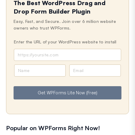
The Best WordPress Drag and
Drop Form Builder Plugin
Easy, Fast, and Secure. Join over 6 million website
owners who trust WPForms.
Enter the URL of your WordPress website to install
N
E
a
m
m
a
e
i
Get WPForms Lite Now (Free)
l
Popular on WPForms Right Now!