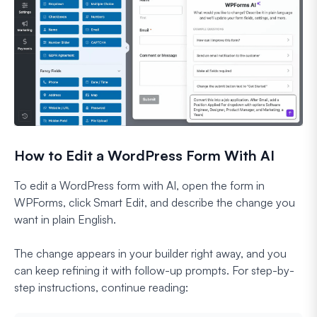
How to Edit a WordPress Form With AI
To edit a WordPress form with AI, open the form in
WPForms, click Smart Edit, and describe the change you
want in plain English.
The change appears in your builder right away, and you
can keep refining it with follow-up prompts. For step-by-
step instructions, continue reading: