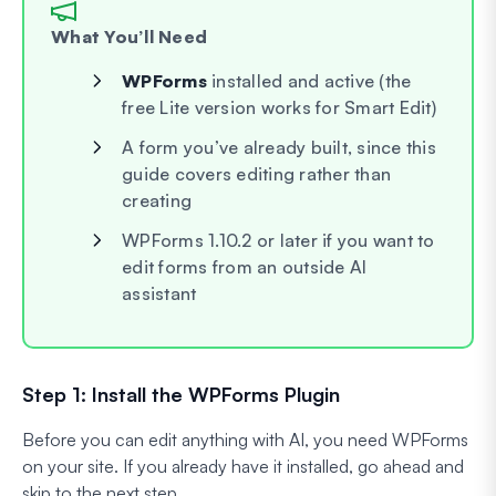
What You’ll Need
WPForms
installed and active (the
free Lite version works for Smart Edit)
A form you’ve already built, since this
guide covers editing rather than
creating
WPForms 1.10.2 or later if you want to
edit forms from an outside AI
assistant
Step 1: Install the WPForms Plugin
Before you can edit anything with AI, you need WPForms
on your site. If you already have it installed, go ahead and
skip to the next step.