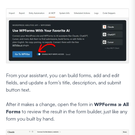
From your assistant, you can build forms, add and edit
fields, and update a form’s title, description, and submit
button text.
After it makes a change, open the form in
WPForms » All
Forms
to review the result in the form builder, just like any
form you built by hand.