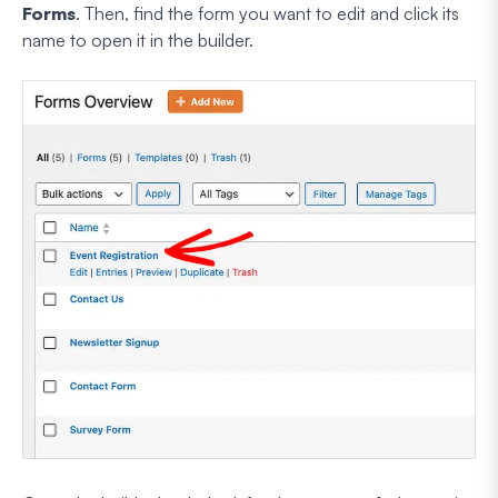
Forms
. Then, find the form you want to edit and click its
name to open it in the builder.