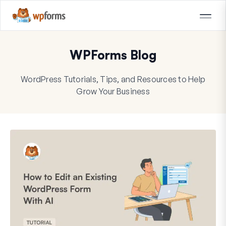
WPForms Blog
WordPress Tutorials, Tips, and Resources to Help
Grow Your Business