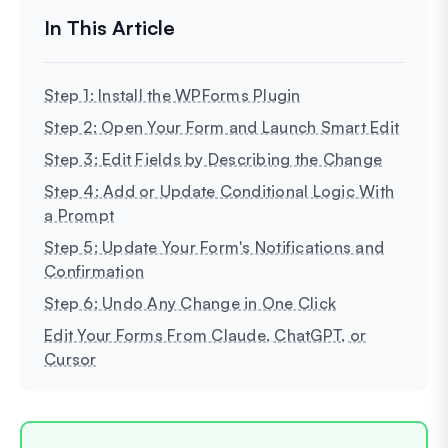
Step 1: Install the WPForms Plugin
Step 2: Open Your Form and Launch Smart Edit
Step 3: Edit Fields by Describing the Change
Step 4: Add or Update Conditional Logic With
a Prompt
Step 5: Update Your Form's Notifications and
Confirmation
Step 6: Undo Any Change in One Click
Edit Your Forms From Claude, ChatGPT, or
Cursor