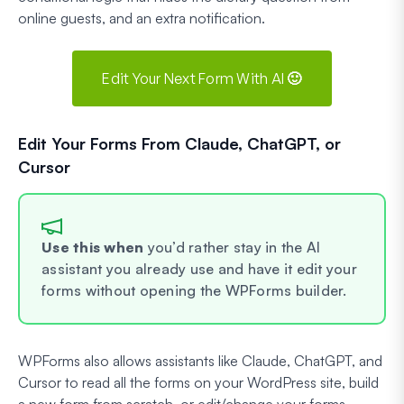
online guests, and an extra notification.
Edit Your Next Form With AI 🙂
Edit Your Forms From Claude, ChatGPT, or
Cursor
Use this when
you’d rather stay in the AI
assistant you already use and have it edit your
forms without opening the WPForms builder.
WPForms also allows assistants like Claude, ChatGPT, and
Cursor to read all the forms on your WordPress site, build