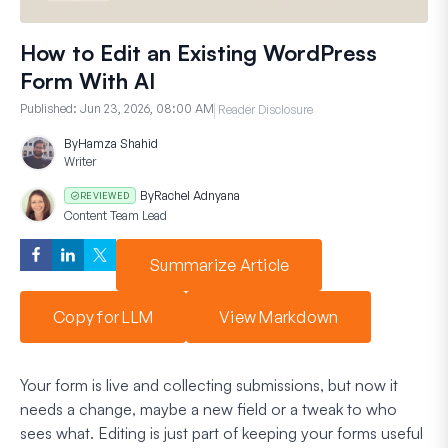
How to Edit an Existing WordPress
Form With AI
Published:
Jun 23, 2026, 08:00 AM
Reader Disclosure
By
Hamza Shahid
Writer
By
Rachel Adnyana
REVIEWED
Content Team Lead
Summarize Article
Copy for LLM
View Markdown
Your form is live and collecting submissions, but now it
needs a change, maybe a new field or a tweak to who
sees what. Editing is just part of keeping your forms useful