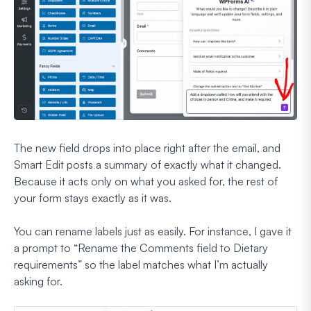
The new field drops into place right after the email, and
Smart Edit posts a summary of exactly what it changed.
Because it acts only on what you asked for, the rest of
your form stays exactly as it was.
You can rename labels just as easily. For instance, I gave it
a prompt to
“Rename the Comments field to Dietary
requirements”
so the label matches what I’m actually
asking for.