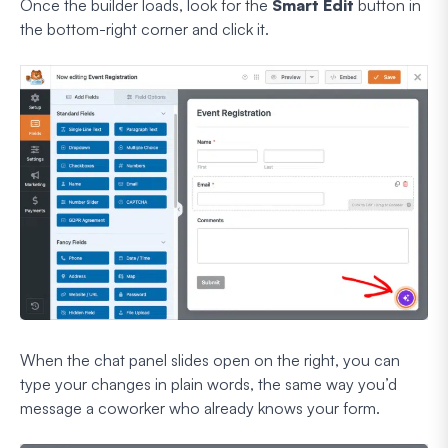
Once the builder loads, look for the
Smart Edit
button in
the bottom-right corner and click it.
When the chat panel slides open on the right, you can
type your changes in plain words, the same way you’d
message a coworker who already knows your form.