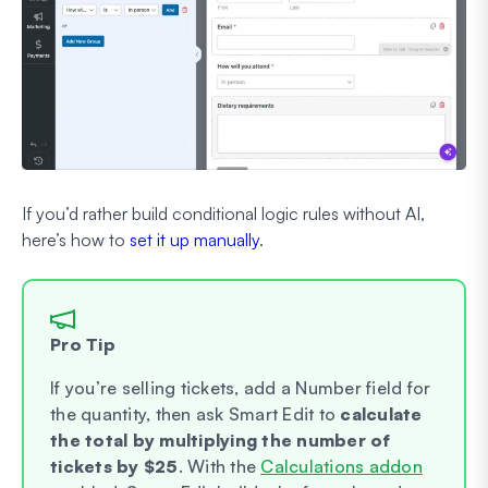
If you’d rather build conditional logic rules without AI,
here’s how to
set it up manually
.
Pro Tip
If you’re selling tickets, add a Number field for
the quantity, then ask Smart Edit to
calculate
the total by multiplying the number of
tickets by $25
. With the
Calculations addon