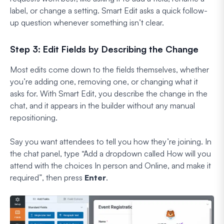
label, or change a setting. Smart Edit asks a quick follow-
up question whenever something isn’t clear.
Step 3: Edit Fields by Describing the Change
Most edits come down to the fields themselves, whether
you’re adding one, removing one, or changing what it
asks for. With Smart Edit, you describe the change in the
chat, and it appears in the builder without any manual
repositioning.
Say you want attendees to tell you how they’re joining. In
the chat panel, type
“Add a dropdown called How will you
attend with the choices In person and Online, and make it
required”
, then press
Enter
.