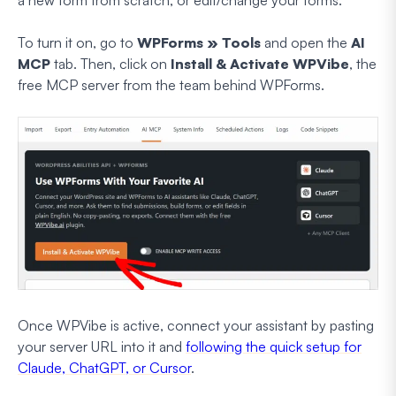
a new form from scratch, or edit/change your forms.
To turn it on, go to
WPForms » Tools
and open the
AI
MCP
tab. Then, click on
Install & Activate WPVibe
, the
free MCP server from the team behind WPForms.
Once WPVibe is active, connect your assistant by pasting
your server URL into it and
following the quick setup for
Claude, ChatGPT, or Cursor
.