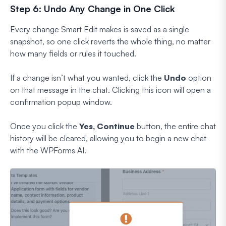
Step 6: Undo Any Change in One Click
Every change Smart Edit makes is saved as a single
snapshot, so one click reverts the whole thing, no matter
how many fields or rules it touched.
If a change isn’t what you wanted, click the
Undo
option
on that message in the chat. Clicking this icon will open a
confirmation popup window.
Once you click the
Yes, Continue
button, the entire chat
history will be cleared, allowing you to begin a new chat
with the WPForms AI.