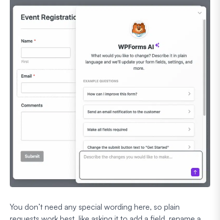
You don’t need any special wording here, so plain
requests work best, like asking it to add a field, rename a