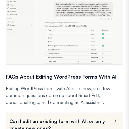
FAQs About Editing WordPress Forms With AI
Editing WordPress forms with AI is still new, so a few
common questions come up about Smart Edit,
conditional logic, and connecting an AI assistant.
Can I edit an existing form with AI, or only
create new ones?