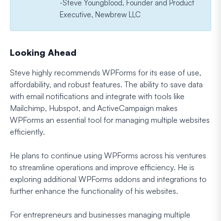
-Steve Youngblood, Founder and Product
Executive, Newbrew LLC
Looking Ahead
Steve highly recommends WPForms for its ease of use,
affordability, and robust features. The ability to save data
with email notifications and integrate with tools like
Mailchimp, Hubspot, and ActiveCampaign makes
WPForms an essential tool for managing multiple websites
efficiently.
He plans to continue using WPForms across his ventures
to streamline operations and improve efficiency. He is
exploring additional WPForms addons and integrations to
further enhance the functionality of his websites.
For entrepreneurs and businesses managing multiple