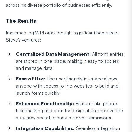
across his diverse portfolio of businesses efficiently.
The Results
Implementing WPForms brought significant benefits to
Steve’s ventures:
Centralized Data Management:
All form entries
are stored in one place, making it easy to access
and manage data.
Ease of Use:
The user-friendly interface allows
anyone with access to the websites to build and
launch forms quickly.
Enhanced Functionality:
Features like phone
field masking and country designation improve the
accuracy and efficiency of form submissions.
Integration Capabilities:
Seamless integration