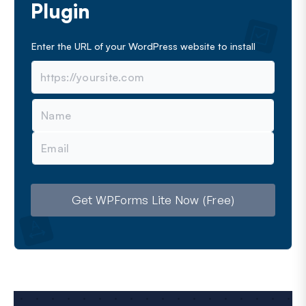
Plugin
Enter the URL of your WordPress website to install
N
a
m
E
e
m
a
i
l
Get WPForms Lite Now (Free)