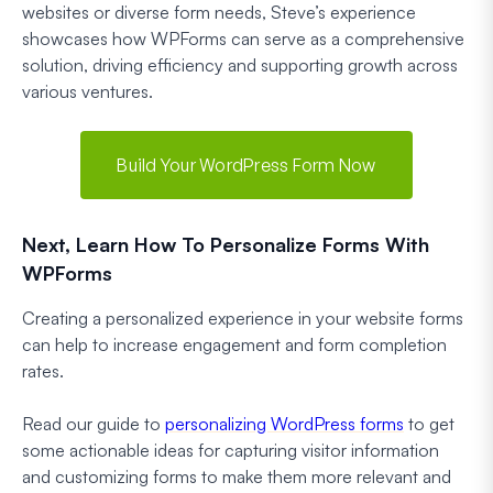
websites or diverse form needs, Steve’s experience
showcases how WPForms can serve as a comprehensive
solution, driving efficiency and supporting growth across
various ventures.
Build Your WordPress Form Now
Next, Learn How To Personalize Forms With
WPForms
Creating a personalized experience in your website forms
can help to increase engagement and form completion
rates.
Read our guide to
personalizing WordPress forms
to get
some actionable ideas for capturing visitor information
and customizing forms to make them more relevant and