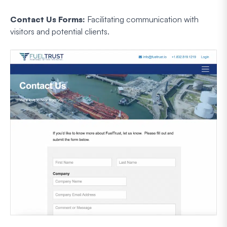
Contact Us Forms:
Facilitating communication with
visitors and potential clients.