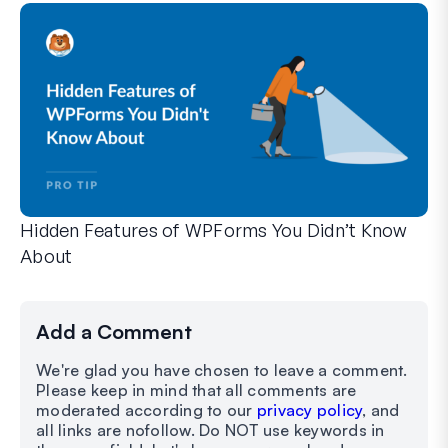
Hidden Features of WPForms You Didn’t Know
About
Discover the hidden power of WPForms with these lesser-kno
Whether you’re a seasoned WPForms user or just getting sta
Add a Comment
We're glad you have chosen to leave a comment.
Please keep in mind that all comments are
moderated according to our
privacy policy
, and
all links are nofollow. Do NOT use keywords in