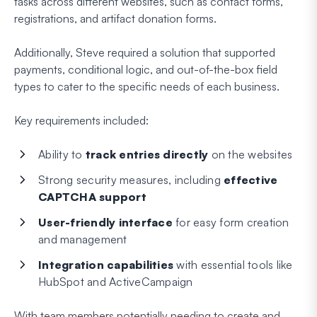
tasks across different websites, such as contact forms,
registrations, and artifact donation forms.
Additionally, Steve required a solution that supported
payments, conditional logic, and out-of-the-box field
types to cater to the specific needs of each business.
Key requirements included:
Ability to
track entries directly
on the websites
Strong security measures, including
effective
CAPTCHA support
User-friendly interface
for easy form creation
and management
Integration capabilities
with essential tools like
HubSpot and ActiveCampaign
With team members potentially needing to create and