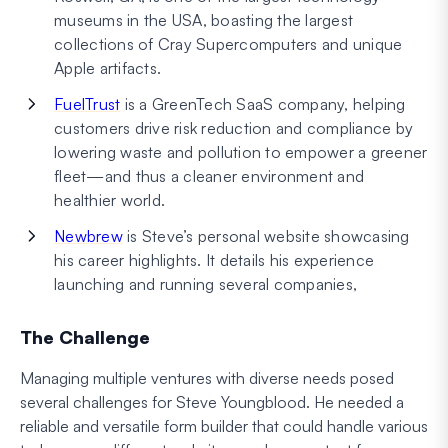
museums in the USA, boasting the largest
collections of Cray Supercomputers and unique
Apple artifacts.
FuelTrust
is a GreenTech SaaS company, helping
customers drive risk reduction and compliance by
lowering waste and pollution to empower a greener
fleet—and thus a cleaner environment and
healthier world.
Newbrew
is Steve’s personal website showcasing
his career highlights. It details his experience
launching and running several companies,
The Challenge
Managing multiple ventures with diverse needs posed
several challenges for Steve Youngblood. He needed a
reliable and versatile form builder that could handle various