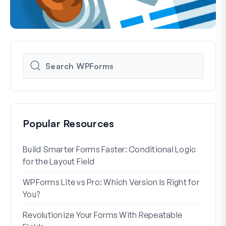
Popular Resources
Build Smarter Forms Faster: Conditional Logic
How 
for the Layout Field
Form
WPForms Lite vs Pro: Which Version Is Right for
WPF
You?
With
Revolutionize Your Forms With Repeatable
7 Be