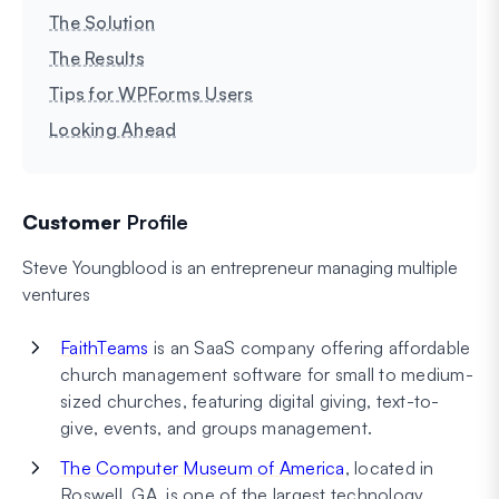
The Solution
The Results
Tips for WPForms Users
Looking Ahead
Customer
Profile
Steve Youngblood is an entrepreneur managing multiple
ventures
FaithTeams
is an SaaS company offering affordable
church management software for small to medium-
sized churches, featuring digital giving, text-to-
give, events, and groups management.
The Computer Museum of America
, located in
Roswell, GA, is one of the largest technology