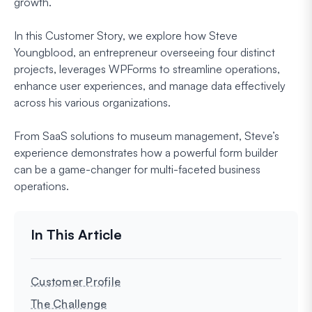
growth.
In this Customer Story, we explore how Steve
Youngblood, an entrepreneur overseeing four distinct
projects, leverages WPForms to streamline operations,
enhance user experiences, and manage data effectively
across his various organizations.
From SaaS solutions to museum management, Steve’s
experience demonstrates how a powerful form builder
can be a game-changer for multi-faceted business
operations.
Customer Profile
The Challenge