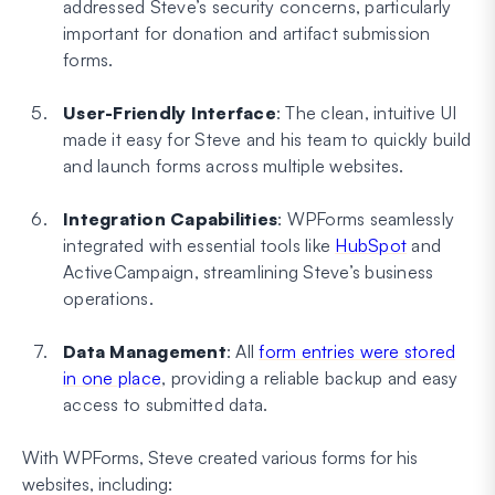
addressed Steve’s security concerns, particularly
important for donation and artifact submission
forms.
User-Friendly Interface
: The clean, intuitive UI
made it easy for Steve and his team to quickly build
and launch forms across multiple websites.
Integration Capabilities
: WPForms seamlessly
integrated with essential tools like
HubSpot
and
ActiveCampaign, streamlining Steve’s business
operations.
Data Management
: All
form entries were stored
in one place
, providing a reliable backup and easy
access to submitted data.
With WPForms, Steve created various forms for his
websites, including: