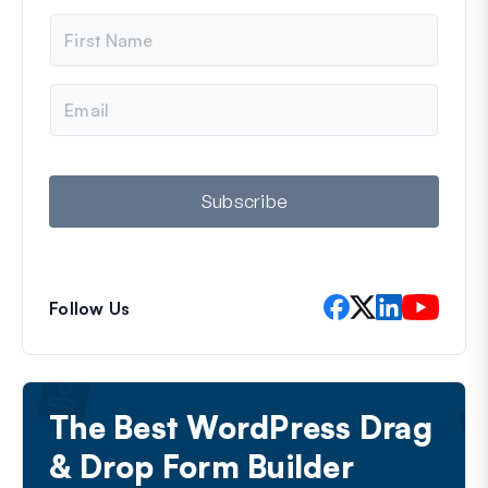
N
a
m
e
E
m
a
i
l
Subscribe
Follow Us
The Best WordPress Drag
& Drop Form Builder