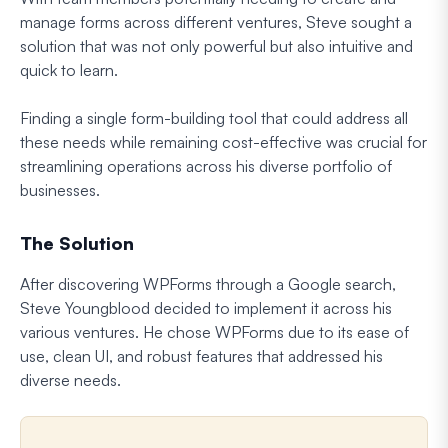
manage forms across different ventures, Steve sought a
solution that was not only powerful but also intuitive and
quick to learn.
Finding a single form-building tool that could address all
these needs while remaining cost-effective was crucial for
streamlining operations across his diverse portfolio of
businesses.
The Solution
After discovering WPForms through a Google search,
Steve Youngblood decided to implement it across his
various ventures. He chose WPForms due to its ease of
use, clean UI, and robust features that addressed his
diverse needs.