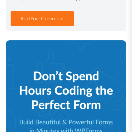
Add Your Comment