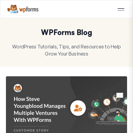
WPForms Blog
WordPress Tutorials, Tips, and Resources to Help
Grow Your Business