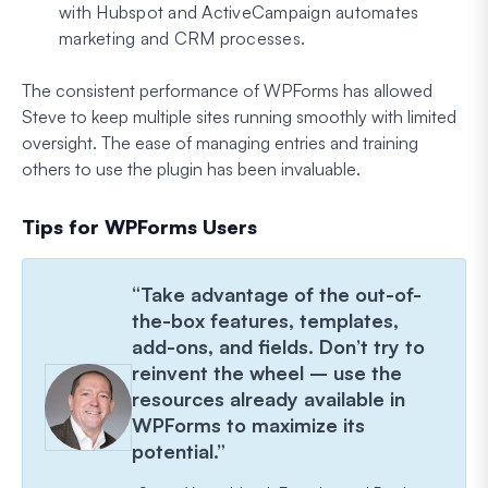
with Hubspot and ActiveCampaign automates
marketing and CRM processes.
The consistent performance of WPForms has allowed
Steve to keep multiple sites running smoothly with limited
oversight. The ease of managing entries and training
others to use the plugin has been invaluable.
Tips for WPForms Users
“Take advantage of the out-of-
the-box features, templates,
add-ons, and fields. Don’t try to
reinvent the wheel – use the
resources already available in
WPForms to maximize its
potential.”