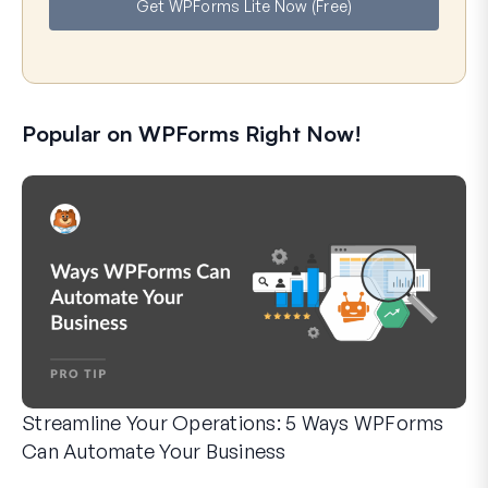
Get WPForms Lite Now (Free)
l
Popular on WPForms Right Now!
Streamline Your Operations: 5 Ways WPForms
Can Automate Your Business
WPForms can help you cut out the manual steps that slow y