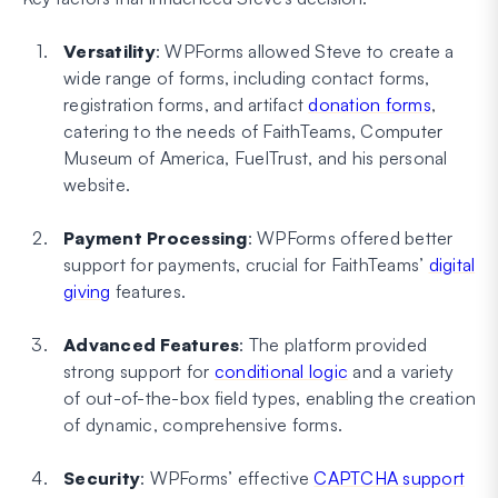
Versatility
: WPForms allowed Steve to create a
wide range of forms, including contact forms,
registration forms, and artifact
donation forms
,
catering to the needs of FaithTeams, Computer
Museum of America, FuelTrust, and his personal
website.
Payment Processing
: WPForms offered better
support for payments, crucial for FaithTeams’
digital
giving
features.
Advanced Features
: The platform provided
strong support for
conditional logic
and a variety
of out-of-the-box field types, enabling the creation
of dynamic, comprehensive forms.
Security
: WPForms’ effective
CAPTCHA support