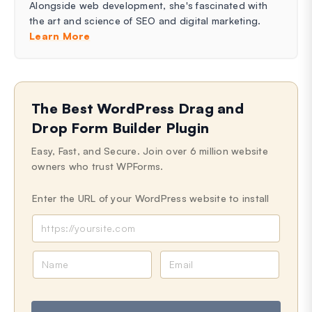
Alongside web development, she's fascinated with
the art and science of SEO and digital marketing.
Learn More
The Best WordPress Drag and
Drop Form Builder Plugin
Easy, Fast, and Secure. Join over 6 million website
owners who trust WPForms.
Enter the URL of your WordPress website to install
N
E
a
m
m
a
e
i