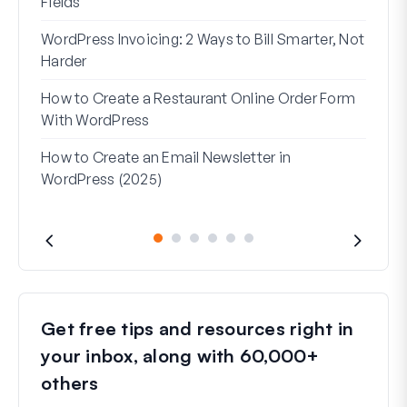
Fields
How 
WordPress Invoicing: 2 Ways to Bill Smarter, Not
How 
Harder
(Wit
How to Create a Restaurant Online Order Form
Addr
With WordPress
Used
How to Create an Email Newsletter in
WordPress (2025)
Get free tips and resources right in
your inbox, along with 60,000+
others