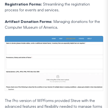
Registration Forms:
Streamlining the registration
process for events and services.
Artifact Donation Forms:
Managing donations for the
Computer Museum of America.
The Pro version of WPForms provided Steve with the
advanced features and flexibility needed to manage forms