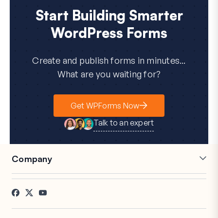
Start Building Smarter
WordPress Forms
Create and publish forms in minutes...
What are you waiting for?
Get WPForms Now
Talk to an expert
Company
Careers
Affiliates
Testimonials
Blog
Contact
FTC Disclosure