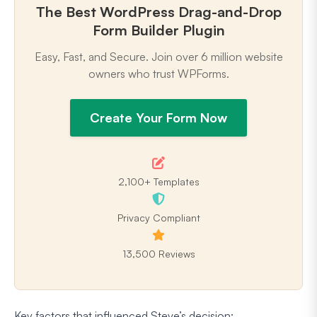
The Best WordPress Drag-and-Drop
Form Builder Plugin
Easy, Fast, and Secure. Join over 6 million website
owners who trust WPForms.
Create Your Form Now
2,100+ Templates
Privacy Compliant
13,500 Reviews
Key factors that influenced Steve’s decision: