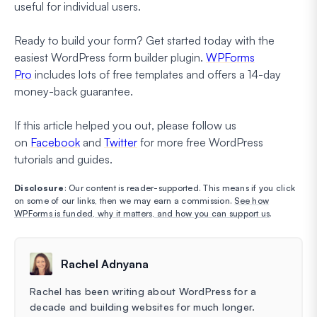
useful for individual users.
Ready to build your form? Get started today with the
easiest WordPress form builder plugin.
WPForms
Pro
includes lots of free templates and offers a 14-day
money-back guarantee.
If this article helped you out, please follow us
on
Facebook
and
Twitter
for more free WordPress
tutorials and guides.
Disclosure
: Our content is reader-supported. This means if you click
on some of our links, then we may earn a commission.
See how
WPForms is funded, why it matters, and how you can support us
.
Rachel Adnyana
Rachel has been writing about WordPress for a
decade and building websites for much longer.