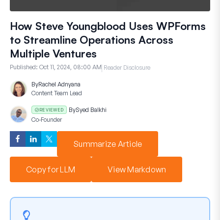
How Steve Youngblood Uses WPForms
to Streamline Operations Across
Multiple Ventures
Published:
Oct 11, 2024, 08:00 AM
Reader Disclosure
By
Rachel Adnyana
Content Team Lead
By
Syed Balkhi
REVIEWED
Co-Founder
Summarize Article
Copy for LLM
View Markdown