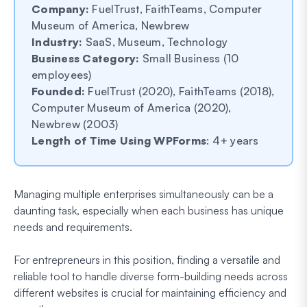
Company:
FuelTrust, FaithTeams, Computer
Museum of America, Newbrew
Industry:
SaaS, Museum, Technology
Business Category:
Small Business (10
employees)
Founded:
FuelTrust (2020), FaithTeams (2018),
Computer Museum of America (2020),
Newbrew (2003)
Length of Time Using WPForms
: 4+ years
Managing multiple enterprises simultaneously can be a
daunting task, especially when each business has unique
needs and requirements.
For entrepreneurs in this position, finding a versatile and
reliable tool to handle diverse form-building needs across
different websites is crucial for maintaining efficiency and