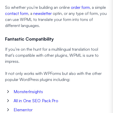
So whether you’re building an online
order form
, a simple
contact form
, a
newsletter
optin, or any type of form, you
can use WPML to translate your form into tons of
different languages.
Fantastic Compatibility
If you’re on the hunt for a multilingual translation tool
that’s compatible with other plugins, WPML is sure to
impress.
It not only works with WPForms but also with the other
popular WordPress plugins including:
MonsterInsights
All in One SEO Pack Pro
Elementor