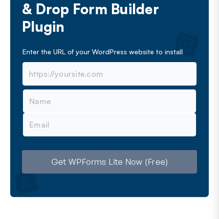
& Drop Form Builder
Plugin
Enter the URL of your WordPress website to install
N
a
m
E
e
m
a
i
l
Get WPForms Lite Now (Free)