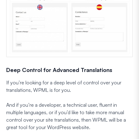
Deep Control for Advanced Translations
If you’re looking for a deep level of control over your
translations, WPML is for you.
And if you’re a developer, a technical user, fluent in
multiple languages, or if you’d like to take more manual
control over your site translations, then WPML will be a
great tool for your WordPress website.