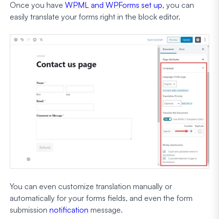
Once you have
WPML and WPForms set up
, you can
easily translate your forms right in the block editor.
You can even customize translation manually or
automatically for your forms fields, and even the form
submission
notification
message.