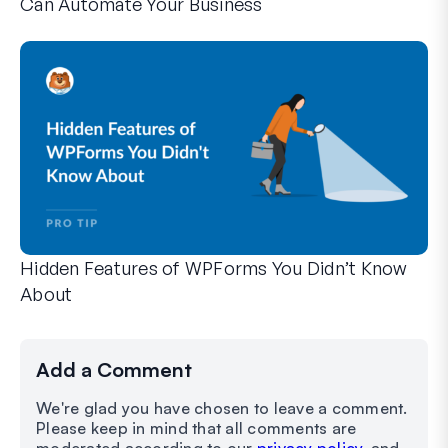
Can Automate Your Business
WPForms can help you cut out the manual steps that slow y
Hidden Features of WPForms You Didn’t Know
About
Discover the hidden power of WPForms with these lesser-kno
Whether you’re a seasoned WPForms user or just getting sta
Add a Comment
We're glad you have chosen to leave a comment.
Please keep in mind that all comments are