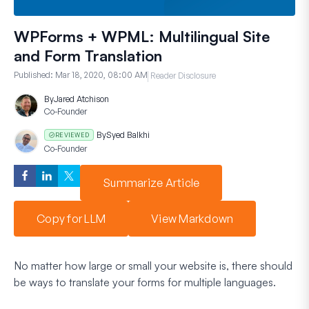
WPForms + WPML: Multilingual Site
and Form Translation
Published:
Mar 18, 2020, 08:00 AM
Reader Disclosure
By
Jared Atchison
Co-Founder
By
Syed Balkhi
REVIEWED
Co-Founder
Summarize Article
Copy for LLM
View Markdown
No matter how large or small your website is, there should
be ways to translate your forms for multiple languages.