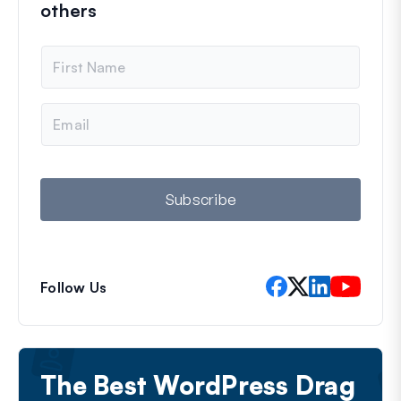
others
N
a
m
e
E
m
a
i
l
Subscribe
Follow Us
The Best WordPress Drag