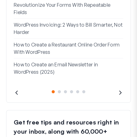
Revolutionize Your Forms With Repeatable
7 Be
Fields
How 
WordPress Invoicing: 2 Ways to Bill Smarter, Not
How 
Harder
(Wit
How to Create a Restaurant Online Order Form
Addr
With WordPress
Used
How to Create an Email Newsletter in
WordPress (2025)
Get free tips and resources right in
your inbox, along with 60,000+