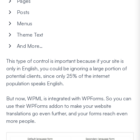
Pages
Posts
Menus
Theme Text
And More…
This type of control is important because if your site is
only in English, you could be ignoring a large portion of
potential clients, since only 25% of the internet
population speaks English.
But now, WPML is integrated with WPForms. So you can
use their WPForms addon to make your website
translations go even further, and your forms reach even
more people.