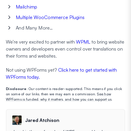
Mailchimp
Multiple WooCommerce Plugins
And Many More…
We’re very excited to partner with
WPML
to bring website
owners and developers even control over translations on
their forms and websites.
Not using WPForms yet?
Click here to get started with
WPForms today.
Disclosure
: Our content is reader-supported. This means if you click
on some of our links, then we may earn a commission.
See how
WPForms is funded, why it matters, and how you can support us
.
Jared Atchison