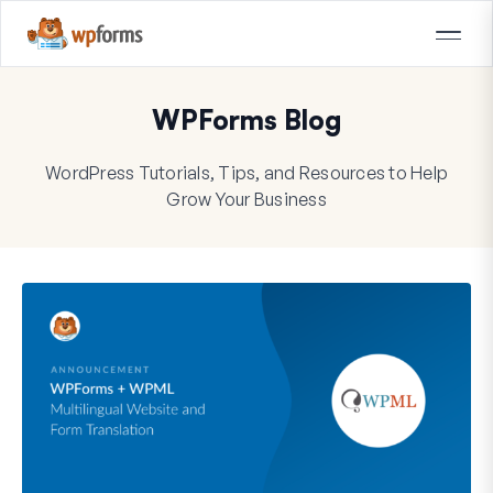
WPForms Blog
WordPress Tutorials, Tips, and Resources to Help
Grow Your Business