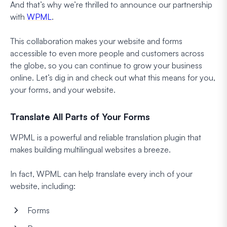
And that’s why we’re thrilled to announce our partnership
with
WPML
.
This collaboration makes your website and forms
accessible to even more people and customers across
the globe, so you can continue to grow your business
online. Let’s dig in and check out what this means for you,
your forms, and your website.
Translate All Parts of Your Forms
WPML is a powerful and reliable translation plugin that
makes building multilingual websites a breeze.
In fact, WPML can help translate every inch of your
website, including:
Forms