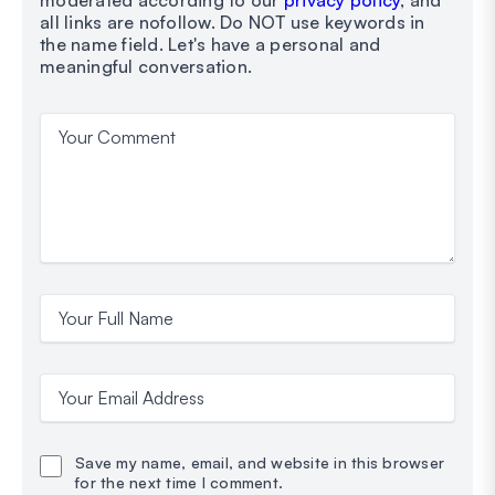
moderated according to our
privacy policy
, and
all links are nofollow. Do NOT use keywords in
the name field. Let's have a personal and
meaningful conversation.
Your Comment
Your Full Name
Your Email Address
Save my name, email, and website in this browser
for the next time I comment.