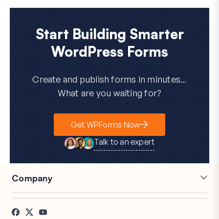
Start Building Smarter
WordPress Forms
Create and publish forms in minutes...
What are you waiting for?
Get WPForms Now
Talk to an expert
Company
Careers
Affiliates
Testimonials
Blog