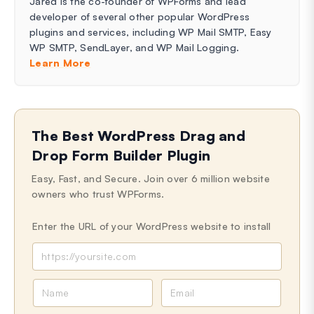
Jared is the co-founder of WPForms and lead
developer of several other popular WordPress
plugins and services, including WP Mail SMTP, Easy
WP SMTP, SendLayer, and WP Mail Logging.
Learn More
The Best WordPress Drag and
Drop Form Builder Plugin
Easy, Fast, and Secure. Join over 6 million website
owners who trust WPForms.
Enter the URL of your WordPress website to install
N
E
a
m