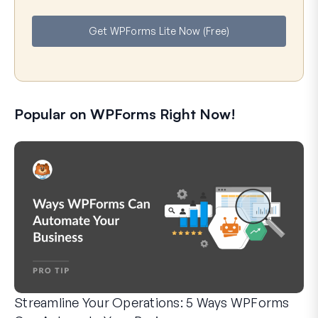
m
a
e
i
Get WPForms Lite Now (Free)
l
Popular on WPForms Right Now!
Streamline Your Operations: 5 Ways WPForms