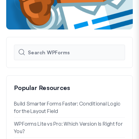
Popular Resources
Build Smarter Forms Faster: Conditional Logic
How 
for the Layout Field
Form
WPForms Lite vs Pro: Which Version Is Right for
WPF
You?
With