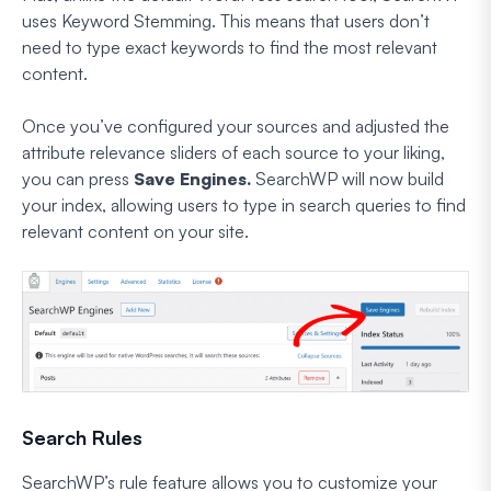
uses Keyword Stemming. This means that users don’t
need to type exact keywords to find the most relevant
content.
Once you’ve configured your sources and adjusted the
attribute relevance sliders of each source to your liking,
you can press
Save Engines.
SearchWP will now build
your index, allowing users to type in search queries to find
relevant content on your site.
Search Rules
SearchWP’s rule feature allows you to customize your