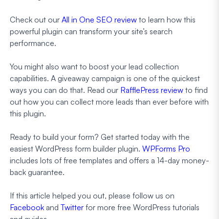
Check out our
All in One SEO review
to learn how this
powerful plugin can transform your site’s search
performance.
You might also want to boost your lead collection
capabilities. A giveaway campaign is one of the quickest
ways you can do that. Read our
RafflePress review
to find
out how you can collect more leads than ever before with
this plugin.
Ready to build your form? Get started today with the
easiest WordPress form builder plugin.
WPForms Pro
includes lots of free templates and offers a 14-day money-
back guarantee.
If this article helped you out, please follow us on
Facebook
and
Twitter
for more free WordPress tutorials