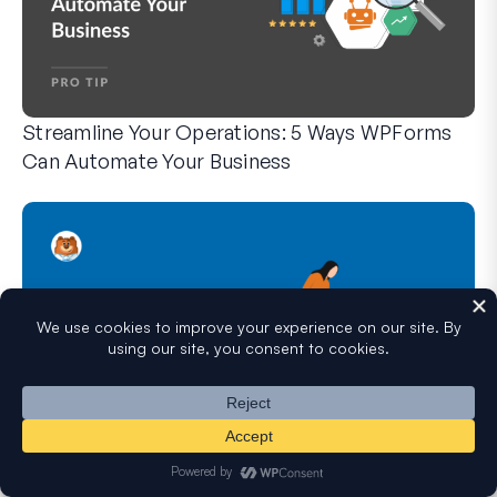
Streamline Your Operations: 5 Ways WPForms
Can Automate Your Business
WPForms can help you cut out the manual steps that slow y
Hidden Features of WPForms You Didn’t Know
About