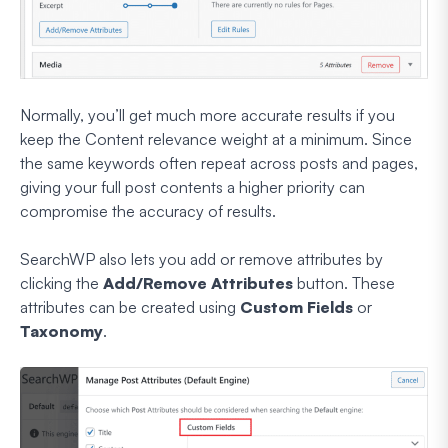
Normally, you’ll get much more accurate results if you
keep the Content relevance weight at a minimum. Since
the same keywords often repeat across posts and pages,
giving your full post contents a higher priority can
compromise the accuracy of results.
SearchWP also lets you add or remove attributes by
clicking the
Add/Remove Attributes
button. These
attributes can be created using
Custom Fields
or
Taxonomy
.