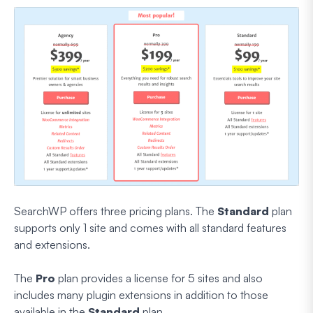
SearchWP offers three pricing plans. The
Standard
plan
supports only 1 site and comes with all standard features
and extensions.
The
Pro
plan provides a license for 5 sites and also
includes many plugin extensions in addition to those
available in the
Standard
plan.