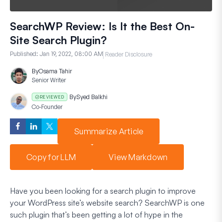
SearchWP Review: Is It the Best On-
Site Search Plugin?
Published:
Jan 19, 2022, 08:00 AM
Reader Disclosure
By
Osama Tahir
Senior Writer
By
Syed Balkhi
REVIEWED
Co-Founder
Summarize Article
Copy for LLM
View Markdown
Have you been looking for a search plugin to improve
your WordPress site’s website search? SearchWP is one
such plugin that’s been getting a lot of hype in the