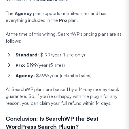
The
Agency
plan supports unlimited sites and has
everything included in the
Pro
plan.
At the time of this writing, SearchWP’s pricing plans are as
follows:
Standard:
$199/year (1 site only)
Pro:
$199/year (5 sites)
Agency:
$399/year (unlimited sites)
All SearchWP plans are backed by a 14-day money-back
guarantee. So, if you’re unhappy with the plugin for any
reason, you can claim your full refund within 14 days.
Conclusion: Is SearchWP the Best
WordPress Search Plugin?