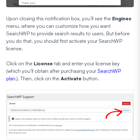
Upon closing this notification box, you’ll see the
Engines
menu, where you can customize how you want
SearchWP to provide search results to users. But before
you do that, you should first activate your SearchWP
license.
Click on the
License
tab and enter your license key
(which you’ll obtain after purchasing your
SearchWP
plan
.). Then, click on the
Activate
button.