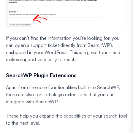
If you can’t find the information you’re looking for, you
can open a support ticket directly from SearchWP’s
dashboard in your WordPress. This is a great touch and
makes support very easy to reach.
SearchWP Plugin Extensions
Apart from the core functionalities built into SearchWP,
there are also tons of plugin extensions that you can
integrate with SearchWP.
These help you expand the capabilities of your search tool
to the next level.