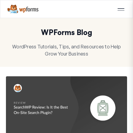
WPForms Blog
WordPress Tutorials, Tips, and Resources to Help
Grow Your Business