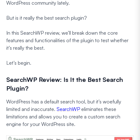
WordPress community lately.
But is it really the best search plugin?
In this SearchWP review, we’ll break down the core
features and functionalities of the plugin to test whether
it’s really the best.
Let’s begin.
SearchWP Review: Is It the Best Search
Plugin?
WordPress has a default search tool, but it’s woefully
limited and inaccurate.
SearchWP
eliminates these
limitations and allows you to create a custom search
engine for your WordPress site.