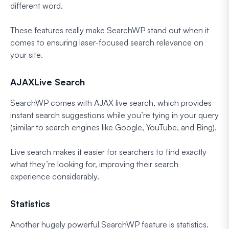
different word.
These features really make SearchWP stand out when it
comes to ensuring laser-focused search relevance on
your site.
AJAXLive Search
SearchWP comes with AJAX live search, which provides
instant search suggestions while you’re tying in your query
(similar to search engines like Google, YouTube, and Bing).
Live search makes it easier for searchers to find exactly
what they’re looking for, improving their search
experience considerably.
Statistics
Another hugely powerful SearchWP feature is statistics.