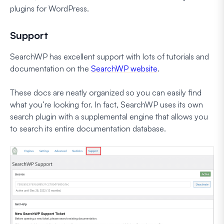
plugins for WordPress.
Support
SearchWP has excellent support with lots of tutorials and
documentation on the
SearchWP website
.
These docs are neatly organized so you can easily find
what you’re looking for. In fact, SearchWP uses its own
search plugin with a supplemental engine that allows you
to search its entire documentation database.