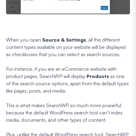
When you open
Source & Settings
, all the different
content types available on your website will be displayed
as checkboxes that you can select as search sources.
For instance, if you are an eCommerce website with
product pages, SearchWP will display
Products
as one
of the search source options, apart from the default types
like pages, posts, and media.
This is what makes SearchWP so much more powerful
because the default WordPress search tool can’t index
media, documents, and other types of content.
Plus, unlike the default WordPress search tool, SearchWP