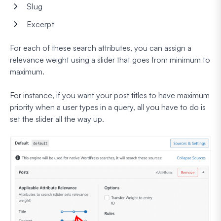
Slug
Excerpt
For each of these search attributes, you can assign a
relevance weight using a slider that goes from minimum to
maximum.
For instance, if you want your post titles to have maximum
priority when a user types in a query, all you have to do is
set the slider all the way up.