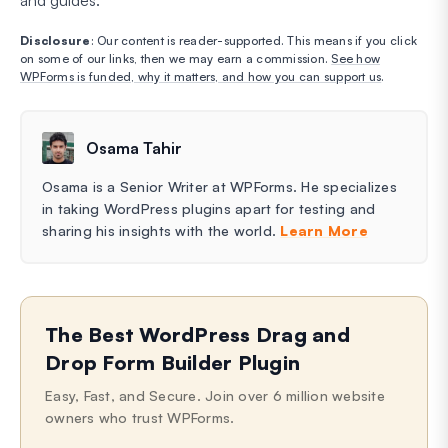
and guides.
Disclosure
: Our content is reader-supported. This means if you click
on some of our links, then we may earn a commission.
See how
WPForms is funded, why it matters, and how you can support us
.
Osama Tahir
Osama is a Senior Writer at WPForms. He specializes
in taking WordPress plugins apart for testing and
sharing his insights with the world.
Learn More
The Best WordPress Drag and
Drop Form Builder Plugin
Easy, Fast, and Secure. Join over 6 million website
owners who trust WPForms.