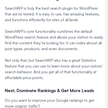
SearchWP is truly the best search plugin for WordPress
that we’ve tested. It is easy to use, has amazing features,
and functions efficiently for sites of all kinds.
SearchWP’s core functionality outshines the default
WordPress search feature and allows your visitors to easily
find the content they’re looking for. It can index almost all
post types, products, and even documents.
Not only that, but SearchWP also has a great Statistics
feature that you can use to learn more about your visitors’
search behavior. And you get all of that functionality at
affordable price points.
Next, Dominate Rankings & Get More Leads
Do you want to improve your Google rankings to get
more organic traffic?