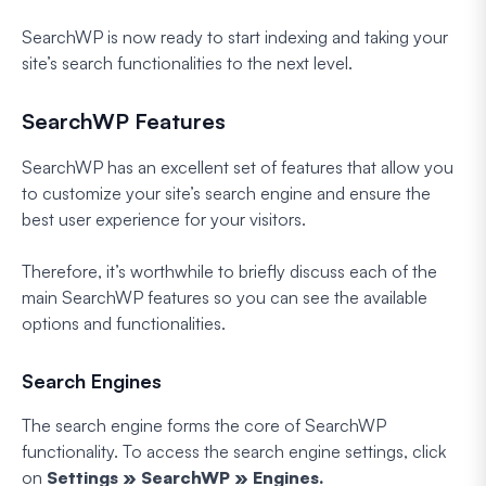
SearchWP is now ready to start indexing and taking your
site’s search functionalities to the next level.
SearchWP Features
SearchWP has an excellent set of features that allow you
to customize your site’s search engine and ensure the
best user experience for your visitors.
Therefore, it’s worthwhile to briefly discuss each of the
main SearchWP features so you can see the available
options and functionalities.
Search Engines
The search engine forms the core of SearchWP
functionality. To access the search engine settings, click
on
Settings » SearchWP » Engines.