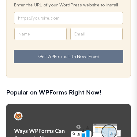
Enter the URL of your WordPress website to install
N
E
a
m
m
a
e
i
Get WPForms Lite Now (Free)
l
Popular on WPForms Right Now!