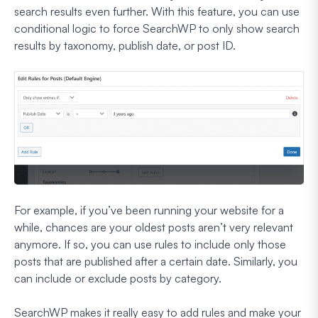
search results even further. With this feature, you can use
conditional logic to force SearchWP to only show search
results by taxonomy, publish date, or post ID.
For example, if you’ve been running your website for a
while, chances are your oldest posts aren’t very relevant
anymore. If so, you can use rules to include only those
posts that are published after a certain date. Similarly, you
can include or exclude posts by category.
SearchWP makes it really easy to add rules and make your