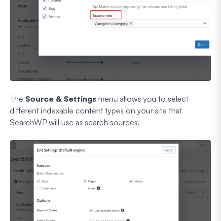
The
Source & Settings
menu allows you to select
different indexable content types on your site that
SearchWP will use as search sources.