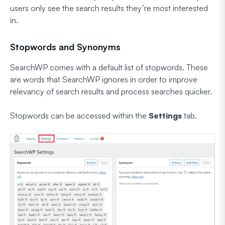
users only see the search results they’re most interested
in.
Stopwords and Synonyms
SearchWP comes with a default list of stopwords. These
are words that SearchWP ignores in order to improve
relevancy of search results and process searches quicker.
Stopwords can be accessed within the
Settings
tab.