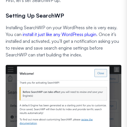
First, let’s set SearchWP up.
Setting Up SearchWP
Installing SearchWP on your WordPress site is very easy.
You can
install it just like any WordPress plugin
. Once it’s
installed and activated, you’ll get a notification asking you
to review and save search engine settings before
SearchWP can start building the index.