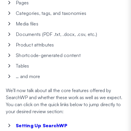
Pages
Categories, tags, and taxonomies
Media files
Documents (PDF .txt, .docx, .csv, etc.)
Product attributes
Shortcode-generated content
Tables
… and more
We’ll now talk about all the core features offered by
SearchWP and whether these work as well as we expect.
You can click on the quick links below to jump directly to
your desired review section:
Setting Up SearchWP