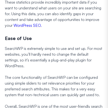
These statistics provide incredibly important data if you
want to understand what users on your site are searching
for. Using this data, you can also identify gaps in your
content and take advantage of opportunities to improve
your
WordPress SEO.
Ease of Use
SearchWP is extremely simple to use and set up. For most
websites, you’ll hardly need to change the default
settings, so it’s essentially a plug-and-play plugin for
WordPress.
The core functionality of SearchWP can be configured
using simple sliders to set relevance priorities for your
preferred search attributes. This makes for a very easy
system that non-technical users can quickly get used to.
Overall, SearchWP is one of the most user-friendly search