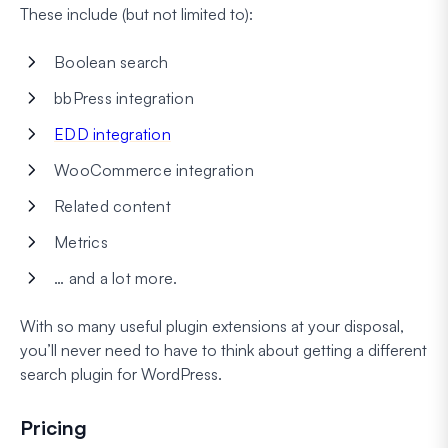
These include (but not limited to):
Boolean search
bbPress integration
EDD integration
WooCommerce integration
Related content
Metrics
… and a lot more.
With so many useful plugin extensions at your disposal,
you’ll never need to have to think about getting a different
search plugin for WordPress.
Pricing