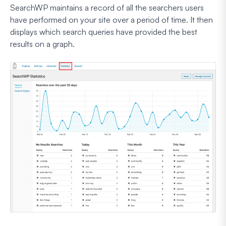
SearchWP maintains a record of all the searchers users
have performed on your site over a period of time. It then
displays which search queries have provided the best
results on a graph.