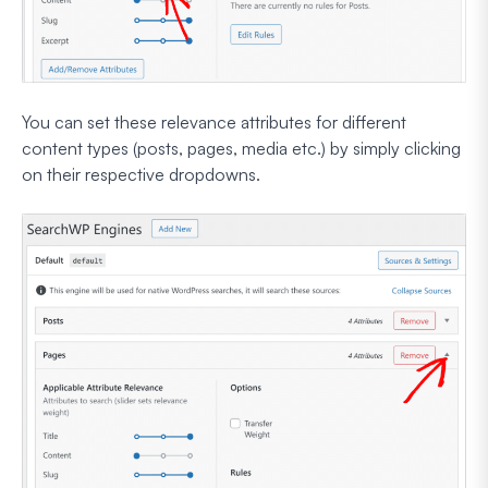
You can set these relevance attributes for different
content types (posts, pages, media etc.) by simply clicking
on their respective dropdowns.