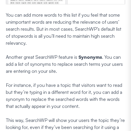
You can add more words to this list if you feel that some
unimportant words are reducing the relevance of users’
search results. But in most cases, SearchWP’s default list
of stopwords is all you’ll need to maintain high search
relevancy.
Another great SearchWP feature is
Synonyms
. You can
add a list of synonyms to replace search terms your users
are entering on your site.
For instance, if you have a topic that visitors want to read
but they’re typing in a different word for it, you can add a
synonym to replace the searched words with the words
that actually appear in your content.
This way, SearchWP will show your users the topic they’re
looking for, even if they’ve been searching for it using a