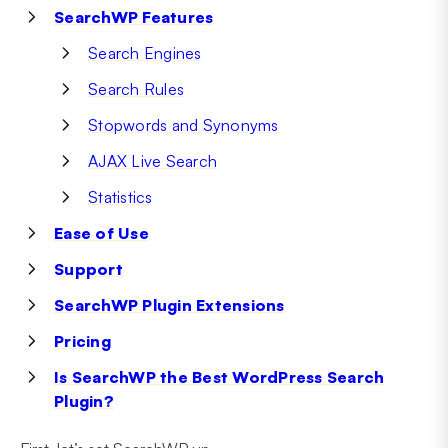
SearchWP Features
Search Engines
Search Rules
Stopwords and Synonyms
AJAX Live Search
Statistics
Ease of Use
Support
SearchWP Plugin Extensions
Pricing
Is SearchWP the Best WordPress Search
Plugin?