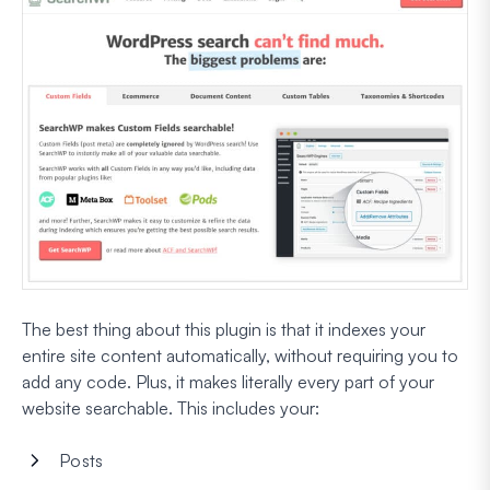
The best thing about this plugin is that it indexes your
entire site content automatically, without requiring you to
add any code. Plus, it makes literally every part of your
website searchable. This includes your:
Posts