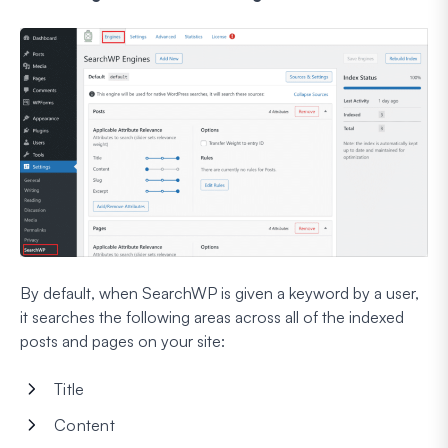
By default, when SearchWP is given a keyword by a user,
it searches the following areas across all of the indexed
posts and pages on your site:
Title
Content