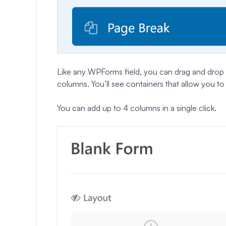
Like any WPForms field, you can drag and drop 
columns. You’ll see containers that allow you to d
You can add up to 4 columns in a single click.