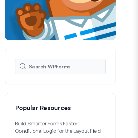
Popular Resources
Build Smarter Forms Faster:
How to Crea
Conditional Logic for the Layout Field
Registration