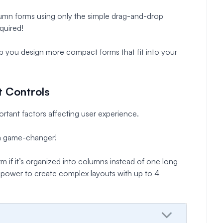
umn forms using only the simple drag-and-drop
quired!
elp you design more compact forms that fit into your
t Controls
rtant factors affecting user experience.
 a game-changer!
orm if it’s organized into columns instead of one long
he power to create complex layouts with up to 4