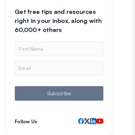
Get free tips and resources
right in your inbox, along with
60,000+ others
N
a
m
e
E
m
a
i
l
Subscribe
Follow Us