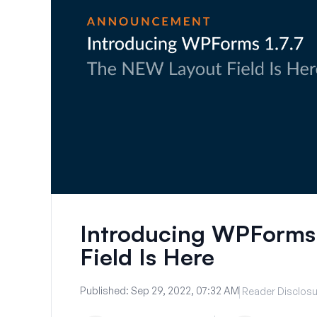
Introducing WPForms
Field Is Here
Published:
Sep 29, 2022, 07:32 AM
Reader Disclosu