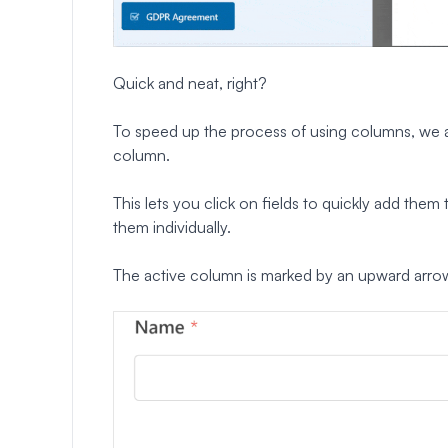
Quick and neat, right?
To speed up the process of using columns, we al
column.
This lets you click on fields to quickly add the
them individually.
The active column is marked by an upward arro