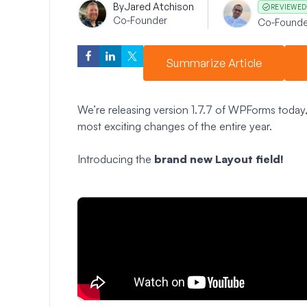
By
Jared Atchison
REVIEWED
Co-Founder
Co-Founde
Summarize Article
We’re releasing version 1.7.7 of WPForms today, 
most exciting changes of the entire year.
Introducing the
brand new Layout field!