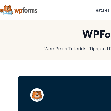
Features
WPFo
WordPress Tutorials, Tips, and