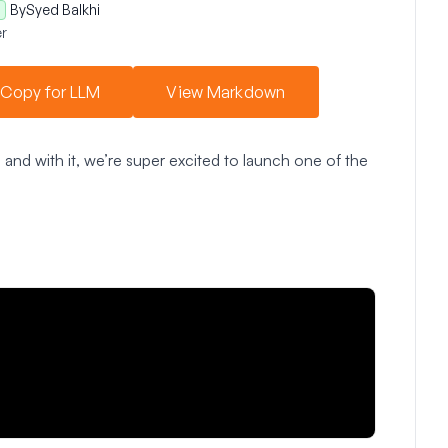
By
Syed Balkhi
r
Copy for LLM
View Markdown
and with it, we’re super excited to launch one of the