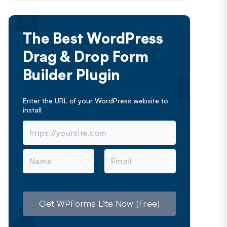
The Best WordPress
Drag & Drop Form
Builder Plugin
Enter the URL of your WordPress website to
install
N
E
a
m
m
a
e
i
l
Get WPForms Lite Now (Free)