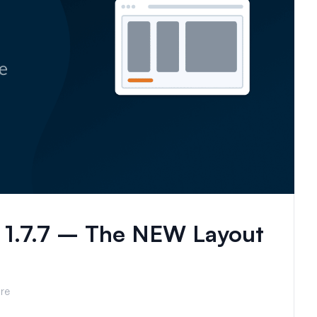
 1.7.7 – The NEW Layout
re