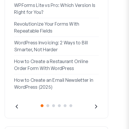
WPForms Lite vs Pro: Which Version Is
WPForms Wo
Right for You?
Connect Wi
Revolutionize Your Forms With
7 Best Form 
Repeatable Fields
Logic
WordPress Invoicing: 2 Ways to Bill
How to Start
Smarter, Not Harder
Finish
How to Create a Restaurant Online
How to Creat
Order Form With WordPress
WordPress (
How to Create an Email Newsletter in
Address Line
WordPress (2025)
They’re Use