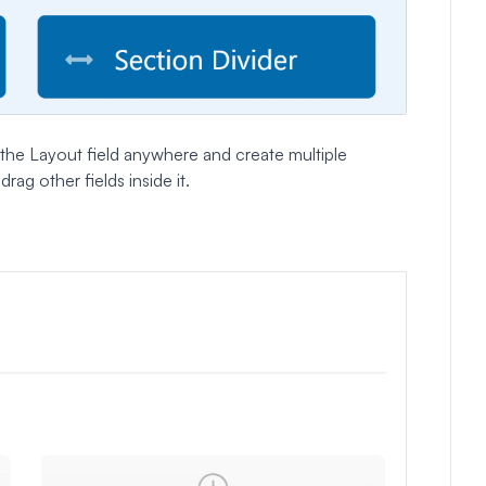
the Layout field anywhere and create multiple
rag other fields inside it.