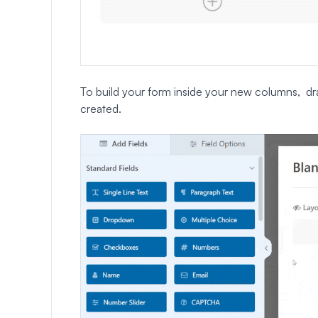
To build your form inside your new columns, dr
created.