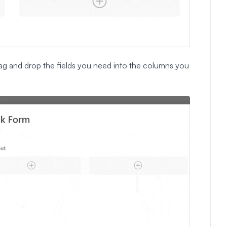
ag and drop the fields you need into the columns you