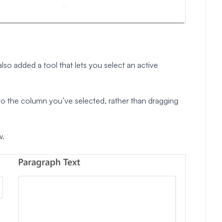
so added a tool that lets you select an active
m to the column you’ve selected, rather than dragging
w.