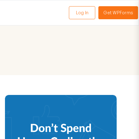
Log In
Get WPForms
oggle
enu