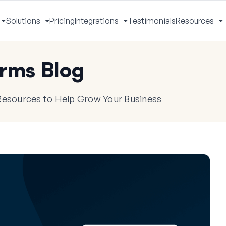
Solutions
Pricing
Integrations
Testimonials
Resources
Toggle
Toggle
Toggle
T
Menu
Menu
Menu
M
rms Blog
 Resources to Help Grow Your Business