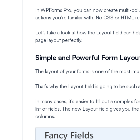
In WPForms Pro, you can now create multi-col
actions you’re familiar with. No CSS or HTML re
Let’s take a look at how the Layout field can h
page layout perfectly.
Simple and Powerful Form Layou
The layout of your forms is one of the most impo
That’s why the Layout field is going to be such
In many cases, it’s easier to fill out a complex f
list of fields. The new Layout field gives you t
columns.