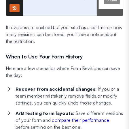
If revisions are enabled but your site has a set limit on how
many revisions can be stored, you’ll see a notice about
the restriction.
When to Use Your Form History
Here are a few scenarios where Form Revisions can save
the day:
Recover from accidental changes
: If you or a
team member mistakenly remove fields or modify
settings, you can quickly undo those changes.
A/B testing form layouts
: Save different versions
of your form and
compare their performance
before settling on the best one.