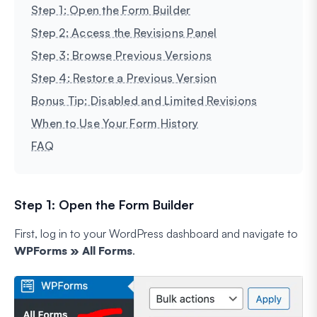
Step 1: Open the Form Builder
Step 2: Access the Revisions Panel
Step 3: Browse Previous Versions
Step 4: Restore a Previous Version
Bonus Tip: Disabled and Limited Revisions
When to Use Your Form History
FAQ
Step 1: Open the Form Builder
First, log in to your WordPress dashboard and navigate to
WPForms » All Forms
.