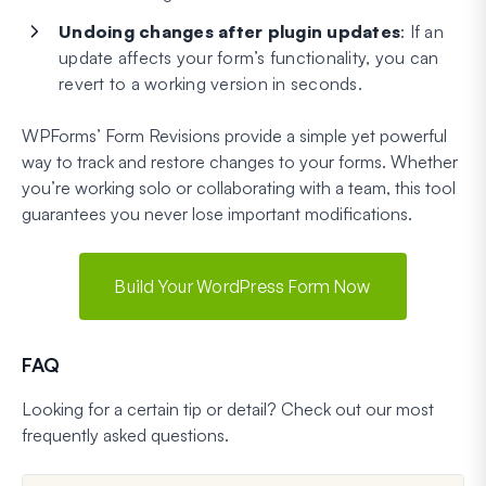
Undoing changes after plugin updates
: If an
update affects your form’s functionality, you can
revert to a working version in seconds.
WPForms’ Form Revisions provide a simple yet powerful
way to track and restore changes to your forms. Whether
you’re working solo or collaborating with a team, this tool
guarantees you never lose important modifications.
Build Your WordPress Form Now
FAQ
Looking for a certain tip or detail? Check out our most
frequently asked questions.