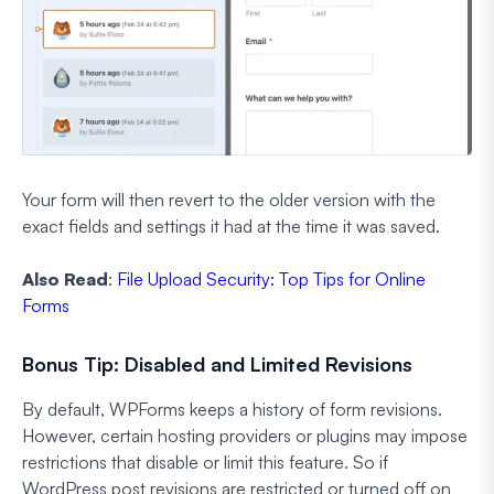
Your form will then revert to the older version with the
exact fields and settings it had at the time it was saved.
Also Read
:
File Upload Security: Top Tips for Online
Forms
Bonus Tip: Disabled and Limited Revisions
By default, WPForms keeps a history of form revisions.
However, certain hosting providers or plugins may impose
restrictions that disable or limit this feature. So if
WordPress post revisions are restricted or turned off on