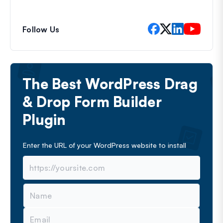
Follow Us
The Best WordPress Drag
& Drop Form Builder
Plugin
Enter the URL of your WordPress website to install
N
a
m
E
e
m