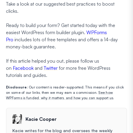
Take a look at our suggested best practices to boost
clicks.
Ready to build your form? Get started today with the
easiest WordPress form builder plugin.
WPForms
Pro
includes lots of free templates and offers a 14-day
money-back guarantee.
If this article helped you out, please follow us
on
Facebook
and
Twitter
for more free WordPress
tutorials and guides.
Disclosure
: Our content is reader-supported. This means if you click
on some of our links, then we may earn a commission.
See how
WPForms is funded, why it matters, and how you can support us
.
Kacie Cooper
Kacie writes for the blog and oversees the weekly