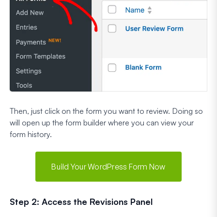
Then, just click on the form you want to review. Doing so
will open up the form builder where you can view your
form history.
Build Your WordPress Form Now
Step 2: Access the Revisions Panel