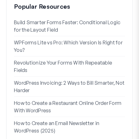
Popular Resources
Build Smarter Forms Faster: Conditional Logic
How 
for the Layout Field
Form
WPForms Lite vs Pro: Which Version Is Right for
WPF
You?
With
Revolutionize Your Forms With Repeatable
7 Be
Fields
How 
WordPress Invoicing: 2 Ways to Bill Smarter, Not
How 
Harder
(Wit
How to Create a Restaurant Online Order Form
Addr
With WordPress
Used
How to Create an Email Newsletter in
WordPress (2025)