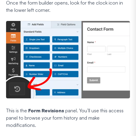
Once the form builder opens, look for the clock icon in
the lower left corner.
This is the
Form Revisions
panel. You’ll use this access
panel to browse your form history and make
modifications.