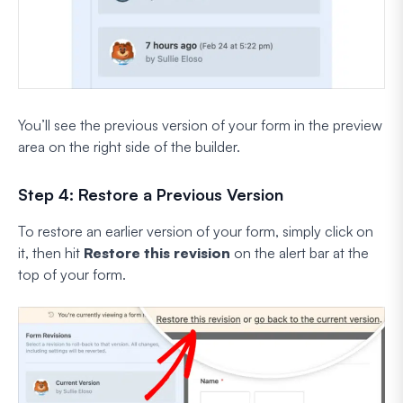
You’ll see the previous version of your form in the preview
area on the right side of the builder.
Step 4: Restore a Previous Version
To restore an earlier version of your form, simply click on
it, then hit
Restore this revision
on the alert bar at the
top of your form.