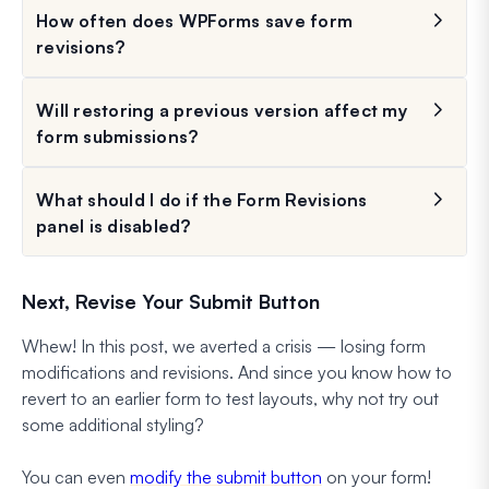
How often does WPForms save form
revisions?
Will restoring a previous version affect my
form submissions?
What should I do if the Form Revisions
panel is disabled?
Next, Revise Your Submit Button
Whew! In this post, we averted a crisis — losing form
modifications and revisions. And since you know how to
revert to an earlier form to test layouts, why not try out
some additional styling?
You can even
modify the submit button
on your form!