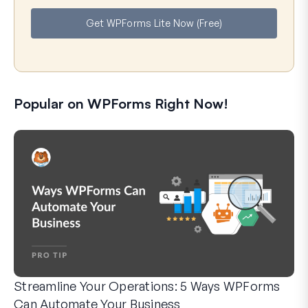
e
i
Get WPForms Lite Now (Free)
l
Popular on WPForms Right Now!
Streamline Your Operations: 5 Ways WPForms
Can Automate Your Business