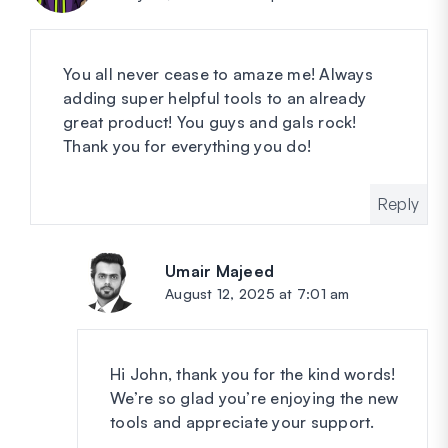
You all never cease to amaze me! Always
adding super helpful tools to an already
great product! You guys and gals rock!
Thank you for everything you do!
Reply
Umair Majeed
says:
August 12, 2025 at 7:01 am
Hi John, thank you for the kind words!
We’re so glad you’re enjoying the new
tools and appreciate your support.