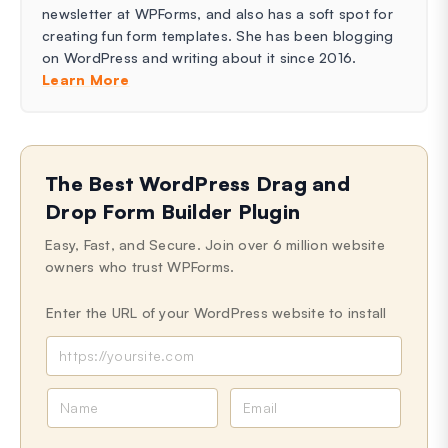
newsletter at WPForms, and also has a soft spot for
creating fun form templates. She has been blogging
on WordPress and writing about it since 2016.
Learn More
The Best WordPress Drag and
Drop Form Builder Plugin
Easy, Fast, and Secure. Join over 6 million website
owners who trust WPForms.
Enter the URL of your WordPress website to install
N
E
a
m
m
a