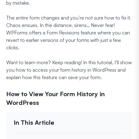
by mistake.
The entire form changes and you’re not sure how to fix it.
Chaos ensues. In the distance, sirens… Never fear!
WPForms offers a Form Revisions feature where you can
revert to earlier versions of your forms with just a few
clicks.
Want to learn more? Keep reading! In this tutorial, I’ll show
you how to access your form history in WordPress and
explain how this feature can save your form.
How to View Your Form History in
WordPress