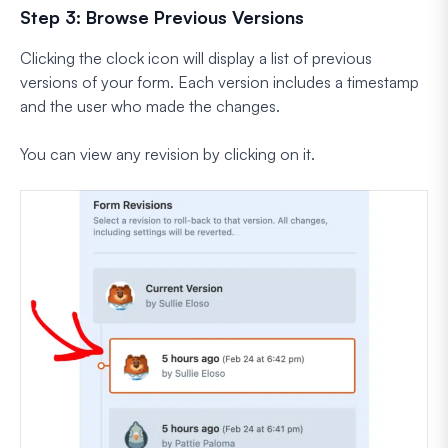
Step 3: Browse Previous Versions
Clicking the clock icon will display a list of previous
versions of your form. Each version includes a timestamp
and the user who made the changes.
You can view any revision by clicking on it.