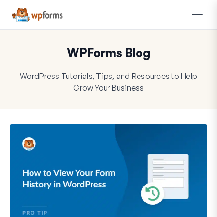
WPForms Blog
WordPress Tutorials, Tips, and Resources to Help
Grow Your Business