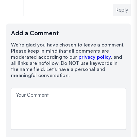
Reply
Add a Comment
We're glad you have chosen to leave a comment.
Please keep in mind that all comments are
moderated according to our
privacy policy
, and
all links are nofollow. Do NOT use keywords in
the name field. Let's have a personal and
meaningful conversation.
Your Comment