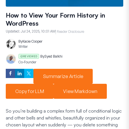
How to View Your Form History in
WordPress
Updated:
Jul 24, 2025, 10:01 AM
Reader Disclosure
By
Kacie Cooper
Writer
By
Syed Balkhi
REVIEWED
Co-Founder
Summarize Article
Copy for LLM
View Markdown
So you’re building a complex form full of conditional logic
and other bells and whistles, beautifully organized in your
chosen layout when suddenly — you delete something