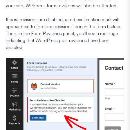
your site, WPForms form revisions will also be affected.
If post revisions are disabled, a red exclamation mark will
appear next to the form revisions icon in the form builder.
Then, in the Form Revisions panel, you’ll see a message
indicating that WordPress post revisions have been
disabled.