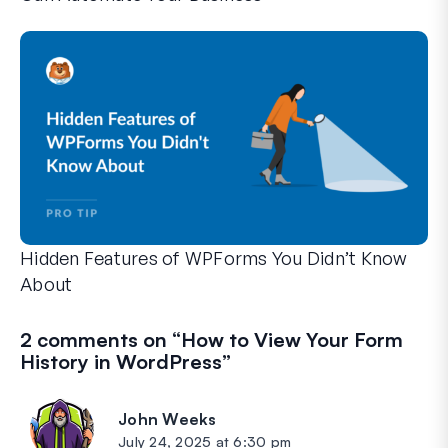
WPForms can help you cut out the manual steps that slow y
Hidden Features of WPForms You Didn’t Know
About
Discover the hidden power of WPForms with these lesser-kno
Whether you’re a seasoned WPForms user or just getting sta
2 comments on “
How to View Your Form
History in WordPress
”
John Weeks
says:
July 24, 2025 at 6:30 pm