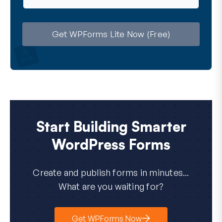
a
i
l
Get WPForms Lite Now (Free)
Start Building Smarter
WordPress Forms
Create and publish forms in minutes...
What are you waiting for?
Get WPForms Now