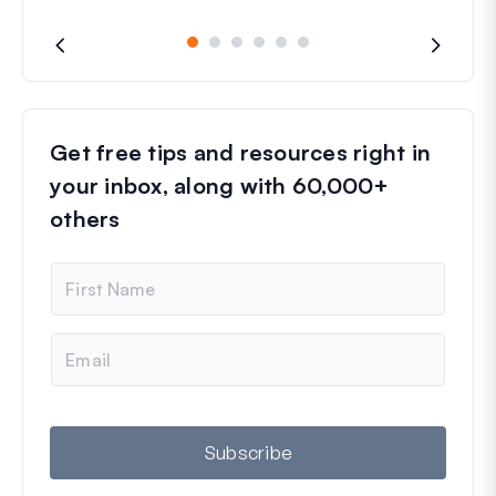
Get free tips and resources right in
your inbox, along with 60,000+
others
N
a
m
e
E
m
a
i
l
Subscribe