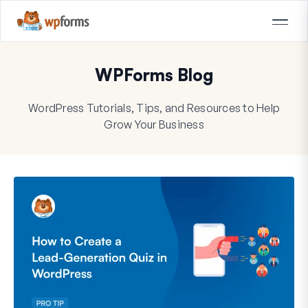
WPForms Blog
WordPress Tutorials, Tips, and Resources to Help
Grow Your Business