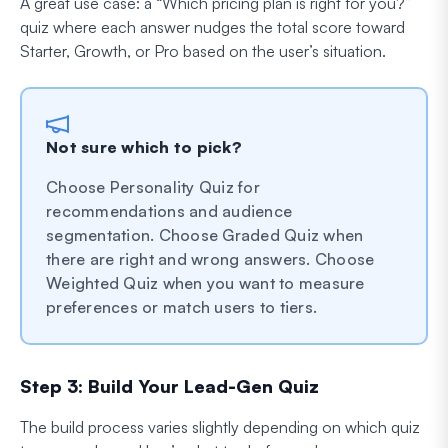
A great use case: a “Which pricing plan is right for you?”
quiz where each answer nudges the total score toward
Starter, Growth, or Pro based on the user’s situation.
Not sure which to pick?
Choose Personality Quiz for
recommendations and audience
segmentation. Choose Graded Quiz when
there are right and wrong answers. Choose
Weighted Quiz when you want to measure
preferences or match users to tiers.
Step 3: Build Your Lead-Gen Quiz
The build process varies slightly depending on which quiz