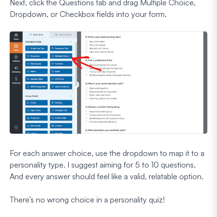
Next, click the Questions tab and drag Multiple Choice,
Dropdown, or Checkbox fields into your form.
For each answer choice, use the dropdown to map it to a
personality type. I suggest aiming for 5 to 10 questions.
And every answer should feel like a valid, relatable option.
There’s no wrong choice in a personality quiz!