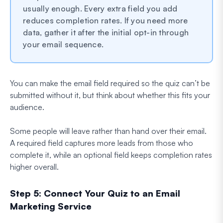
usually enough. Every extra field you add
reduces completion rates. If you need more
data, gather it after the initial opt-in through
your email sequence.
You can make the email field required so the quiz can’t be
submitted without it, but think about whether this fits your
audience.
Some people will leave rather than hand over their email.
A required field captures more leads from those who
complete it, while an optional field keeps completion rates
higher overall.
Step 5: Connect Your Quiz to an Email
Marketing Service