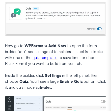
Now go to
WPForms » Add New
to open the form
builder. You’ll see a range of templates — feel free to start
with one of the
quiz templates
to save time, or choose
Blank Form if you want to build from scratch.
Inside the builder, click
Settings
in the left panel, then
choose
Quiz
. You’ll see a large
Enable Quiz
button. Click
it, and quiz mode activates.