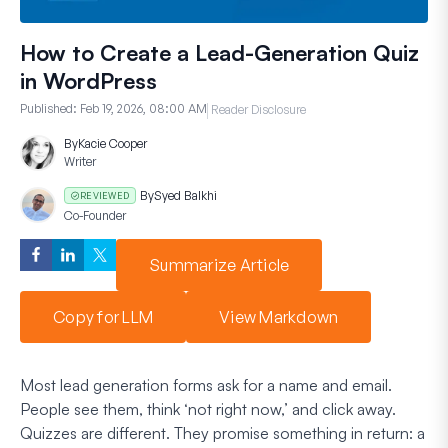
How to Create a Lead-Generation Quiz
in WordPress
Published:
Feb 19, 2026, 08:00 AM
Reader Disclosure
By
Kacie Cooper
Writer
By
Syed Balkhi
REVIEWED
Co-Founder
Summarize Article
Copy for LLM
View Markdown
Most lead generation forms ask for a name and email.
People see them, think ‘not right now,’ and click away.
Quizzes are different. They promise something in return: a