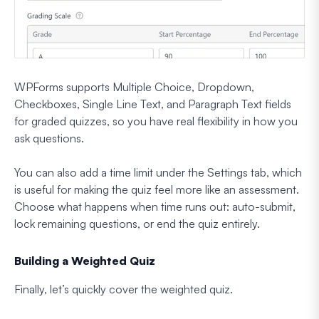
WPForms supports Multiple Choice, Dropdown,
Checkboxes, Single Line Text, and Paragraph Text fields
for graded quizzes, so you have real flexibility in how you
ask questions.
You can also add a time limit under the Settings tab, which
is useful for making the quiz feel more like an assessment.
Choose what happens when time runs out: auto-submit,
lock remaining questions, or end the quiz entirely.
Building a Weighted Quiz
Finally, let’s quickly cover the weighted quiz.