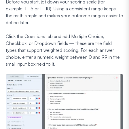
Before you start, jot down your scoring scale (for
example, 1–5 or 1–10). Using a consistent range keeps
the math simple and makes your outcome ranges easier to
define later.
Click the Questions tab and add Multiple Choice,
Checkbox, or Dropdown fields — these are the field
types that support weighted scoring. For each answer
choice, enter a numeric weight between 0 and 99 in the
small input box next to it.