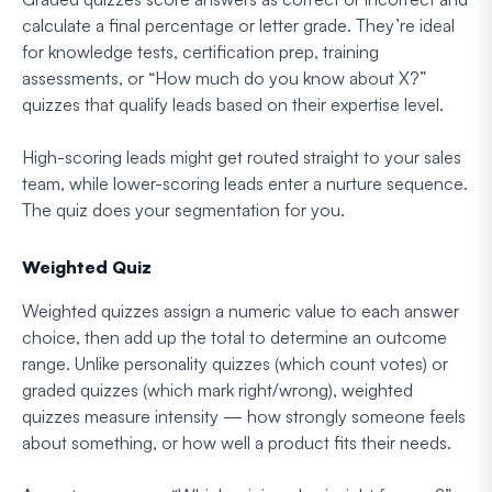
calculate a final percentage or letter grade. They’re ideal
for knowledge tests, certification prep, training
assessments, or “How much do you know about X?”
quizzes that qualify leads based on their expertise level.
High-scoring leads might get routed straight to your sales
team, while lower-scoring leads enter a nurture sequence.
The quiz does your segmentation for you.
Weighted Quiz
Weighted quizzes assign a numeric value to each answer
choice, then add up the total to determine an outcome
range. Unlike personality quizzes (which count votes) or
graded quizzes (which mark right/wrong), weighted
quizzes measure intensity — how strongly someone feels
about something, or how well a product fits their needs.