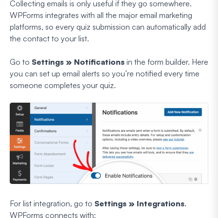
Collecting emails is only useful if they go somewhere.
WPForms integrates with all the major email marketing
platforms, so every quiz submission can automatically add
the contact to your list.
Go to
Settings » Notifications
in the form builder. Here
you can set up email alerts so you’re notified every time
someone completes your quiz.
For list integration, go to
Settings » Integrations
.
WPForms connects with: