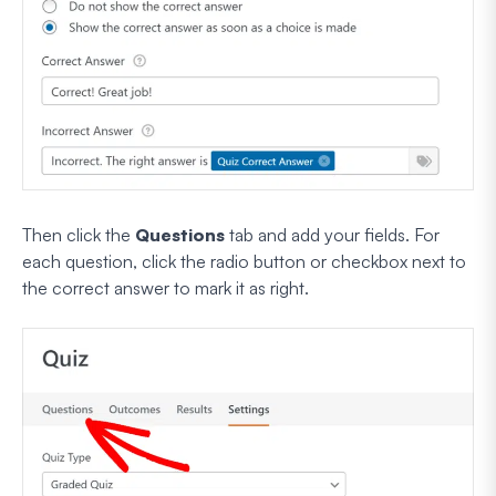
Then click the
Questions
tab and add your fields. For
each question, click the radio button or checkbox next to
the correct answer to mark it as right.