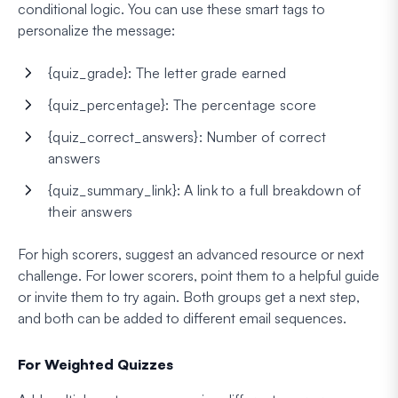
conditional logic. You can use these smart tags to
personalize the message:
{quiz_grade}: The letter grade earned
{quiz_percentage}: The percentage score
{quiz_correct_answers}: Number of correct
answers
{quiz_summary_link}: A link to a full breakdown of
their answers
For high scorers, suggest an advanced resource or next
challenge. For lower scorers, point them to a helpful guide
or invite them to try again. Both groups get a next step,
and both can be added to different email sequences.
For Weighted Quizzes