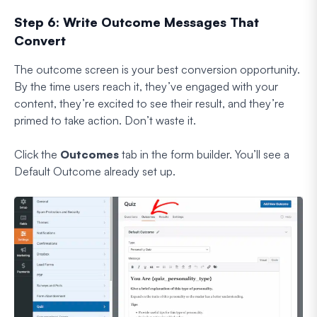
Step 6: Write Outcome Messages That
Convert
The outcome screen is your best conversion opportunity.
By the time users reach it, they’ve engaged with your
content, they’re excited to see their result, and they’re
primed to take action. Don’t waste it.
Click the
Outcomes
tab in the form builder. You’ll see a
Default Outcome already set up.