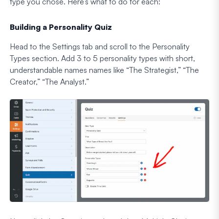
type you chose. Here’s what to do for each:
Building a Personality Quiz
Head to the Settings tab and scroll to the Personality
Types section. Add 3 to 5 personality types with short,
understandable names names like “The Strategist,” “The
Creator,” “The Analyst.”