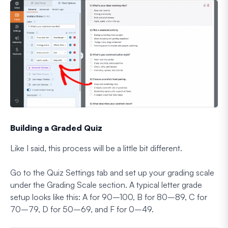
Building a Graded Quiz
Like I said, this process will be a little bit different.
Go to the Quiz Settings tab and set up your grading scale
under the Grading Scale section. A typical letter grade
setup looks like this: A for 90–100, B for 80–89, C for
70–79, D for 50–69, and F for 0–49.