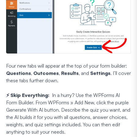
Four new tabs will appear at the top of your form builder:
Questions
,
Outcomes
,
Results
, and
Settings
. I’ll cover
these tabs further down.
⚡ Skip Everything:
In a hurry? Use the WPForms AI
Form Builder. From WPForms » Add New, click the purple
Generate With AI button. Describe the quiz you want, and
the AI builds it for you with all questions, answer choices,
weights, and quiz settings included. You can then edit
anything to suit your needs.