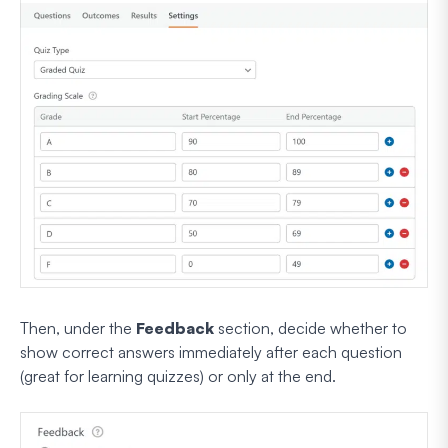
Then, under the
Feedback
section, decide whether to
show correct answers immediately after each question
(great for learning quizzes) or only at the end.