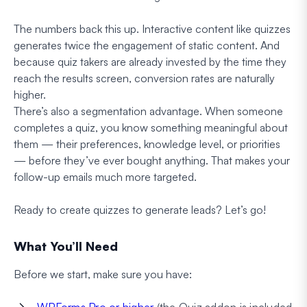
The numbers back this up. Interactive content like quizzes
generates twice the engagement of static content. And
because quiz takers are already invested by the time they
reach the results screen, conversion rates are naturally
higher.
There’s also a segmentation advantage. When someone
completes a quiz, you know something meaningful about
them — their preferences, knowledge level, or priorities
— before they’ve ever bought anything. That makes your
follow-up emails much more targeted.
Ready to create quizzes to generate leads? Let’s go!
What You’ll Need
Before we start, make sure you have:
WPForms Pro or higher
(the Quiz addon is included