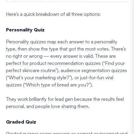
Here’s a quick breakdown of all three options:
Personality Quiz
Personality quizzes map each answer to a personality
type, then show the type that got the most votes. There’s
no right or wrong — every answer is valid. These are
perfect for product recommendation quizzes (“Find your
perfect skincare routine”), audience segmentation quizzes
(“What’s your marketing style?”), or just-for-fun viral
quizzes (“Which type of bread are you?”).
They work brilliantly for lead gen because the results feel
personal, and people love sharing them.
Graded Quiz
Graded quizzes score answers as correct or incorrect and