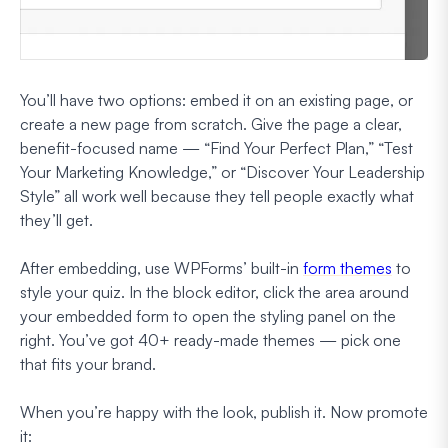
You’ll have two options: embed it on an existing page, or
create a new page from scratch. Give the page a clear,
benefit-focused name — “Find Your Perfect Plan,” “Test
Your Marketing Knowledge,” or “Discover Your Leadership
Style” all work well because they tell people exactly what
they’ll get.
After embedding, use WPForms’ built-in
form themes
to
style your quiz. In the block editor, click the area around
your embedded form to open the styling panel on the
right. You’ve got 40+ ready-made themes — pick one
that fits your brand.
When you’re happy with the look, publish it. Now promote
it: