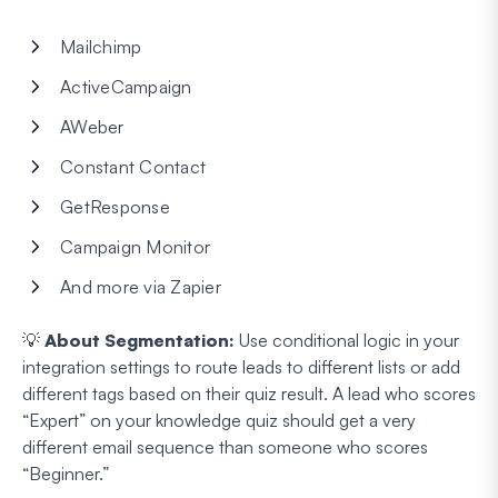
Mailchimp
ActiveCampaign
AWeber
Constant Contact
GetResponse
Campaign Monitor
And more via Zapier
💡
About Segmentation:
Use conditional logic in your
integration settings to route leads to different lists or add
different tags based on their quiz result. A lead who scores
“Expert” on your knowledge quiz should get a very
different email sequence than someone who scores
“Beginner.”