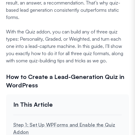
result, an answer, a recommendation. That’s why quiz-
based lead generation consistently outperforms static
forms.
With the Quiz addon, you can build any of three quiz
types: Personality, Graded, or Weighted, and turn each
one into a lead-capture machine. In this guide, I’ll show
you exactly how to do it for all three quiz formats, along
with some quiz-building tips and tricks as we go.
How to Create a Lead-Generation Quiz in
WordPress
Step 1: Set Up WPForms and Enable the Quiz
Addon