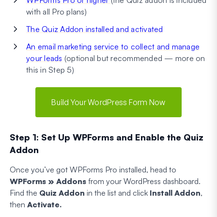
with all Pro plans)
The Quiz Addon installed and activated
An email marketing service to collect and manage
your leads
(optional but recommended — more on
this in Step 5)
Build Your WordPress Form Now
Step 1: Set Up WPForms and Enable the Quiz
Addon
Once you’ve got WPForms Pro installed, head to
WPForms » Addons
from your WordPress dashboard.
Find the
Quiz Addon
in the list and click
Install Addon
,
then
Activate.