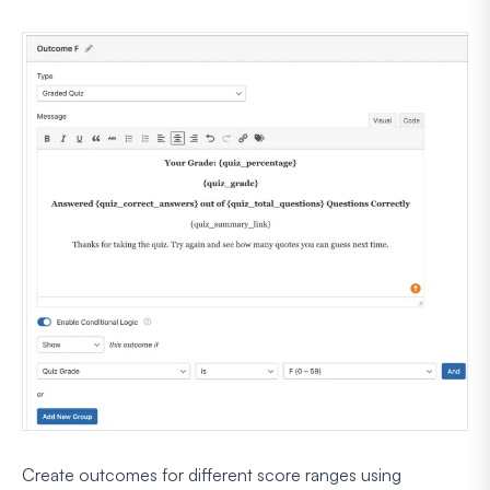
Create outcomes for different score ranges using