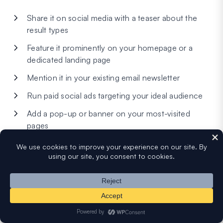
Share it on social media with a teaser about the
result types
Feature it prominently on your homepage or a
dedicated landing page
Mention it in your existing email newsletter
Run paid social ads targeting your ideal audience
Add a pop-up or banner on your most-visited
pages
Select your email platform, connect your account, and
map the form fields (Name, Email) to the corresponding
fields in your list. You can also set up tags or segments
based on quiz outcomes — for example, automatically
tagging a lead with their personality type or grade range.
This makes follow-up emails much more targeted.