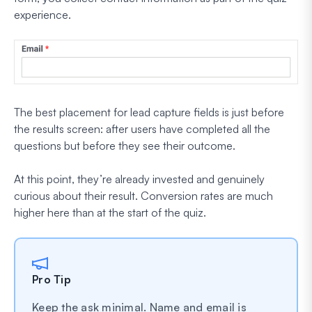
experience.
The best placement for lead capture fields is just before
the results screen: after users have completed all the
questions but before they see their outcome.
At this point, they’re already invested and genuinely
curious about their result. Conversion rates are much
higher here than at the start of the quiz.
Pro Tip
Keep the ask minimal. Name and email is