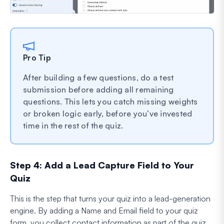
Pro Tip
After building a few questions, do a test
submission before adding all remaining
questions. This lets you catch missing weights
or broken logic early, before you’ve invested
time in the rest of the quiz.
Step 4: Add a Lead Capture Field to Your
Quiz
This is the step that turns your quiz into a lead-generation
engine. By adding a Name and Email field to your quiz
form, you collect contact information as part of the quiz