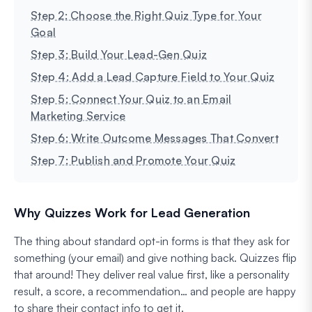
Step 2: Choose the Right Quiz Type for Your
Goal
Step 3: Build Your Lead-Gen Quiz
Step 4: Add a Lead Capture Field to Your Quiz
Step 5: Connect Your Quiz to an Email
Marketing Service
Step 6: Write Outcome Messages That Convert
Step 7: Publish and Promote Your Quiz
Why Quizzes Work for Lead Generation
The thing about standard opt-in forms is that they ask for
something (your email) and give nothing back. Quizzes flip
that around! They deliver real value first, like a personality
result, a score, a recommendation… and people are happy
to share their contact info to get it.