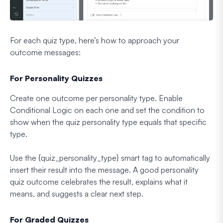
For each quiz type, here’s how to approach your
outcome messages:
For Personality Quizzes
Create one outcome per personality type. Enable
Conditional Logic on each one and set the condition to
show when the quiz personality type equals that specific
type.
Use the {quiz_personality_type} smart tag to automatically
insert their result into the message. A good personality
quiz outcome celebrates the result, explains what it
means, and suggests a clear next step.
For Graded Quizzes