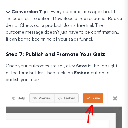
💡
Conversion Tip:
Every outcome message should
include a call to action. Download a free resource. Book a
demo. Check out a product. Join a free trial. The
outcome message doesn’t just have to be confirmation…
It can be the beginning of your sales funnel.
Step 7: Publish and Promote Your Quiz
Once your outcomes are set, click
Save
in the top right
of the form builder. Then click the
Embed
button to
publish your quiz.