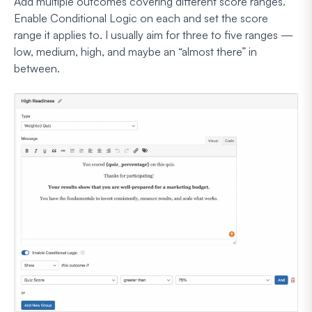
Add multiple outcomes covering different score ranges.
Enable Conditional Logic on each and set the score
range it applies to. I usually aim for three to five ranges —
low, medium, high, and maybe an “almost there” in
between.