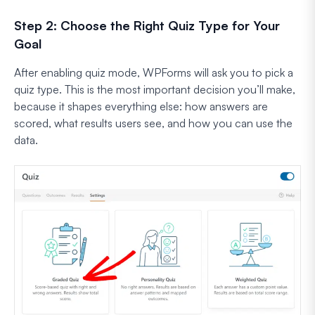
Step 2: Choose the Right Quiz Type for Your
Goal
After enabling quiz mode, WPForms will ask you to pick a
quiz type. This is the most important decision you’ll make,
because it shapes everything else: how answers are
scored, what results users see, and how you can use the
data.