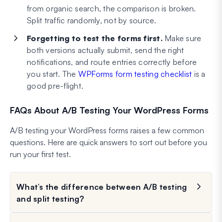
from organic search, the comparison is broken.
Split traffic randomly, not by source.
Forgetting to test the forms first.
Make sure
both versions actually submit, send the right
notifications, and route entries correctly before
you start. The
WPForms form testing checklist
is a
good pre-flight.
FAQs About A/B Testing Your WordPress Forms
A/B testing your WordPress forms raises a few common
questions. Here are quick answers to sort out before you
run your first test.
What’s the difference between A/B testing
and split testing?