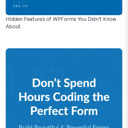
Hidden Features of WPForms You Didn’t Know
About
Discover the hidden power of WPForms with these lesser-kno
Whether you’re a seasoned WPForms user or just getting sta