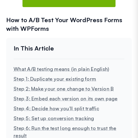
How to A/B Test Your WordPress Forms
with WPForms
What A/B testing means (in plain English)
Step 1: Duplicate your existing form
Step 2: Make your one change to Version B
Step 3: Embed each version on its own page
Step 4: Decide how you'll split traffic
Step 5: Set up conversion tracking
Step 6: Run the test long enough to trust the
result