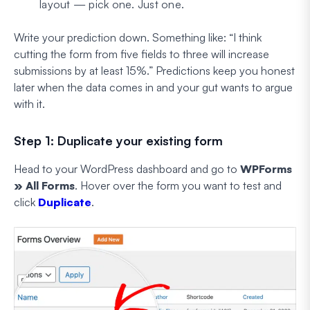
layout — pick one. Just one.
Write your prediction down. Something like:
“I think
cutting the form from five fields to three will increase
submissions by at least 15%.”
Predictions keep you honest
later when the data comes in and your gut wants to argue
with it.
Step 1: Duplicate your existing form
Head to your WordPress dashboard and go to
WPForms
» All Forms
. Hover over the form you want to test and
click
Duplicate
.