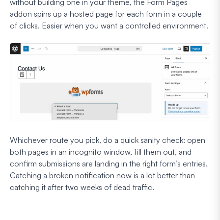
without building one in your theme, the Form Pages
addon spins up a hosted page for each form in a couple
of clicks. Easier when you want a controlled environment.
Whichever route you pick, do a quick sanity check: open
both pages in an incognito window, fill them out, and
confirm submissions are landing in the right form’s entries.
Catching a broken notification now is a lot better than
catching it after two weeks of dead traffic.