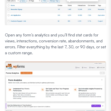
Open any form’s analytics and you’ll find stat cards for
views, interactions, conversion rate, abandonments, and
errors. Filter everything by the last 7, 30, or 90 days, or set
a custom range.