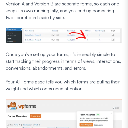
Version A and Version B are separate forms, so each one
keeps its own running tally, and you end up comparing
two scoreboards side by side.
Once you’ve set up your forms, it’s incredibly simple to
start tracking their progress in terms of views, interactions,
conversions, abandonments, and errors.
Your All Forms page tells you which forms are pulling their
weight and which ones need attention.