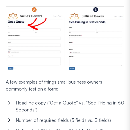
A few examples of things small business owners
commonly test on a form:
Headline copy (“Get a Quote” vs. “See Pricing in 60
Seconds”)
Number of required fields (5 fields vs. 3 fields)