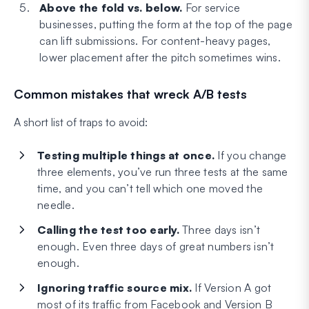
Above the fold vs. below.
For service
businesses, putting the form at the top of the page
can lift submissions. For content-heavy pages,
lower placement after the pitch sometimes wins.
Common mistakes that wreck A/B tests
A short list of traps to avoid:
Testing multiple things at once.
If you change
three elements, you’ve run three tests at the same
time, and you can’t tell which one moved the
needle.
Calling the test too early.
Three days isn’t
enough. Even three days of great numbers isn’t
enough.
Ignoring traffic source mix.
If Version A got
most of its traffic from Facebook and Version B