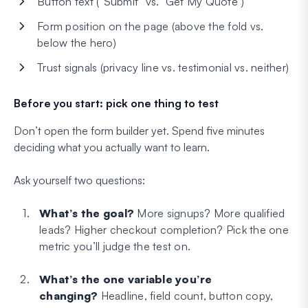
Button text (“Submit” vs. “Get My Quote”)
Form position on the page (above the fold vs.
below the hero)
Trust signals (privacy line vs. testimonial vs. neither)
Before you start: pick one thing to test
Don’t open the form builder yet. Spend five minutes
deciding what you actually want to learn.
Ask yourself two questions:
What’s the goal?
More signups? More qualified
leads? Higher checkout completion? Pick the one
metric you’ll judge the test on.
What’s the one variable you’re
changing?
Headline, field count, button copy,