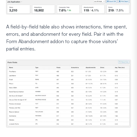
A field-by-field table also shows interactions, time spent,
errors, and abandonment for every field. Pair it with the
Form Abandonment addon to capture those visitors’
partial entries.