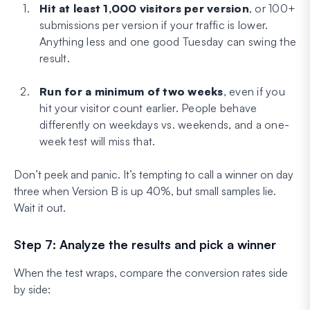
Hit at least 1,000 visitors per version
, or 100+
submissions per version if your traffic is lower.
Anything less and one good Tuesday can swing the
result.
Run for a minimum of two weeks
, even if you
hit your visitor count earlier. People behave
differently on weekdays vs. weekends, and a one-
week test will miss that.
Don’t peek and panic. It’s tempting to call a winner on day
three when Version B is up 40%, but small samples lie.
Wait it out.
Step 7: Analyze the results and pick a winner
When the test wraps, compare the conversion rates side
by side: