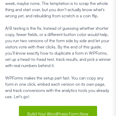
week, maybe none. The temptation is to scrap the whole
thing and start over, but you don’t actually know what’s
wrong yet, and rebuilding from scratch is a coin flip.
A/B testing is the fix. Instead of guessing whether shorter
copy, fewer fields, or a different button color would help,
you run two versions of the form side by side and let your
visitors vote with their clicks. By the end of this guide,
you’ll know exactly how to duplicate a form in WPForms,
set up a head-to-head test, track results, and pick a winner
with real numbers behind it.
WPForms makes the setup part fast. You can copy any
form in one click, embed each version on its own page,
and track conversions with the analytics tools you already
use. Let’s go!
Build Your WordPress Form Now