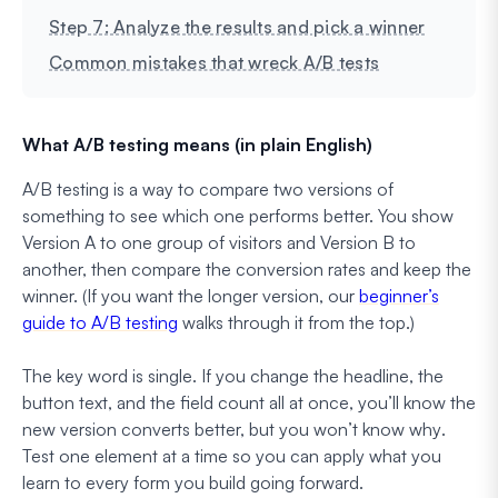
Step 7: Analyze the results and pick a winner
Common mistakes that wreck A/B tests
What A/B testing means (in plain English)
A/B testing is a way to compare two versions of
something to see which one performs better. You show
Version A to one group of visitors and Version B to
another, then compare the conversion rates and keep the
winner. (If you want the longer version, our
beginner’s
guide to A/B testing
walks through it from the top.)
The key word is
single
. If you change the headline, the
button text, and the field count all at once, you’ll know the
new version converts better, but you won’t know
why
.
Test one element at a time so you can apply what you
learn to every form you build going forward.