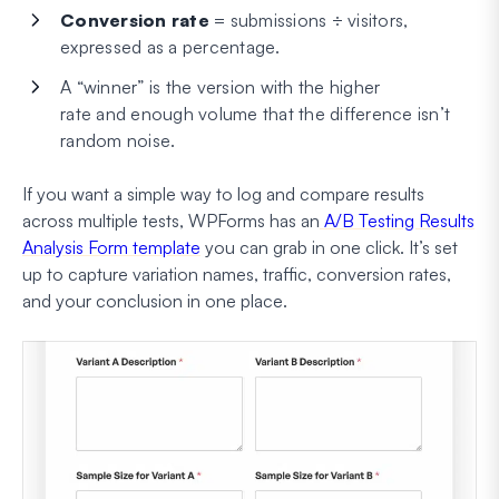
Conversion rate
= submissions ÷ visitors,
expressed as a percentage.
A “winner” is the version with the higher
rate
and
enough volume that the difference isn’t
random noise.
If you want a simple way to log and compare results
across multiple tests, WPForms has an
A/B Testing Results
Analysis Form template
you can grab in one click. It’s set
up to capture variation names, traffic, conversion rates,
and your conclusion in one place.