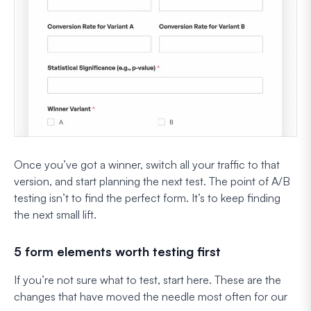
Once you’ve got a winner, switch all your traffic to that
version, and start planning the next test. The point of A/B
testing isn’t to find
the
perfect form. It’s to keep finding
the next small lift.
5 form elements worth testing first
If you’re not sure what to test, start here. These are the
changes that have moved the needle most often for our