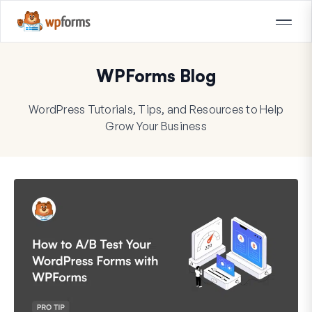
WPForms Blog
WordPress Tutorials, Tips, and Resources to Help
Grow Your Business