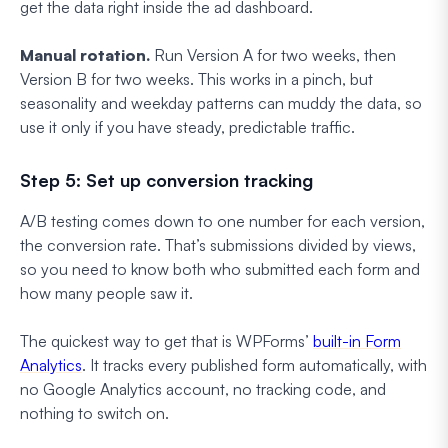
get the data right inside the ad dashboard.
Manual rotation.
Run Version A for two weeks, then
Version B for two weeks. This works in a pinch, but
seasonality and weekday patterns can muddy the data, so
use it only if you have steady, predictable traffic.
Step 5: Set up conversion tracking
A/B testing comes down to one number for each version,
the conversion rate. That’s submissions divided by views,
so you need to know both who submitted each form and
how many people saw it.
The quickest way to get that is WPForms’
built-in Form
Analytics
. It tracks every published form automatically, with
no Google Analytics account, no tracking code, and
nothing to switch on.