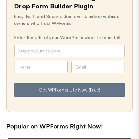
Drop Form Builder Plugin
Easy, Fast, and Secure. Join over 6 million website
owners who trust WPForms.
Enter the URL of your WordPress website to install
N
E
a
m
m
a
e
i
Get WPForms Lite Now (Free)
l
Popular on WPForms Right Now!