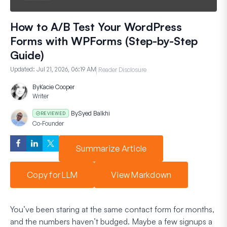
How to A/B Test Your WordPress
Forms with WPForms (Step-by-Step
Guide)
Updated:
Jul 21, 2026, 06:19 AM
Reader Disclosure
By
Kacie Cooper
Writer
By
Syed Balkhi
REVIEWED
Co-Founder
Summarize Article
Copy for LLM
View Markdown
You’ve been staring at the same contact form for months,
and the numbers haven’t budged. Maybe a few signups a