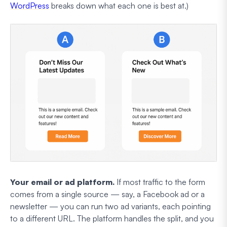
WordPress
breaks down what each one is best at.)
Your email or ad platform.
If most traffic to the form
comes from a single source — say, a Facebook ad or a
newsletter — you can run two ad variants, each pointing
to a different URL. The platform handles the split, and you