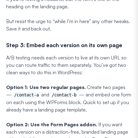
heading on the landing page.
But resist the urge to “while I’m in here” any other tweaks.
Save it and back out.
Step 3: Embed each version on its own page
A/B testing needs each version to live at its own URL so
you can route traffic to them separately. You’ve got two
clean ways to do this in WordPress:
Option 1: Use two regular pages.
Create two pages
—
and
— and embed one form
/contact-a
/contact-b
on each using the WPForms block. Quick to set up if you
already have a landing page template.
Option 2: Use the Form Pages addon.
If you want
each version on a distraction-free, branded landing page