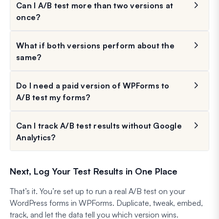
Can I A/B test more than two versions at
once?
What if both versions perform about the
same?
Do I need a paid version of WPForms to
A/B test my forms?
Can I track A/B test results without Google
Analytics?
Next, Log Your Test Results in One Place
That’s it. You’re set up to run a real A/B test on your
WordPress forms in WPForms. Duplicate, tweak, embed,
track, and let the data tell you which version wins.