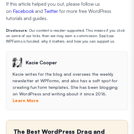
If this article helped you out, please follow us
on
Facebook
and
Twitter
for more free WordPress
tutorials and guides.
Disclosure
: Our content is reader-supported. This means if you click
on some of our links, then we may earn a commission.
See how
WPForms is funded, why it matters, and how you can support us
.
Kacie Cooper
Kacie writes for the blog and oversees the weekly
newsletter at WPForms, and also has a soft spot for
creating fun form templates. She has been blogging
on WordPress and writing about it since 2016.
Learn More
The Best WordPress Drag and