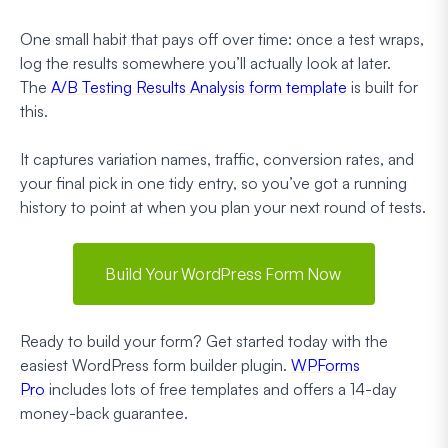
One small habit that pays off over time: once a test wraps,
log the results somewhere you’ll actually look at later.
The
A/B Testing Results Analysis form template
is built for
this.
It captures variation names, traffic, conversion rates, and
your final pick in one tidy entry, so you’ve got a running
history to point at when you plan your next round of tests.
Build Your WordPress Form Now
Ready to build your form? Get started today with the
easiest WordPress form builder plugin.
WPForms
Pro
includes lots of free templates and offers a 14-day
money-back guarantee.