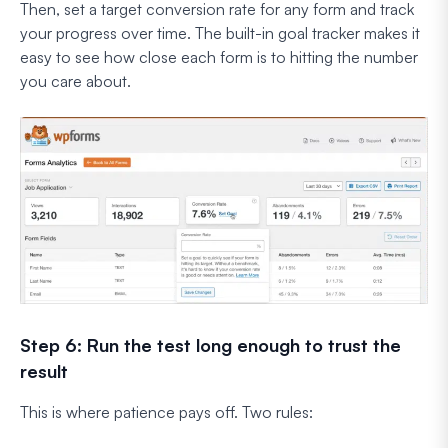
Then, set a target conversion rate for any form and track
your progress over time. The built-in goal tracker makes it
easy to see how close each form is to hitting the number
you care about.
Step 6: Run the test long enough to trust the
result
This is where patience pays off. Two rules: