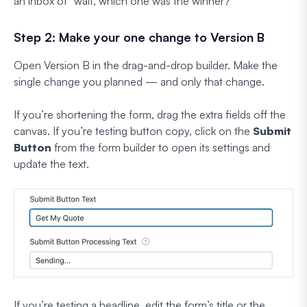
an inbox of “wait, which one was the winner?”
Step 2: Make your one change to Version B
Open Version B in the drag-and-drop builder. Make the
single change you planned — and only that change.
If you’re shortening the form, drag the extra fields off the
canvas. If you’re testing button copy, click on the
Submit
Button
from the form builder to open its settings and
update the text.
If you’re testing a headline, edit the form’s title or the