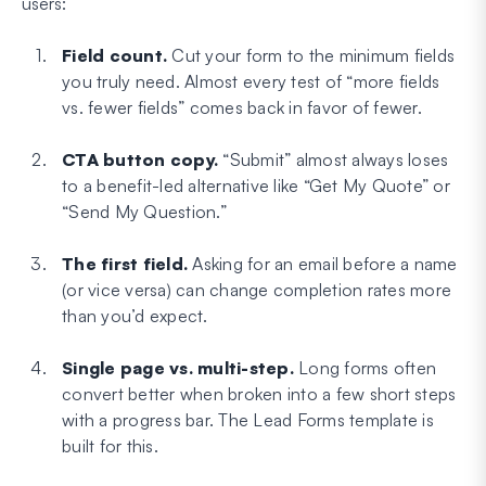
users:
Field count.
Cut your form to the minimum fields
you truly need. Almost every test of “more fields
vs. fewer fields” comes back in favor of fewer.
CTA button copy.
“Submit” almost always loses
to a benefit-led alternative like “Get My Quote” or
“Send My Question.”
The first field.
Asking for an email before a name
(or vice versa) can change completion rates more
than you’d expect.
Single page vs. multi-step.
Long forms often
convert better when broken into a few short steps
with a progress bar. The Lead Forms template is
built for this.