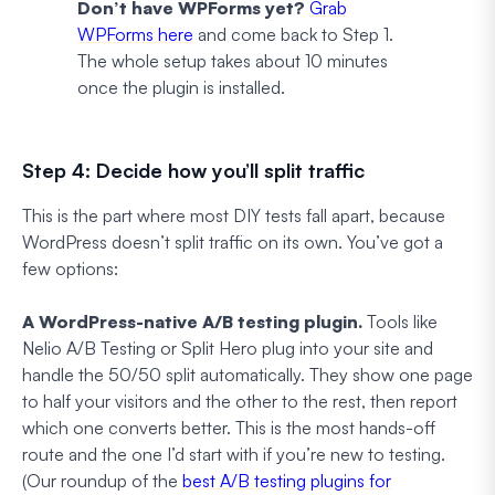
Don’t have WPForms yet?
Grab
WPForms here
and come back to Step 1.
The whole setup takes about 10 minutes
once the plugin is installed.
Step 4: Decide how you’ll split traffic
This is the part where most DIY tests fall apart, because
WordPress doesn’t split traffic on its own. You’ve got a
few options:
A WordPress-native A/B testing plugin.
Tools like
Nelio A/B Testing or Split Hero plug into your site and
handle the 50/50 split automatically. They show one page
to half your visitors and the other to the rest, then report
which one converts better. This is the most hands-off
route and the one I’d start with if you’re new to testing.
(Our roundup of the
best A/B testing plugins for