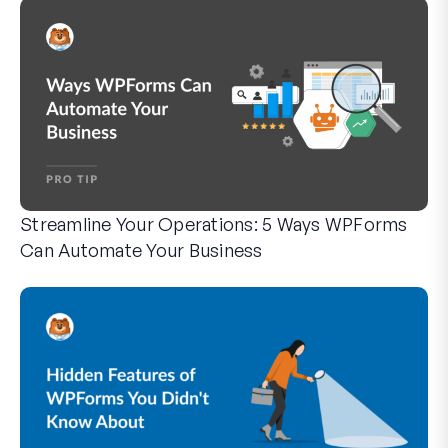
Streamline Your Operations: 5 Ways WPForms
Can Automate Your Business
WPForms can help you cut out the manual steps that slow y