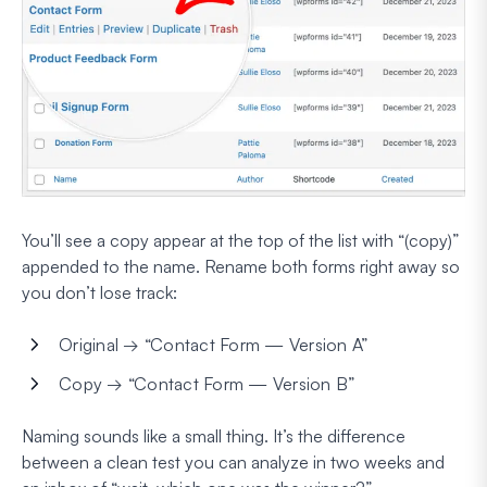
You’ll see a copy appear at the top of the list with “(copy)”
appended to the name. Rename both forms right away so
you don’t lose track:
Original → “Contact Form — Version A”
Copy → “Contact Form — Version B”
Naming sounds like a small thing. It’s the difference
between a clean test you can analyze in two weeks and