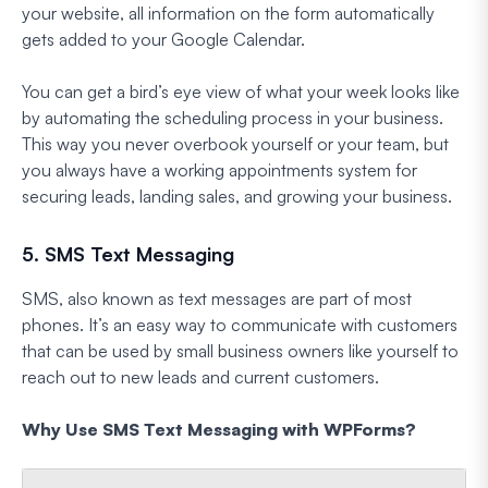
your website, all information on the form automatically
gets added to your Google Calendar.
You can get a bird’s eye view of what your week looks like
by automating the scheduling process in your business.
This way you never overbook yourself or your team, but
you always have a working appointments system for
securing leads, landing sales, and growing your business.
5. SMS Text Messaging
SMS, also known as text messages are part of most
phones. It’s an easy way to communicate with customers
that can be used by small business owners like yourself to
reach out to new leads and current customers.
Why Use SMS Text Messaging with WPForms?