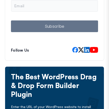
e
E
m
a
i
l
Subscribe
Follow Us
The Best WordPress Drag
& Drop Form Builder
Plugin
Enter the URL of your WordPress website to install