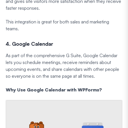
and gives site visitors more satisfaction when they receive
faster responses.
This integration is great for both sales and marketing
teams.
4. Google Calendar
As part of the comprehensive G Suite, Google Calendar
lets you schedule meetings, receive reminders about
upcoming events, and share calendars with other people
so everyone is on the same page at all times.
Why Use Google Calendar with WPForms?