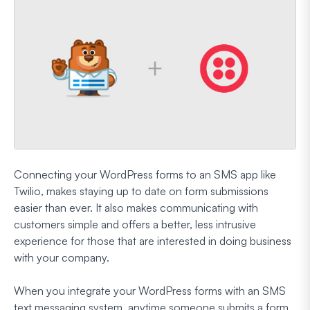
Connecting your WordPress forms to an SMS app like
Twilio, makes staying up to date on form submissions
easier than ever. It also makes communicating with
customers simple and offers a better, less intrusive
experience for those that are interested in doing business
with your company.
When you integrate your WordPress forms with an SMS
text messaging system, anytime someone submits a form