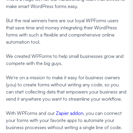
make smart WordPress forms easy.
But the real winners here are our loyal WPForms users
that save time and money integrating their WordPress
forms with such a flexible and comprehensive online
automation tool.
We created WPForms to help small businesses grow and
compete with the big guys.
We’re on a mission to make it easy for business owners
(you) to create forms without writing any code, so you
can start collecting data that empowers your business and
send it anywhere you want to streamline your workflow.
With WPForms and our
Zapier addon
, you can connect
your forms with your favorite apps to automate your
business processes without writing a single line of code.