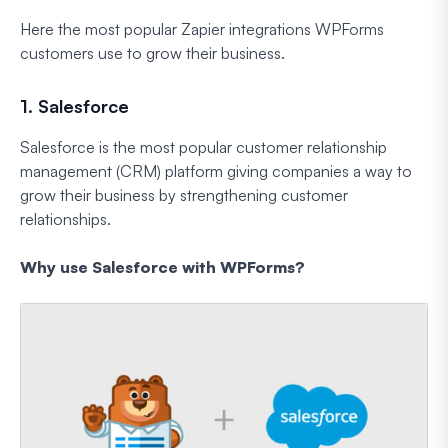
Here the most popular Zapier integrations WPForms
customers use to grow their business.
1. Salesforce
Salesforce is the most popular customer relationship
management (CRM) platform giving companies a way to
grow their business by strengthening customer
relationships.
Why use Salesforce with WPForms?