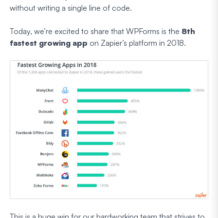
without writing a single line of code.
Today, we’re excited to share that WPForms is the
8th
fastest growing app
on Zapier’s platform in 2018.
This is a huge win for our hardworking team that strives to