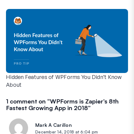
WPForms can help you cut out the manual steps that slow y
Hidden Features of WPForms You Didn’t Know
About
Discover the hidden power of WPForms with these lesser-kno
Whether you’re a seasoned WPForms user or just getting sta
1 comment on “
WPForms is Zapier’s 8th
Fastest Growing App in 2018
”
Mark A Carillon
says:
December 14, 2018 at 6:04 pm