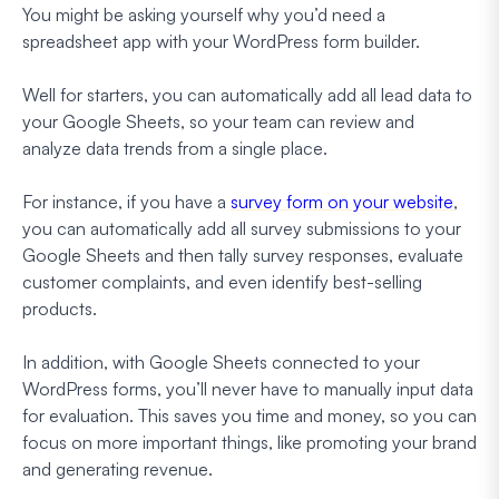
You might be asking yourself why you’d need a
spreadsheet app with your WordPress form builder.
Well for starters, you can automatically add all lead data to
your Google Sheets, so your team can review and
analyze data trends from a single place.
For instance, if you have a
survey form on your website
,
you can automatically add all survey submissions to your
Google Sheets and then tally survey responses, evaluate
customer complaints, and even identify best-selling
products.
In addition, with Google Sheets connected to your
WordPress forms, you’ll never have to manually input data
for evaluation. This saves you time and money, so you can
focus on more important things, like promoting your brand
and generating revenue.