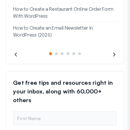
(Wit
How to Create a Restaurant Online Order Form
Addr
With WordPress
Used
How to Create an Email Newsletter in
WordPress (2025)
Get free tips and resources right in
your inbox, along with 60,000+
others
N
a
m