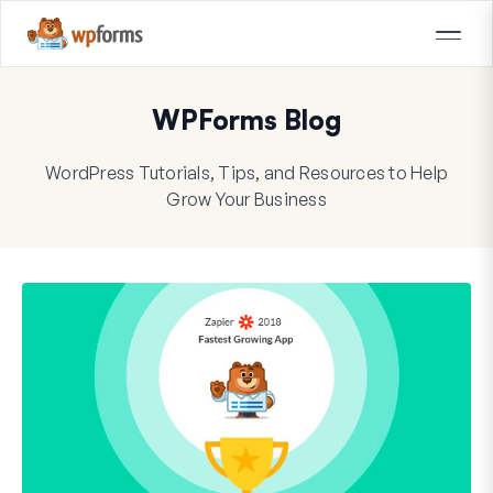
WPForms Blog
WordPress Tutorials, Tips, and Resources to Help
Grow Your Business