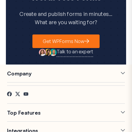
Create and publish forms in minutes...
What are you waiting for?
Get WPForms Now
Talk to an expert
Company
Careers
Affiliates
Testimonials
Blog
Contact
FTC Disclosure
Press
Top Features
Online Form Builder
Multi-Page Forms
Integrations