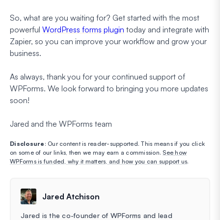
So, what are you waiting for? Get started with the most
powerful
WordPress forms plugin
today and integrate with
Zapier, so you can improve your workflow and grow your
business.
As always, thank you for your continued support of
WPForms. We look forward to bringing you more updates
soon!
Jared and the WPForms team
Disclosure
: Our content is reader-supported. This means if you click
on some of our links, then we may earn a commission.
See how
WPForms is funded, why it matters, and how you can support us
.
Jared Atchison
Jared is the co-founder of WPForms and lead