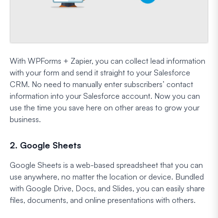
With WPForms + Zapier, you can collect lead information
with your form and send it straight to your Salesforce
CRM. No need to manually enter subscribers’ contact
information into your Salesforce account. Now you can
use the time you save here on other areas to grow your
business.
2. Google Sheets
Google Sheets is a web-based spreadsheet that you can
use anywhere, no matter the location or device. Bundled
with Google Drive, Docs, and Slides, you can easily share
files, documents, and online presentations with others.