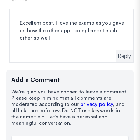
Excellent post, I love the examples you gave
on how the other apps complement each
other so well
Reply
Add a Comment
We're glad you have chosen to leave a comment.
Please keep in mind that all comments are
moderated according to our
privacy policy
, and
all links are nofollow. Do NOT use keywords in
the name field. Let's have a personal and
meaningful conversation.
Your Comment