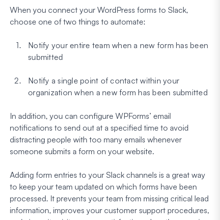
When you connect your WordPress forms to Slack,
choose one of two things to automate:
Notify your entire team when a new form has been
submitted
Notify a single point of contact within your
organization when a new form has been submitted
In addition, you can configure WPForms’ email
notifications to send out at a specified time to avoid
distracting people with too many emails whenever
someone submits a form on your website.
Adding form entries to your Slack channels is a great way
to keep your team updated on which forms have been
processed. It prevents your team from missing critical lead
information, improves your customer support procedures,