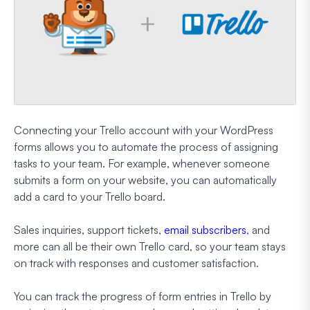
Connecting your Trello account with your WordPress
forms allows you to automate the process of assigning
tasks to your team. For example, whenever someone
submits a form on your website, you can automatically
add a card to your Trello board.
Sales inquiries, support tickets,
email subscribers
, and
more can all be their own Trello card, so your team stays
on track with responses and customer satisfaction.
You can track the progress of form entries in Trello by