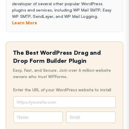
developer of several other popular WordPress
plugins and services, including WP Mail SMTP, Easy
WP SMTP, SendLayer, and WP Mail Logging.
Learn More
The Best WordPress Drag and
Drop Form Builder Plugin
Easy, Fast, and Secure. Join over 6 million website
owners who trust WPForms.
Enter the URL of your WordPress website to install
N
E
a
m
m
a