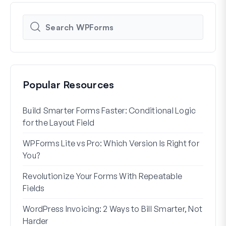
Popular Resources
Build Smarter Forms Faster: Conditional Logic
How 
for the Layout Field
Form
WPForms Lite vs Pro: Which Version Is Right for
WPF
You?
With
Revolutionize Your Forms With Repeatable
7 Be
Fields
How 
WordPress Invoicing: 2 Ways to Bill Smarter, Not
How 
Harder