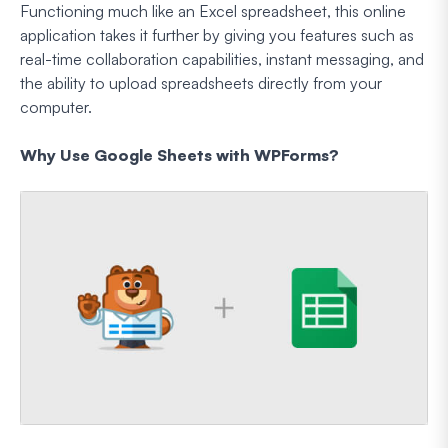
Functioning much like an Excel spreadsheet, this online
application takes it further by giving you features such as
real-time collaboration capabilities, instant messaging, and
the ability to upload spreadsheets directly from your
computer.
Why Use Google Sheets with WPForms?