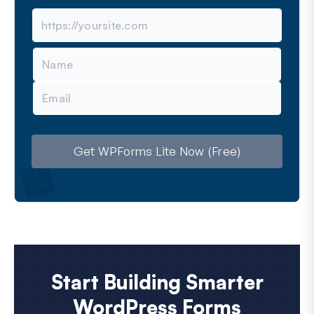
N
a
m
E
e
m
a
i
l
Get WPForms Lite Now (Free)
Start Building Smarter
WordPress Forms