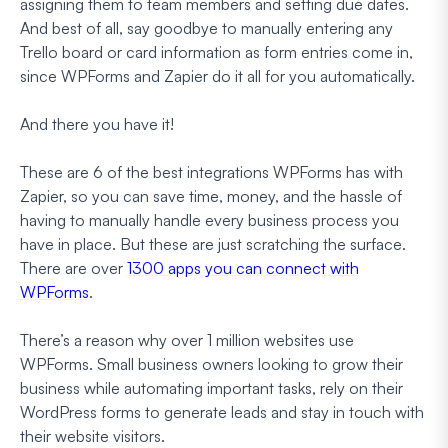
assigning them to team members and setting due dates.
And best of all, say goodbye to manually entering any
Trello board or card information as form entries come in,
since WPForms and Zapier do it all for you automatically.
And there you have it!
These are 6 of the best integrations WPForms has with
Zapier, so you can save time, money, and the hassle of
having to manually handle every business process you
have in place. But these are just scratching the surface.
There are over
1300 apps you can connect with
WPForms
.
There’s a reason why over 1 million websites use
WPForms. Small business owners looking to grow their
business while automating important tasks, rely on their
WordPress forms to generate leads and stay in touch with
their website visitors.