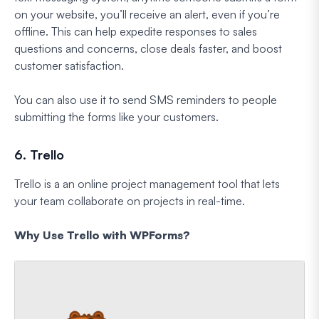
on your website, you’ll receive an alert, even if you’re
offline. This can help expedite responses to sales
questions and concerns, close deals faster, and boost
customer satisfaction.
You can also use it to send SMS reminders to people
submitting the forms like your customers.
6. Trello
Trello is a an online project management tool that lets
your team collaborate on projects in real-time.
Why Use Trello with WPForms?