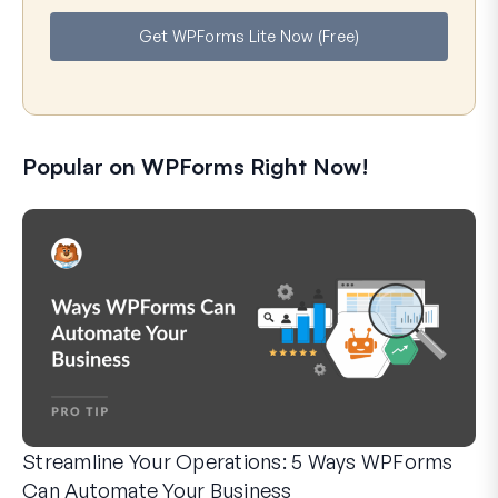
e
i
Get WPForms Lite Now (Free)
l
Popular on WPForms Right Now!
Streamline Your Operations: 5 Ways WPForms
Can Automate Your Business