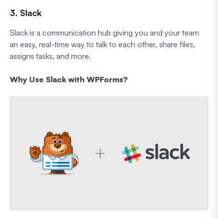
3. Slack
Slack is a communication hub giving you and your team
an easy, real-time way to talk to each other, share files,
assigns tasks, and more.
Why Use Slack with WPForms?