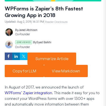
WPForms is Zapier’s 8th Fastest
Growing App in 2018
Updated:
Aug 2, 2019, 14:31 PM
Reader Disclosure
By
Jared Atchison
Co-Founder
By
Syed Balkhi
REVIEWED
Co-Founder
Summarize Article
Copy for LLM
View Markdown
In August of 2017, we announced the launch of
WPForms’ Zapier integration
. This made it easy for you to
connect your WordPress forms with over 1300+ apps
and automatically move information between them