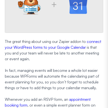
The great thing about using our Zapier addon to
connect
your WordPress forms to your Google Calendar
is that
you and your team will never be late to another meeting
or event again.
In fact, managing events will become a whole lot easier
because WPForms will automate the calendaring part of
event planning for you, so you don’t forget to schedule
things or have to add things to your calendar manually.
Whenever you add an RSVP form, an
appointment
booking form
, or even a simple event planner form on