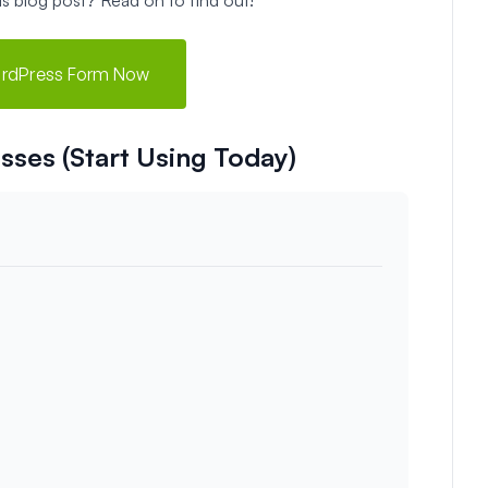
ordPress Form Now
sses (Start Using Today)