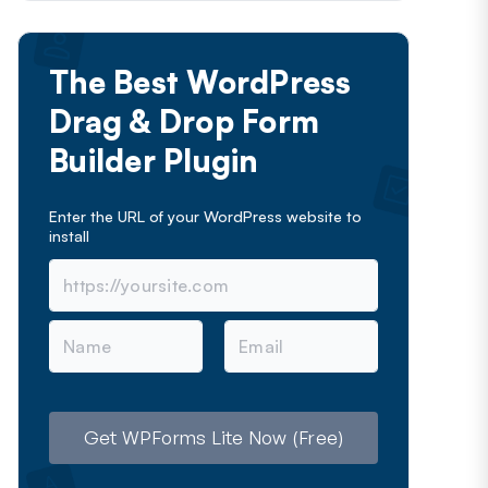
The Best WordPress
Drag & Drop Form
Builder Plugin
Enter the URL of your WordPress website to
install
N
E
a
m
m
a
e
i
l
Get WPForms Lite Now (Free)