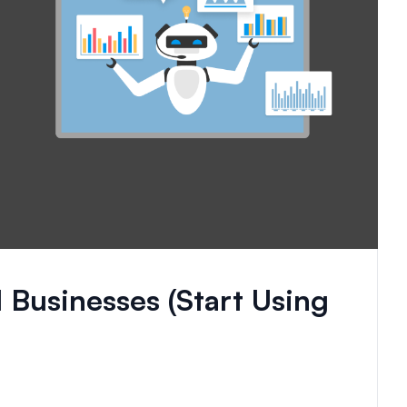
 Businesses (Start Using