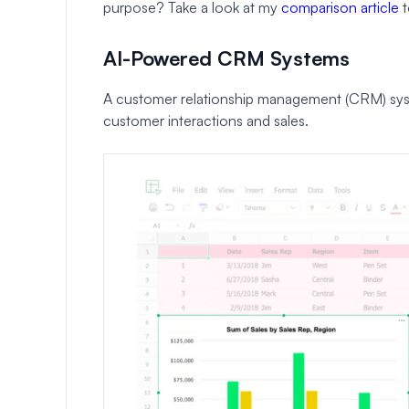
purpose? Take a look at my
comparison article
t
AI-Powered CRM Systems
A customer relationship management (CRM) syste
customer interactions and sales.