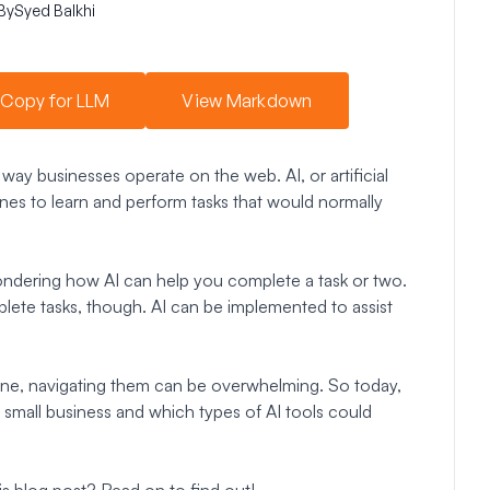
By
Syed Balkhi
Copy for LLM
View Markdown
 way businesses operate on the web. AI, or artificial
ines to learn and perform tasks that would normally
wondering how AI can help you complete a task or two.
lete tasks, though. AI can be implemented to assist
ene, navigating them can be overwhelming. So today,
r small business and which types of AI tools could
is blog post? Read on to find out!