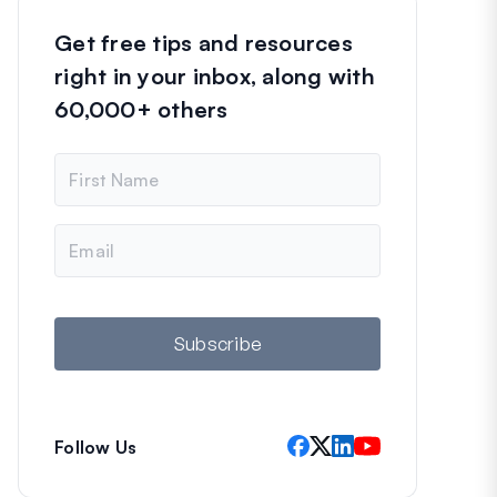
Get free tips and resources
right in your inbox, along with
60,000+ others
N
a
m
e
E
m
a
i
l
Subscribe
Follow Us