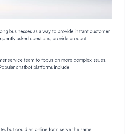
ng businesses as a way to provide instant customer
quently asked questions, provide product
mer service team to focus on more complex issues,
 Popular chatbot platforms include:
te, but could an online form serve the same