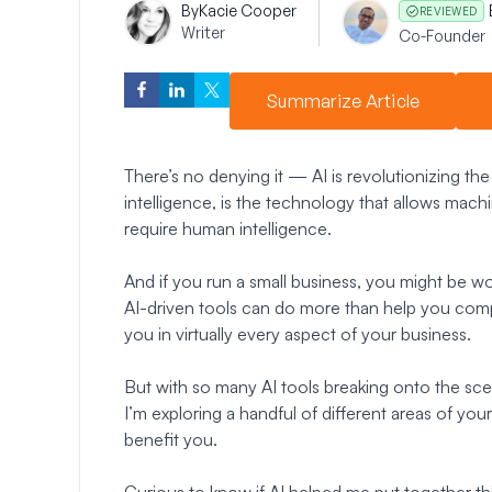
By
Kacie Cooper
REVIEWED
Writer
Co-Founder
Summarize Article
There’s no denying it — AI is revolutionizing the
intelligence, is the technology that allows mach
require human intelligence.
And if you run a small business, you might be 
AI-driven tools can do more than help you comp
you in virtually every aspect of your business.
But with so many AI tools breaking onto the sc
I’m exploring a handful of different areas of you
benefit you.
Curious to know if AI helped me put together th