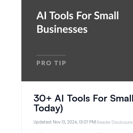
30+ AI Tools For Small
Today)
Updated:
Nov 13, 2024, 13:07 PM
Reader Disclosure