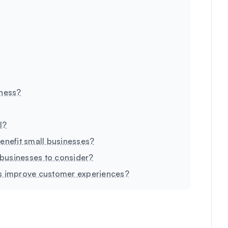
iness?
I?
enefit small businesses?
l businesses to consider?
es improve customer experiences?