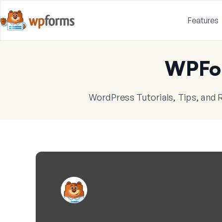
Features
WPFo
WordPress Tutorials, Tips, and