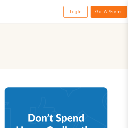
Log In
Get WPForms
oggle
enu