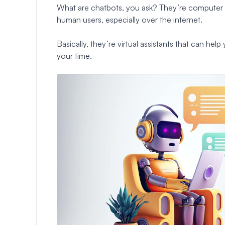
What are chatbots, you ask? They’re computer 
human users, especially over the internet.
Basically, they’re virtual assistants that can he
your time.