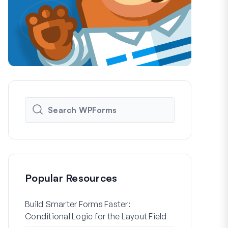
Popular Resources
Build Smarter Forms Faster:
How to Crea
Conditional Logic for the Layout Field
Registration