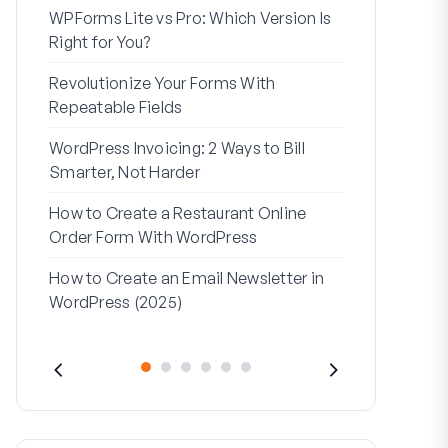
WPForms Lite vs Pro: Which Version Is
WPForms Wo
Right for You?
Connect Wi
Revolutionize Your Forms With
7 Best Form 
Repeatable Fields
Logic
WordPress Invoicing: 2 Ways to Bill
How to Start
Smarter, Not Harder
Finish
How to Create a Restaurant Online
How to Creat
Order Form With WordPress
WordPress (
How to Create an Email Newsletter in
Address Line
WordPress (2025)
They’re Use