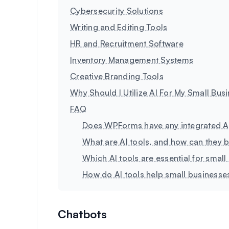
Cybersecurity Solutions
Writing and Editing Tools
HR and Recruitment Software
Inventory Management Systems
Creative Branding Tools
Why Should I Utilize AI For My Small Bus
FAQ
Does WPForms have any integrated A
What are AI tools, and how can they b
Which AI tools are essential for smal
How do AI tools help small business
Chatbots