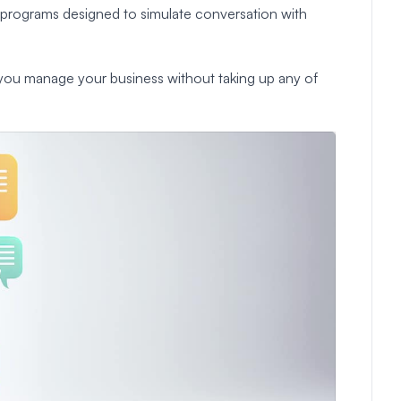
programs designed to simulate conversation with
lp you manage your business without taking up any of