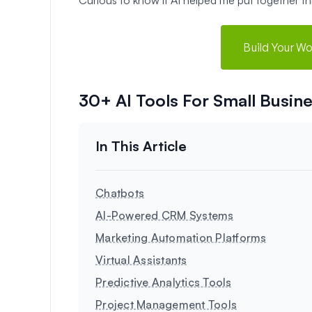
Build Your W
30+ AI Tools For Small Busine
Chatbots
AI-Powered CRM Systems
Marketing Automation Platforms
Virtual Assistants
Predictive Analytics Tools
Project Management Tools