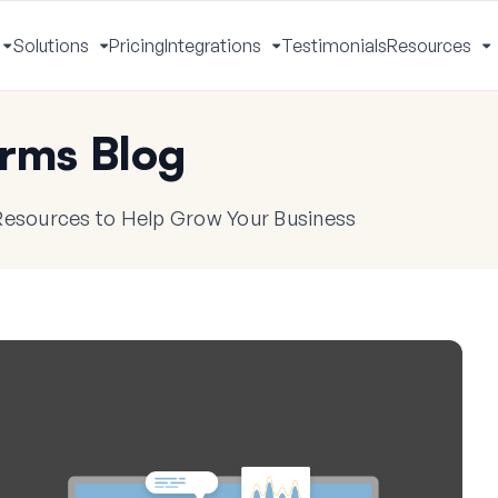
Solutions
Pricing
Integrations
Testimonials
Resources
Toggle
Toggle
Toggle
T
Menu
Menu
Menu
M
rms Blog
 Resources to Help Grow Your Business