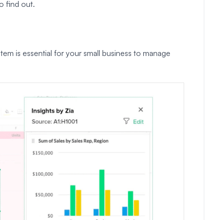
o find out.
m is essential for your small business to manage