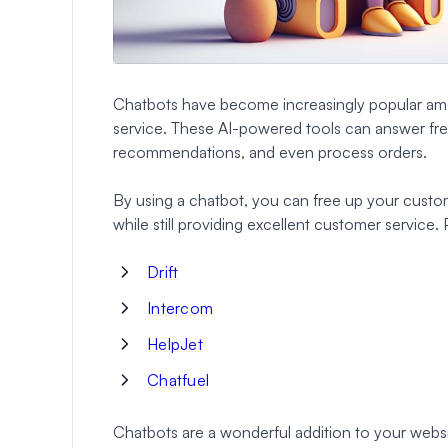
Chatbots have become increasingly popular amo
service. These AI-powered tools can answer fre
recommendations, and even process orders.
By using a chatbot, you can free up your custo
while still providing excellent customer service.
Drift
Intercom
HelpJet
Chatfuel
Chatbots are a wonderful addition to your websi