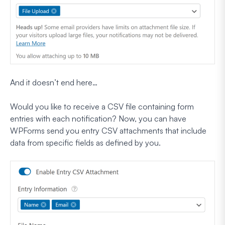
And it doesn’t end here…
Would you like to receive a CSV file containing form
entries with each notification? Now, you can have
WPForms send you entry CSV attachments that include
data from specific fields as defined by you.