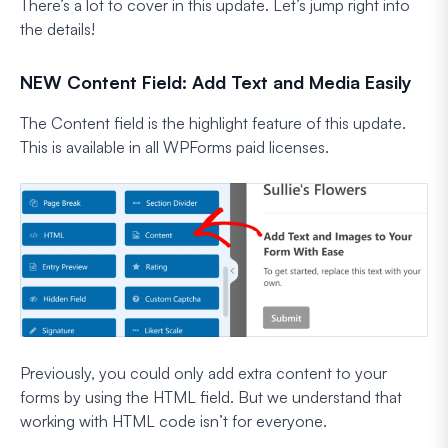
There’s a lot to cover in this update. Let’s jump right into
the details!
NEW Content Field: Add Text and Media Easily
The Content field is the highlight feature of this update.
This is available in all WPForms paid licenses.
Previously, you could only add extra content to your
forms by using the HTML field. But we understand that
working with HTML code isn’t for everyone.