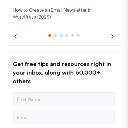
Used
How to Create an Email Newsletter in
WordPress (2025)
Get free tips and resources right in
your inbox, along with 60,000+
others
N
a
m
e
E
m
a