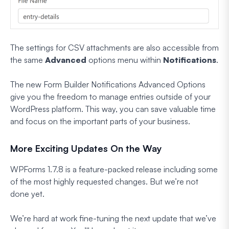
The settings for CSV attachments are also accessible from
the same
Advanced
options menu within
Notifications
.
The new Form Builder Notifications Advanced Options
give you the freedom to manage entries outside of your
WordPress platform. This way, you can save valuable time
and focus on the important parts of your business.
More Exciting Updates On the Way
WPForms 1.7.8 is a feature-packed release including some
of the most highly requested changes. But we’re not
done yet.
We’re hard at work fine-tuning the next update that we’ve