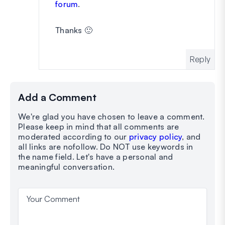
forum
.
Thanks 🙂
Reply
Add a Comment
We're glad you have chosen to leave a comment.
Please keep in mind that all comments are
moderated according to our
privacy policy
, and
all links are nofollow. Do NOT use keywords in
the name field. Let's have a personal and
meaningful conversation.
Your Comment