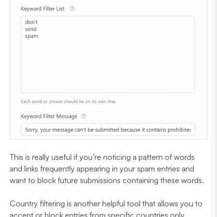
This is really useful if you’re noticing a pattern of words
and links frequently appearing in your spam entries and
want to block future submissions containing these words.
Country filtering is another helpful tool that allows you to
accept or block entries from specific countries only.