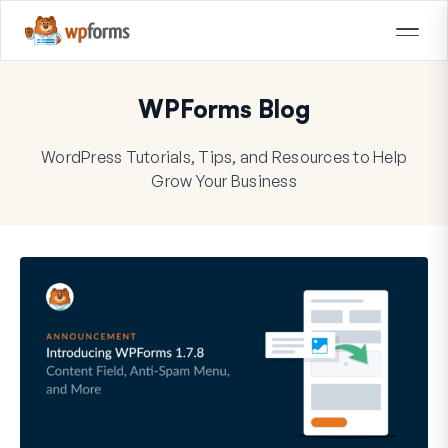
WPForms Blog
WordPress Tutorials, Tips, and Resources to Help
Grow Your Business