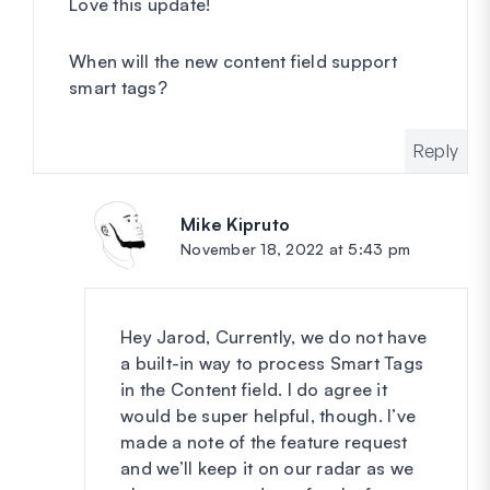
Love this update!
When will the new content field support
smart tags?
Reply
Mike Kipruto
says:
November 18, 2022 at 5:43 pm
Hey Jarod, Currently, we do not have
a built-in way to process Smart Tags
in the Content field. I do agree it
would be super helpful, though. I’ve
made a note of the feature request
and we’ll keep it on our radar as we