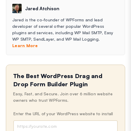
Jared Atchison
Jared is the co-founder of WPForms and lead
developer of several other popular WordPress
plugins and services, including WP Mail SMTP, Easy
WP SMTP, SendLayer, and WP Mail Logging.
Learn More
The Best WordPress Drag and
Drop Form Builder Plugin
Easy, Fast, and Secure. Join over 6 million website
owners who trust WPForms.
Enter the URL of your WordPress website to install