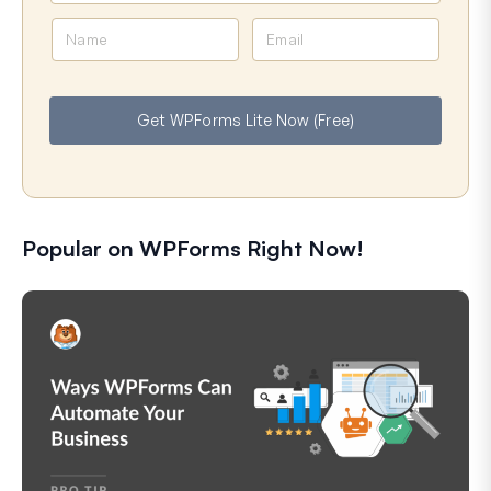
N
E
a
m
m
a
e
i
Get WPForms Lite Now (Free)
l
Popular on WPForms Right Now!