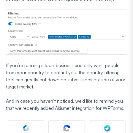
If you’re running a local business and only want people
from your country to contact you, the country filtering
tool can greatly cut down on submissions outside of your
target market.
And in case you haven’t noticed, we’d like to remind you
that we recently added Akismet integration for WPForms.