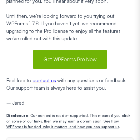
planned for you. You’ll hear about it very soon.
Until then, we’re looking forward to you trying out
WPForms 1.7.8. If you haven’t yet, we recommend
upgrading to the Pro license to enjoy all the features
we’ve rolled out with this update.
Get WPForms Pro Now
Feel free to
contact us
with any questions or feedback.
Our support team is always here to assist you.
– Jared
Disclosure
: Our content is reader-supported. This means if you click
on some of our links, then we may earn a commission.
See how
WPForms is funded, why it matters, and how you can support us
.