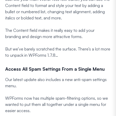
Content field to format and style your text by adding a
bullet or numbered list, changing text alignment, adding
italics or bolded text, and more.
The Content field makes it really easy to add your
branding and design more attractive forms.
But we’ve barely scratched the surface. There’s a lot more
to unpack in WPForms 1.7.8…
Access All Spam Settings From a Single Menu
Our latest update also includes a new anti-spam settings
menu.
WPForms now has multiple spam-filtering options, so we
wanted to put them all together under a single menu for
easier access.