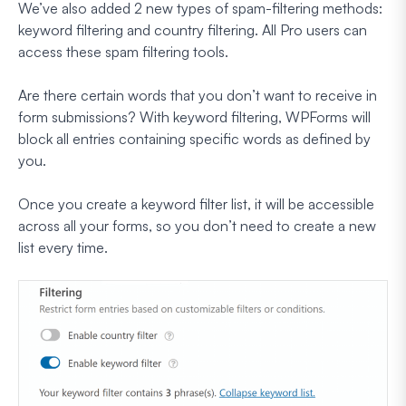
We’ve also added 2 new types of spam-filtering methods:
keyword filtering and country filtering. All Pro users can
access these spam filtering tools.
Are there certain words that you don’t want to receive in
form submissions? With keyword filtering, WPForms will
block all entries containing specific words as defined by
you.
Once you create a keyword filter list, it will be accessible
across all your forms, so you don’t need to create a new
list every time.