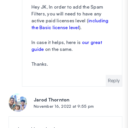
Hey JK, In order to add the Spam
Filters, you will need to have any
active paid licenses level (
including
the Basic license level
).
In case it helps, here is
our great
guide
on the same.
Thanks.
Reply
Jarod Thornton
says:
November 16, 2022 at 9:55 pm