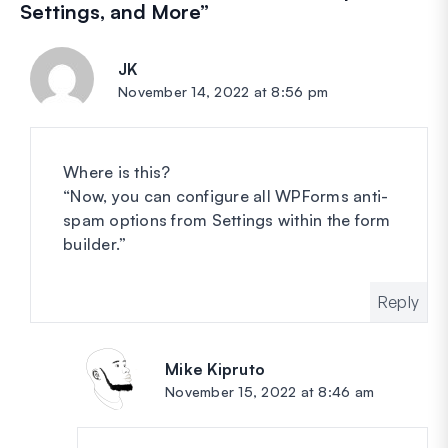
Settings, and More
”
JK
says:
November 14, 2022 at 8:56 pm
Where is this?
“Now, you can configure all WPForms anti-
spam options from Settings within the form
builder.”
Reply
Mike Kipruto
says:
November 15, 2022 at 8:46 am