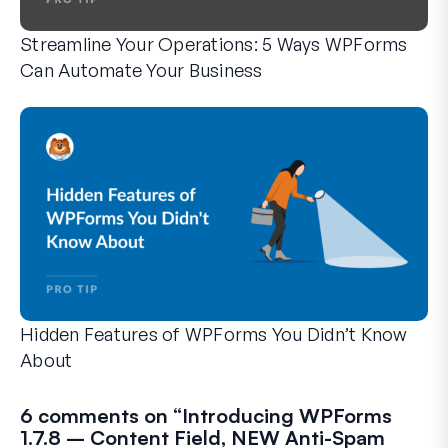
Streamline Your Operations: 5 Ways WPForms
Can Automate Your Business
WPForms can help you cut out the manual steps that slow y
Hidden Features of WPForms You Didn’t Know
About
Discover the hidden power of WPForms with these lesser-kno
Whether you’re a seasoned WPForms user or just getting sta
6 comments on “
Introducing WPForms
1.7.8 – Content Field, NEW Anti-Spam