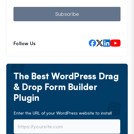
i
l
Subscribe
Follow Us
The Best WordPress Drag
& Drop Form Builder
Plugin
Enter the URL of your WordPress website to install