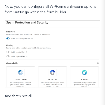
Now, you can configure all WPForms anti-spam options
from
Settings
within the form builder.
And that’s not all!