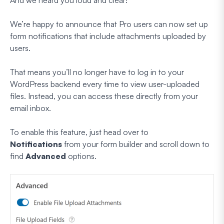
We’re happy to announce that Pro users can now set up
form notifications that include attachments uploaded by
users.
That means you’ll no longer have to log in to your
WordPress backend every time to view user-uploaded
files. Instead, you can access these directly from your
email inbox.
To enable this feature, just head over to
Notifications
from your form builder and scroll down to
find
Advanced
options.