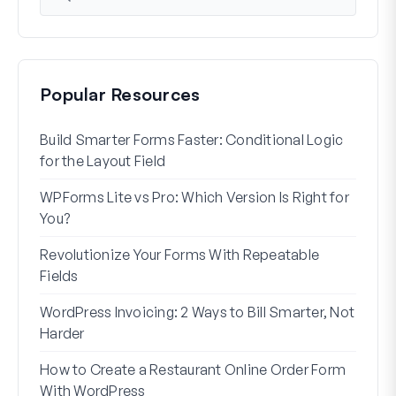
Popular Resources
Build Smarter Forms Faster: Conditional Logic
How 
for the Layout Field
Form
WPForms Lite vs Pro: Which Version Is Right for
WPF
You?
With
Revolutionize Your Forms With Repeatable
7 Be
Fields
How 
WordPress Invoicing: 2 Ways to Bill Smarter, Not
How 
Harder
(Wit
How to Create a Restaurant Online Order Form
Addr
With WordPress