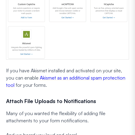
If you have Akismet installed and activated on your site,
you can enable
Akismet as an additional spam protection
tool
for your forms.
Attach File Uploads to Notifications
Many of you wanted the flexibility of adding file
attachments to your form notifications.
And we heard you loud and clear!