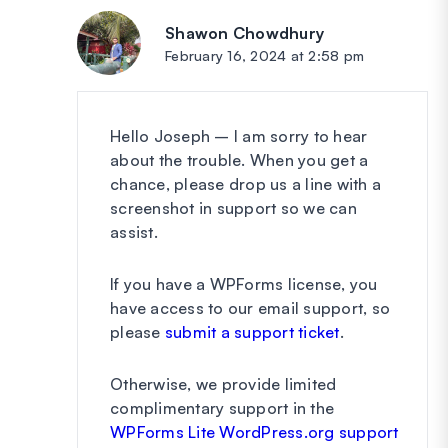
Shawon Chowdhury
says:
February 16, 2024 at 2:58 pm
Hello Joseph – I am sorry to hear
about the trouble. When you get a
chance, please drop us a line with a
screenshot in support so we can
assist.
If you have a WPForms license, you
have access to our email support, so
please
submit a support ticket
.
Otherwise, we provide limited
complimentary support in the
WPForms Lite WordPress.org support