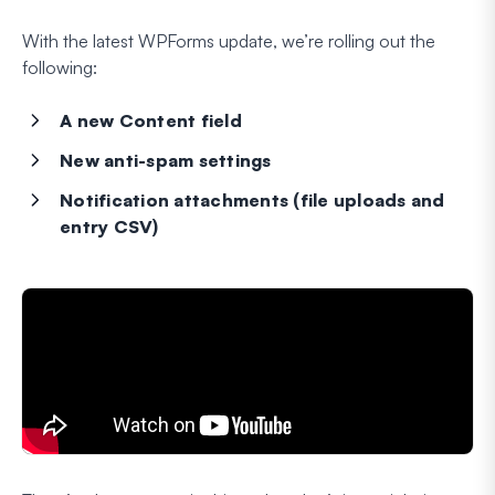
With the latest WPForms update, we’re rolling out the
following:
A new Content field
New anti-spam settings
Notification attachments (file uploads and
entry CSV)