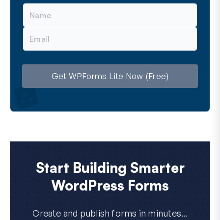
N
a
m
E
e
m
a
i
l
Get WPForms Lite Now (Free)
Start Building Smarter
WordPress Forms
Create and publish forms in minutes...