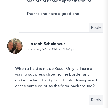
plan out our roadmap for the future.
Thanks and have a good one!
Reply
Joseph Schuldhaus
says:
January 23, 2024 at 4:53 pm
When a field is made Read_Only is there a
way to suppress showing the border and
make the field background color transparent
or the same color as the form background?
Reply