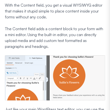
With the Content field, you get a visual WYSIWYG editor
that makes it stupid simple to place content inside your
forms without any code.
The Content field adds a content block to your form with
a mini editor. Using the built-in editor, you can directly
upload media and add custom text formatted as
paragraphs and headings.
Just like your main WordPress text editor, you can use the