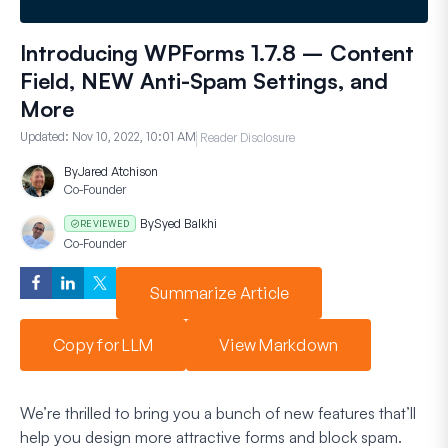
Introducing WPForms 1.7.8 – Content
Field, NEW Anti-Spam Settings, and
More
Updated:
Nov 10, 2022, 10:01 AM
Reader Disclosure
By
Jared Atchison
Co-Founder
By
Syed Balkhi
REVIEWED
Co-Founder
Summarize Article
Copy for LLM
View Markdown
We’re thrilled to bring you a bunch of new features that’ll
help you design more attractive forms and block spam.