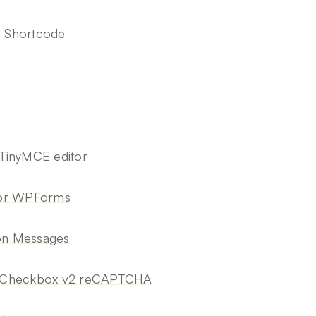
a Shortcode
TinyMCE editor
for WPForms
ion Messages
e Checkbox v2 reCAPTCHA