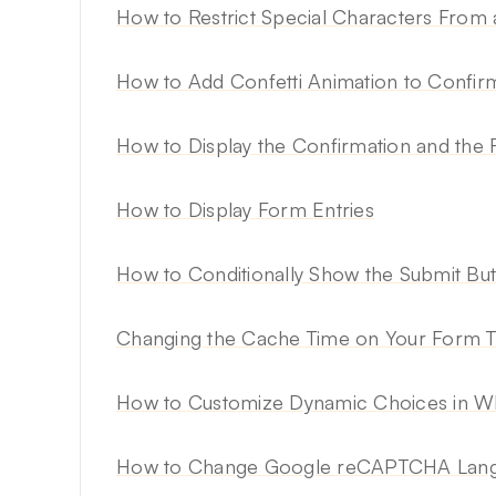
How to Restrict Special Characters From 
How to Add Confetti Animation to Confi
How to Display the Confirmation and the
How to Display Form Entries
How to Conditionally Show the Submit Bu
Changing the Cache Time on Your Form 
How to Customize Dynamic Choices in 
How to Change Google reCAPTCHA Langu