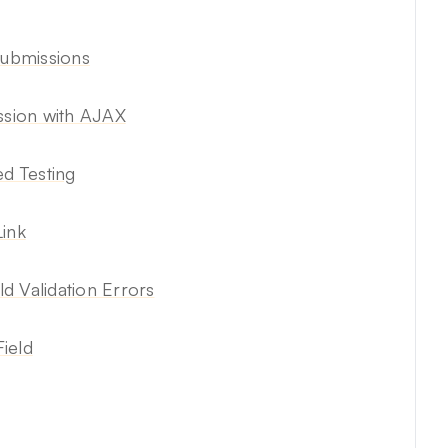
Submissions
sion with AJAX
d Testing
Link
ld Validation Errors
ield