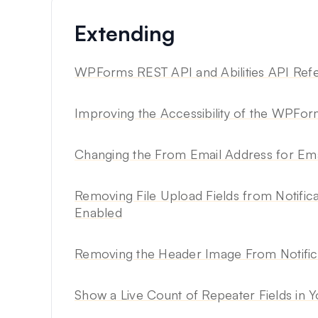
Extending
WPForms REST API and Abilities API Ref
Improving the Accessibility of the WPFo
Changing the From Email Address for Em
Removing File Upload Fields from Notific
Enabled
Removing the Header Image From Notifica
Show a Live Count of Repeater Fields in 