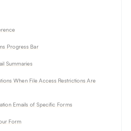
erence
rms Progress Bar
ail Summaries
ations When File Access Restrictions Are
tion Emails of Specific Forms
Your Form