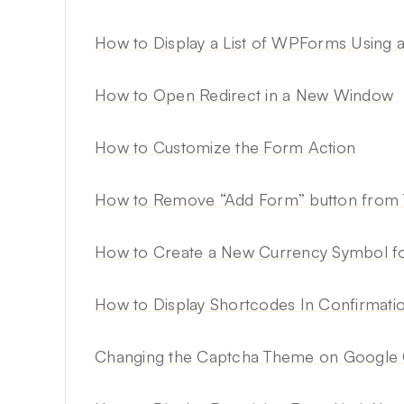
How to Display a List of WPForms Using 
How to Open Redirect in a New Window
How to Customize the Form Action
How to Remove “Add Form” button from 
How to Create a New Currency Symbol 
How to Display Shortcodes In Confirmat
Changing the Captcha Theme on Googl