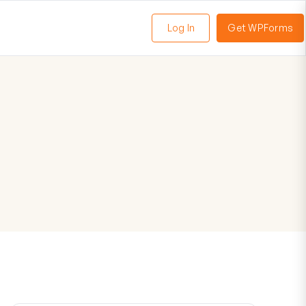
Log In
Get WPForms
oggle
enu