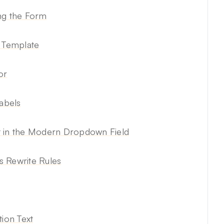
ng the Form
l Template
or
abels
t in the Modern Dropdown Field
 Rewrite Rules
ion Text