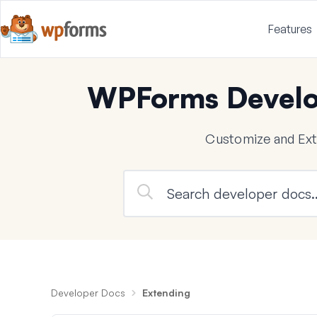
Features
WPForms Develo
Customize and Ex
Developer Docs
Extending