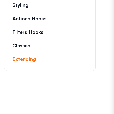
Styling
Actions Hooks
Details on key actions which
Filters Hooks
Information on useful filters t
Classes
Documentation and references for n
Extending