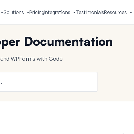
Solutions
Pricing
Integrations
Testimonials
Resources
Toggle
Toggle
Toggle
T
Menu
Menu
Menu
M
per Documentation
tend WPForms with Code