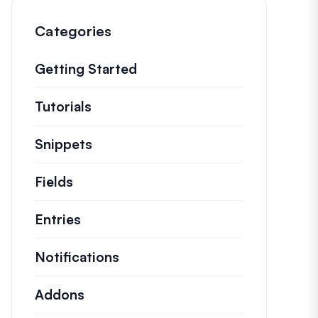
Categories
Getting Started
Tutorials
Helpful how to’s and and other long
Snippets
Quick code snippets to change or e
Fields
Entries
Notifications
Addons