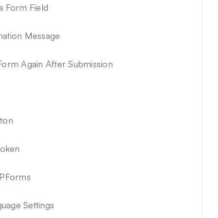
a Form Field
rmation Message
 Form Again After Submission
tton
Token
WPForms
age Settings