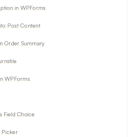
ription in WPForms
nto Post Content
 in Order Summary
rnstile
 in WPForms
a Field Choice
 Picker