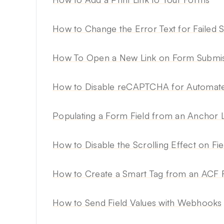
How to Change the Error Text for Failed 
How To Open a New Link on Form Submis
How to Disable reCAPTCHA for Automate
Populating a Form Field from an Anchor 
How to Disable the Scrolling Effect on Fie
How to Create a Smart Tag from an ACF F
How to Send Field Values with Webhooks