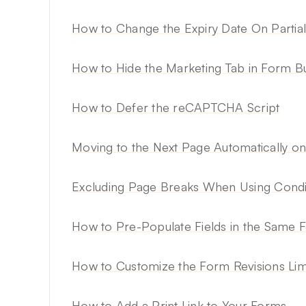
How to Change the Expiry Date On Partial
How to Hide the Marketing Tab in Form Bu
How to Defer the reCAPTCHA Script
Moving to the Next Page Automatically o
Excluding Page Breaks When Using Condit
How to Pre-Populate Fields in the Same 
How to Customize the Form Revisions Lim
How to Add a Print Link to Your Forms