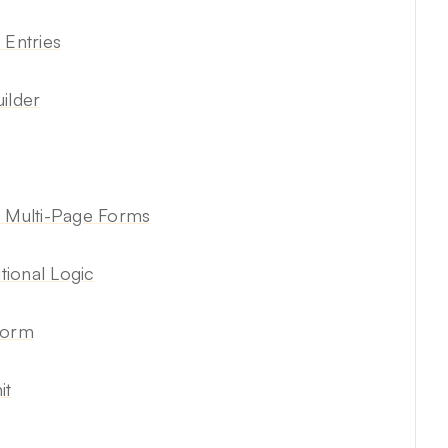
 Entries
ilder
n Multi-Page Forms
ional Logic
Form
it