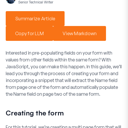
Senior Technical Writer
Summarize Article
Copy for LLM
View Markdown
Interested in pre-populating fields on your form with
values from other fields within the same form? With
JavaScript, you can make this happen. In this guide, we’ll
lead you through the process of creating your form and
incorporating a snippet that will extract the Name field
from page one of the form and automatically populate
the Name field on page two of the same form.
Creating the form
For this tutorial, we’re creating a multi page form that will