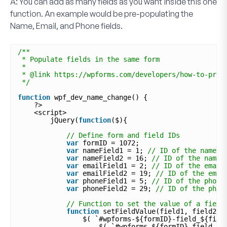
A:
You can add as many fields as you want inside this one
function. An example would be pre-populating the
Name
,
Email
, and
Phone
fields.
/**
* Populate fields in the same form
*
* @link https://wpforms.com/developers/how-to-pre-
*/
function
wpf_dev_name_change() {
?>
<script>
jQuery(
function
($){
// Define form and field IDs
var
formID = 1072;
var
nameField1 = 1; 
// ID of the name f
var
nameField2 = 16; 
// ID of the name 
var
emailField1 = 2; 
// ID of the email
var
emailField2 = 19; 
// ID of the emai
var
phoneField1 = 5; 
// ID of the phone
var
phoneField2 = 29; 
// ID of the phon
// Function to set the value of a field
function
setFieldValue(field1, field2) 
$( `#wpforms-${formID}-field_${fiel
$( `#wpforms-${formID}-field_${