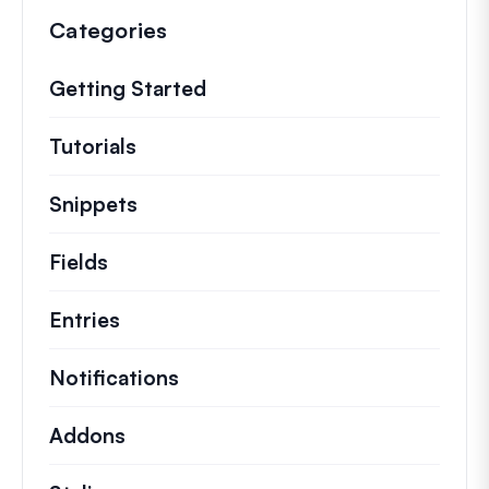
Categories
Getting Started
Tutorials
Helpful how to’s and and other long
Snippets
Quick code snippets to change or e
Fields
Entries
Notifications
Addons