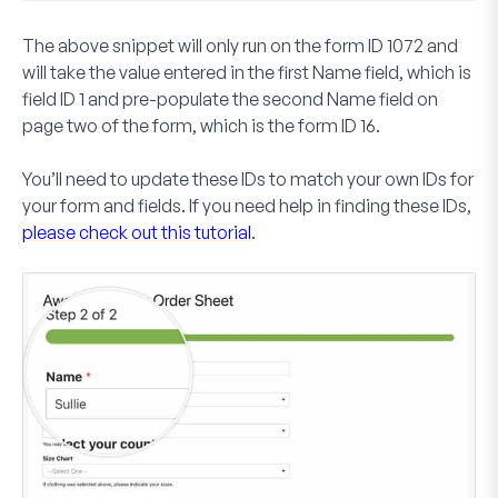
The above snippet will only run on the form ID
1072
and
will take the value entered in the first
Name
field, which is
field ID
1
and pre-populate the second
Name
field on
page two of the form, which is the form ID
16
.
You’ll need to update these IDs to match your own IDs for
your form and fields. If you need help in finding these IDs,
please check out this tutorial
.