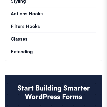
Styling
Actions Hooks
Details on key actions which 
Filters Hooks
Information on useful filters t
Classes
Documentation and references for no
Extending
Start Building Smarter
WordPress Forms