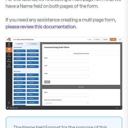
have a
Name
field on both pages of the form.
If you need any assistance creating a multi page form,
please review this documentation
.
The
Name
field
Format
for the purpose of this