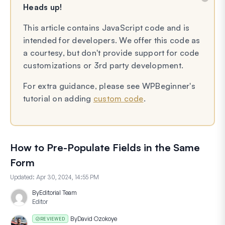
Heads up!
This article contains JavaScript code and is
intended for developers. We offer this code as
a courtesy, but don't provide support for code
customizations or 3rd party development.
For extra guidance, please see WPBeginner's
tutorial on adding
custom code
.
How to Pre-Populate Fields in the Same
Form
Updated:
Apr 30, 2024, 14:55 PM
By
Editorial Team
Editor
By
David Ozokoye
REVIEWED