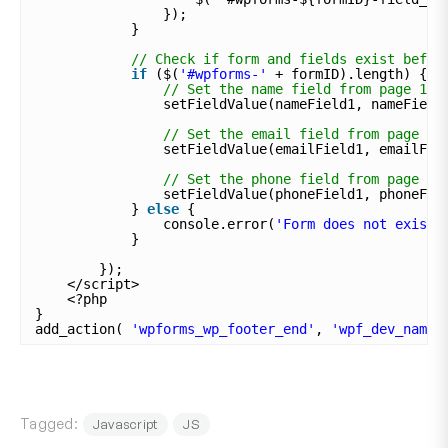
});
}
// Check if form and fields exist befor
if
($(
'#wpforms-'
+ formID).length) {
// Set the name field from page 1 t
setFieldValue(nameField1, nameField
// Set the email field from page 1 
setFieldValue(emailField1, emailFie
// Set the phone field from page 1 
setFieldValue(phoneField1, phoneFie
} 
else
{
console.error(
'Form does not exist.
}
});
</script>
<?php
}
add_action( 
'wpforms_wp_footer_end'
, 
'wpf_dev_name_
Tagged:
Javascript
JS