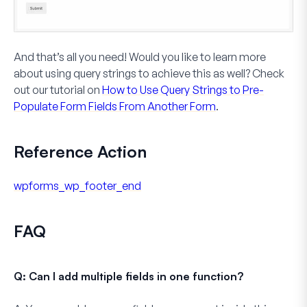
And that’s all you need! Would you like to learn more
about using query strings to achieve this as well? Check
out our tutorial on
How to Use Query Strings to Pre-
Populate Form Fields From Another Form
.
Reference Action
wpforms_wp_footer_end
FAQ
Q: Can I add multiple fields in one function?