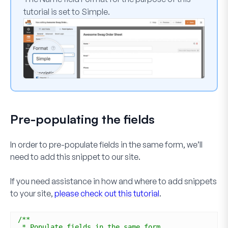
tutorial is set to
Simple
.
Pre-populating the fields
In order to pre-populate fields in the same form, we’ll
need to add this snippet to our site.
If you need assistance in how and where to add snippets
to your site,
please check out this tutorial
.
/**
* Populate fields in the same form