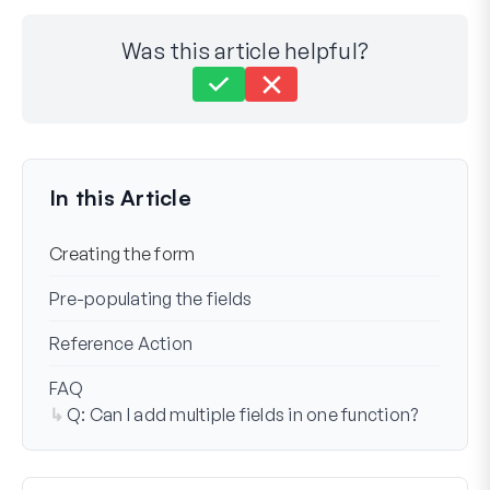
Was this article helpful?
Still stuck?
How can we help?
Last Updated on Apr 30, 2024
In this Article
Creating the form
Pre-populating the fields
Reference Action
FAQ
Q: Can I add multiple fields in one function?