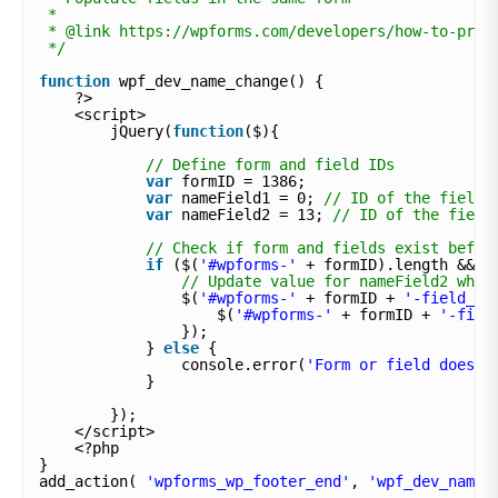
*
* @link https://wpforms.com/developers/how-to-pre-
*/
function
wpf_dev_name_change() {
?>
<script>
jQuery(
function
($){
// Define form and field IDs
var
formID = 1386;
var
nameField1 = 0; 
// ID of the field 
var
nameField2 = 13; 
// ID of the field
// Check if form and fields exist befor
if
($(
'#wpforms-'
+ formID).length && $
// Update value for nameField2 when
$(
'#wpforms-'
+ formID + 
'-field_'
$(
'#wpforms-'
+ formID + 
'-fiel
});
} 
else
{
console.error(
'Form or field does n
}
});
</script>
<?php
}
add_action( 
'wpforms_wp_footer_end'
, 
'wpf_dev_name_