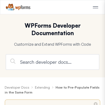
WPForms Developer
Documentation
Customize and Extend WPForms with Code
Developer Docs
Extending
How to Pre-Populate Fields
in the Same Form