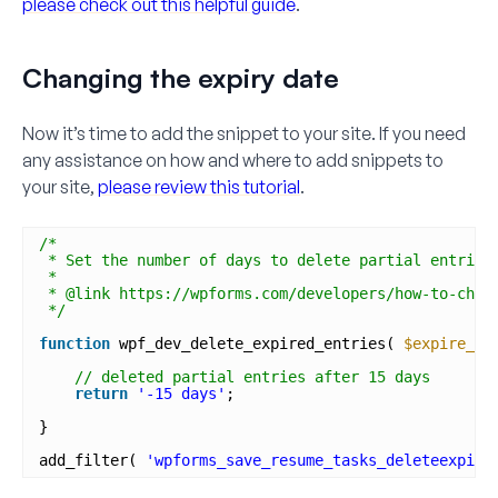
please check out this helpful guide
.
Changing the expiry date
Now it’s time to add the snippet to your site. If you need
any assistance on how and where to add snippets to
your site,
please review this tutorial
.
/*
* Set the number of days to delete partial entries
*
* @link https://wpforms.com/developers/how-to-chan
*/
function
wpf_dev_delete_expired_entries( 
$expire_pe
// deleted partial entries after 15 days
return
'-15 days'
; 
}
add_filter( 
'wpforms_save_resume_tasks_deleteexpire