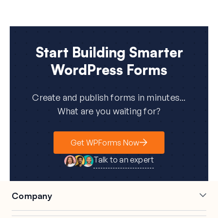
Start Building Smarter
WordPress Forms
Create and publish forms in minutes...
What are you waiting for?
Get WPForms Now
Talk to an expert
Company
Careers
Affiliates