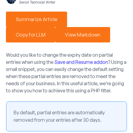
Senior Technical Writer
Summarize Article
Copy for LLM
View Markdown
Would you like to change the expiry date on partial
entries when using the
Save and Resume
addon
? Using a
small snippet, you can easily change the default setting
when these partial entries are removed to meet the
needs of your business. In this useful article, we’re going
to show you how to achieve this using a PHP filter.
By default, partial entries are automatically
removed from your entries after 30 days.