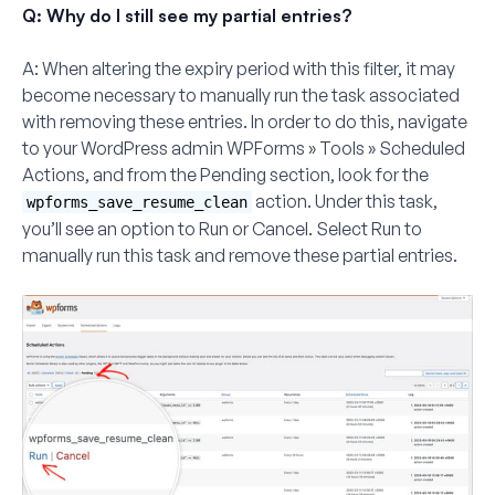
Q: Why do I still see my partial entries?
A:
When altering the expiry period with this filter, it may
become necessary to manually run the task associated
with removing these entries. In order to do this, navigate
to your WordPress admin
WPForms
»
Tools
»
Scheduled
Actions
, and from the
Pending
section, look for the
action. Under this task,
wpforms_save_resume_clean
you’ll see an option to
Run
or
Cancel
. Select
Run
to
manually run this task and remove these partial entries.