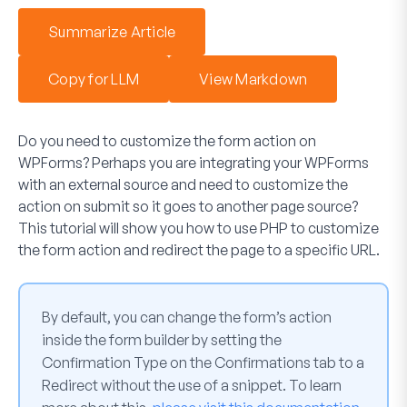
Summarize Article
Copy for LLM
View Markdown
Do you need to customize the form action on
WPForms? Perhaps you are integrating your WPForms
with an external source and need to customize the
action on submit so it goes to another page source?
This tutorial will show you how to use PHP to customize
the form action and redirect the page to a specific URL.
By default, you can change the form’s action
inside the form builder by setting the
Confirmation Type
on the
Confirmations
tab to a
Redirect
without the use of a snippet. To learn