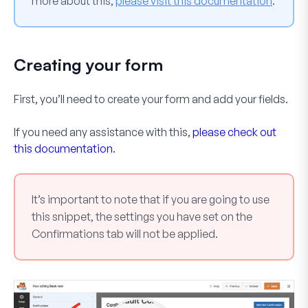
more about this,
please visit this documentation
.
Creating your form
First, you’ll need to create your form and add your fields.
If you need any assistance with this,
please check out
this documentation
.
It’s important to note that if you are going to use
this snippet, the settings you have set on the
Confirmations tab will not be applied.