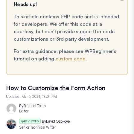
Heads up!
This article contains PHP code and is intended
for developers. We offer this code as a
courtesy, but don't provide support for code
customizations or 3rd party development.
For extra guidance, please see WPBeginner's
tutorial on adding
custom code
.
How to Customize the Form Action
Updated:
Mar 6, 2024, 13:31 PM
By
Editorial Team
Editor
By
David Ozokoye
REVIEWED
Senior Technical Writer