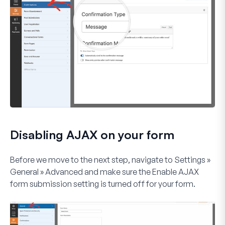
Disabling AJAX on your form
Before we move to the next step, navigate to
Settings »
General » Advanced
and make sure the
Enable AJAX
form submission
setting is turned off for your form.