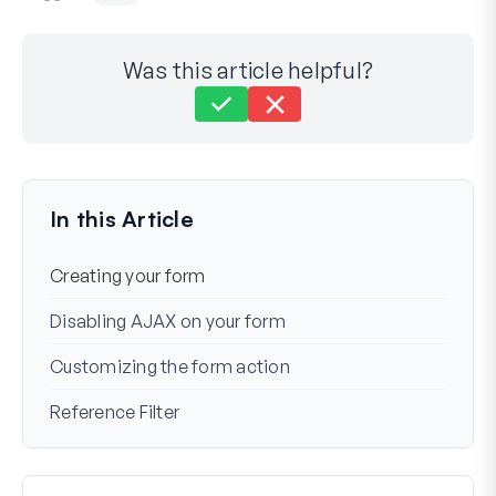
Was this article helpful?
Still stuck?
How can we help?
Last Updated on Mar 06, 2024
In this Article
Creating your form
Disabling AJAX on your form
Customizing the form action
Reference Filter