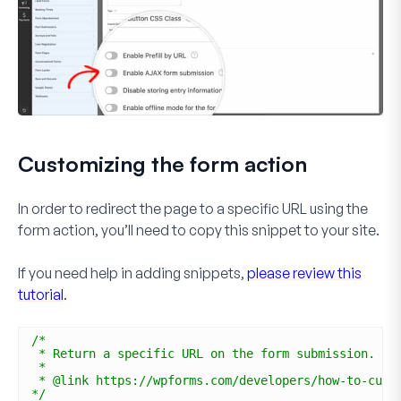
Customizing the form action
In order to redirect the page to a specific URL using the
form action, you’ll need to copy this snippet to your site.
If you need help in adding snippets,
please review this
tutorial
.
/*
* Return a specific URL on the form submission.
*
* @link https://wpforms.com/developers/how-to-cust
*/