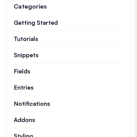
Categories
Getting Started
Tutorials
Helpful how to’s and and other long
Snippets
Quick code snippets to change or e
Fields
Entries
Notifications
Addons
Styling