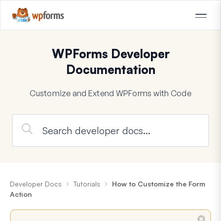
WPForms Developer
Documentation
Customize and Extend WPForms with Code
Developer Docs
Tutorials
How to Customize the Form
Action