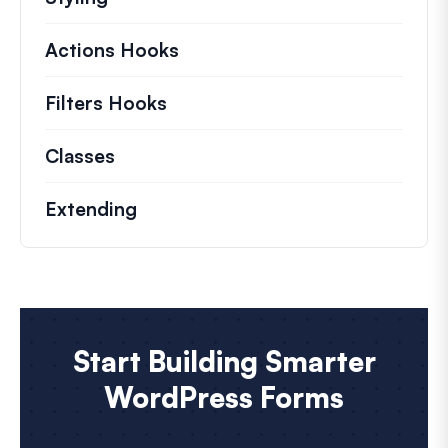
Actions Hooks
Details on key actions which 
Filters Hooks
Information on useful filters t
Classes
Documentation and references for no
Extending
Start Building Smarter
WordPress Forms