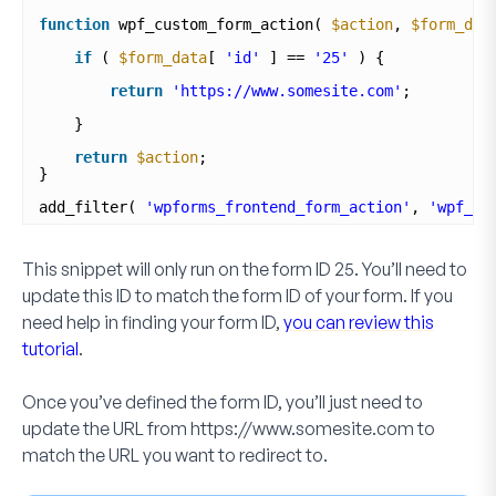
function
wpf_custom_form_action( 
$action
, 
$form_dat
if
( 
$form_data
[ 
'id'
] == 
'25'
) {
return
'https://www.somesite.com'
;
}
return
$action
;
}
add_filter( 
'wpforms_frontend_form_action'
, 
'wpf_cu
This snippet will only run on the form ID
25
. You’ll need to
update this ID to match the form ID of your form. If you
need help in finding your form ID,
you can review this
tutorial
.
Once you’ve defined the form ID, you’ll just need to
update the URL from
https://www.somesite.com
to
match the URL you want to redirect to.