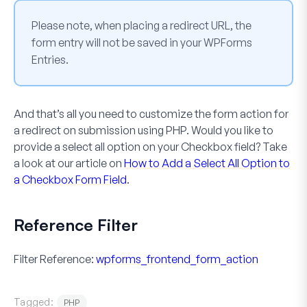
Please note, when placing a redirect URL, the
form entry will not be saved in your WPForms
Entries.
And that’s all you need to customize the form action for
a redirect on submission using PHP. Would you like to
provide a select all option on your
Checkbox
field? Take
a look at our article on
How to Add a Select All Option to
a Checkbox Form Field
.
Reference Filter
Filter Reference:
wpforms_frontend_form_action
Tagged:
PHP