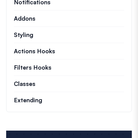
Notifications
Addons
Styling
Actions Hooks
Details on key actions which 
Filters Hooks
Information on useful filters t
Classes
Documentation and references for no
Extending