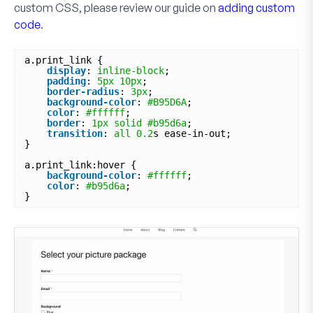
custom CSS, please review our guide on
adding custom
code
.
a.print_link {
display
: 
inline-block
;
padding
: 
5px
10px
;
border-radius
: 
3px
;
background-color
: 
#B95D6A
;
color
: 
#ffffff
;
border
: 
1px
solid
#b95d6a
;
transition
: 
all
0.2
s ease-in-out;
}
a.print_link:hover {
background-color
: 
#ffffff
;
color
: 
#b95d6a
;
}