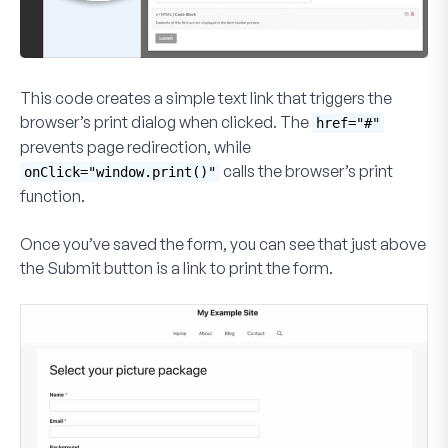
This code creates a simple text link that triggers the
browser’s print dialog when clicked. The
href="#"
prevents page redirection, while
calls the browser’s print
onClick="window.print()"
function.
Once you’ve saved the form, you can see that just above
the
Submit
button is a link to print the form.