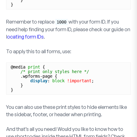
}
}
Remember to replace
with your form ID. If you
1000
need help finding your form ID, please check our guide on
l
ocating form IDs
.
To apply this to all forms, use:
@media 
print
{
/* print only styles here */
.wpforms-page {
display
: 
block
!important
;
}
}
You can also use these print styles to hide elements like
the sidebar, footer, or header when printing.
And that’s all you need! Would you like to know how to
use shortcodes inside these
HTML
form fields? Check