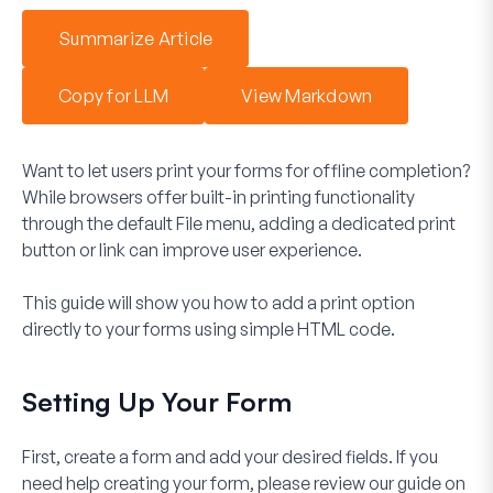
Summarize Article
Copy for LLM
View Markdown
Want to let users print your forms for offline completion?
While browsers offer built-in printing functionality
through the default
File
menu, adding a dedicated print
button or link can improve user experience.
This guide will show you how to add a print option
directly to your forms using simple HTML code.
Setting Up Your Form
First, create a form and add your desired fields. If you
need help creating your form, please review our guide on