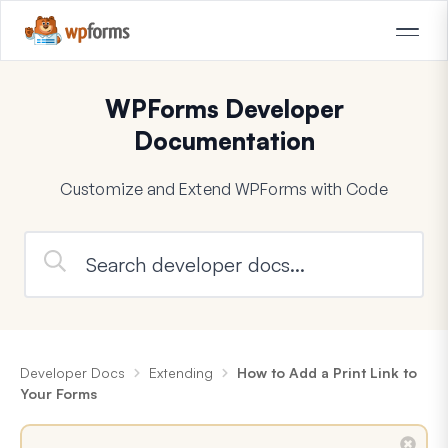
WPForms Developer
Documentation
Customize and Extend WPForms with Code
Developer Docs
Extending
How to Add a Print Link to
Your Forms