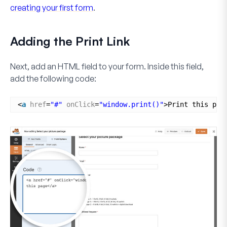
creating your first form
.
Adding the Print Link
Next, add an
HTML
field to your form. Inside this field,
add the following code:
<
a
href
=
"#"
onClick
=
"window.print()"
>Print this pag