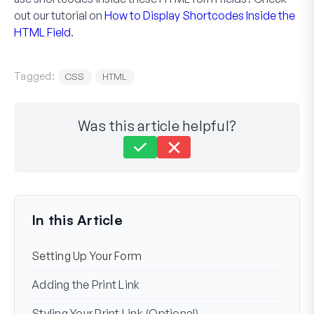
out our tutorial on
How to Display Shortcodes Inside the
HTML Field
.
Tagged:
CSS
HTML
Was this article helpful?
Still stuck?
How can we help?
Last Updated on Dec 02, 2024
In this Article
Setting Up Your Form
Adding the Print Link
Styling Your Print Link (Optional)