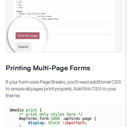
Printing Multi-Page Forms
If your form uses Page Breaks, you’ll need additional CSS
to ensure all pages print properly. Add this CSS to your
theme:
@media 
print
{
/* print only styles here */
#wpforms-form
-1000
.wpforms-page {
display
: 
block
!important
;