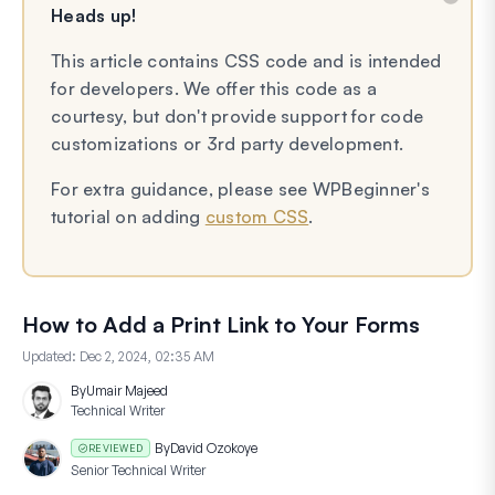
Heads up!
This article contains CSS code and is intended
for developers. We offer this code as a
courtesy, but don't provide support for code
customizations or 3rd party development.
For extra guidance, please see WPBeginner's
tutorial on adding
custom CSS
.
How to Add a Print Link to Your Forms
Updated:
Dec 2, 2024, 02:35 AM
By
Umair Majeed
Technical Writer
By
David Ozokoye
REVIEWED
Senior Technical Writer