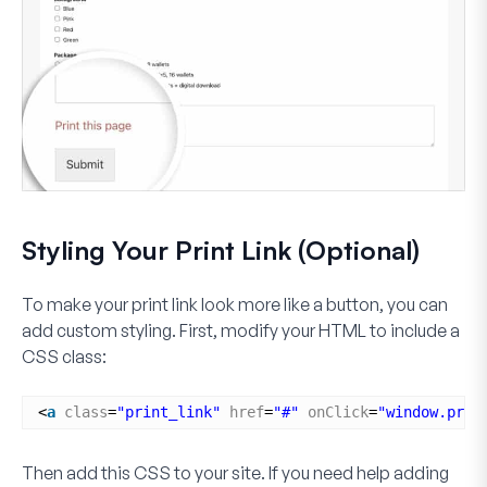
Styling Your Print Link (Optional)
To make your print link look more like a button, you can
add custom styling. First, modify your HTML to include a
CSS class:
<
a
class
=
"print_link"
href
=
"#"
onClick
=
"window.prin
Then add this CSS to your site. If you need help adding