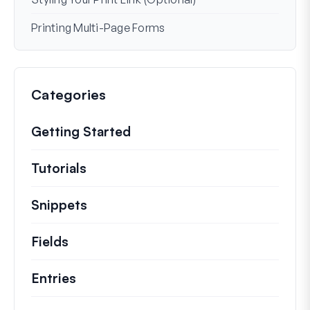
Printing Multi-Page Forms
Categories
Getting Started
Tutorials
Helpful how to’s and and other long
Snippets
Quick code snippets to change or e
Fields
Entries