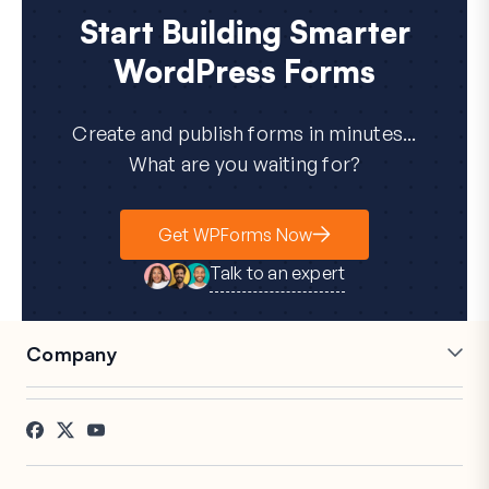
Start Building Smarter
WordPress Forms
Create and publish forms in minutes...
What are you waiting for?
Get WPForms Now
Talk to an expert
Company
Careers
Affiliates
Testimonials
Blog
Contact
FTC Disclosure
Press