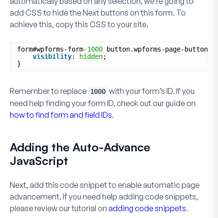
automatically based on
any
selection, we’re going to
add CSS to hide the
Next
buttons on this form. To
achieve this, copy this CSS to your site.
form#wpforms-form
-1000
button.wpforms-page-button {
visibility
: 
hidden
;
}
Remember to replace
with your form’s ID. If you
1000
need help finding your form ID, check out our guide on
how to find form and field IDs
.
Adding the Auto-Advance
JavaScript
Next, add this code snippet to enable automatic page
advancement. If you need help adding code snippets,
please review our tutorial on
adding code snippets
.