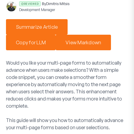
By
Dimitris Mitsis
REVIEWED
Development Manager
Summarize Article
Copy for LLM
View Markdown
Would you like your multi-page forms to automatically
advance when users make selections? With a simple
code snippet, you can create a smoother form
experience by automatically moving to the next page
when users select their answers. This enhancement
reduces clicks and makes your forms more intuitive to
complete.
This guide will show you how to automatically advance
your multi-page forms based on user selections.