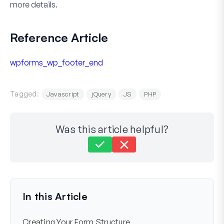
more details.
Reference Article
wpforms_wp_footer_end
Tagged:
Javascript
jQuery
JS
PHP
Was this article helpful?
Still stuck?
How can we help?
Last Updated on Jun 02, 2025
In this Article
Creating Your Form Structure