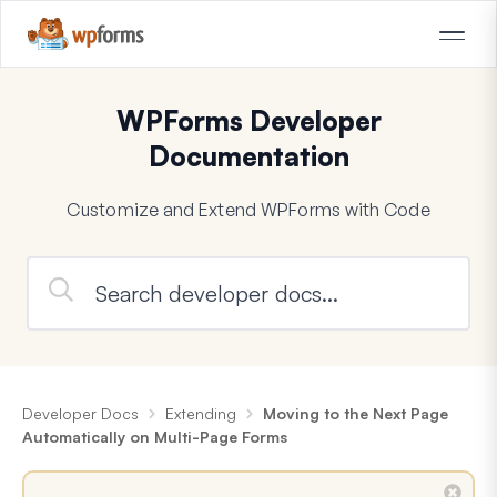
WPForms Developer
Documentation
Customize and Extend WPForms with Code
Developer Docs
Extending
Moving to the Next Page
Automatically on Multi-Page Forms