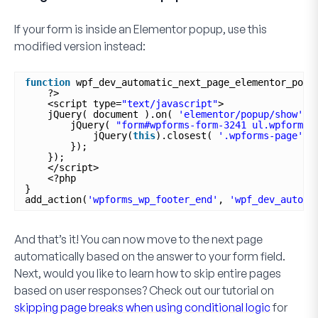
If your form is inside an Elementor popup, use this
modified version instead:
function
wpf_dev_automatic_next_page_elementor_popu
?>
<script type=
"text/javascript"
>
jQuery( document ).on( 
'elementor/popup/show'
, 
jQuery( 
"form#wpforms-form-3241 ul.wpforms-
jQuery(
this
).closest( 
'.wpforms-page'
)
});
});
</script>
<?php
}
add_action(
'wpforms_wp_footer_end'
, 
'wpf_dev_automa
And that’s it! You can now move to the next page
automatically based on the answer to your form field.
Next, would you like to learn how to skip entire pages
based on user responses? Check out our tutorial on
skipping page breaks when using conditional logic
for