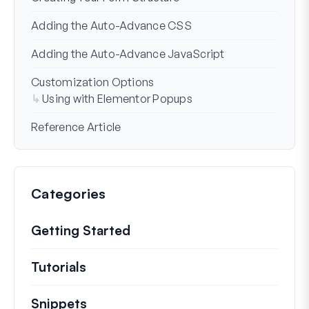
Adding the Auto-Advance CSS
Adding the Auto-Advance JavaScript
Customization Options
Using with Elementor Popups
Reference Article
Categories
Getting Started
Tutorials
Helpful how to’s and and other long
Snippets
Quick code snippets to change or e