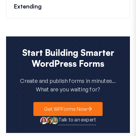
Extending
Start Building Smarter
WordPress Forms
Create and publish forms in minutes...
What are you waiting for?
Get WPForms Now
Talk to an expert