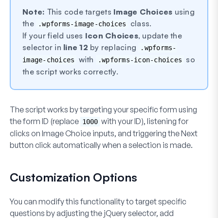
Note:
This code targets
Image Choices
using
the
class.
.wpforms-image-choices
If your field uses
Icon Choices
, update the
selector in
line 12
by replacing
.wpforms-
with
so
image-choices
.wpforms-icon-choices
the script works correctly.
The script works by targeting your specific form using
the form ID (replace
with your ID), listening for
1000
clicks on Image Choice inputs, and triggering the
Next
button click automatically when a selection is made.
Customization Options
You can modify this functionality to target specific
questions by adjusting the jQuery selector, add