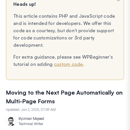
Heads up!
This article contains PHP and JavaScript code
and is intended for developers. We offer this
code as a courtesy, but don't provide support
for code customizations or 3rd party
development.
For extra guidance, please see WPBeginner's
tutorial on adding
custom code
.
Moving to the Next Page Automatically on
Multi-Page Forms
Updated:
Jun 2, 2025, 07:59 AM
By
Umair Majeed
Technical Writer