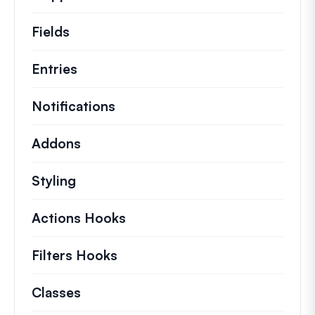
Fields
Entries
Notifications
Addons
Styling
Actions Hooks
Details on key actions which 
Filters Hooks
Information on useful filters t
Classes
Documentation and references for no