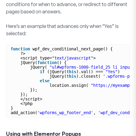
conditions for when to advance, or redirect to different
pages based on answers.
Here’s an example that advances only when “
Yes
” is
selected:
function
wpf_dev_conditional_next_page() {
?>
<script type=
"text/javascript"
>
jQuery(
function
() {
jQuery( 
"ul#wpforms-1000-field_25 li input"
if
(jQuery(
this
).val() === 
"Yes"
)
jQuery(
this
).closest( 
'.wpforms-pag
else
location.assign( 
"https://myexample
});
});
</script>
<?php
}
add_action(
'wpforms_wp_footer_end'
, 
'wpf_dev_condit
Using with Elementor Popups