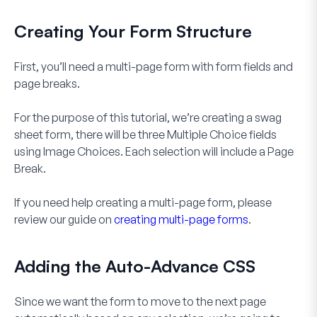
Creating Your Form Structure
First, you’ll need a multi-page form with form fields and
page breaks.
For the purpose of this tutorial, we’re creating a swag
sheet form, there will be three
Multiple Choice
fields
using
Image Choices
. Each selection will include a
Page
Break
.
If you need help creating a multi-page form, please
review our guide on
creating multi-page forms
.
Adding the Auto-Advance CSS
Since we want the form to move to the next page