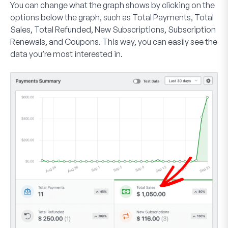
You can change what the graph shows by clicking on the
options below the graph, such as
Total Payments
,
Total
Sales
,
Total Refunded
,
New Subscriptions
,
Subscription
Renewals
, and
Coupons
. This way, you can easily see the
data you’re most interested in.