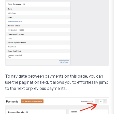
To navigate between payments on this page, you can
use the pagination field. It allows you to effortlessly jump
to the next or previous payments.