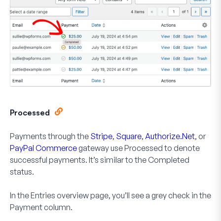
Processed
Payments through the
Stripe
,
Square
,
Authorize.Net
, or
PayPal Commerce
gateway use
Processed
to denote
successful payments. It’s similar to the Completed
status.
In the Entries overview page, you’ll see a grey check in the
Payment
column.