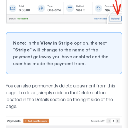
Note
: In the
View in Stripe
option, the text
“
Stripe
” will change to the name of the
payment gateway you have enabled and the
user has made the payment from.
You can also permanently delete a payment from this
page. To do so, simply click on the
Delete
button
located in the
Details
section on the right side of the
page.