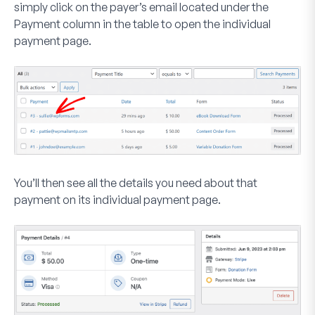
simply click on the payer’s email located under the
Payment
column in the table to open the individual
payment page.
You’ll then see all the details you need about that
payment on its individual payment page.