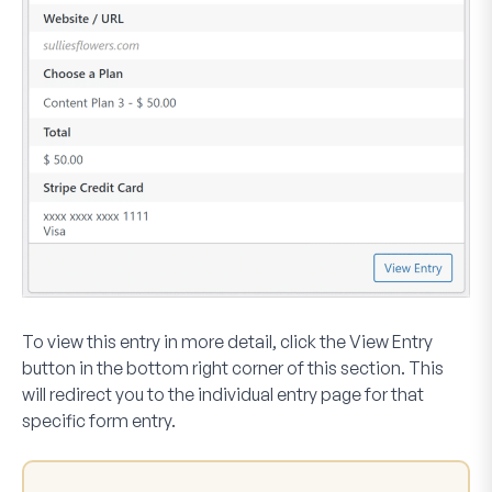
To view this entry in more detail, click the
View Entry
button in the bottom right corner of this section. This
will redirect you to the individual entry page for that
specific form entry.