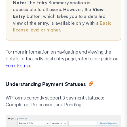
Note:
The Entry Summary section is
accessible to all users. However, the
View
Entry
button, which takes you to a detailed
view of the entry, is available only with a
Basic
license level or higher
.
For more information on navigating and viewing the
details of the individual entry page, refer to our guide on
Form Entries
.
Understanding Payment Statuses
WPForms currently support 3 payment statuses:
Completed, Processed, and Pending.