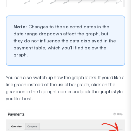
Note:
Changes to the selected dates in the
date range dropdown affect the graph, but
they do not influence the data displayed in the
payment table, which you’ll find below the
graph.
You can also switch up how the graph looks. If you’d like a
line graph instead of the usual bar graph, click on the
gear icon in the top right corner and pick the graph style
you like best.