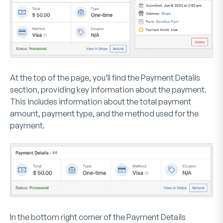
At the top of the page, you’ll find the
Payment Details
section, providing key information about the payment.
This includes information about the total payment
amount, payment type, and the method used for the
payment.
In the bottom right corner of the
Payment Details