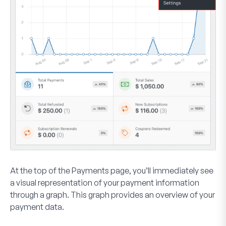
At the top of the Payments page, you’ll immediately see
a visual representation of your payment information
through a graph. This graph provides an overview of your
payment data.