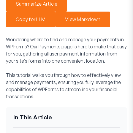
Summarize Article
Copy for LLM
View Markdown
Wondering where to find and manage your payments in
WPForms? Our Payments page is here to make that easy
for you, gathering all user payment information from
your site’s forms into one convenient location.
This tutorial walks you through how to effectively view
and manage payments, ensuring you fully leverage the
capabilities of WPForms to streamline your financial
transactions.