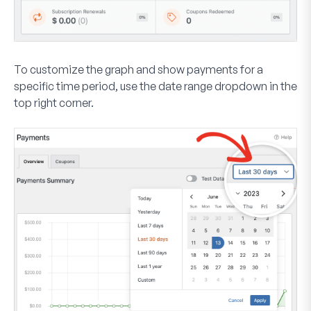
To customize the graph and show payments for a
specific time period, use the date range dropdown in the
top right corner.