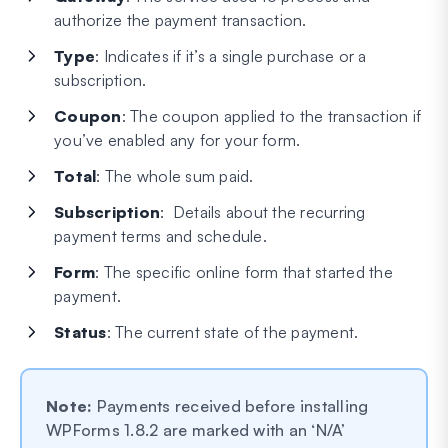
authorize the payment transaction.
Type
: Indicates if it’s a single purchase or a
subscription.
Coupon
: The coupon applied to the transaction if
you’ve enabled any for your form.
Total
: The whole sum paid.
Subscription
: Details about the recurring
payment terms and schedule.
Form
: The specific online form that started the
payment.
Status
: The current state of the payment.
Note:
Payments received before installing
WPForms 1.8.2 are marked with an ‘N/A’