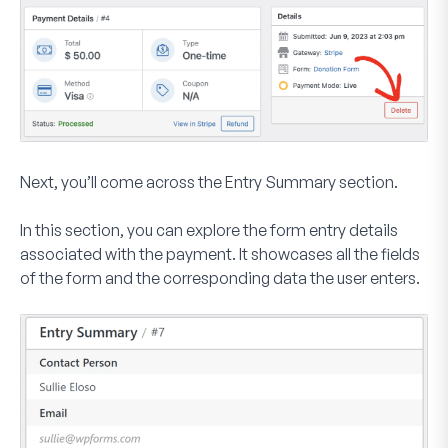
Next, you’ll come across the
Entry Summary
section.
In this section, you can explore the form entry details
associated with the payment. It showcases all the fields
of the form and the corresponding data the user enters.