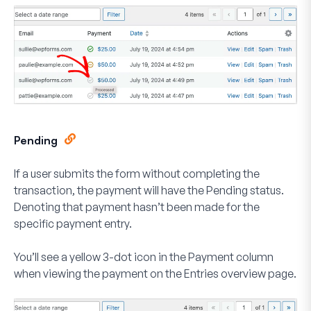
Pending
If a user submits the form without completing the
transaction, the payment will have the
Pending
status.
Denoting that payment hasn’t been made for the
specific payment entry.
You’ll see a yellow
3-dot
icon in the Payment column
when viewing the payment on the Entries overview page.