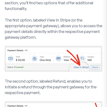
section, you’ll find two options that offer additional
functionality.
The first option, labeled
View in Stripe
(or the
appropriate payment gateway), allows you to access the
payment details directly within the respective payment
gateway platform.
The second option, labeled
Refund
, enables you to
initiate a refund through the payment gateway for the
respective payment.