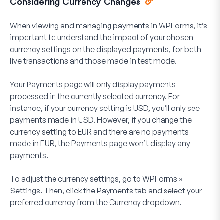
Considering Currency Changes
When viewing and managing payments in WPForms, it’s
important to understand the impact of your chosen
currency settings on the displayed payments, for both
live transactions and those made in test mode.
Your Payments page will only display payments
processed in the currently selected currency. For
instance, if your currency setting is USD, you’ll only see
payments made in USD. However, if you change the
currency setting to EUR and there are no payments
made in EUR, the Payments page won’t display any
payments.
To adjust the currency settings, go to
WPForms
»
Settings
. Then, click the
Payments
tab and select your
preferred currency from the
Currency
dropdown.