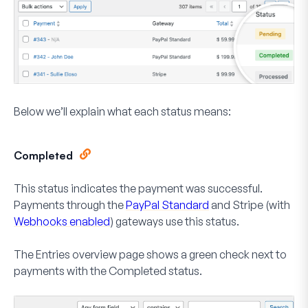
Below we’ll explain what each status means:
Completed
This status indicates the payment was successful.
Payments through the
PayPal Standard
and Stripe (with
Webhooks enabled
) gateways use this status.
The Entries overview page shows a green check next to
payments with the
Completed
status.