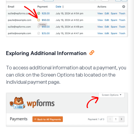
Exploring Additional Information
To access additional information about a payment, you
can click on the
Screen Options
tab located on the
individual payment page.