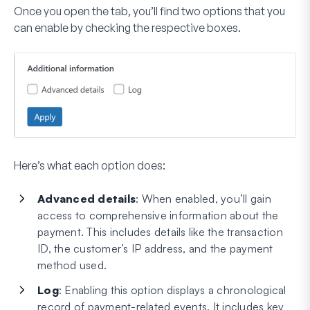
Once you open the tab, you’ll find two options that you
can enable by checking the respective boxes.
Here’s what each option does:
Advanced details
: When enabled, you’ll gain
access to comprehensive information about the
payment. This includes details like the transaction
ID, the customer’s IP address, and the payment
method used.
Log
: Enabling this option displays a chronological
record of payment-related events. It includes key