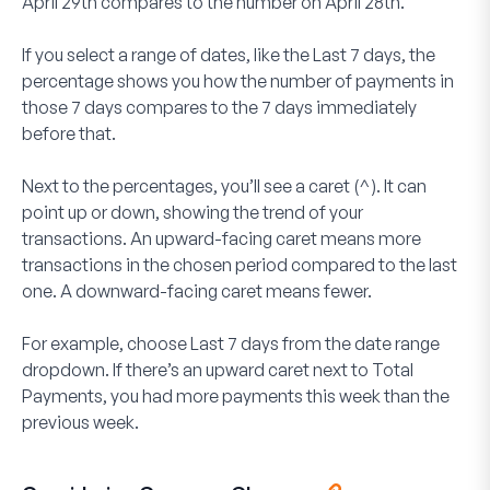
April 29th compares to the number on April 28th.
If you select a range of dates, like the
Last 7 days
, the
percentage shows you how the number of payments in
those 7 days compares to the 7 days immediately
before that.
Next to the percentages, you’ll see a caret (^). It can
point up or down, showing the trend of your
transactions. An upward-facing caret means more
transactions in the chosen period compared to the last
one. A downward-facing caret means fewer.
For example, choose
Last 7 days
from the date range
dropdown. If there’s an upward caret next to Total
Payments, you had more payments this week than the
previous week.