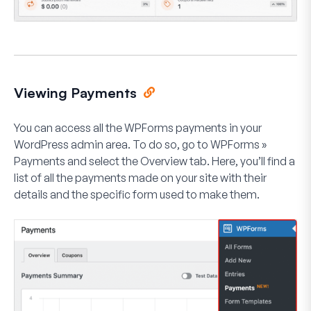
Viewing Payments
You can access all the WPForms payments in your
WordPress admin area. To do so, go to
WPForms
»
Payments
and select the
Overview
tab. Here, you’ll find a
list of all the payments made on your site with their
details and the specific form used to make them.