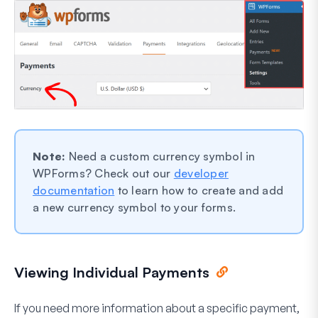
Note:
Need a custom currency symbol in
WPForms? Check out our
developer
documentation
to learn how to create and add
a new currency symbol to your forms.
Viewing Individual Payments
If you need more information about a specific payment,