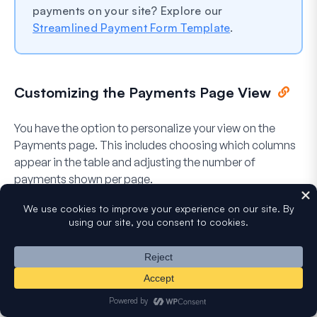
payments on your site? Explore our
Streamlined Payment Form Template
.
Customizing the Payments Page View
You have the option to personalize your view on the
Payments page. This includes choosing which columns
appear in the table and adjusting the number of
payments shown per page.
To do so, click the
Screen Options
tab in the top right
corner.