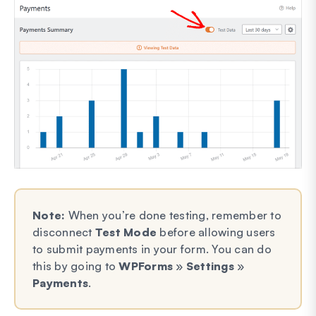
Note:
When you’re done testing, remember to
disconnect
Test Mode
before allowing users
to submit payments in your form. You can do
this by going to
WPForms
»
Settings
»
Payments
.