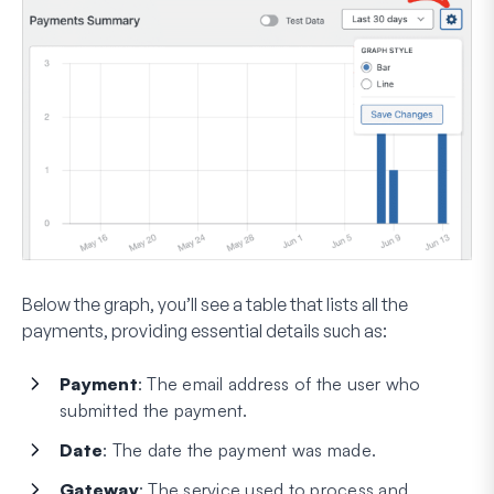
Below the graph, you’ll see a table that lists all the
payments, providing essential details such as:
Payment
: The email address of the user who
submitted the payment.
Date
: The date the payment was made.
Gateway
: The service used to process and