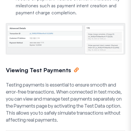
milestones such as payment intent creation and
payment charge completion.
Viewing Test Payments
Testing payments is essential to ensure smooth and
error-free transactions. When connected in test mode,
you can view and manage test payments separately on
the Payments page by activating the
Test Data
option.
This allows you to safely simulate transactions without
affecting real payments.