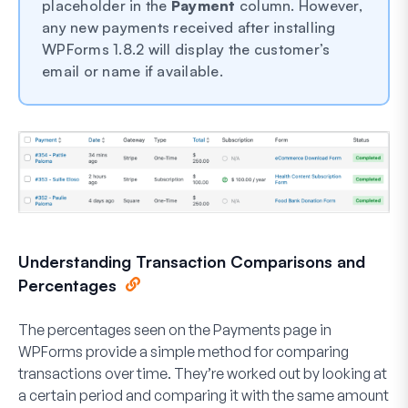
placeholder in the
Payment
column. However,
any new payments received after installing
WPForms 1.8.2 will display the customer’s
email or name if available.
Understanding Transaction Comparisons and
Percentages
The percentages seen on the Payments page in
WPForms provide a simple method for comparing
transactions over time. They’re worked out by looking at
a certain period and comparing it with the same amount