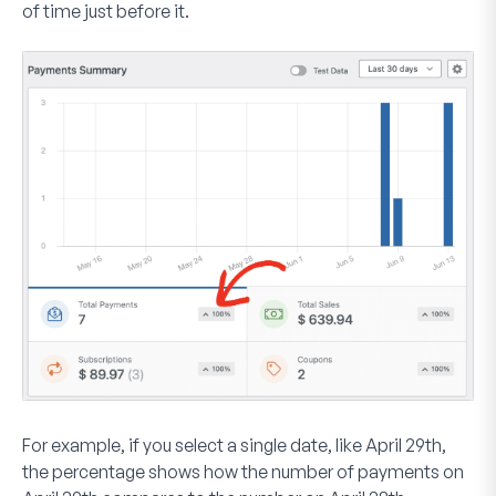
of time just before it.
For example, if you select a single date, like April 29th,
the percentage shows how the number of payments on