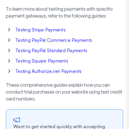
To learn more about testing payments with specific
payment gateways, refer to the following guides:
Testing Stripe Payments
Testing PayPal Commerce Payments
Testing PayPal Standard Payments
Testing Square Payments
Testing Authorize.net Payments
These comprehensive guides explain how you can
conduct trial purchases on your website using test credit
card numbers.
Want to get started quickly with accepting