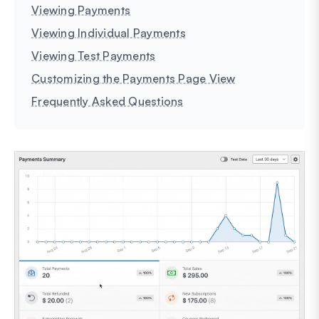
Viewing Payments
Viewing Individual Payments
Viewing Test Payments
Customizing the Payments Page View
Frequently Asked Questions