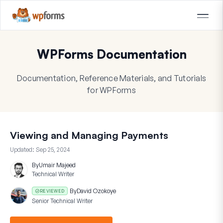
WPForms Documentation
Documentation, Reference Materials, and Tutorials
for WPForms
Viewing and Managing Payments
Updated:
Sep 25, 2024
By
Umair Majeed
Technical Writer
By
David Ozokoye
REVIEWED
Senior Technical Writer