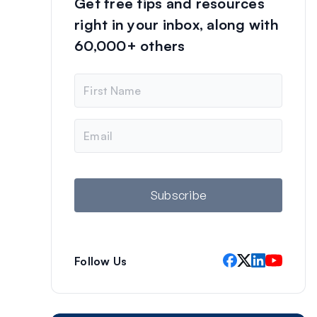
Get free tips and resources
right in your inbox, along with
60,000+ others
N
a
m
e
E
m
a
i
l
Subscribe
Follow Us