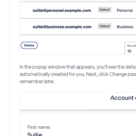
In the popup window that appears, you’ll see the detail
automatically created for you. Next, click
Change pa
remember later.