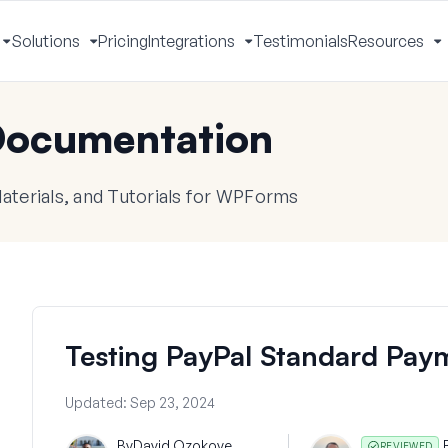
Solutions
Pricing
Integrations
Testimonials
Resources
Toggle
Toggle
Toggle
T
Menu
Menu
Menu
M
ocumentation
terials, and Tutorials for WPForms
Testing PayPal Standard Pay
Updated:
Sep 23, 2024
By
David Ozokoye
REVIEWED