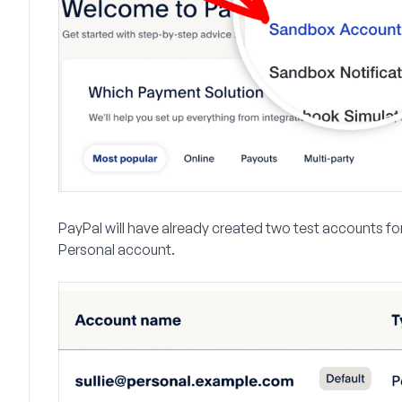
PayPal will have already created two test accounts fo
Personal account.