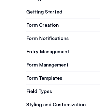
Getting Started
Form Creation
Form Notifications
Entry Management
Form Management
Form Templates
Field Types
Styling and Customization