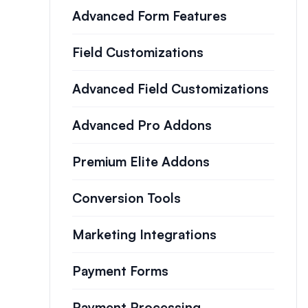
Advanced Form Features
Field Customizations
Advanced Field Customizations
Advanced Pro Addons
Premium Elite Addons
Conversion Tools
Marketing Integrations
Payment Forms
Payment Processing