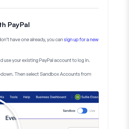
th PayPal
 don’t have one already, you can
sign up for a new
d use your existing PayPal account to log in.
down. Then select
Sandbox Accounts
from