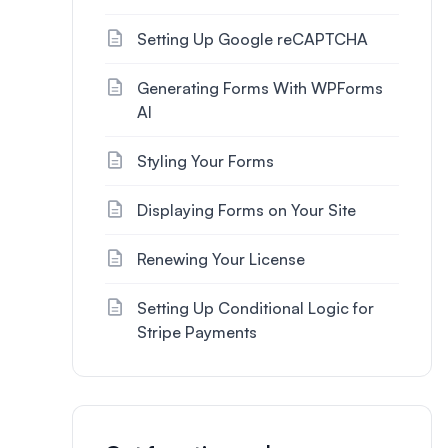
Setting Up Google reCAPTCHA
Generating Forms With WPForms
AI
Styling Your Forms
Displaying Forms on Your Site
Renewing Your License
Setting Up Conditional Logic for
Stripe Payments