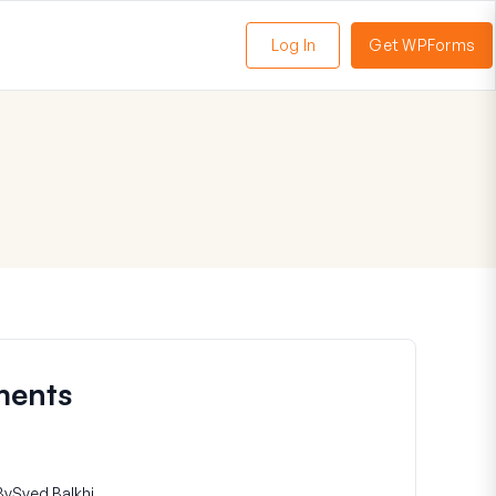
Log In
Get WPForms
oggle
enu
ments
By
Syed Balkhi