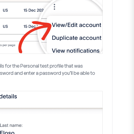
s for the Personal test profile that was
ssword
and enter a password you’ll be able to