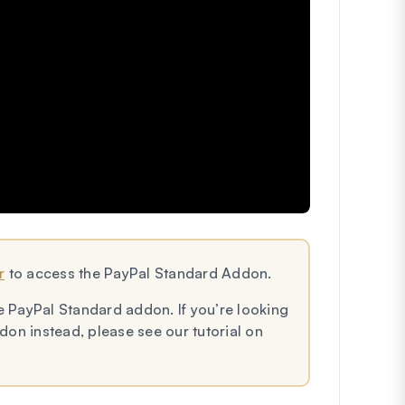
r
to access the PayPal Standard Addon.
e PayPal Standard addon. If you’re looking
on instead, please see our tutorial on