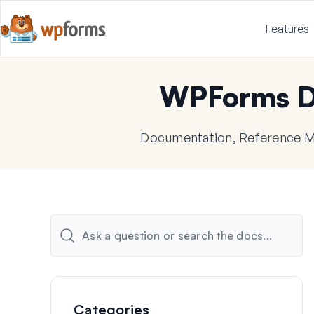
Features
WPForms D
Documentation, Reference Ma
Categories