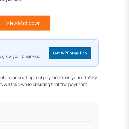
View Markdown
Get WPForms Pro
o grow your business.
before accepting real payments on your site? By
rs will take while ensuring that the payment