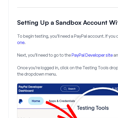
Setting Up a Sandbox Account Wi
To begin testing, you’ll need a PayPal account. If you
one
.
Next, you’ll need to go to the
PayPal Developer site
an
Once you’re logged in, click on the
Testing Tools
drop
the dropdown menu.