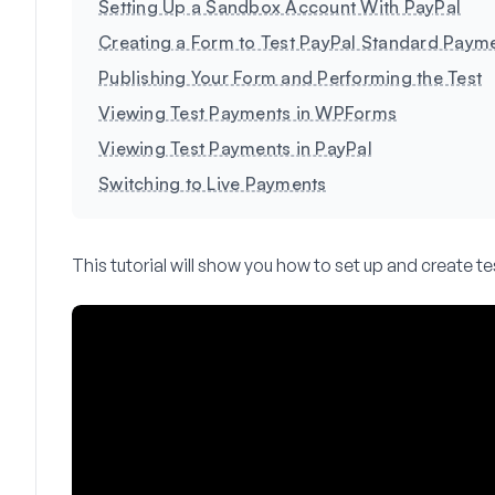
Setting Up a Sandbox Account With PayPal
Creating a Form to Test PayPal Standard Paym
Publishing Your Form and Performing the Test
Viewing Test Payments in WPForms
Viewing Test Payments in PayPal
Switching to Live Payments
This tutorial will show you how to set up and create t