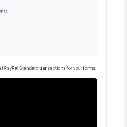
ents
est PayPal Standard transactions for your forms.