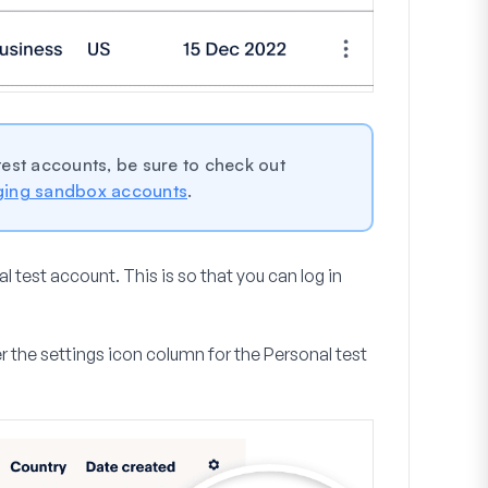
 test accounts, be sure to check out
ging sandbox accounts
.
l test account. This is so that you can log in
r the settings icon column for the Personal test