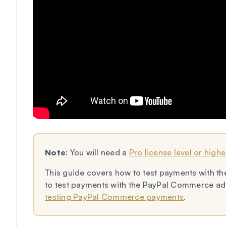
Note
: You will need a
Pro license level or highe
This guide covers how to test payments with th
to test payments with the PayPal Commerce add
testing PayPal Commerce payments
.