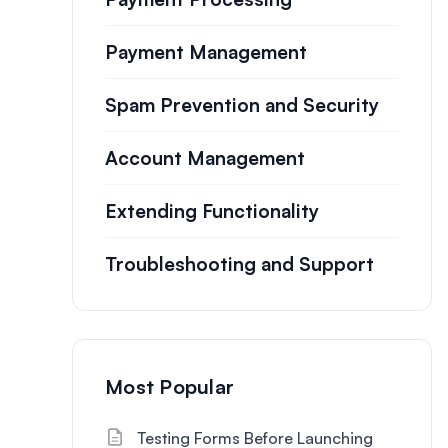
Payment Management
Spam Prevention and Security
Account Management
Extending Functionality
Troubleshooting and Support
Most Popular
Testing Forms Before Launching