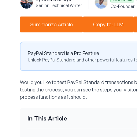
Senior Technical Writer
Co-Founder
Summarize Article
Copy for LLM
PayPal Standard is a Pro Feature
Unlock PayPal Standard and other powerful features t
Would you like to test PayPal Standard transactions 
testing the process, you can see the steps your visito
process functions as it should.