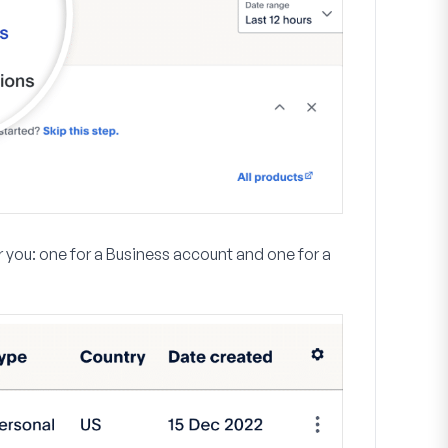
r you: one for a Business account and one for a