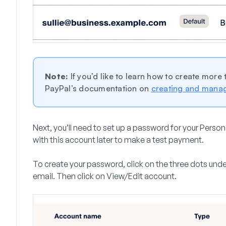
Note:
If you’d like to learn how to create more
PayPal’s documentation on
creating and mana
Next, you’ll need to set up a password for your Persona
with this account later to make a test payment.
To create your password, click on the three dots unde
email. Then click on
View/Edit account.