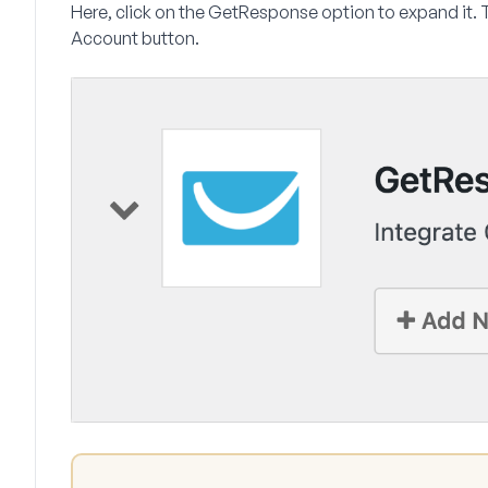
Here, click on the
GetResponse
option to expand it. 
Account
button.