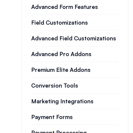
Advanced Form Features
Field Customizations
Advanced Field Customizations
Advanced Pro Addons
Premium Elite Addons
Conversion Tools
Marketing Integrations
Payment Forms
Payment Processing