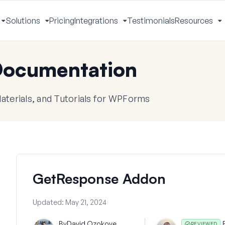
Solutions
Pricing
Integrations
Testimonials
Resources
Toggle
Toggle
Toggle
T
Menu
Menu
Menu
M
ocumentation
terials, and Tutorials for WPForms
GetResponse Addon
Updated:
May 21, 2024
By
David Ozokoye
REVIEWED