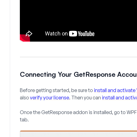
Connecting Your GetResponse Acco
Before getting started, be sure to
install and activa
also
verify your license
. Then you can
install and act
Once the GetResponse addon is installed, go to
WPFo
tab.