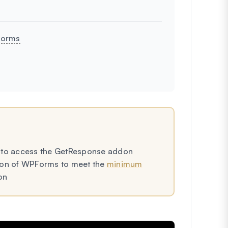
Forms
to access the GetResponse addon
rsion of WPForms to meet the
minimum
on