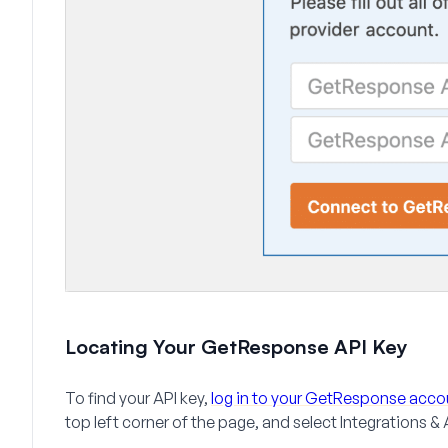
Locating Your GetResponse API Key
To find your API key,
log in to your GetResponse acco
top left corner of the page, and select
Integrations & 