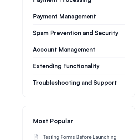
Payment Management
Spam Prevention and Security
Account Management
Extending Functionality
Troubleshooting and Support
Most Popular
Testing Forms Before Launching