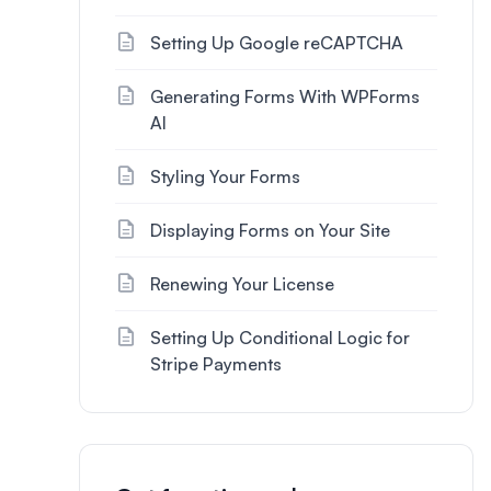
Setting Up Google reCAPTCHA
Generating Forms With WPForms
AI
Styling Your Forms
Displaying Forms on Your Site
Renewing Your License
Setting Up Conditional Logic for
Stripe Payments