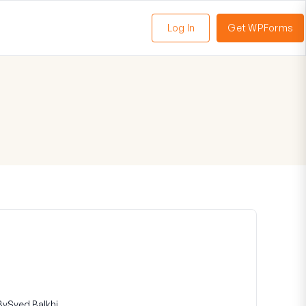
Log In
Get WPForms
oggle
enu
By
Syed Balkhi