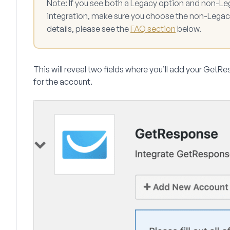
Note:
If you see both a Legacy option and non-Le
integration, make sure you choose the non-Legac
details, please see the
FAQ section
below.
This will reveal two fields where you’ll add your Get
for the account.