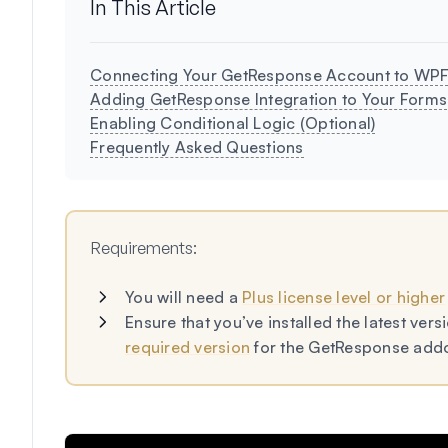
In This Article
Connecting Your GetResponse Account to WP
Adding GetResponse Integration to Your Forms
Enabling Conditional Logic (Optional)
Frequently Asked Questions
Requirements:
You will need a
Plus license level or higher
Ensure that you’ve installed the latest ve
required version
for the GetResponse add