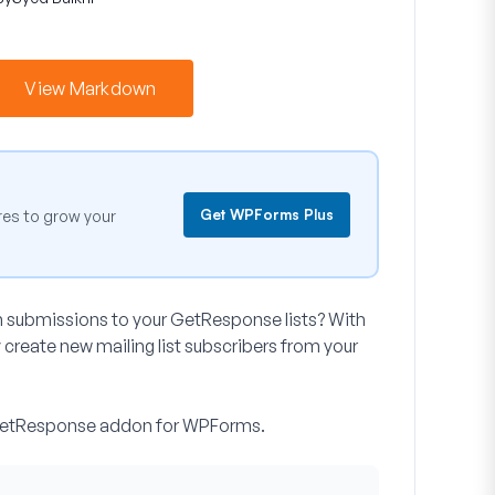
View Markdown
Get WPForms Plus
es to grow your
m submissions to your GetResponse lists? With
reate new mailing list subscribers from your
he GetResponse addon for WPForms.