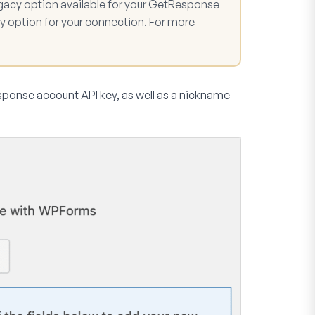
gacy option available for your GetResponse
y option for your connection. For more
Response account API key, as well as a nickname