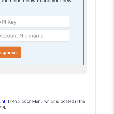
unt
. Then click on
Menu
, which is located in the
API
.