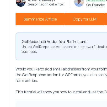
Senior Technical Writer
Co-Founder
Summarize Article
Copy for LLM
GetResponse Addon is a Plus Feature
Unlock GetResponse Addon and other powerful featur
business.
Would you like to add email addresses from your for
the GetResponse addon for WPForms, you can easily c
form entries.
This tutorial will show you how to install and use t