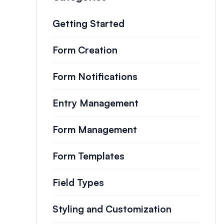
Getting Started
Form Creation
Form Notifications
Entry Management
Form Management
Form Templates
Field Types
Styling and Customization