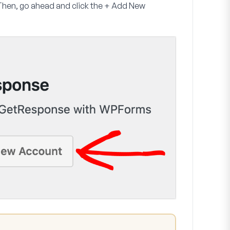
Then, go ahead and click the
+
Add New