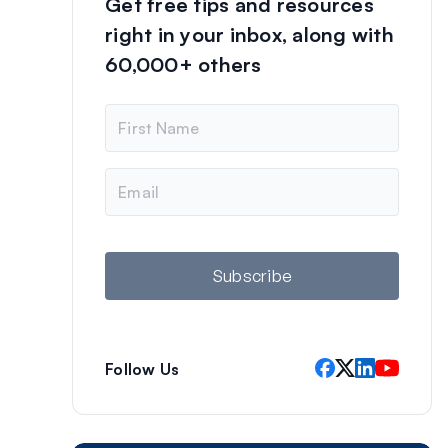
Get free tips and resources
right in your inbox, along with
60,000+ others
N
a
m
e
E
m
a
i
l
Subscribe
Follow Us