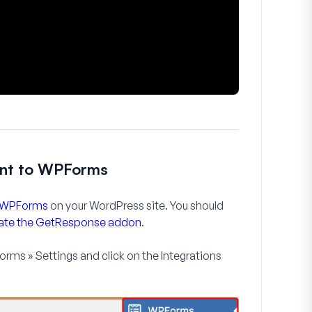
unt to WPForms
te WPForms
on your WordPress site. You should
ivate the GetResponse addon
.
rms » Settings
and click on the
Integrations