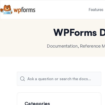
Features
WPForms D
Documentation, Reference Ma
Categories