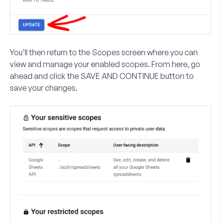
You’ll then return to the
Scopes
screen where you can
view and manage your enabled scopes. From here, go
ahead and click the
SAVE AND CONTINUE
button to
save your changes.