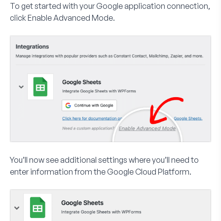
To get started with your Google application connection,
click
Enable Advanced Mode
.
You’ll now see additional settings where you’ll need to
enter information from the Google Cloud Platform.