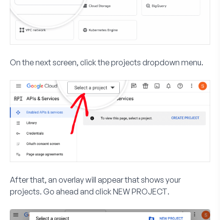
On the next screen, click the projects dropdown menu.
After that, an overlay will appear that shows your
projects. Go ahead and click
NEW PROJECT
.