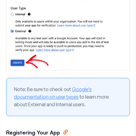
Note:
Be sure to check out
Google’s
documentation on user types
to learn more
about External and Internal users.
Registering Your App