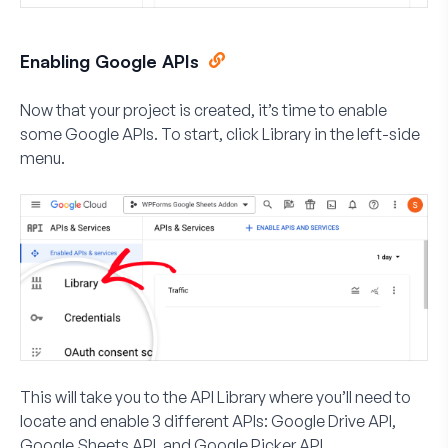
Enabling Google APIs
Now that your project is created, it’s time to enable
some Google APIs. To start, click
Library
in the left-side
menu.
This will take you to the API Library where you’ll need to
locate and enable 3 different APIs:
Google Drive API
,
Google Sheets API
, and
Google Picker API
.