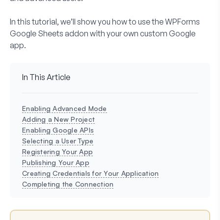
In this tutorial, we’ll show you how to use the WPForms
Google Sheets addon with your own custom Google
app.
In This Article
Enabling Advanced Mode
Adding a New Project
Enabling Google APIs
Selecting a User Type
Registering Your App
Publishing Your App
Creating Credentials for Your Application
Completing the Connection