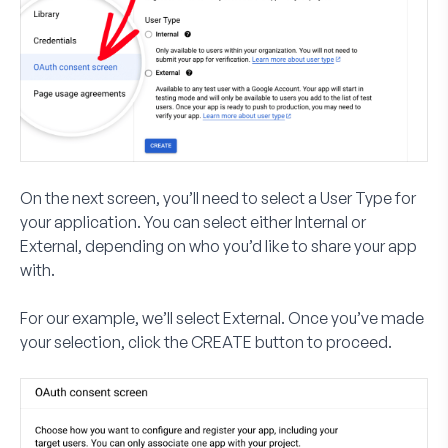
On the next screen, you’ll need to select a
User Type
for
your application. You can select either
Internal
or
External
, depending on who you’d like to share your app
with.
For our example, we’ll select
External
. Once you’ve made
your selection, click the
CREATE
button to proceed.