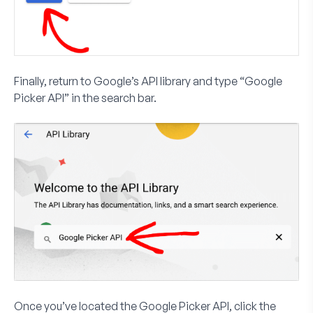
Finally, return to Google’s API library and type “Google
Picker API” in the search bar.
Once you’ve located the Google Picker API, click the