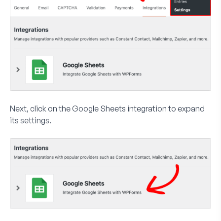
Next, click on the
Google Sheets
integration to expand
its settings.