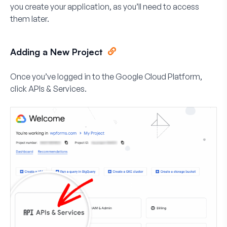
you create your application, as you’ll need to access
them later.
Adding a New Project
Once you’ve logged in to the Google Cloud Platform,
click
APIs & Services
.