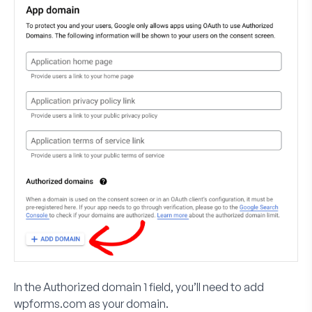
In the
Authorized domain 1
field, you’ll need to add
wpforms.com
as your domain.