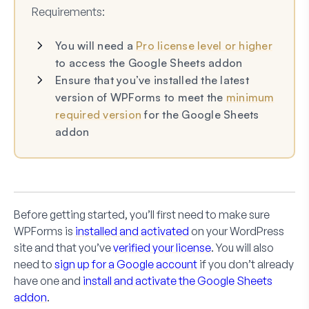
Requirements:
You will need a
Pro license level or higher
to access the Google Sheets addon
Ensure that you’ve installed the latest
version of WPForms to meet the
minimum
required version
for the Google Sheets
addon
Before getting started, you’ll first need to make sure
WPForms is
installed and activated
on your WordPress
site and that you’ve
verified your license
. You will also
need to
sign up for a Google account
if you don’t already
have one and
install and activate the Google Sheets
addon
.