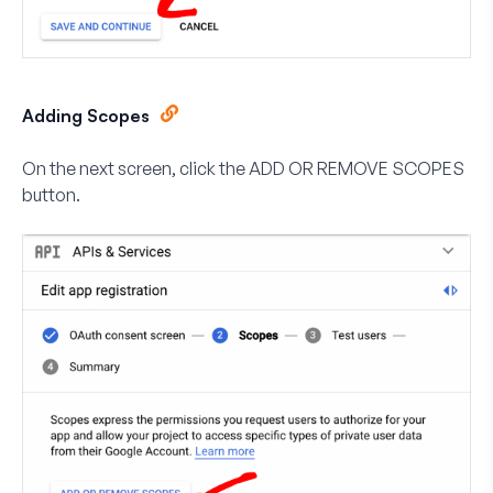
Adding Scopes
On the next screen, click the
ADD OR REMOVE SCOPES
button.