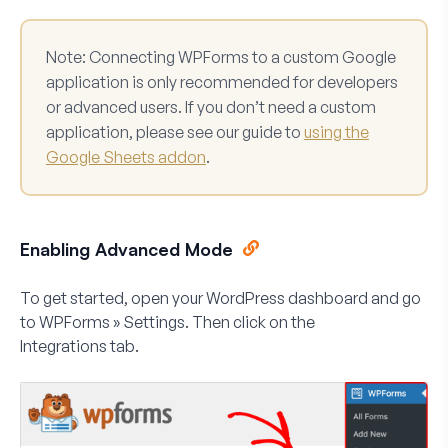
Note:
Connecting WPForms to a custom Google
application is only recommended for developers
or advanced users. If you don’t need a custom
application, please see our guide to
using the
Google Sheets addon
.
Enabling Advanced Mode
To get started, open your WordPress dashboard and go
to
WPForms » Settings.
Then click on the
Integrations
tab.