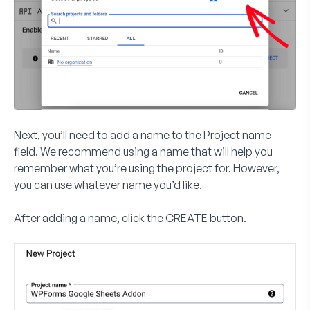
Next, you’ll need to add a name to the
Project name
field. We recommend using a name that will help you
remember what you’re using the project for. However,
you can use whatever name you’d like.
After adding a name, click the
CREATE
button.