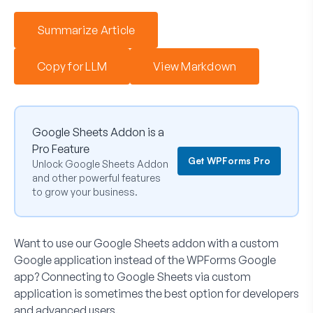
Summarize Article
Copy for LLM
View Markdown
Google Sheets Addon is a
Pro Feature
Get WPForms Pro
Unlock Google Sheets Addon
and other powerful features
to grow your business.
Want to use our Google Sheets addon with a custom
Google application instead of the WPForms Google
app? Connecting to Google Sheets via custom
application is sometimes the best option for developers
and advanced users.