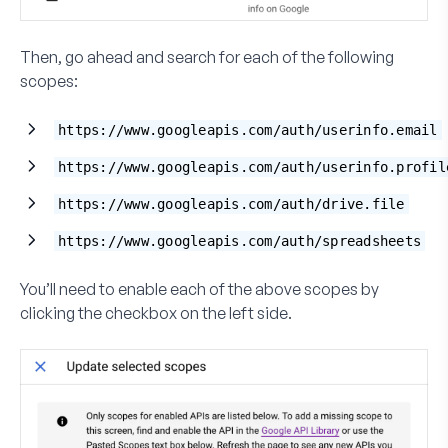
Then, go ahead and search for each of the following
scopes:
https://www.googleapis.com/auth/userinfo.email
https://www.googleapis.com/auth/userinfo.profil
https://www.googleapis.com/auth/drive.file
https://www.googleapis.com/auth/spreadsheets
You’ll need to enable each of the above scopes by
clicking the checkbox on the left side.