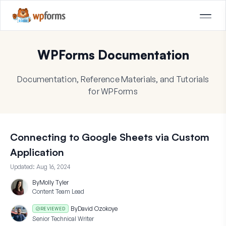
WPForms Documentation
Documentation, Reference Materials, and Tutorials
for WPForms
Connecting to Google Sheets via Custom
Application
Updated:
Aug 16, 2024
By
Molly Tyler
Content Team Lead
By
David Ozokoye
REVIEWED
Senior Technical Writer