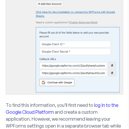
To find this information, you’ll first need to
log in to the
Google Cloud Platform
and create a custom
application. However, we recommend leaving your
WPForms settings open in a separate browser tab while