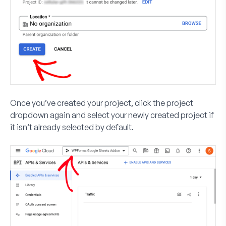
Once you’ve created your project, click the project
dropdown again and select your newly created project if
it isn’t already selected by default.