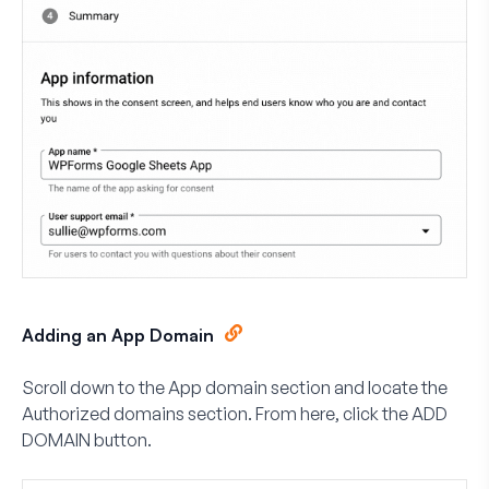
Adding an App Domain
Scroll down to the
App domain
section and locate the
Authorized domains
section. From here, click the
ADD
DOMAIN
button.