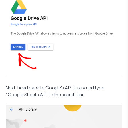
Next, head back to Google’s API library and type
“Google Sheets API” in the search bar.