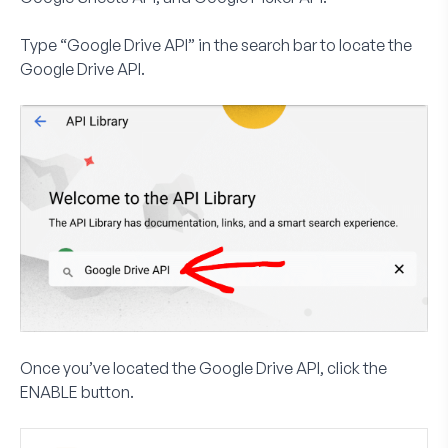
Type “Google Drive API” in the search bar to locate the
Google Drive API.
Once you’ve located the Google Drive API, click the
ENABLE
button.