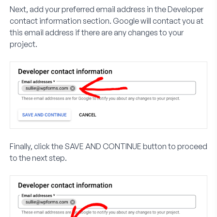
Next, add your preferred email address in the
Developer
contact information
section. Google will contact you at
this email address if there are any changes to your
project.
Finally, click the
SAVE AND CONTINUE
button to proceed
to the next step.