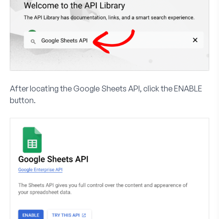
After locating the Google Sheets API, click the
ENABLE
button.