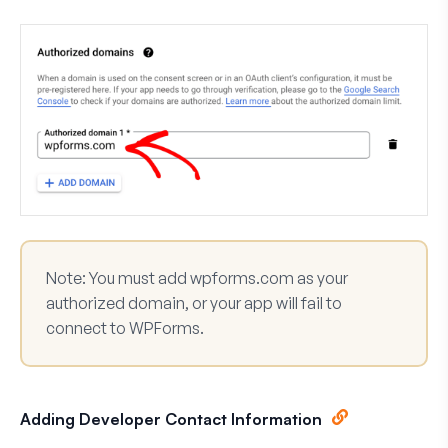
Note:
You must add
wpforms.com
as your
authorized domain, or your app will fail to
connect to WPForms.
Adding Developer Contact Information