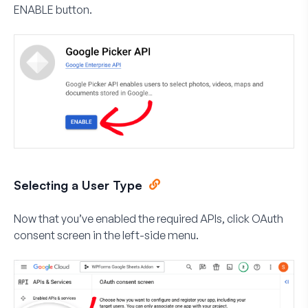
ENABLE
button.
Selecting a User Type
Now that you’ve enabled the required APIs, click
OAuth
consent screen
in the left-side menu.