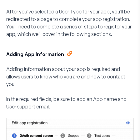
After you’ve selected a User Type for your app, you’ll be
redirected to a page to complete your app registration.
You’ll need to complete a series of steps to register your
app, which we’ll cover in the following sections.
Adding App Information
Adding information about your app is required and
allows users to know who you are and how to contact
you.
In the required fields, be sure to add an
App name
and
User support email
.