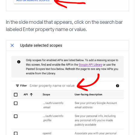
In the side modal that appears, click on the search bar
labeled
Enter property name or value
.