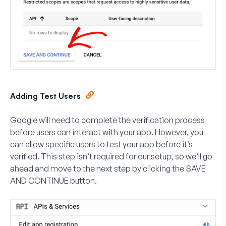
Adding Test Users
Google will need to complete the verification process
before users can interact with your app. However, you
can allow specific users to test your app before it’s
verified. This step isn’t required for our setup, so we’ll go
ahead and move to the next step by clicking the
SAVE
AND CONTINUE
button.