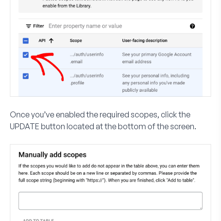
Once you’ve enabled the required scopes, click the
UPDATE
button located at the bottom of the screen.