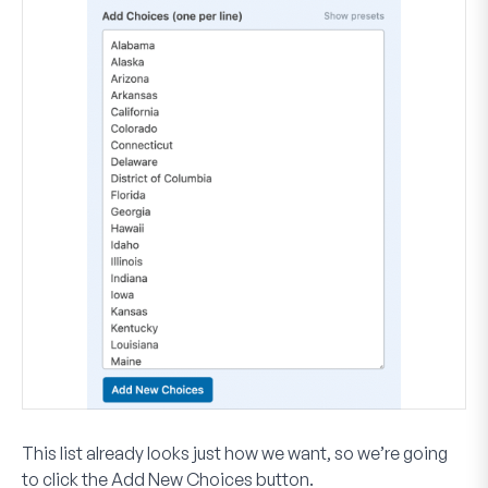
This list already looks just how we want, so we’re going
to click the
Add New Choices
button.