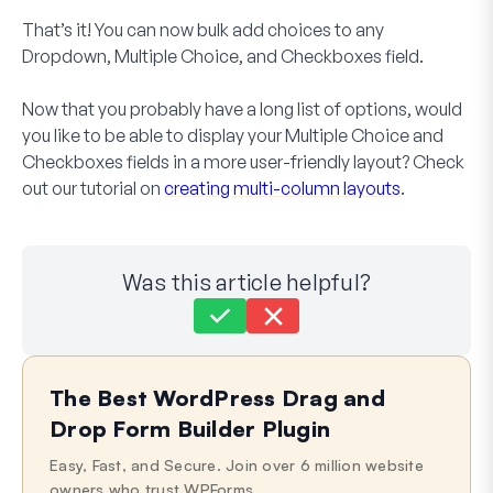
That’s it! You can now bulk add choices to any
Dropdown, Multiple Choice, and Checkboxes field.
Now that you probably have a long list of options, would
you like to be able to display your Multiple Choice and
Checkboxes fields in a more user-friendly layout? Check
out our tutorial on
creating multi-column layouts
.
Was this article helpful?
Still stuck?
How can we help?
The Best WordPress Drag and
Last Updated on Sep 27, 2024
Drop Form Builder Plugin
Easy, Fast, and Secure. Join over 6 million website
owners who trust WPForms.