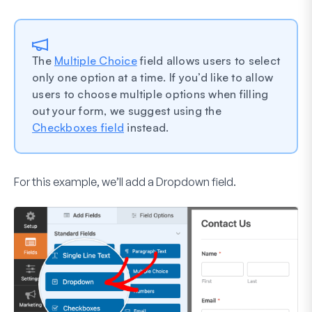
The
Multiple Choice
field allows users to select
only one option at a time. If you’d like to allow
users to choose multiple options when filling
out your form, we suggest using the
Checkboxes field
instead.
For this example, we’ll add a
Dropdown
field.