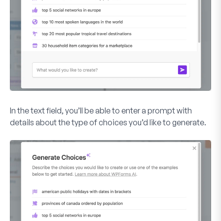
In the text field, you’ll be able to enter a prompt with
details about the type of choices you’d like to generate.