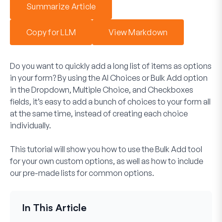
Summarize Article
Copy for LLM
View Markdown
Do you want to quickly add a long list of items as options
in your form? By using the AI Choices or Bulk Add option
in the Dropdown, Multiple Choice, and Checkboxes
fields, it’s easy to add a bunch of choices to your form all
at the same time, instead of creating each choice
individually.
This tutorial will show you how to use the Bulk Add tool
for your own custom options, as well as how to include
our pre-made lists for common options.