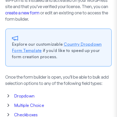
WPForms is installed and activated on your WordPress
site and that you’ve verified your license. Then, you can
create a new form
or edit an existing one to access the
form builder.
Explore our customizable
Country Dropdown
Form Template
if you’d like to speed up your
form creation process.
Once the form builder is open, you’ll be able to bulk add
selection options to any of the following field types:
Dropdown
Multiple Choice
Checkboxes