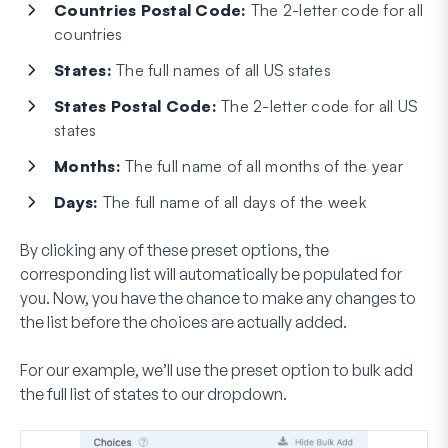
Countries Postal Code:
The 2-letter code for all
countries
States:
The full names of all US states
States Postal Code:
The 2-letter code for all US
states
Months:
The full name of all months of the year
Days:
The full name of all days of the week
By clicking any of these preset options, the
corresponding list will automatically be populated for
you. Now, you have the chance to make any changes to
the list before the choices are actually added.
For our example, we’ll use the preset option to bulk add
the full list of states to our dropdown.