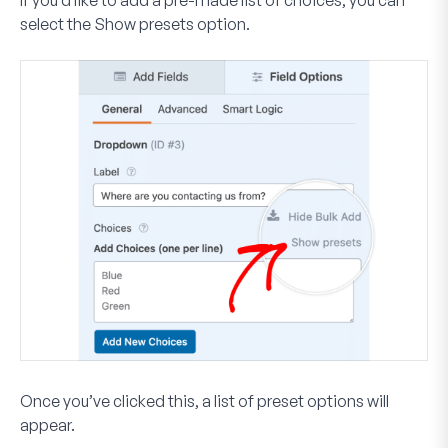
If you’d like to add a pre-made list of choices, you can
select the
Show presets
option.
Once you’ve clicked this, a list of preset options will
appear.