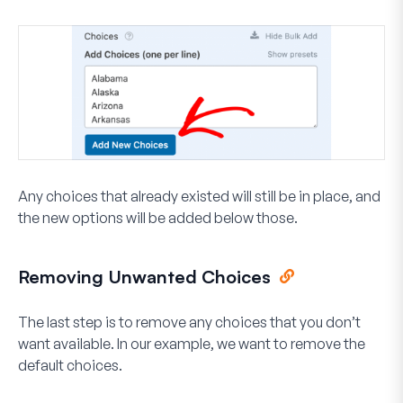
Any choices that already existed will still be in place, and
the new options will be added below those.
Removing Unwanted Choices
The last step is to remove any choices that you don’t
want available. In our example, we want to remove the
default choices.