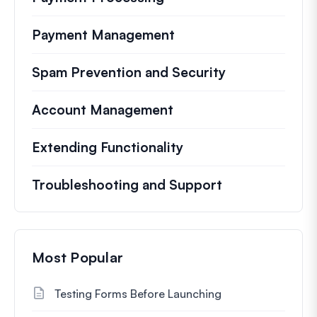
Payment Management
Spam Prevention and Security
Account Management
Extending Functionality
Troubleshooting and Support
Most Popular
Testing Forms Before Launching