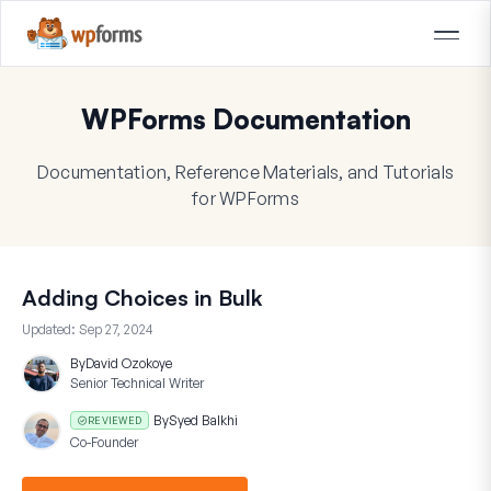
WPForms Documentation
Documentation, Reference Materials, and Tutorials
for WPForms
Adding Choices in Bulk
Updated:
Sep 27, 2024
By
David Ozokoye
Senior Technical Writer
By
Syed Balkhi
REVIEWED
Co-Founder