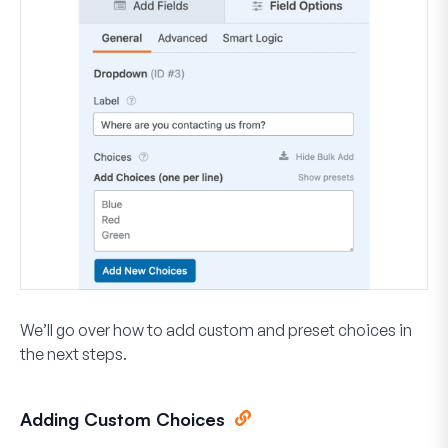
We’ll go over how to add custom and preset choices in
the next steps.
Adding Custom Choices