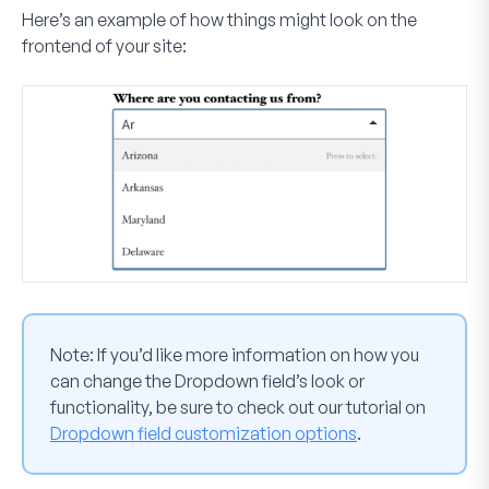
Here’s an example of how things might look on the
frontend of your site:
Note:
If you’d like more information on how you
can change the Dropdown field’s look or
functionality, be sure to check out our tutorial on
Dropdown field customization options
.