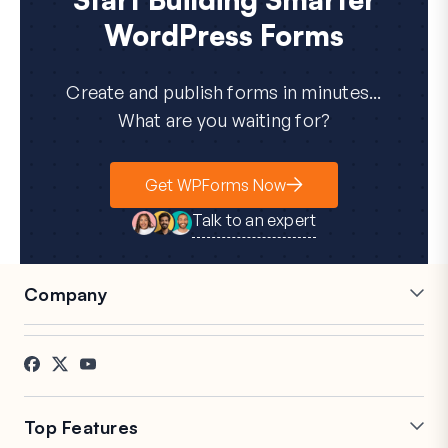
WordPress Forms
Create and publish forms in minutes...
What are you waiting for?
Get WPForms Now
Talk to an expert
Company
Careers
Affiliates
Testimonials
Blog
Contact
FTC Disclosure
Press
Top Features