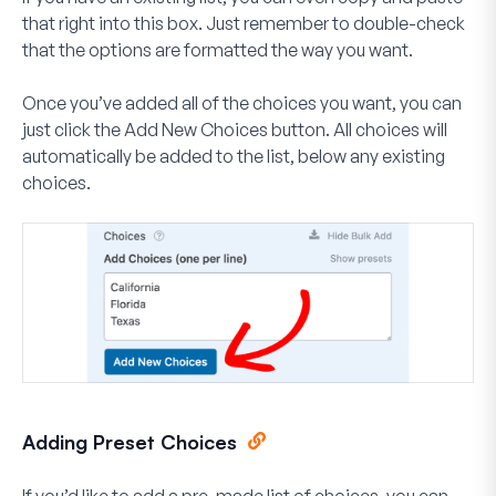
that right into this box. Just remember to double-check
that the options are formatted the way you want.
Once you’ve added all of the choices you want, you can
just click the
Add New Choices
button. All choices will
automatically be added to the list, below any existing
choices.
Adding Preset Choices