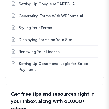
Setting Up Google reCAPTCHA
Generating Forms With WPForms AI
Styling Your Forms
Displaying Forms on Your Site
Renewing Your License
Setting Up Conditional Logic for Stripe
Payments
Get free tips and resources right in
your inbox, along with 60,000+
others