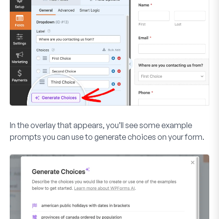
In the overlay that appears, you’ll see some example
prompts you can use to generate choices on your form.