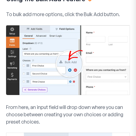
To bulk add more options, click the
Bulk Add
button.
From here, an input field will drop down where you can
choose between creating your own choices or adding
preset choices.