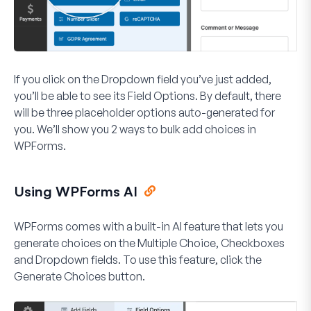
If you click on the Dropdown field you’ve just added,
you’ll be able to see its Field Options. By default, there
will be three placeholder options auto-generated for
you. We’ll show you 2 ways to bulk add choices in
WPForms.
Using WPForms AI
WPForms comes with a built-in AI feature that lets you
generate choices on the Multiple Choice, Checkboxes
and Dropdown fields. To use this feature, click the
Generate Choices
button.