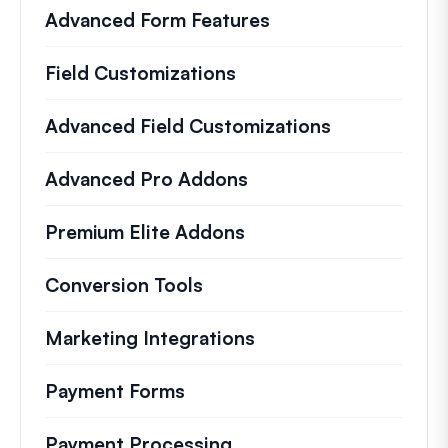
Advanced Form Features
Field Customizations
Advanced Field Customizations
Advanced Pro Addons
Premium Elite Addons
Conversion Tools
Marketing Integrations
Payment Forms
Payment Processing