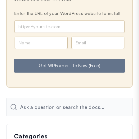
Enter the URL of your WordPress website to install
N
E
a
m
m
a
e
i
Get WPForms Lite Now (Free)
l
Categories