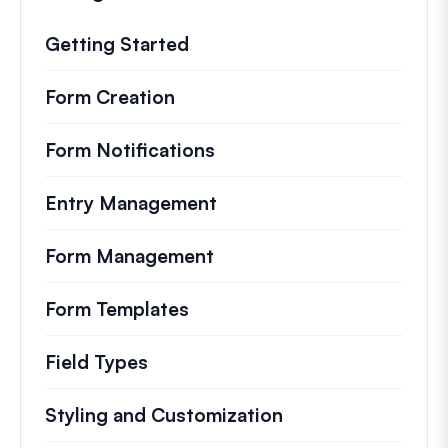
Getting Started
Form Creation
Form Notifications
Entry Management
Form Management
Form Templates
Field Types
Styling and Customization