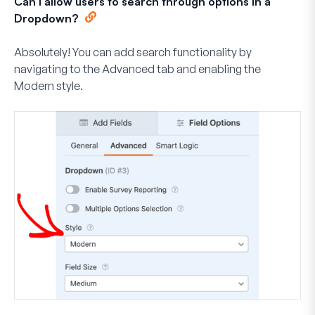
Can I allow users to search through options in a
Dropdown?
Absolutely! You can add search functionality by
navigating to the
Advanced
tab and enabling the
Modern
style.