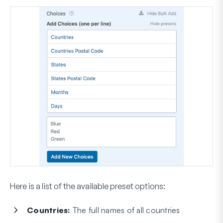
Here is a list of the available preset options:
Countries:
The full names of all countries