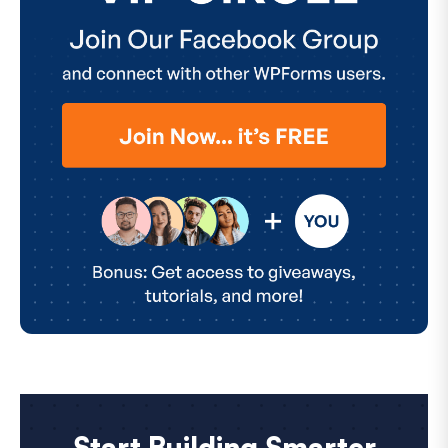
Start Building Smarter