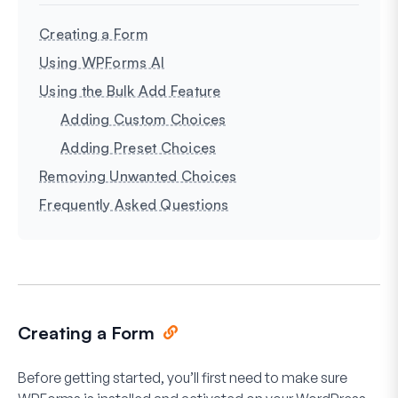
Creating a Form
Using WPForms AI
Using the Bulk Add Feature
Adding Custom Choices
Adding Preset Choices
Removing Unwanted Choices
Frequently Asked Questions
Creating a Form
Before getting started, you’ll first need to make sure