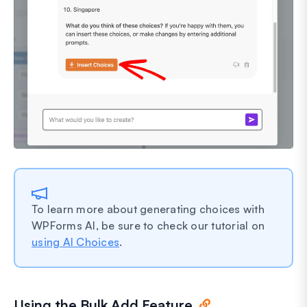
To learn more about generating choices with
WPForms AI, be sure to check our tutorial on
using AI Choices
.
Using the Bulk Add Feature