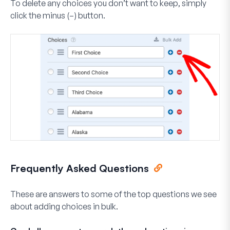
To delete any choices you don’t want to keep, simply
click the minus (
–
) button.
Frequently Asked Questions
These are answers to some of the top questions we see
about adding choices in bulk.