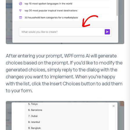
After entering your prompt, WPForms AI will generate
choices based on the prompt. If you’d like to modify the
generated choices, simply reply to the dialog with the
changes you want to implement. When you’re happy
with the list, click the
Insert Choices
button to add them
to your form.