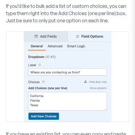
If you’d like to bulk add a list of custom choices, you can
type them right into the
Add Choices (one per line)
box.
Just be sure to only put one option on each line.
If you have an existing list, you can even copy and paste