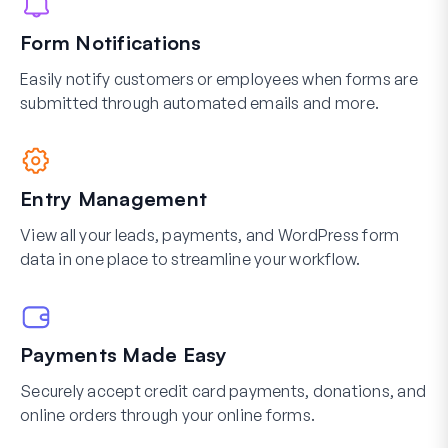
Form Notifications
Easily notify customers or employees when forms are
submitted through automated emails and more.
Entry Management
View all your leads, payments, and WordPress form
data in one place to streamline your workflow.
Payments Made Easy
Securely accept credit card payments, donations, and
online orders through your online forms.