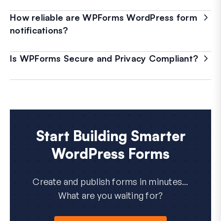
How reliable are WPForms WordPress form
notifications?
Is WPForms Secure and Privacy Compliant?
Start Building Smarter
WordPress Forms
Create and publish forms in minutes...
What are you waiting for?