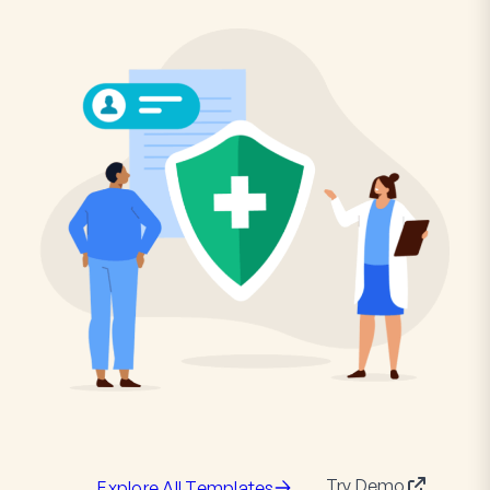
Try Demo
Explore All Templates