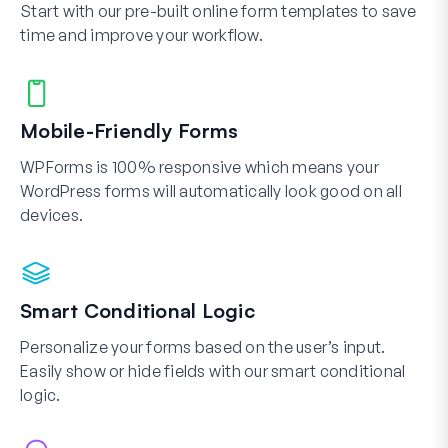
Start with our pre-built online form templates to save
time and improve your workflow.
Mobile-Friendly Forms
WPForms is 100% responsive which means your
WordPress forms will automatically look good on all
devices.
Smart Conditional Logic
Personalize your forms based on the user’s input.
Easily show or hide fields with our smart conditional
logic.