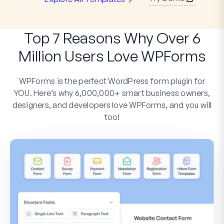
Top 7 Reasons Why Over 6
Million Users Love WPForms
WPForms is the perfect WordPress form plugin for
YOU. Here’s why 6,000,000+ smart business owners,
designers, and developers love WPForms, and you will
too!