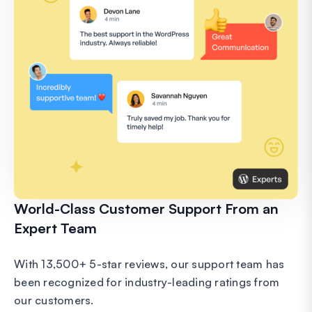
World-Class Customer Support From an
Expert Team
With 13,500+ 5-star reviews, our support team has
been recognized for industry-leading ratings from
our customers.