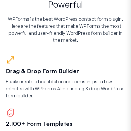
Powerful
WPForms is the best WordPress contact form plugin.
Here are the features that make WPForms the most
powerful and user-friendly WordPress form builder in
the market.
Drag & Drop Form Builder
Easily create a beautiful online forms in just a few
minutes with WPForms AI + our drag & drop WordPress
form builder.
2,100+ Form Templates