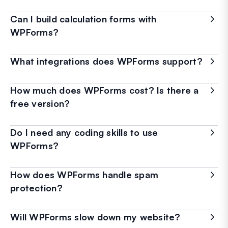
Can I build calculation forms with
WPForms?
What integrations does WPForms support?
How much does WPForms cost? Is there a
free version?
Do I need any coding skills to use
WPForms?
How does WPForms handle spam
protection?
Will WPForms slow down my website?