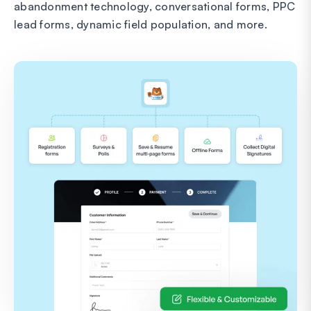
abandonment technology, conversational forms, PPC
lead forms, dynamic field population, and more.