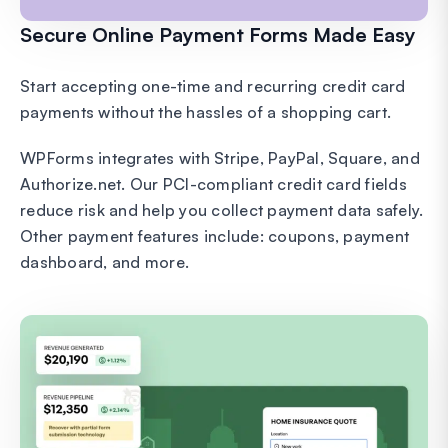
Secure Online Payment Forms Made Easy
Start accepting one-time and recurring credit card
payments without the hassles of a shopping cart.
WPForms integrates with Stripe, PayPal, Square, and
Authorize.net. Our PCI-compliant credit card fields
reduce risk and help you collect payment data safely.
Other payment features include: coupons, payment
dashboard, and more.