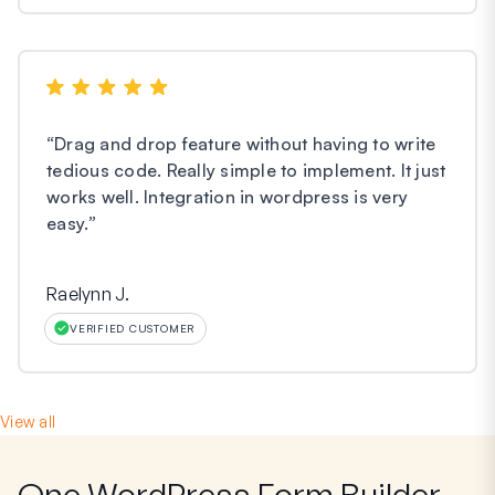
“
Drag and drop feature without having to write
tedious code. Really simple to implement. It just
works well. Integration in wordpress is very
easy.
”
Raelynn J.
VERIFIED CUSTOMER
View all
One WordPress Form Builder,