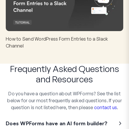
How to Send WordPress Form Entries to a Slack
Channel
Frequently Asked Questions
and
Resources
Do you have a question about WPForms? See the list
below for our most frequently asked questions. If your
question is not listed here, then please
contact us
.
Does WPForms have an AI form builder?