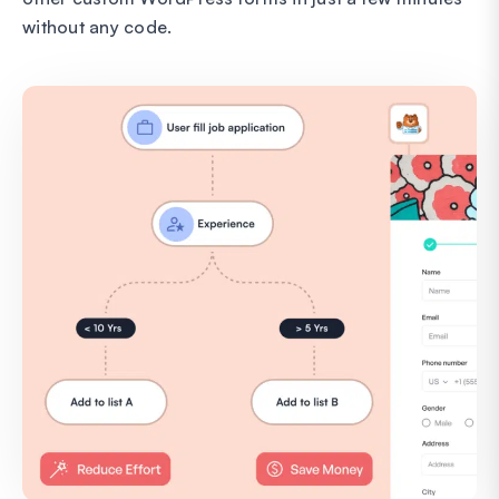
without any code.