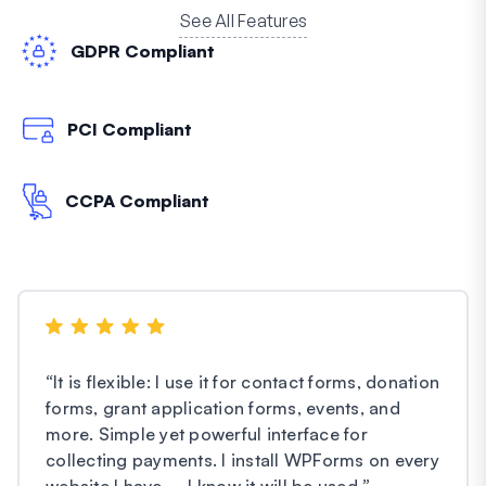
See All Features
GDPR Compliant
PCI Compliant
CCPA Compliant
“
It is flexible: I use it for contact forms, donation
forms, grant application forms, events, and
more. Simple yet powerful interface for
collecting payments. I install WPForms on every
website I have – I know it will be used.
”