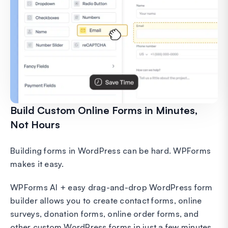
Build Custom Online Forms in Minutes,
Not Hours
Building forms in WordPress can be hard. WPForms
makes it easy.
WPForms AI + easy drag-and-drop WordPress form
builder allows you to create contact forms, online
surveys, donation forms, online order forms, and
other custom WordPress forms in just a few minutes