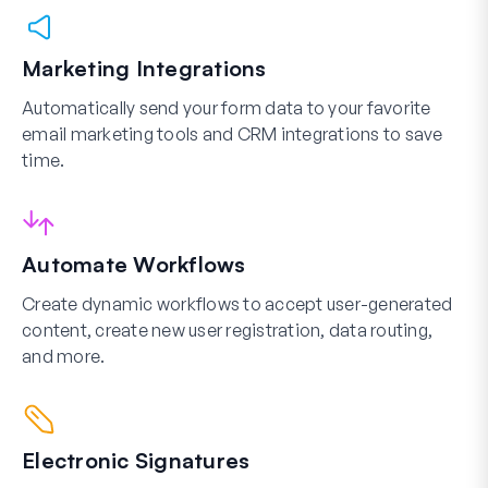
Marketing Integrations
Automatically send your form data to your favorite
email marketing tools and CRM integrations to save
time.
Automate Workflows
Create dynamic workflows to accept user-generated
content, create new user registration, data routing,
and more.
Electronic Signatures