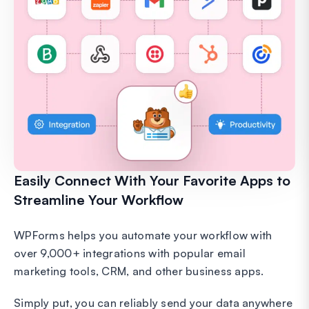
Easily Connect With Your Favorite Apps to
Streamline Your Workflow
WPForms helps you automate your workflow with
over 9,000+ integrations with popular email
marketing tools, CRM, and other business apps.
Simply put, you can reliably send your data anywhere