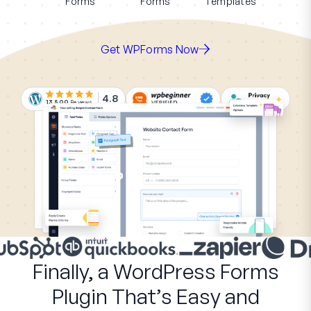
Forms
Forms
Templates
Get WPForms Now
4.8
13,500
Reviews
Finally, a WordPress Forms
Plugin That’s Easy and