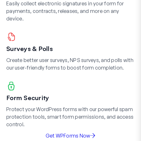
Easily collect electronic signatures in your form for
payments, contracts, releases, and more on any
device.
Surveys & Polls
Create better user surveys, NPS surveys, and polls with
our user-friendly forms to boost form completion.
Form Security
Protect your WordPress forms with our powerful spam
protection tools, smart form permissions, and access
control.
Get WPForms Now