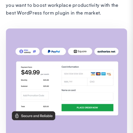
you want to boost workplace productivity with the
best WordPress form plugin in the market.