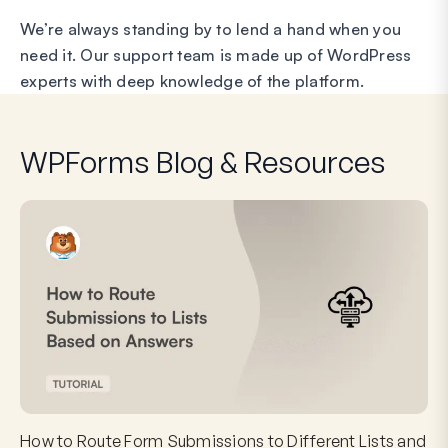
We’re always standing by to lend a hand when you
need it. Our support team is made up of WordPress
experts with deep knowledge of the platform.
WPForms Blog & Resources
How to Route Form Submissions to Different Lists and