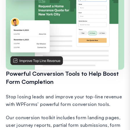
Powerful Conversion Tools to Help Boost
Form Completion
Stop losing leads and improve your top-line revenue
with WPForms’ powerful form conversion tools.
Our conversion toolkit includes form landing pages,
user journey reports, partial form submissions, form