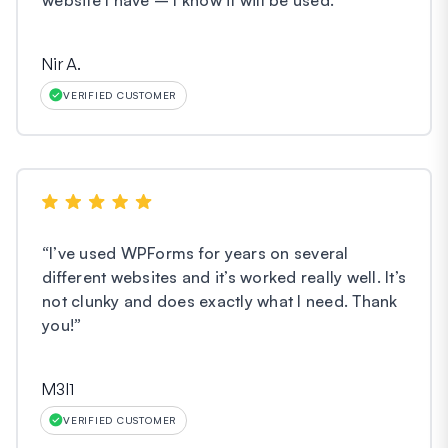
Nir A.
VERIFIED CUSTOMER
“
I’ve used WPForms for years on several
different websites and it’s worked really well. It’s
not clunky and does exactly what I need. Thank
you!
”
M3l1
VERIFIED CUSTOMER