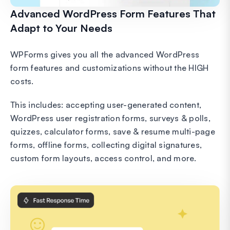
Advanced WordPress Form Features That
Adapt to Your Needs
WPForms gives you all the advanced WordPress
form features and customizations without the HIGH
costs.
This includes: accepting user-generated content,
WordPress user registration forms, surveys & polls,
quizzes, calculator forms, save & resume multi-page
forms, offline forms, collecting digital signatures,
custom form layouts, access control, and more.