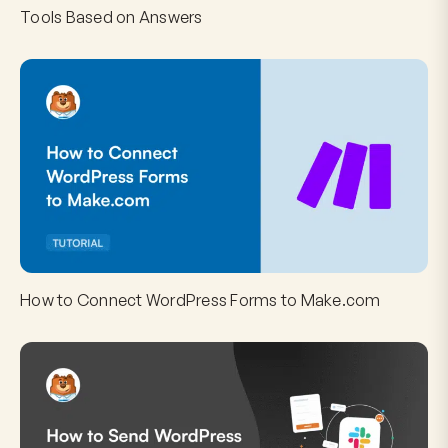
Tools Based on Answers
How to Connect WordPress Forms to Make.com