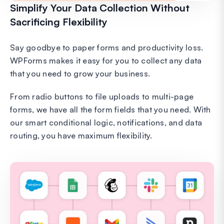
Simplify Your Data Collection Without
Sacrificing Flexibility
Say goodbye to paper forms and productivity loss.
WPForms makes it easy for you to collect any data
that you need to grow your business.
From radio buttons to file uploads to multi-page
forms, we have all the form fields that you need. With
our smart conditional logic, notifications, and data
routing, you have maximum flexibility.