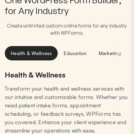
for Any Industry
Create unlimited custom online forms for any industry
with WPForms.
Health & Wellness
Education
Marketing
Health & Wellness
Transform your health and wellness services with
our intuitive and customizable forms. Whether you
need patient intake forms, appointment
scheduling, or feedback surveys, WPForms has
you covered. Enhance your client experience and
streamline your operations with ease.