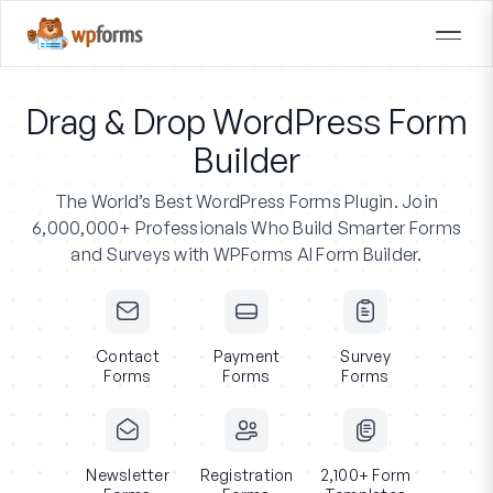
Drag & Drop WordPress Form
Builder
The World’s Best WordPress Forms Plugin.
Join
6,000,000+ Professionals
Who Build Smarter Forms
and Surveys with WPForms AI Form Builder.
Contact
Payment
Survey
Forms
Forms
Forms
Newsletter
Registration
2,100+ Form