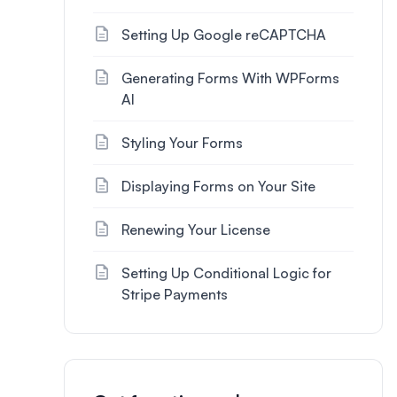
Setting Up Google reCAPTCHA
Generating Forms With WPForms
AI
Styling Your Forms
Displaying Forms on Your Site
Renewing Your License
Setting Up Conditional Logic for
Stripe Payments