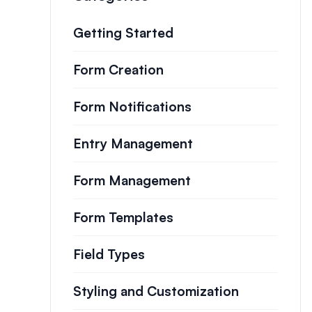
Getting Started
Form Creation
Form Notifications
Entry Management
Form Management
Form Templates
Field Types
Styling and Customization