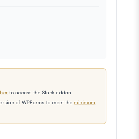
gher
to access the Slack addon
t version of WPForms to meet the
minimum