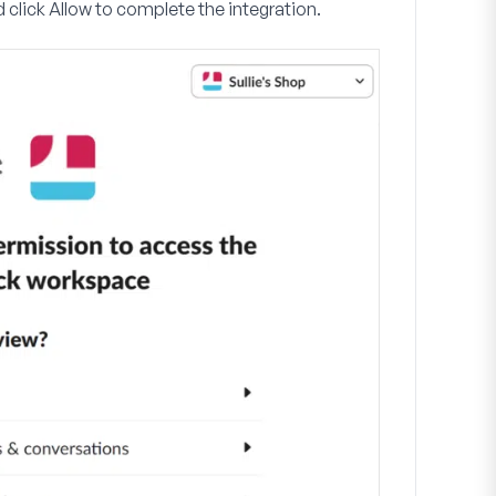
 click
Allow
to complete the integration.