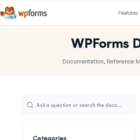
Features
WPForms D
Documentation, Reference Ma
Categories