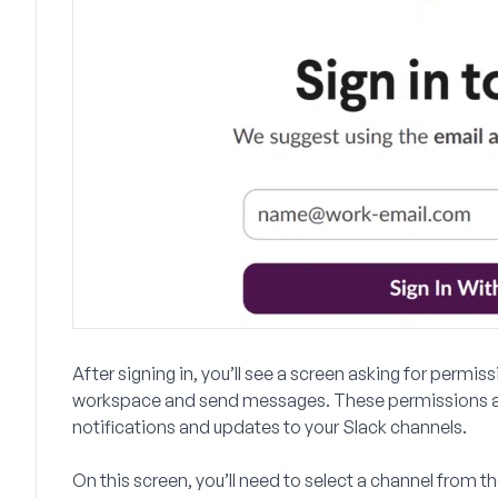
After signing in, you’ll see a screen asking for perm
workspace and send messages. These permissions a
notifications and updates to your Slack channels.
On this screen, you’ll need to select a channel fro