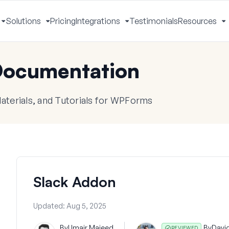
Solutions
Pricing
Integrations
Testimonials
Resources
Toggle
Toggle
Toggle
T
Menu
Menu
Menu
M
ocumentation
terials, and Tutorials for WPForms
Slack Addon
Updated:
Aug 5, 2025
By
Umair Majeed
By
Davi
REVIEWED