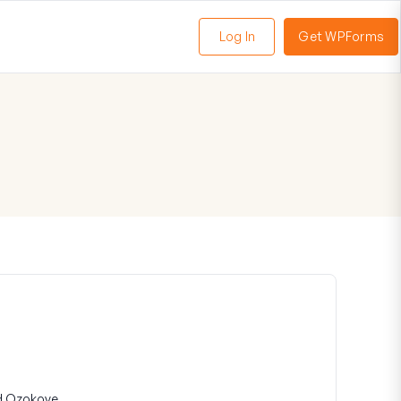
Log In
Get WPForms
oggle
enu
d Ozokoye