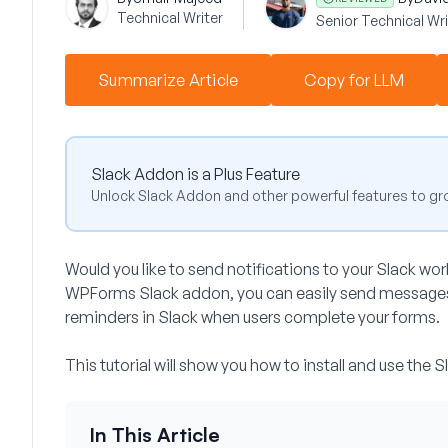
Technical Writer
Senior Technical Wri
Summarize Article
Copy for LLM
Slack Addon is a Plus Feature
Unlock Slack Addon and other powerful features to gr
Would you like to send notifications to your Slack w
WPForms Slack addon, you can easily send messages 
reminders in Slack when users complete your forms.
This tutorial will show you how to install and use th