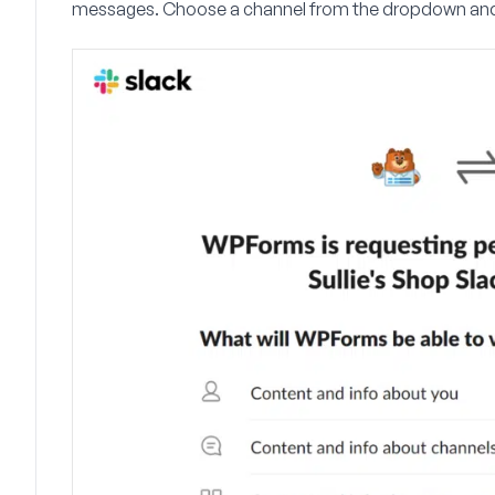
messages. Choose a channel from the dropdown and