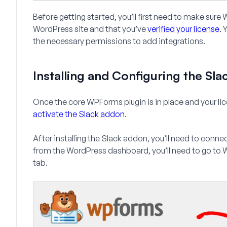
Before getting started, you’ll first need to make sur
WordPress site and that you’ve
verified your license
. 
the necessary permissions to add integrations.
Installing and Configuring the Sl
Once the core WPForms plugin is in place and your lic
activate the Slack addon
.
After installing the Slack addon, you’ll need to conn
from the WordPress dashboard, you’ll need to go to
W
tab.