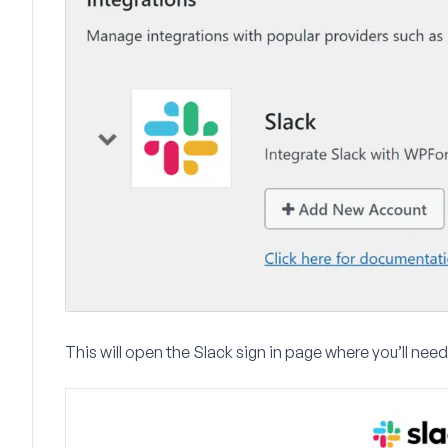
This will open the Slack sign in page where you’ll nee