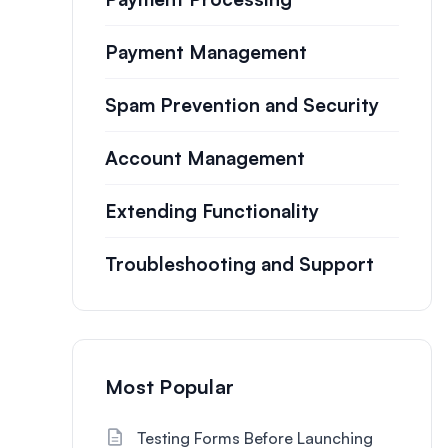
Payment Management
Spam Prevention and Security
Account Management
Extending Functionality
Troubleshooting and Support
Most Popular
Testing Forms Before Launching