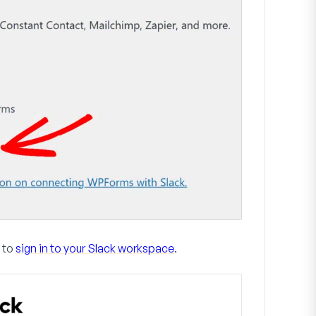
d to
sign in to your Slack workspace
.