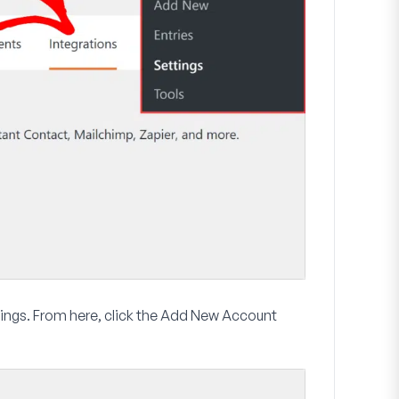
ings. From here, click the
Add New Account