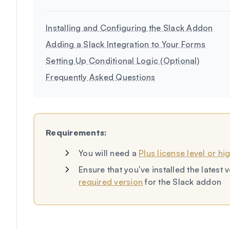
Installing and Configuring the Slack Addon
Adding a Slack Integration to Your Forms
Setting Up Conditional Logic (Optional)
Frequently Asked Questions
Requirements:
You will need a
Plus license level or hi
Ensure that you’ve installed the lates
required version
for the Slack addon