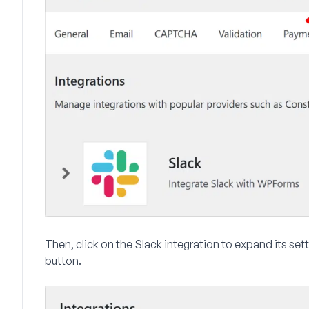
Then, click on the
Slack
integration to expand its sett
button.