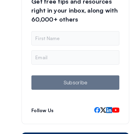
Get free tips and resources
right in your inbox, along with
60,000+ others
N
a
m
e
E
m
a
i
l
Subscribe
Follow Us