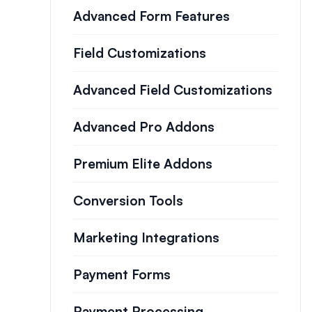
Advanced Form Features
Field Customizations
Advanced Field Customizations
Advanced Pro Addons
Premium Elite Addons
Conversion Tools
Marketing Integrations
Payment Forms
Payment Processing