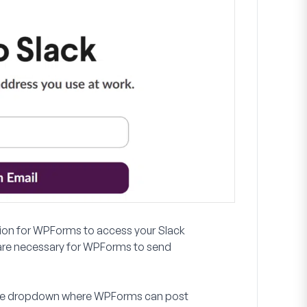
ission for WPForms to access your Slack
re necessary for WPForms to send
m the dropdown where WPForms can post