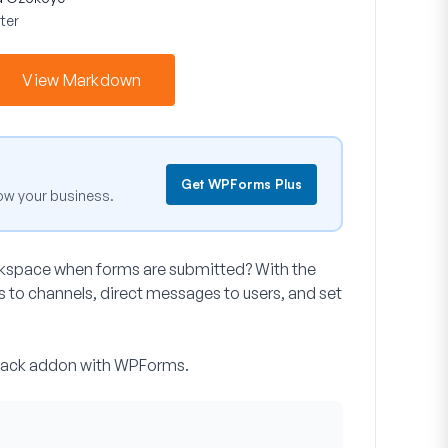
ter
View Markdown
Get WPForms Plus
ow your business.
orkspace when forms are submitted? With the
to channels, direct messages to users, and set
e Slack addon with WPForms.