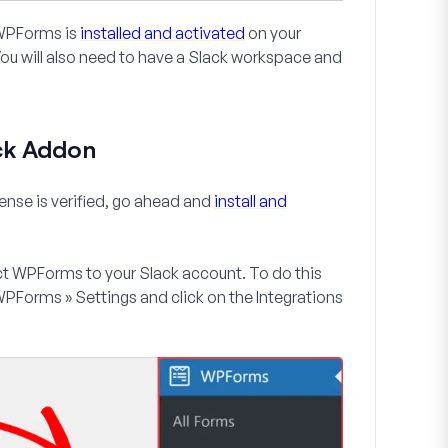
e WPForms is
installed and activated
on your
You will also need to have a Slack workspace and
ack Addon
ense is verified, go ahead and
install and
ect WPForms to your Slack account. To do this
PForms » Settings
and click on the
Integrations