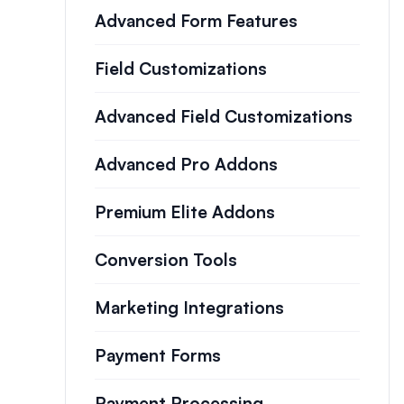
Advanced Form Features
Field Customizations
Advanced Field Customizations
Advanced Pro Addons
Premium Elite Addons
Conversion Tools
Marketing Integrations
Payment Forms
Payment Processing