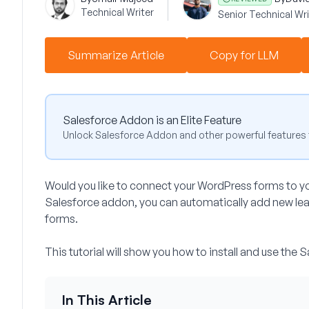
Technical Writer
Senior Technical Wri
Summarize Article
Copy for LLM
Salesforce Addon is an Elite Feature
Unlock Salesforce Addon and other powerful features 
Would you like to connect your WordPress forms to 
Salesforce addon, you can automatically add new lea
forms.
This tutorial will show you how to install and use th