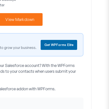
ter
View Markdown
Get WPForms Elite
to grow your business.
your Salesforce account? With the WPForms
ds to your contacts when users submit your
e Salesforce addon with WPForms.