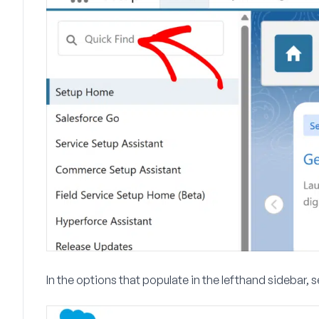
In the options that populate in the lefthand sidebar, 