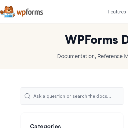
Features
WPForms D
Documentation, Reference Ma
Categories