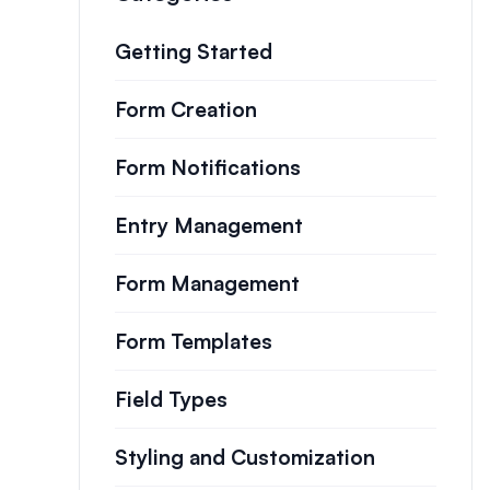
Getting Started
Form Creation
Form Notifications
Entry Management
Form Management
Form Templates
Field Types
Styling and Customization