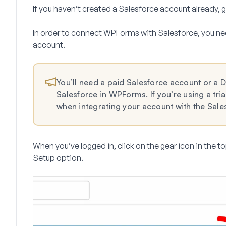
If you haven’t created a Salesforce account already,
In order to connect WPForms with Salesforce, you ne
account.
You’ll need a paid Salesforce account or a 
Salesforce in WPForms. If you’re using a trial
when integrating your account with the Sal
When you’ve logged in, click on the gear icon in the to
Setup
option.