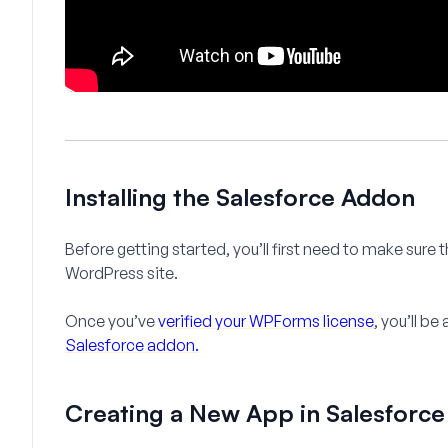
Installing the Salesforce Addon
Before getting started, you’ll first need to make sure
WordPress site.
Once you’ve
verified your WPForms license
, you’ll be
Salesforce addon.
Creating a New App in Salesforce