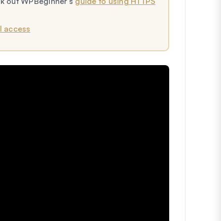
eck out WPBeginner’s
guide to using HTTPS
I access