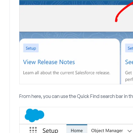
From here, you can use the
Quick Find
search bar in t