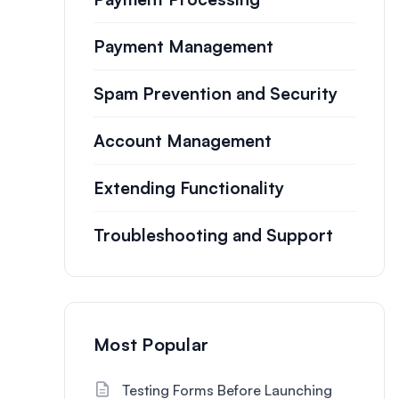
Payment Management
Spam Prevention and Security
Account Management
Extending Functionality
Troubleshooting and Support
Most Popular
Testing Forms Before Launching