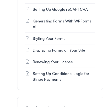
Setting Up Google reCAPTCHA
Generating Forms With WPForms
AI
Styling Your Forms
Displaying Forms on Your Site
Renewing Your License
Setting Up Conditional Logic for
Stripe Payments