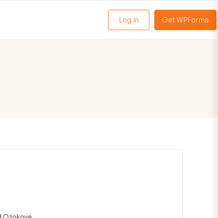
Log In
Get WPForms
oggle
enu
d Ozokoye