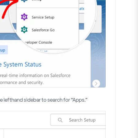
he lefthand sidebar to search for “Apps.”