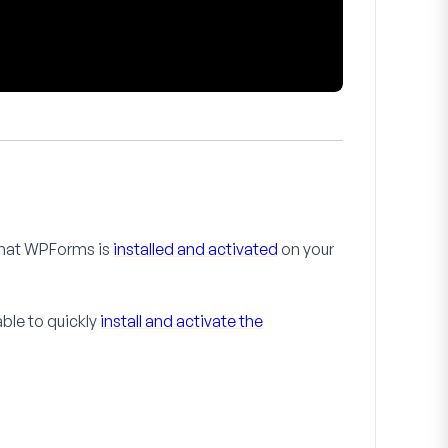
 that WPForms is
installed and activated
on your
 able to quickly
install and activate the