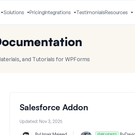
Solutions
Pricing
Integrations
Testimonials
Resources
Toggle
Toggle
Toggle
T
Menu
Menu
Menu
M
ocumentation
terials, and Tutorials for WPForms
Salesforce Addon
Updated:
Nov 3, 2025
By
Umair Majeed
By
Davi
REVIEWED