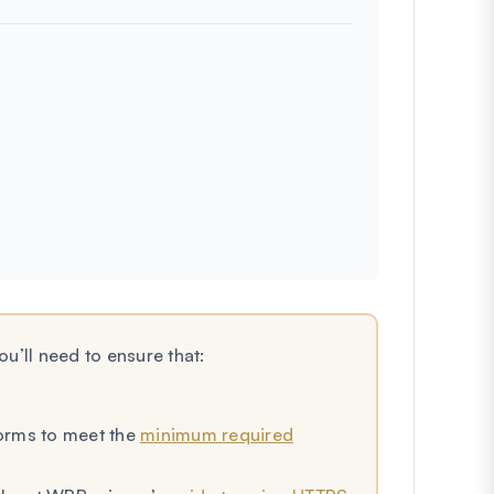
u’ll need to ensure that:
Forms to meet the
minimum required