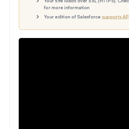
Your site loads over SSL (HTTPS). Ch
for more information
Your edition of Salesforce
supports AP