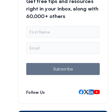
Get free tips and resources
right in your inbox, along with
60,000+ others
N
a
m
e
E
m
a
i
l
Subscribe
Follow Us