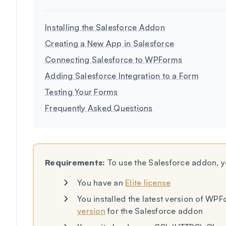
Installing the Salesforce Addon
Creating a New App in Salesforce
Connecting Salesforce to WPForms
Adding Salesforce Integration to a Form
Testing Your Forms
Frequently Asked Questions
Requirements:
To use the Salesforce addon, yo
You have an
Elite license
You installed the latest version of WP
version
for the Salesforce addon