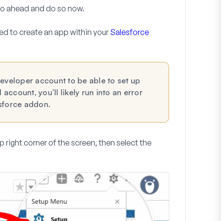
 go ahead and do so now.
ed to create an app within your
Salesforce
Developer account to be able to set up
 account, you’ll likely run into an error
esforce addon.
p right corner of the screen, then select the