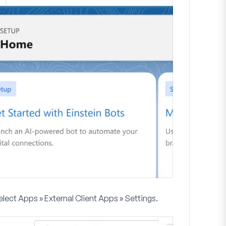
select
Apps » External Client Apps » Settings
.