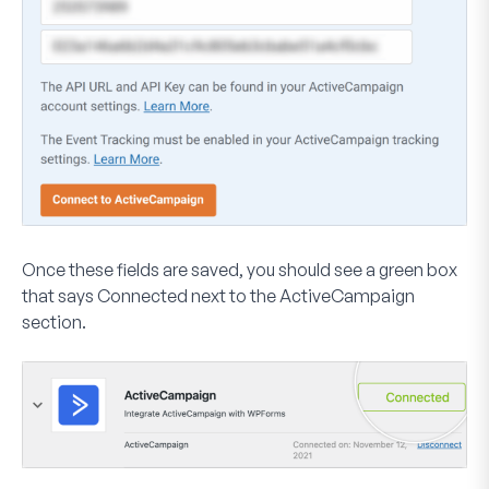
Once these fields are saved, you should see a green box
that says
Connected
next to the ActiveCampaign
section.