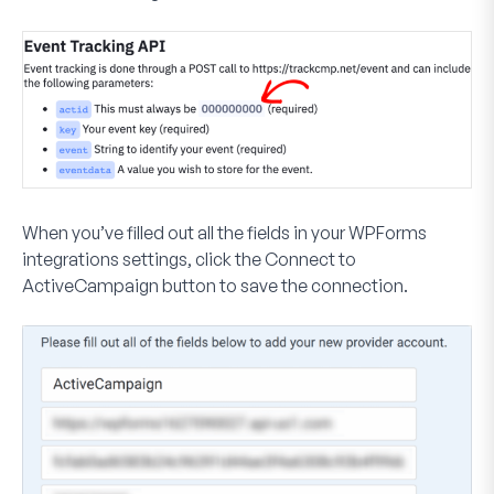
When you’ve filled out all the fields in your WPForms
integrations settings, click the
Connect to
ActiveCampaign
button to save the connection.