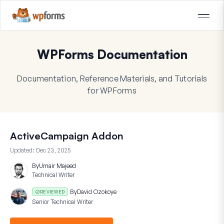
WPForms Documentation
Documentation, Reference Materials, and Tutorials
for WPForms
ActiveCampaign Addon
Updated:
Dec 23, 2025
By
Umair Majeed
Technical Writer
By
David Ozokoye
REVIEWED
Senior Technical Writer