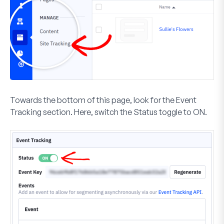
Towards the bottom of this page, look for the
Event
Tracking
section. Here, switch the
Status
toggle to
ON
.