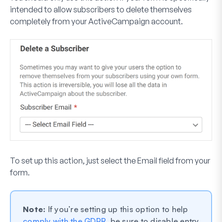
intended to allow subscribers to delete themselves
completely from your ActiveCampaign account.
To set up this action, just select the Email field from your
form.
Note:
If you’re setting up this option to help
comply with the GDPR
, be sure to disable entry