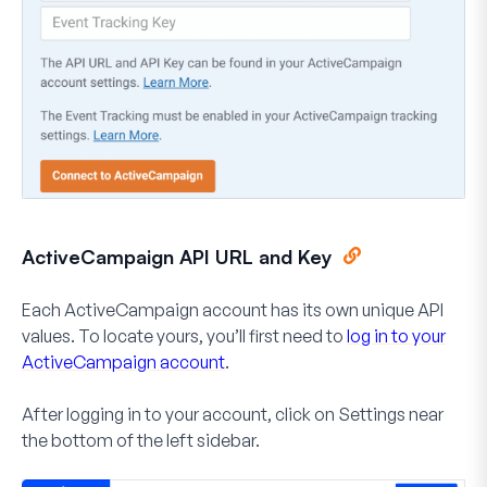
ActiveCampaign API URL and Key
Each ActiveCampaign account has its own unique API
values. To locate yours, you’ll first need to
log in to your
ActiveCampaign account
.
After logging in to your account, click on
Settings
near
the bottom of the left sidebar.