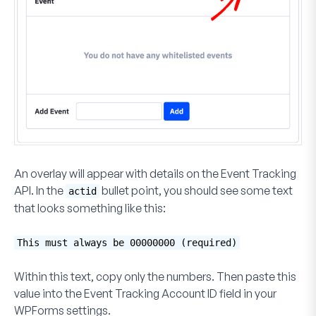
An overlay will appear with details on the Event Tracking
API. In the
bullet point, you should see some text
actid
that looks something like this:
This must always be 00000000 (required)
Within this text, copy only the numbers. Then paste this
value into the
Event Tracking Account ID
field in your
WPForms settings.