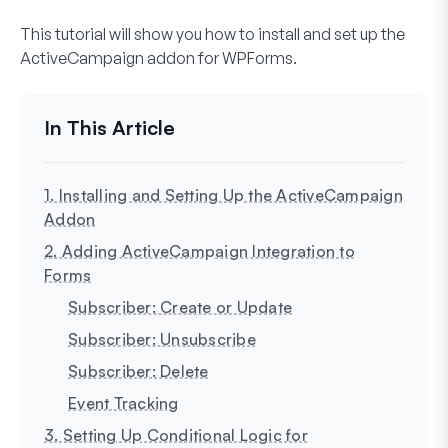
This tutorial will show you how to install and set up the
ActiveCampaign addon for WPForms.
1. Installing and Setting Up the ActiveCampaign
Addon
2. Adding ActiveCampaign Integration to
Forms
Subscriber: Create or Update
Subscriber: Unsubscribe
Subscriber: Delete
Event Tracking
3. Setting Up Conditional Logic for