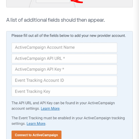
A list of additional fields should then appear.