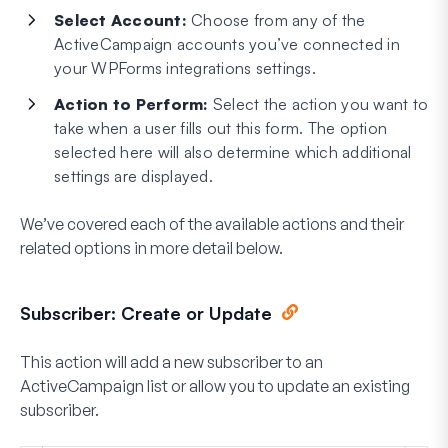
Select Account:
Choose from any of the
ActiveCampaign accounts you’ve connected in
your WPForms integrations settings.
Action to Perform:
Select the action you want to
take when a user fills out this form. The option
selected here will also determine which additional
settings are displayed.
We’ve covered each of the available actions and their
related options in more detail below.
Subscriber: Create or Update
This action will add a new subscriber to an
ActiveCampaign list or allow you to update an existing
subscriber.