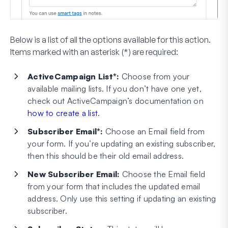
Below is a list of all the options available for this action.
Items marked with an asterisk (*) are required:
ActiveCampaign List*:
Choose from your
available mailing lists. If you don’t have one yet,
check out ActiveCampaign’s documentation on
how to create a list
.
Subscriber Email*:
Choose an Email field from
your form. If you’re updating an existing subscriber,
then this should be their old email address.
New Subscriber Email:
Choose the Email field
from your form that includes the updated email
address. Only use this setting if updating an existing
subscriber.