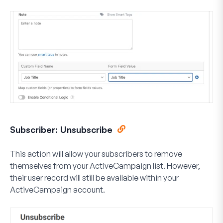
Subscriber: Unsubscribe
This action will allow your subscribers to remove
themselves from your ActiveCampaign list. However,
their user record will still be available within your
ActiveCampaign account.