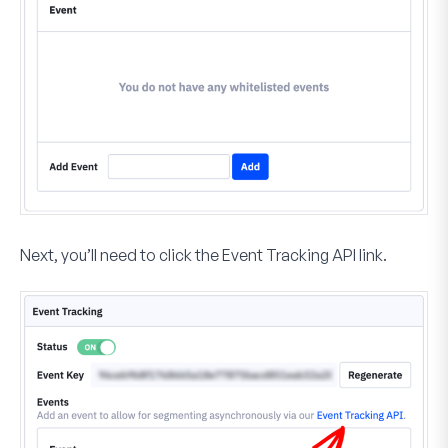
Next, you’ll need to click the
Event Tracking API
link.