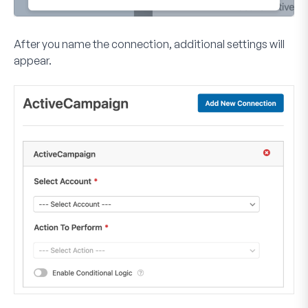
After you name the connection, additional settings will
appear.