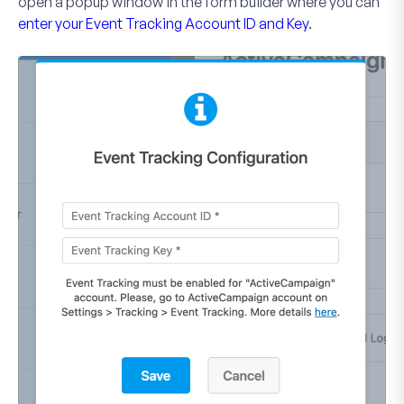
open a popup window in the form builder where you can
enter your Event Tracking Account ID and Key
.