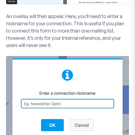
An overlay will then appear. Here, you’ll need to enter a
nickname for your connection. This is useful if you plan
to connect this form to more than one mailing list.
However, it’s only for your internal reference, and your
users will never see it.