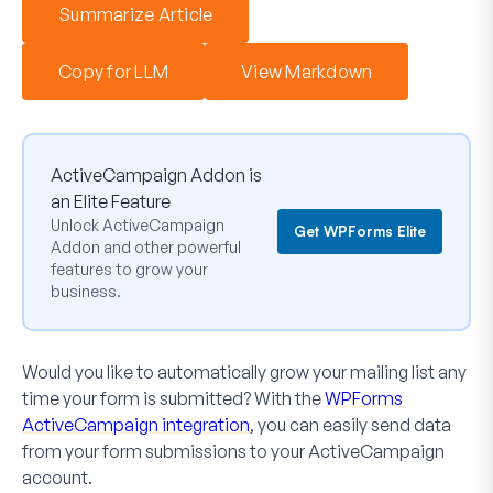
Summarize Article
Copy for LLM
View Markdown
ActiveCampaign Addon is
an Elite Feature
Unlock ActiveCampaign
Get WPForms Elite
Addon and other powerful
features to grow your
business.
Would you like to automatically grow your mailing list any
time your form is submitted? With the
WPForms
ActiveCampaign integration
, you can easily send data
from your form submissions to your ActiveCampaign
account.