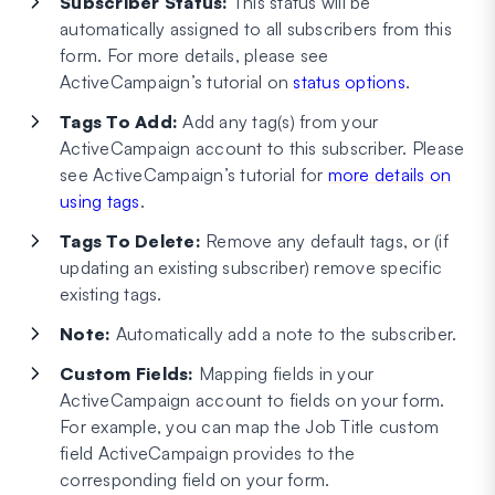
Subscriber Status:
This status will be
automatically assigned to all subscribers from this
form. For more details, please see
ActiveCampaign’s tutorial on
status options
.
Tags To Add:
Add any tag(s) from your
ActiveCampaign account to this subscriber. Please
see ActiveCampaign’s tutorial for
more details on
using tags
.
Tags To Delete:
Remove any default tags, or (if
updating an existing subscriber) remove specific
existing tags.
Note:
Automatically add a note to the subscriber.
Custom Fields:
Mapping fields in your
ActiveCampaign account to fields on your form.
For example, you can map the Job Title custom
field ActiveCampaign provides to the
corresponding field on your form.