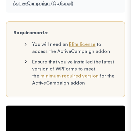
ActiveCampaign (Optional)
Requirements
:
You will need an
Elite license
to
access the ActiveCampaign addon
Ensure that you’ve installed the latest
version of WPForms to meet
the
minimum required version
for the
ActiveCampaign addon