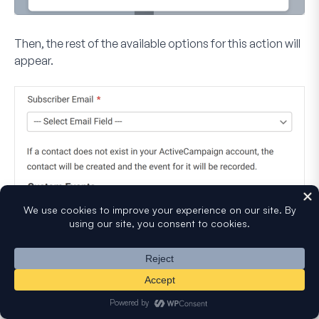
Then, the rest of the available options for this action will
appear.