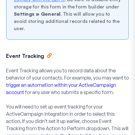
storage for this form in the form builder under
Settings » General
. This will allow you to
avoid storing additional records related to the
user.
Event Tracking
Event Tracking allows you to record data about the
behavior of your contacts. For example, you may want to
trigger an automation within your ActiveCampaign
account
for any user who submits a specific form.
You will need to set up event tracking for your
ActiveCampaign integration in order to select this
action. If you didn’t set it up earlier, choose
Event
Tracking
from the
Action to Perform
dropdown. This will