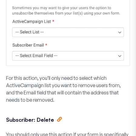
For this action, you’ll only need to select which
ActiveCampaign list you want to remove users from,
and the Email field that will contain the address that
needs to be removed.
Subscriber: Delete
You should only use this action if your form is specifically