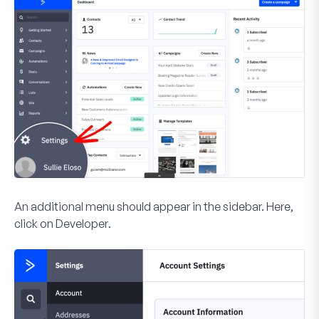
An additional menu should appear in the sidebar. Here,
click on
Developer
.