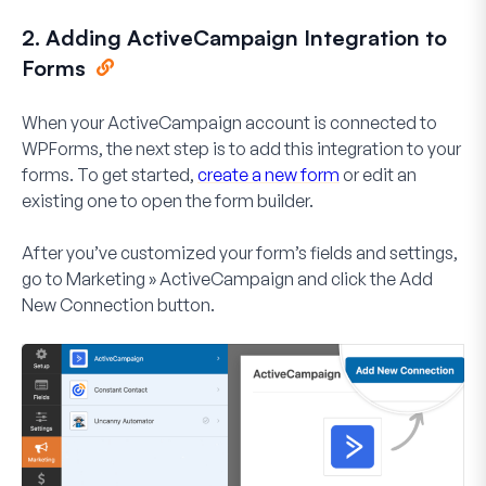
2. Adding ActiveCampaign Integration to
Forms
When your ActiveCampaign account is connected to
WPForms, the next step is to add this integration to your
forms. To get started,
create a new form
or edit an
existing one to open the form builder.
After you’ve customized your form’s fields and settings,
go to
Marketing » ActiveCampaign
and click the
Add
New Connection
button.