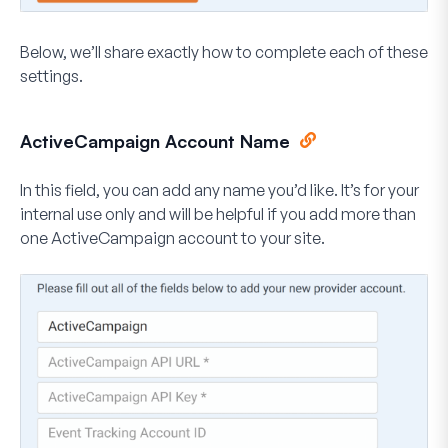
Below, we’ll share exactly how to complete each of these
settings.
ActiveCampaign Account Name
In this field, you can add any name you’d like. It’s for your
internal use only and will be helpful if you add more than
one ActiveCampaign account to your site.