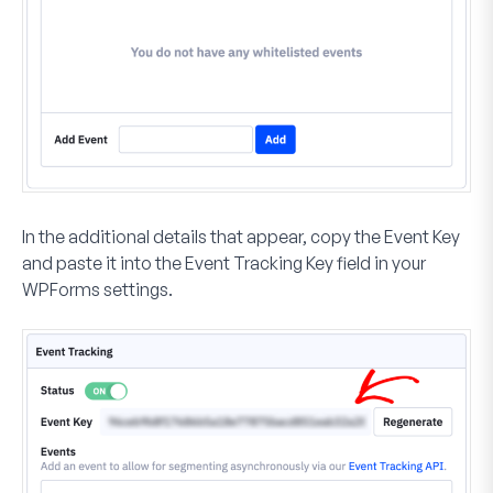
In the additional details that appear, copy the
Event Key
and paste it into the
Event Tracking Key
field in your
WPForms settings.