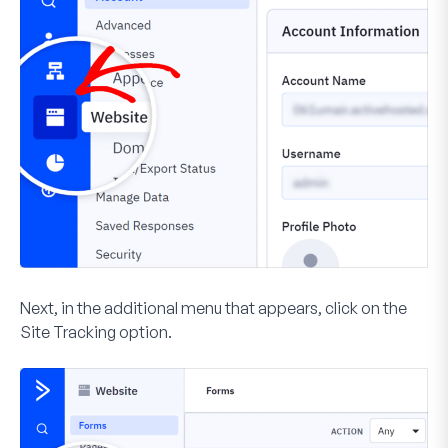
Next, in the additional menu that appears, click on the
Site Tracking
option.