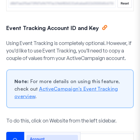
Event Tracking Account ID and Key
Using Event Tracking is completely optional. However, if
you’d like to use Event Tracking, you’ll need to copy a
couple of values from your ActiveCampaign account.
Note:
For more details on using this feature,
check out
ActiveCampaign’s Event Tracking
overview
.
To do this, click on
Website
from the left sidebar.