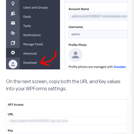
On the next screen, copy both the URL and Key values
into your WPForms settings.