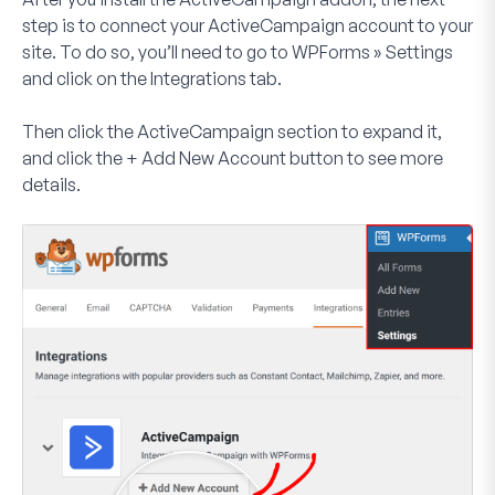
step is to connect your ActiveCampaign account to your
site. To do so, you’ll need to go to
WPForms » Settings
and click on the
Integrations
tab.
Then click the
ActiveCampaign
section to expand it,
and click the
+ Add New Account
button to see more
details.