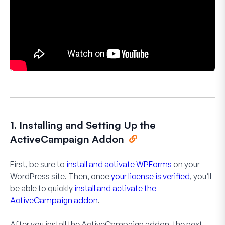
1. Installing and Setting Up the
ActiveCampaign Addon
First, be sure to
install and activate WPForms
on your
WordPress site. Then, once
your license is verified
, you’ll
be able to quickly
install and activate the
ActiveCampaign addon
.
After you install the ActiveCampaign addon, the next