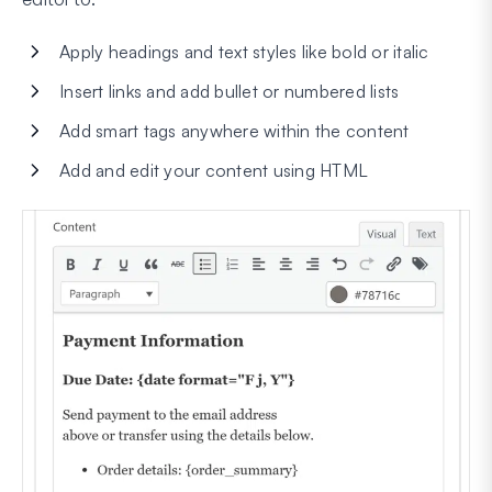
Apply headings and text styles like bold or italic
Insert links and add bullet or numbered lists
Add smart tags anywhere within the content
Add and edit your content using HTML