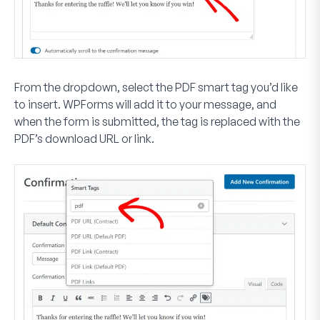
From the dropdown, select the PDF smart tag you’d like
to insert. WPForms will add it to your message, and
when the form is submitted, the tag is replaced with the
PDF’s download URL or link.