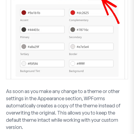
As soon as you make any change to a theme or other
settings in the Appearance section, WPForms
automatically creates a copy of the theme instead of
overwriting the original. This allows you to keep the
default theme intact while working with your custom
version.