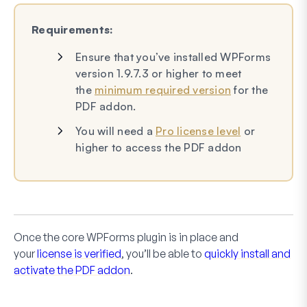
Requirements:
Ensure that you’ve installed WPForms
version 1.9.7.3 or higher to meet
the
minimum required version
for the
PDF addon.
You will need a
Pro license level
or
higher to access the PDF addon
Once the core WPForms plugin is in place and
your
license is verified
, you’ll be able to
quickly install and
activate the PDF addon
.