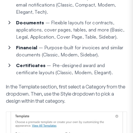
email notifications (Classic, Compact, Modern,
Elegant, Tech).
Documents
– Flexible layouts for contracts,
applications, cover pages, tables, and more (Basic,
Legal, Application, Cover Page, Table, Sidebar).
Financial
– Purpose-built for invoices and similar
documents (Classic, Modern, Sidebar).
Certificates
– Pre-designed award and
certificate layouts (Classic, Modern, Elegant).
In the
Template
section, first select a
Category
from the
dropdown. Then, use the
Style
dropdown to pick a
design within that category.