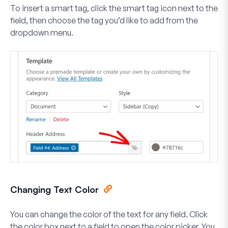
To insert a smart tag, click the
smart tag icon
next to the
field, then choose the tag you’d like to add from the
dropdown menu.
Changing Text Color
You can change the color of the text for any field. Click
the color box next to a field to open the color picker. You