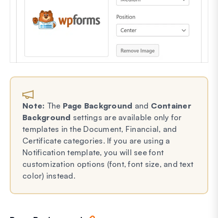
Note:
The
Page Background
and
Container
Background
settings are available only for
templates in the Document, Financial, and
Certificate categories. If you are using a
Notification template, you will see font
customization options (font, font size, and text
color) instead.