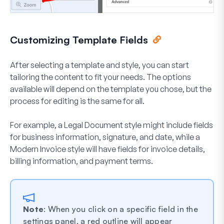
Customizing Template Fields
After selecting a template and style, you can start
tailoring the content to fit your needs. The options
available will depend on the template you chose, but the
process for editing is the same for all.
For example, a
Legal Document
style might include fields
for business information, signature, and date, while a
Modern Invoice
style will have fields for invoice details,
billing information, and payment terms.
Note
: When you click on a specific field in the
settings panel, a red outline will appear