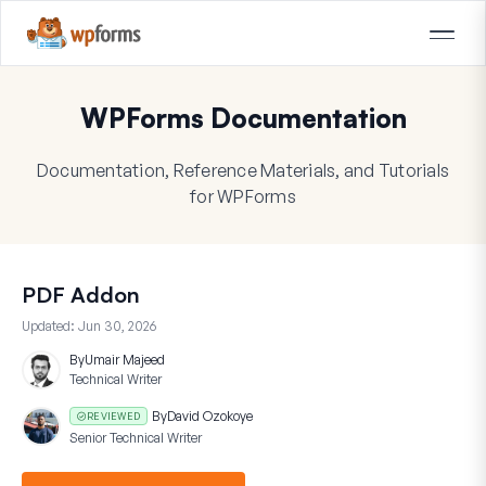
WPForms Documentation
Documentation, Reference Materials, and Tutorials
for WPForms
PDF Addon
Updated:
Jun 30, 2026
By
Umair Majeed
Technical Writer
By
David Ozokoye
REVIEWED
Senior Technical Writer