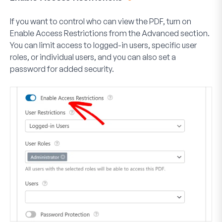
If you want to control who can view the PDF, turn on
Enable Access Restrictions
from the Advanced section.
You can limit access to logged-in users, specific user
roles, or individual users, and you can also set a
password for added security.