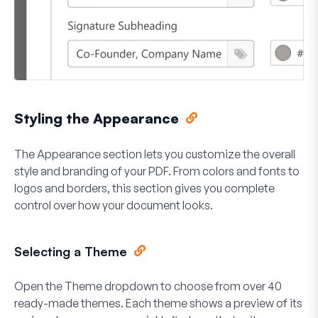
Styling the Appearance
The Appearance section lets you customize the overall
style and branding of your PDF. From colors and fonts to
logos and borders, this section gives you complete
control over how your document looks.
Selecting a Theme
Open the
Theme
dropdown to choose from over 40
ready-made themes. Each theme shows a preview of its