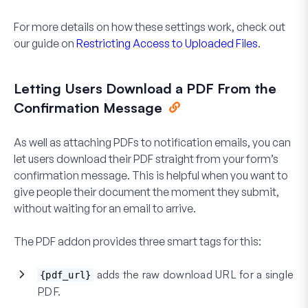
For more details on how these settings work, check out
our guide on
Restricting Access to Uploaded Files
.
Letting Users Download a PDF From the
Confirmation Message
As well as attaching PDFs to notification emails, you can
let users download their PDF straight from your form’s
confirmation message. This is helpful when you want to
give people their document the moment they submit,
without waiting for an email to arrive.
The PDF addon provides three smart tags for this:
adds the raw download URL for a single
{pdf_url}
PDF.