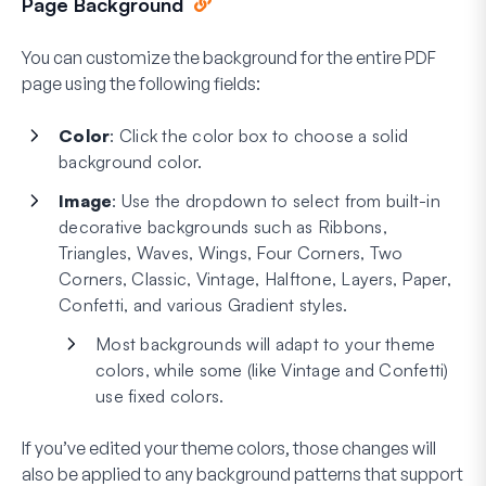
Page Background
You can customize the background for the entire PDF
page using the following fields:
Color
: Click the color box to choose a solid
background color.
Image
: Use the dropdown to select from built-in
decorative backgrounds such as Ribbons,
Triangles, Waves, Wings, Four Corners, Two
Corners, Classic, Vintage, Halftone, Layers, Paper,
Confetti, and various Gradient styles.
Most backgrounds will adapt to your theme
colors, while some (like Vintage and Confetti)
use fixed colors.
If you’ve edited your theme colors, those changes will
also be applied to any background patterns that support