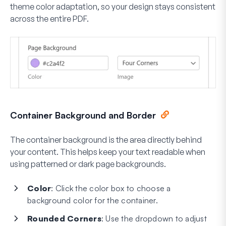
theme color adaptation, so your design stays consistent
across the entire PDF.
Container Background and Border
The container background is the area directly behind
your content. This helps keep your text readable when
using patterned or dark page backgrounds.
Color
: Click the color box to choose a
background color for the container.
Rounded Corners
: Use the dropdown to adjust