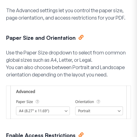
The Advanced settings let you control the paper size,
page orientation, and access restrictions for your PDF.
Paper Size and Orientation
Use the
Paper Size
dropdown to select from common
global sizes such as A4, Letter, or Legal.
You can also choose between
Portrait
and
Landscape
orientation depending on the layout you need.
Enable Access Restrictions