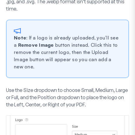
.jpg, and .svg. The .webp format isn’t supported at this
time.
Note
: If a logo is already uploaded, you’ll see
a
Remove Image
button instead. Click this to
remove the current logo, then the Upload
Image button will appear so you can add a
new one.
Use the
Size
dropdown to choose
Small
,
Medium
,
Large
or
Full
, and the
Position
dropdown to place the logo on
the
Left
,
Center
, or
Right
of your PDF.