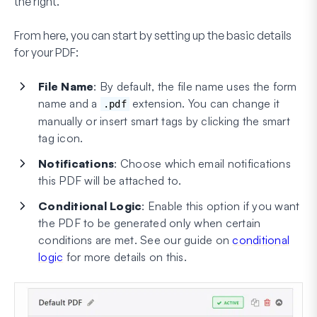
the right.
From here, you can start by setting up the basic details
for your PDF:
File Name
: By default, the file name uses the form
name and a
extension. You can change it
.pdf
manually or insert smart tags by clicking the smart
tag icon.
Notifications
: Choose which email notifications
this PDF will be attached to.
Conditional Logic
: Enable this option if you want
the PDF to be generated only when certain
conditions are met. See our guide on
conditional
logic
for more details on this.