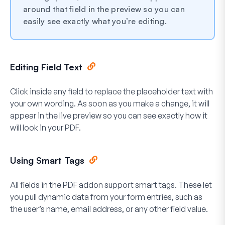
around that field in the preview so you can
easily see exactly what you’re editing.
Editing Field Text
Click inside any field to replace the placeholder text with
your own wording. As soon as you make a change, it will
appear in the live preview so you can see exactly how it
will look in your PDF.
Using Smart Tags
All fields in the PDF addon support smart tags. These let
you pull dynamic data from your form entries, such as
the user’s name, email address, or any other field value.