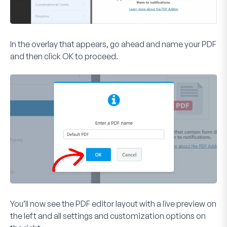
In the overlay that appears, go ahead and name your PDF
and then click
OK
to proceed.
You’ll now see the PDF editor layout with a live preview on
the left and all settings and customization options on