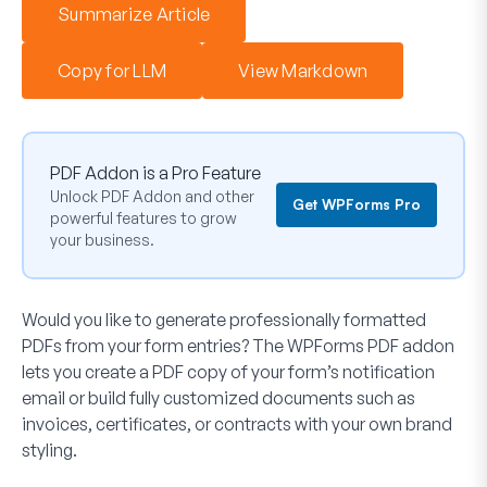
Summarize Article
Copy for LLM
View Markdown
PDF Addon is a Pro Feature
Unlock PDF Addon and other
Get WPForms Pro
powerful features to grow
your business.
Would you like to generate professionally formatted
PDFs from your form entries? The WPForms PDF addon
lets you create a PDF copy of your form’s notification
email or build fully customized documents such as
invoices, certificates, or contracts with your own brand
styling.