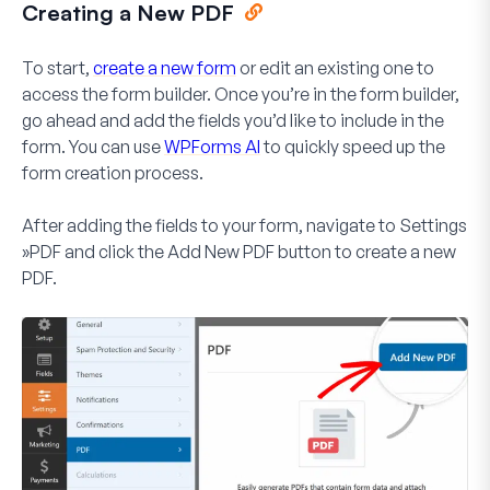
Creating a New PDF
To start,
create a new form
or edit an existing one to
access the form builder. Once you’re in the form builder,
go ahead and add the fields you’d like to include in the
form. You can use
WPForms AI
to quickly speed up the
form creation process.
After adding the fields to your form, navigate to
Settings
»PDF
and click the
Add New PDF
button to create a new
PDF.