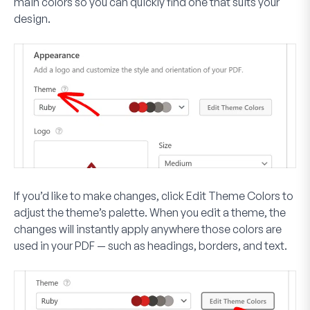
main colors so you can quickly find one that suits your
design.
If you’d like to make changes, click
Edit Theme Colors
to
adjust the theme’s palette. When you edit a theme, the
changes will instantly apply anywhere those colors are
used in your PDF — such as headings, borders, and text.