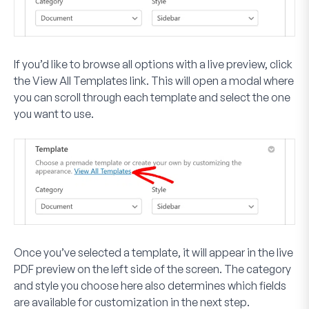
If you’d like to browse all options with a live preview, click
the
View All Templates
link. This will open a modal where
you can scroll through each template and select the one
you want to use.
Once you’ve selected a template, it will appear in the live
PDF preview on the left side of the screen. The category
and style you choose here also determines which fields
are available for customization in the next step.