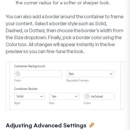
the corner radius for a softer or sharper look.
You can also add a border around the container to frame
your content. Select a border style such as
Solid
,
Dashed
, or
Dotted
, then choose the border’s width from
the
Size
dropdown. Finally, pick a border color using the
Color
box. All changes will appear instantly in the live
preview so you can fine-tune the look.
Adjusting Advanced Settings