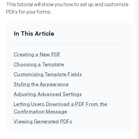
This tutorial will show you how to set up and customize
PDFs for your forms.
Creating a New PDF
Choosing a Template
Customizing Template Fields
Styling the Appearance
Adjusting Advanced Settings
Letting Users Download a PDF From the
Confirmation Message
Viewing Generated PDFs