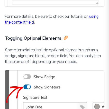
For more details, be sure to check our tutorial on
using
the content field
.
Toggling Optional Elements
Some templates include optional elements such as a
badge, signature block, or date field. You can easily turn
these on or off depending on your needs.