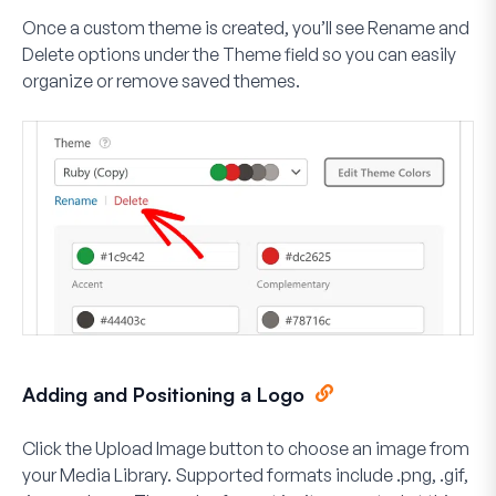
Once a custom theme is created, you’ll see
Rename
and
Delete
options under the Theme field so you can easily
organize or remove saved themes.
Adding and Positioning a Logo
Click the
Upload Image
button to choose an image from
your Media Library. Supported formats include .png, .gif,