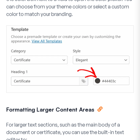
can choose from your theme colors or select a custom
color to match your branding.
Formatting Larger Content Areas
For larger text sections, such as the main body of a
document or certificate, you can use the built-in text
editor to: