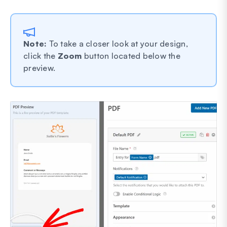
Note:
To take a closer look at your design,
click the
Zoom
button located below the
preview.