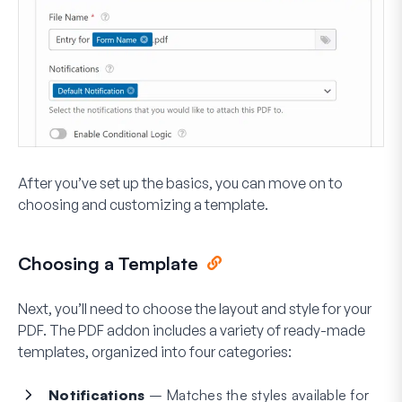
After you’ve set up the basics, you can move on to
choosing and customizing a template.
Choosing a Template
Next, you’ll need to choose the layout and style for your
PDF. The PDF addon includes a variety of ready-made
templates, organized into four categories:
Notifications
– Matches the styles available for