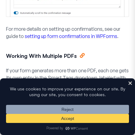
For more details on setting up confirmations, see our
guide to
setting up form confirmations in WPForms
.
Working With Multiple PDFs
If your form generates more than one PDF, each one gets
its own entry in the Smart Tags dropdown, labeled with
the PDF’s name in brackets, such as
PDF Link
(Certificate)
and
PDF Link (Contract)
. A PDF you haven’t
named yet appears as
Default PDF
.
When you insert one of these, the smart tag includes a
number that points to a specific PDF, such as
or
. If you use
{pdf_url="1"}
{pdf_link="2"}