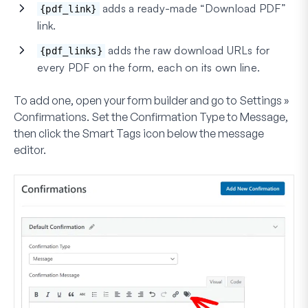
adds a ready-made “Download PDF”
{pdf_link}
link.
adds the raw download URLs for
{pdf_links}
every PDF on the form, each on its own line.
To add one, open your form builder and go to
Settings »
Confirmations
. Set the
Confirmation Type
to
Message
,
then click the
Smart Tags
icon below the message
editor.