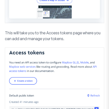
This will take you to the Access tokens page where you
can add and manage your tokens.