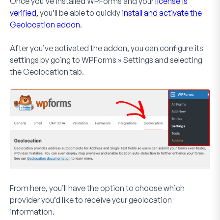
Once you’ve installed WPForms and your
license is
verified
, you’ll be able to quickly
install and activate the
Geolocation addon
.
After you’ve activated the addon, you can configure its
settings by going to
WPForms » Settings
and selecting
the
Geolocation
tab.
From here, you’ll have the option to choose which
provider you’d like to receive your geolocation
information.