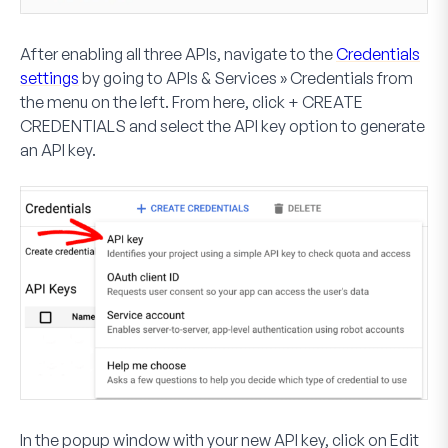
After enabling all three APIs, navigate to the
Credentials
settings
by going to
APIs & Services » Credentials
from
the menu on the left. From here, click
+ CREATE
CREDENTIALS
and select the
API key
option to generate
an API key.
In the popup window with your new API key, click on
Edit