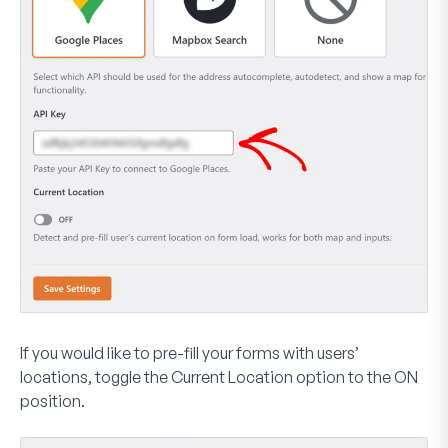
If you would like to pre-fill your forms with users’
locations, toggle the
Current Location
option to the
ON
position.