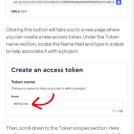
Clicking this button will take you to a new page where
you can create a new access token. Under the
Token
name
section, locate the
Name
field and type in a label
to help associate it with a project.
Then, scroll down to the
Token scopes
section. Here