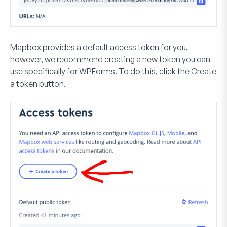
Mapbox provides a default access token for you,
however, we recommend creating a new token you can
use specifically for WPForms. To do this, click the
Create
a token
button.