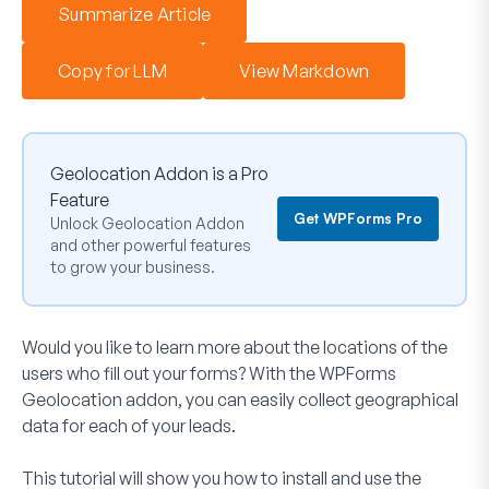
Summarize Article
Copy for LLM
View Markdown
Geolocation Addon is a Pro
Feature
Get WPForms Pro
Unlock Geolocation Addon
and other powerful features
to grow your business.
Would you like to learn more about the locations of the
users who fill out your forms? With the WPForms
Geolocation addon, you can easily collect geographical
data for each of your leads.
This tutorial will show you how to install and use the