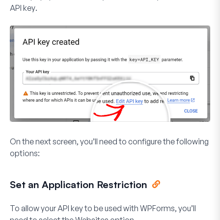
API key
.
On the next screen, you’ll need to configure the following
options:
Set an Application Restriction
To allow your API key to be used with WPForms, you’ll