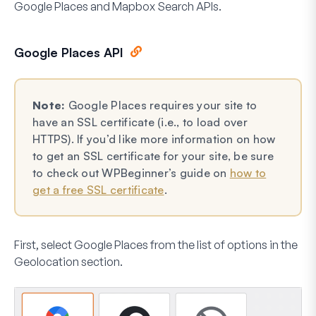
Google Places and Mapbox Search APIs.
Google Places API
Note:
Google Places requires your site to
have an SSL certificate (i.e., to load over
HTTPS). If you’d like more information on how
to get an SSL certificate for your site, be sure
to check out WPBeginner’s guide on
how to
get a free SSL certificate
.
First, select
Google Places
from the list of options in the
Geolocation section.