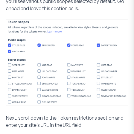
you’ll see various public scopes selected by default. Go
ahead and leave this section as is.
Next, scroll down to the
Token restrictions
section and
enter your site’s URL in the
URL
field.