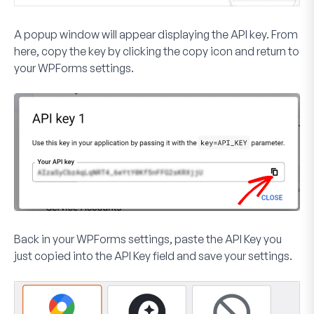
A popup window will appear displaying the API key. From
here, copy the key by clicking the copy icon and return to
your WPForms settings.
Back in your WPForms settings, paste the API Key you
just copied into the
API Key
field and save your settings.