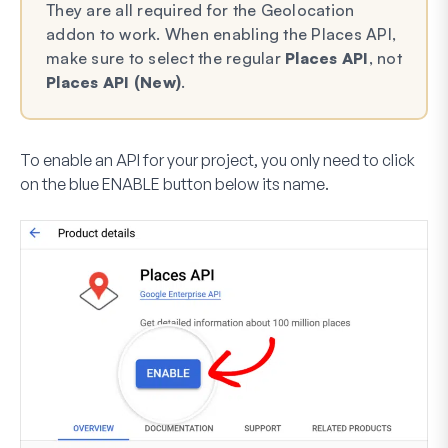
They are all required for the Geolocation
addon to work. When enabling the Places API,
make sure to select the regular
Places API
, not
Places API (New)
.
To enable an API for your project, you only need to click
on the blue
ENABLE
button below its name.