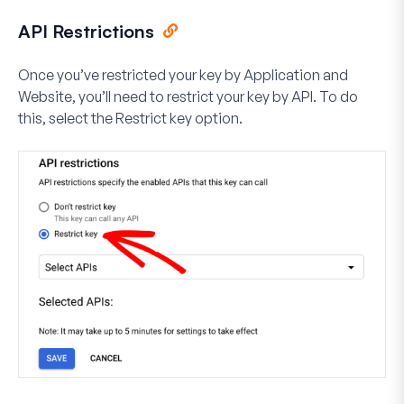
API Restrictions
Once you’ve restricted your key by Application and
Website, you’ll need to restrict your key by API. To do
this, select the
Restrict key
option.