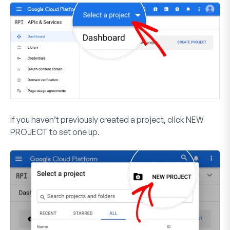
If you haven’t previously created a project, click
NEW
PROJECT
to set one up.