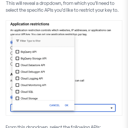
This will reveal a dropdown, from which you’ll need to
select the specific APIs you’d like to restrict your key to.
From this dropdown, select the following APIs: