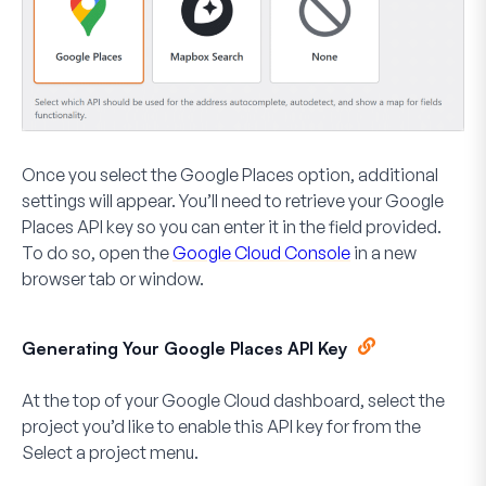
Once you select the Google Places option, additional
settings will appear. You’ll need to retrieve your Google
Places API key so you can enter it in the field provided.
To do so, open the
Google Cloud Console
in a new
browser tab or window.
Generating Your Google Places API Key
At the top of your Google Cloud dashboard, select the
project you’d like to enable this API key for from the
Select a project
menu.