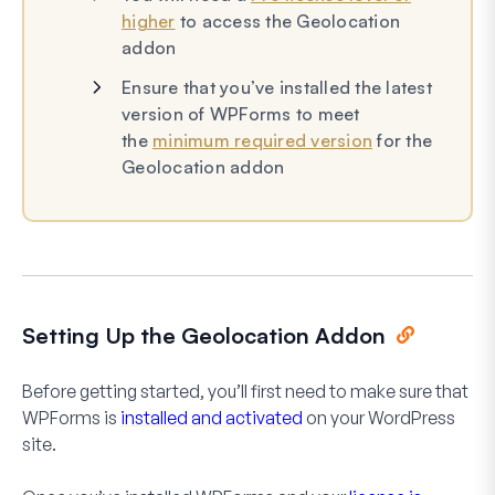
higher
to access the Geolocation
addon
Ensure that you’ve installed the latest
version of WPForms to meet
the
minimum required version
for the
Geolocation addon
Setting Up the Geolocation Addon
Before getting started, you’ll first need to make sure that
WPForms is
installed and activated
on your WordPress
site.