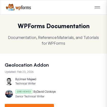
WPForms Documentation
Documentation, Reference Materials, and Tutorials
for WPForms
Geolocation Addon
Updated:
Feb 23, 2026
By
Umair Majeed
Technical Writer
By
David Ozokoye
REVIEWED
Senior Technical Writer