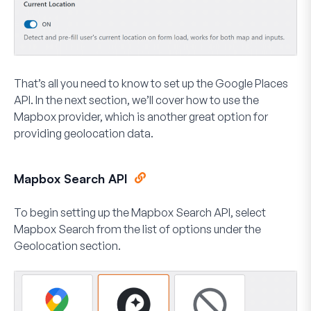
That’s all you need to know to set up the Google Places
API. In the next section, we’ll cover how to use the
Mapbox provider, which is another great option for
providing geolocation data.
Mapbox Search API
To begin setting up the Mapbox Search API, select
Mapbox Search
from the list of options under the
Geolocation section.