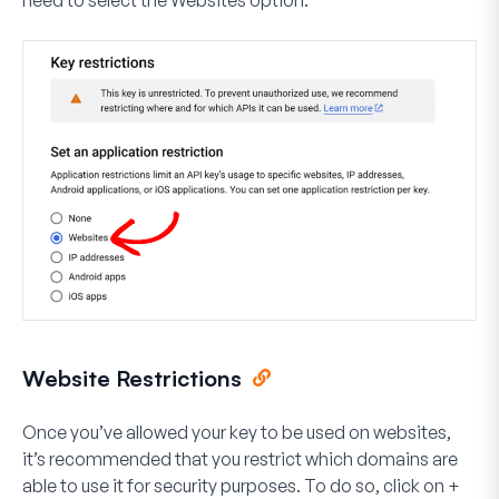
need to select the
Websites
option.
Website Restrictions
Once you’ve allowed your key to be used on websites,
it’s recommended that you restrict which domains are
able to use it for security purposes. To do so, click on
+