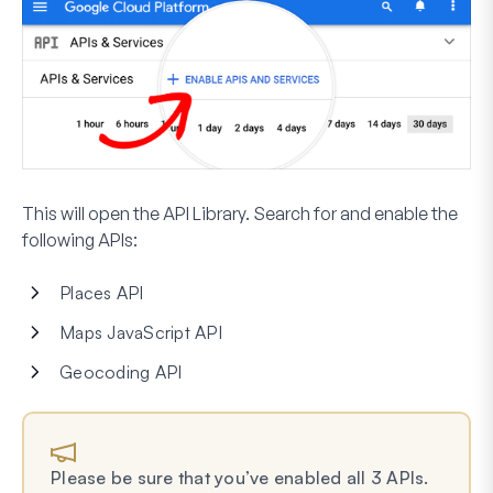
This will open the API Library. Search for and enable the
following APIs:
Places API
Maps JavaScript API
Geocoding API
Please be sure that you’ve enabled all 3 APIs.