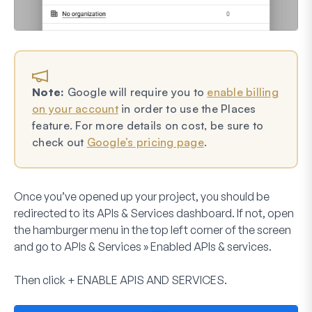
Note:
Google will require you to
enable billing
on your account
in order to use the Places
feature. For more details on cost, be sure to
check out
Google’s pricing page
.
Once you’ve opened up your project, you should be
redirected to its APIs & Services dashboard. If not, open
the hamburger menu in the top left corner of the screen
and go to
APIs & Services
»
Enabled APIs & services
.
Then click
+
ENABLE APIS AND SERVICES
.