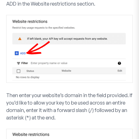
ADD
in the Website restrictions section.
Then enter your website’s domain in the field provided. If
you’d like to allow your key to be used across an entire
domain, enter it with a forward slash (/) followed by an
asterisk (*) at the end.