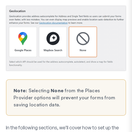
Note:
Selecting
None
from the Places
Provider options will prevent your forms from
saving location data.
In the following sections, we’ll cover how to set up the