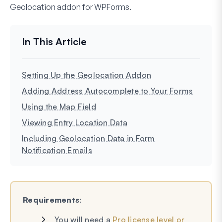
Geolocation addon for WPForms.
Setting Up the Geolocation Addon
Adding Address Autocomplete to Your Forms
Using the Map Field
Viewing Entry Location Data
Including Geolocation Data in Form
Notification Emails
Requirements
:
You will need a
Pro license level or