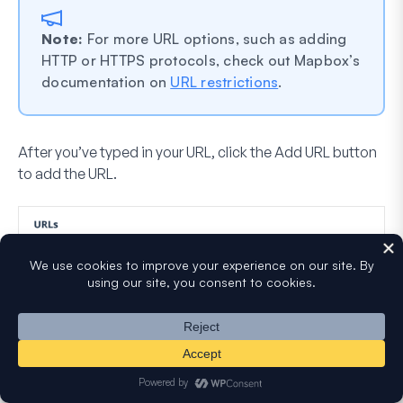
Note:
For more URL options, such as adding
HTTP or HTTPS protocols, check out Mapbox’s
documentation on
URL restrictions
.
After you’ve typed in your URL, click the
Add URL
button
to add the URL.