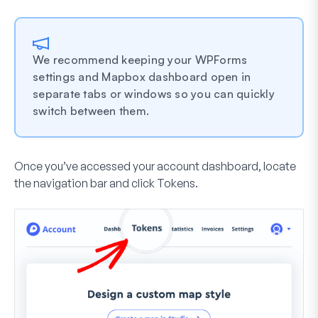
We recommend keeping your WPForms
settings and Mapbox dashboard open in
separate tabs or windows so you can quickly
switch between them.
Once you’ve accessed your account dashboard, locate
the navigation bar and click
Tokens
.