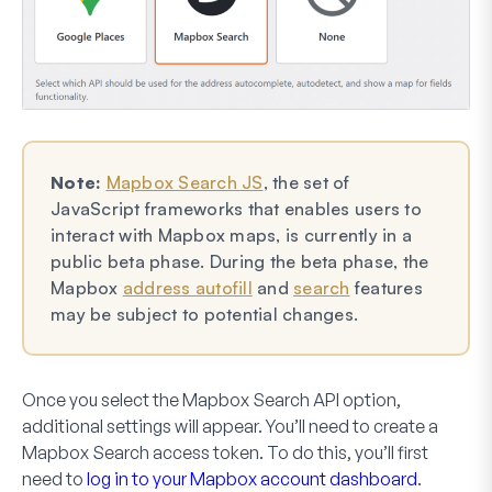
Note:
Mapbox Search JS
, the set of
JavaScript frameworks that enables users to
interact with Mapbox maps, is currently in a
public beta phase. During the beta phase, the
Mapbox
address autofill
and
search
features
may be subject to potential changes.
Once you select the Mapbox Search API option,
additional settings will appear. You’ll need to create a
Mapbox Search access token. To do this, you’ll first
need to
log in to your Mapbox account dashboard
.