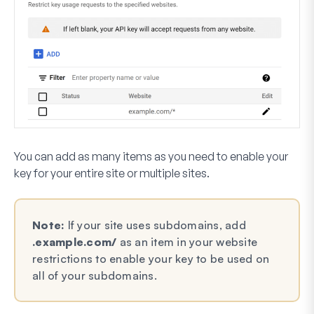
You can add as many items as you need to enable your
key for your entire site or multiple sites.
Note:
If your site uses subdomains, add
.example.com/
as an item in your website
restrictions to enable your key to be used on
all of your subdomains.