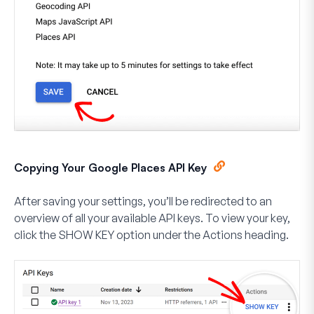
Copying Your Google Places API Key
After saving your settings, you’ll be redirected to an
overview of all your available API keys. To view your key,
click the
SHOW KEY
option under the
Actions
heading.