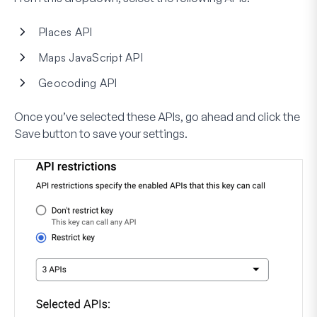
Places API
Maps JavaScript API
Geocoding API
Once you’ve selected these APIs, go ahead and click the
Save
button to save your settings.