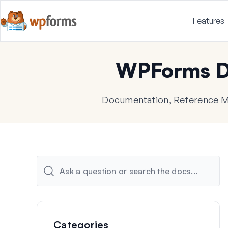
Features
WPForms D
Documentation, Reference Ma
Categories