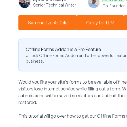
Senior Technical Writer
Co-Founder
Summarize Article
Copy for LLM
Offline Forms Addon is a Pro Feature
Unlock Offline Forms Addon and other powerful featur
business.
Would you like your site’s forms to be available offline?
visitors lose internet service while filling out a form.
submissions will be saved so visitors can submit their
restored.
This tutorial will go over how to get our Offline For