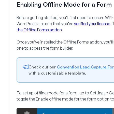
Enabling Offline Mode for a Form
Before getting started, you’ll first need to ensure WP
WordPress site and that you’ve
verified your license
. 
the Offline Forms addon
.
Once you’ve installed the Offline Forms addon, you’ll
one to access the form builder.
Check out our
Convention Lead Capture Fo
with a customizable template.
To set up offline mode for a form, go to
Settings » G
toggle the
Enable offline mode for the form
option to