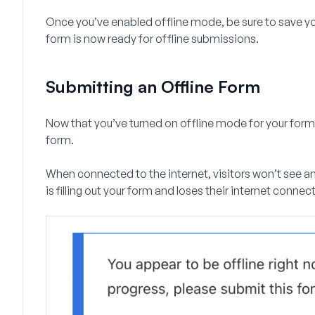
Once you’ve enabled offline mode, be sure to save you
form is now ready for offline submissions.
Submitting an Offline Form
Now that you’ve turned on offline mode for your form,
form.
When connected to the internet, visitors won’t see any
is filling out your form and loses their internet connect