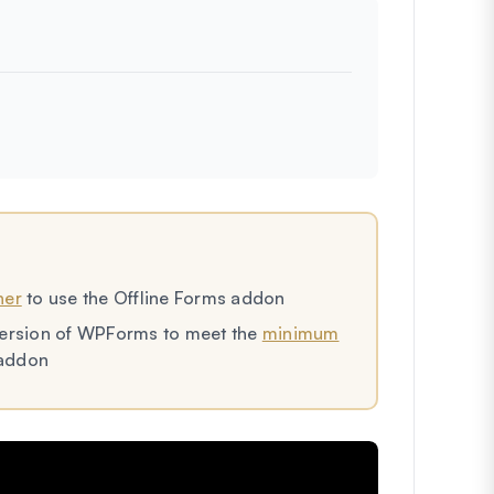
her
to use the Offline Forms addon
t version of WPForms to meet the
minimum
 addon