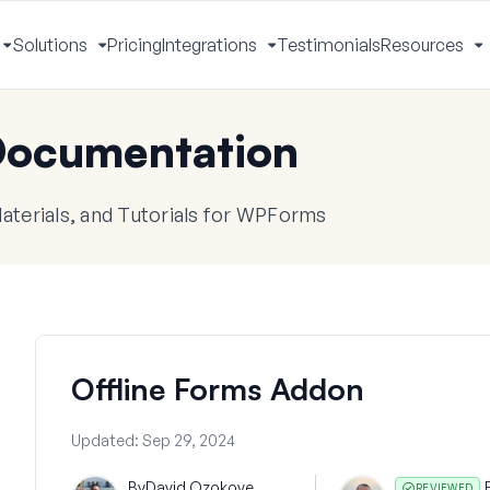
Solutions
Pricing
Integrations
Testimonials
Resources
Toggle
Toggle
Toggle
T
Menu
Menu
Menu
M
ocumentation
terials, and Tutorials for WPForms
Offline Forms Addon
Updated:
Sep 29, 2024
By
David Ozokoye
REVIEWED