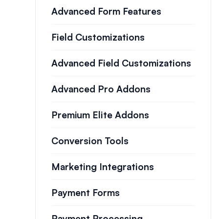
Advanced Form Features
Field Customizations
Advanced Field Customizations
Advanced Pro Addons
Premium Elite Addons
Conversion Tools
Marketing Integrations
Payment Forms
Payment Processing