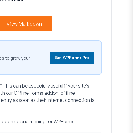
View Markdown
Get WPForms Pro
es to grow your
 This can be especially useful if your site’s
 With our Offline Forms addon, offline
 entry as soon as their internet connection is
ms addon up and running for WPForms.