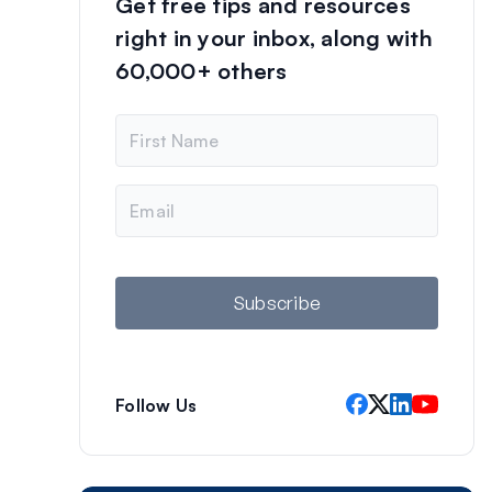
Get free tips and resources
right in your inbox, along with
60,000+ others
N
a
m
e
E
m
a
i
l
Subscribe
Follow Us