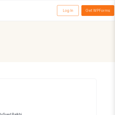
Log In
Get WPForms
oggle
enu
By
Syed Balkhi