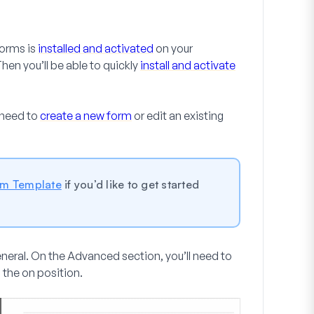
Forms is
installed and activated
on your
Then you’ll be able to quickly
install and activate
 need to
create a new form
or edit an existing
rm Template
if you’d like to get started
eneral
. On the
Advanced
section, you’ll need to
 the on position.