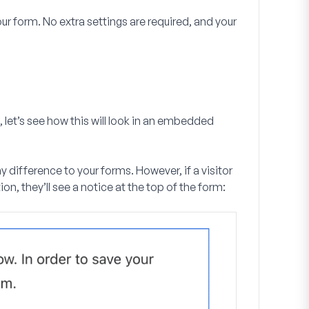
r form. No extra settings are required, and your
 let’s see how this will look in an embedded
 difference to your forms. However, if a visitor
ion, they’ll see a notice at the top of the form: