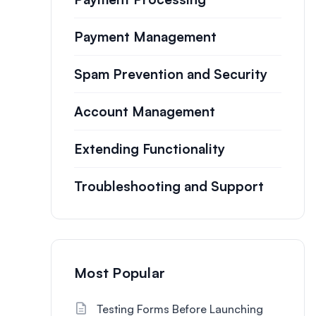
Payment Management
Spam Prevention and Security
Account Management
Extending Functionality
Troubleshooting and Support
Most Popular
Testing Forms Before Launching