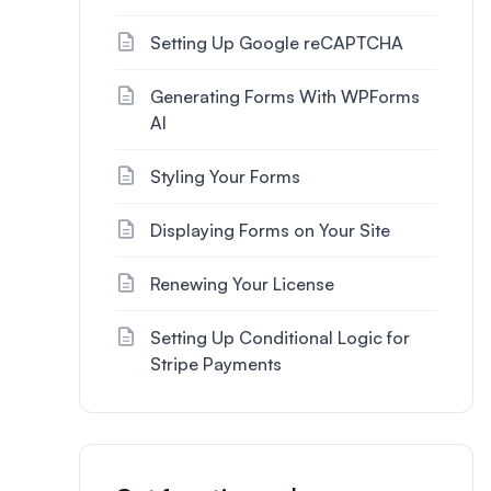
Setting Up Google reCAPTCHA
Generating Forms With WPForms
AI
Styling Your Forms
Displaying Forms on Your Site
Renewing Your License
Setting Up Conditional Logic for
Stripe Payments