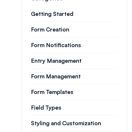
Getting Started
Form Creation
Form Notifications
Entry Management
Form Management
Form Templates
Field Types
Styling and Customization