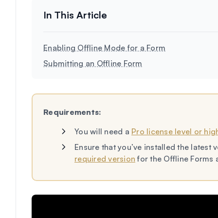
Enabling Offline Mode for a Form
Submitting an Offline Form
Requirements:
You will need a
Pro license level or hig
Ensure that you’ve installed the lates
required version
for the Offline Forms