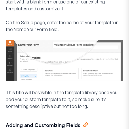
start with a blank form or use one of our existing
templates and customize it.
On the Setup page, enter the name of your template in
the
Name Your Form
field.
This title will be visible in the template library once you
add your custom template to it, so make sure it’s
something descriptive but not too long.
Adding and Customizing Fields