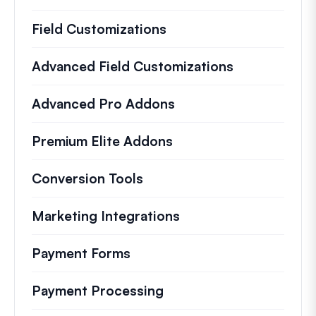
Field Customizations
Advanced Field Customizations
Advanced Pro Addons
Premium Elite Addons
Conversion Tools
Marketing Integrations
Payment Forms
Payment Processing