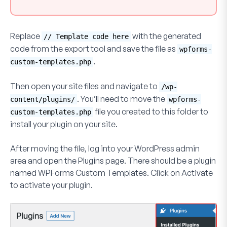
Replace
with the generated
// Template code here
code from the export tool and save the file as
wpforms-
.
custom-templates.php
Then open your site files and navigate to
/wp-
. You’ll need to move the
content/plugins/
wpforms-
file you created to this folder to
custom-templates.php
install your plugin on your site.
After moving the file, log into your WordPress admin
area and open the
Plugins
page. There should be a plugin
named WPForms Custom Templates. Click on
Activate
to activate your plugin.