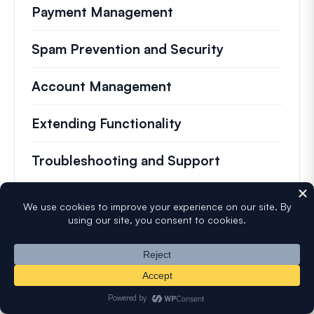
Payment Management
Spam Prevention and Security
Account Management
Extending Functionality
Troubleshooting and Support
Most Popular
Testing Forms Before Launching
Setting Up Google reCAPTCHA