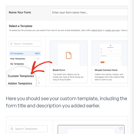
Here you should see your custom template, including the
form title and description you added earlier.