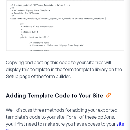
Copying and pasting this code to your site files will
display this template in the form template library on the
Setup page of the form builder.
Adding Template Code to Your Site
We’ll discuss three methods for adding your exported
template’s code to your site. For all of these options,
you’ll first need to make sure you have access to your
site