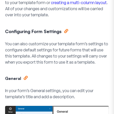
to your template form or
creating a multi-column layout
.
All of your changes and customizations will be carried
over into your template.
Configuring Form Settings
You can also customize your template form’s settings to
configure default settings for future forms that will use
this template. All changes to your settings will carry over
when you export this form to use it as a template.
General
In your form’s General settings, you can edit your
template’s title and add a description.