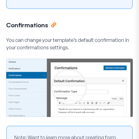
Confirmations
You can change your template’s default confirmation in
your confirmations settings.
Note:
Want to learn more about creating form