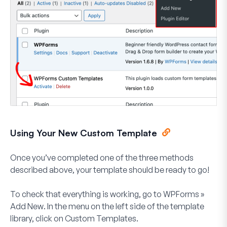
Using Your New Custom Template
Once you’ve completed one of the three methods
described above, your template should be ready to go!
To check that everything is working, go to
WPForms
»
Add New
. In the menu on the left side of the template
library, click on
Custom Templates
.