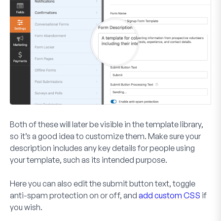
Both of these will later be visible in the template library,
so it’s a good idea to customize them. Make sure your
description includes any key details for people using
your template, such as its intended purpose.
Here you can also edit the submit button text, toggle
anti-spam protection on or off, and
add custom CSS
if
you wish.