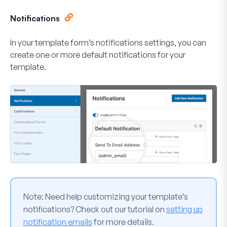
Notifications
In your template form’s notifications settings, you can
create one or more default notifications for your
template.
Note:
Need help customizing your template’s
notifications? Check out our tutorial on
setting up
notification emails
for more details.