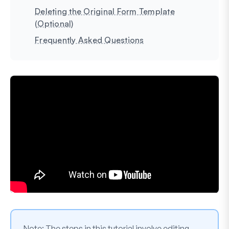
Deleting the Original Form Template
(Optional)
Frequently Asked Questions
Note:
The steps in this tutorial involve editing