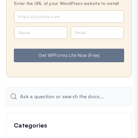
Enter the URL of your WordPress website to install
N
E
a
m
m
a
e
i
Get WPForms Lite Now (Free)
l
Categories