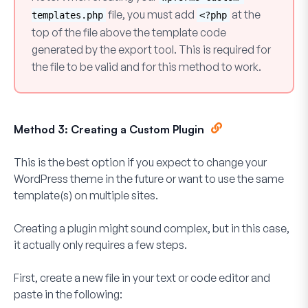
file, you must add
at the
templates.php
<?php
top of the file above the template code
generated by the export tool. This is required for
the file to be valid and for this method to work.
Method 3: Creating a Custom Plugin
This is the best option if you expect to change your
WordPress theme in the future or want to use the same
template(s) on multiple sites.
Creating a plugin might sound complex, but in this case,
it actually only requires a few steps.
First, create a new file in your text or code editor and
paste in the following: