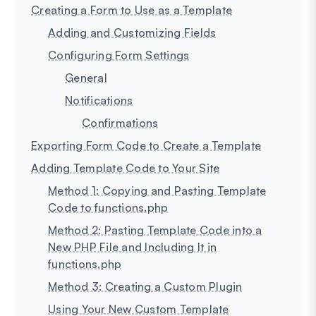
Creating a Form to Use as a Template
Adding and Customizing Fields
Configuring Form Settings
General
Notifications
Confirmations
Exporting Form Code to Create a Template
Adding Template Code to Your Site
Method 1: Copying and Pasting Template
Code to functions.php
Method 2: Pasting Template Code into a
New PHP File and Including It in
functions.php
Method 3: Creating a Custom Plugin
Using Your New Custom Template