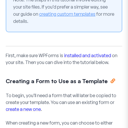
your site files. If you’d prefer a simpler way, see
our guide on
creating custom templates
for more
details.
First, make sure WPForms is
installed and activated
on
your site. Then you can dive into the tutorial below.
Creating a Form to Use as a Template
To begin, you’ll need a form that will later be copied to
create your template. You can use an existing form or
create a new one
.
When creating a new form, you can choose to either