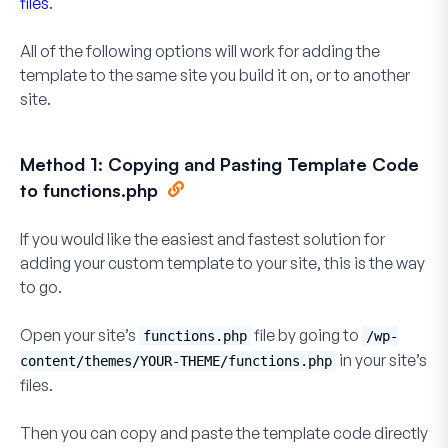
files
.
All of the following options will work for adding the
template to the same site you build it on, or to another
site.
Method 1: Copying and Pasting Template Code
to functions.php
If you would like the easiest and fastest solution for
adding your custom template to your site, this is the way
to go.
Open your site’s
file by going to
functions.php
/wp-
in your site’s
content/themes/YOUR-THEME/functions.php
files.
Then you can copy and paste the template code directly