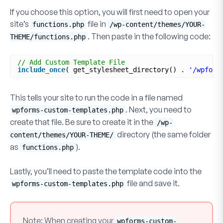
If you choose this option, you will first need to open your
site’s
file in
functions.php
/wp-content/themes/YOUR-
. Then paste in the following code:
THEME/functions.php
// Add Custom Template File
include_once
( get_stylesheet_directory() . 
'/wpform
This tells your site to run the code in a file named
. Next, you need to
wpforms-custom-templates.php
create that file. Be sure to create it in the
/wp-
directory (the same folder
content/themes/YOUR-THEME/
as
).
functions.php
Lastly, you’ll need to paste the template code into the
file and save it.
wpforms-custom-templates.php
Note:
When creating your
wpforms-custom-