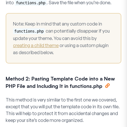
into
. Save the file when you’re done.
functions.php
Note
: Keep in mind that any custom code in
can potentially disappear if you
functions.php
update your theme. You can avoid this by
creating a child theme
or using a custom plugin
as described below.
Method 2: Pasting Template Code into a New
PHP File and Including It in functions.php
This method is very similar to the first one we covered,
except that you will put the template code in its own file.
This will help to protect it from accidental changes and
keep your site’s code more organized.