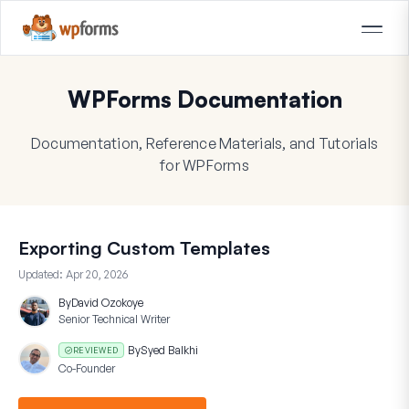
WPForms Documentation
Documentation, Reference Materials, and Tutorials
for WPForms
Exporting Custom Templates
Updated:
Apr 20, 2026
By
David Ozokoye
Senior Technical Writer
By
Syed Balkhi
REVIEWED
Co-Founder