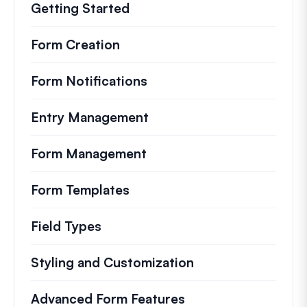
Getting Started
Form Creation
Form Notifications
Entry Management
Form Management
Form Templates
Field Types
Styling and Customization
Advanced Form Features