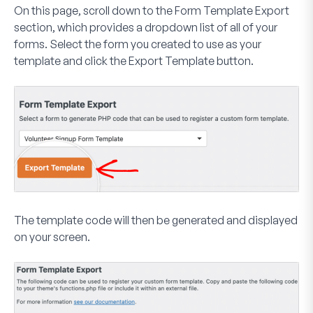
On this page, scroll down to the
Form Template Export
section, which provides a dropdown list of all of your
forms. Select the form you created to use as your
template and click the
Export Template
button.
The template code will then be generated and displayed
on your screen.