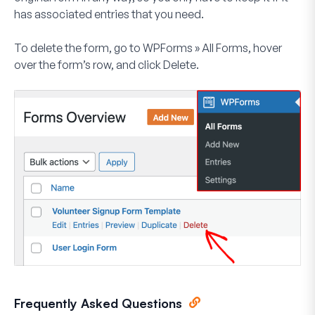
has associated entries that you need.
To delete the form, go to
WPForms » All Forms
, hover
over the form’s row, and click
Delete
.
Frequently Asked Questions