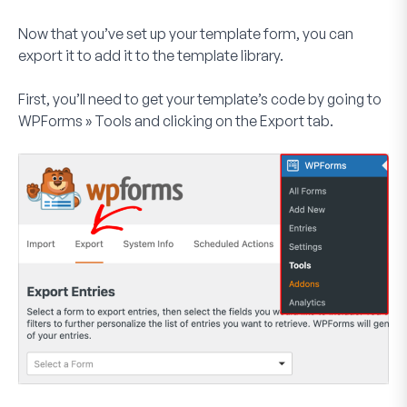
Now that you’ve set up your template form, you can
export it to add it to the template library.
First, you’ll need to get your template’s code by going to
WPForms
»
Tools
and clicking on the
Export
tab.