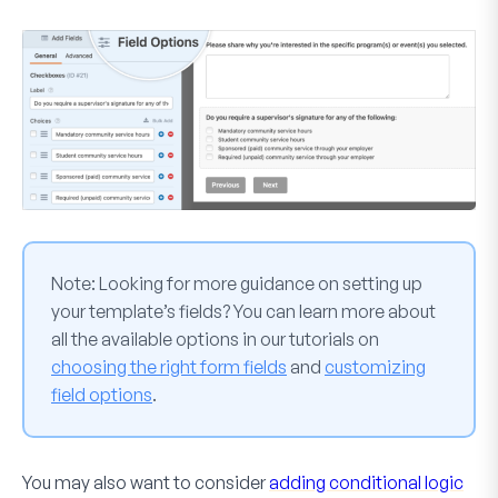
Note:
Looking for more guidance on setting up
your template’s fields? You can learn more about
all the available options in our tutorials on
choosing the right form fields
and
customizing
field options
.
You may also want to consider
adding conditional logic