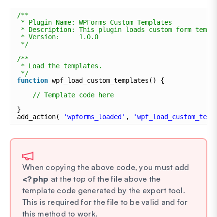
/**
* Plugin Name: WPForms Custom Templates
* Description: This plugin loads custom form templ
* Version:     1.0.0
*/
/**
* Load the templates.
*/
function
wpf_load_custom_templates() {
// Template code here
}
add_action( 
'wpforms_loaded'
, 
'wpf_load_custom_temp
When copying the above code, you must add
<?php
at the top of the file above the
template code generated by the export tool.
This is required for the file to be valid and for
this method to work.