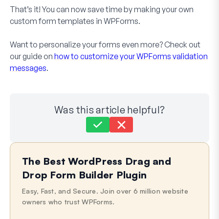
That’s it! You can now save time by making your own
custom form templates in WPForms.
Want to personalize your forms even more? Check out
our guide on
how to customize your WPForms validation
messages
.
Was this article helpful?
Still stuck?
How can we help?
The Best WordPress Drag and
Last Updated on Apr 20, 2026
Drop Form Builder Plugin
Easy, Fast, and Secure. Join over 6 million website
owners who trust WPForms.