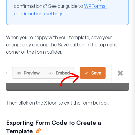
confirmations? See our guide to
WPForms’
confirmations settings
.
When you’re happy with your template, save your
changes by clicking the
Save
button in the top right
corner of the form builder.
Then click on the
X
icon to exit the form builder.
Exporting Form Code to Create a
Template