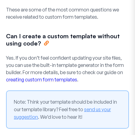
These are some of the most common questions we
receive related to custom form templates.
Can I create a custom template without
using code?
Yes. If you don’t feel confident updating your site files,
you can use the built-in template generator in the form
builder. For more details, be sure to check our guide on
creating custom form templates
.
Note:
Think your template should be included in
our template library? Feel free to
send us your
suggestion
. We’d love to hear it!