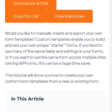
Summarize Article
Copy for LLM
View Markdown
Would you like to manually create and export your own
form templates? Custom templates enable you to build
and use your own unique “starter” forms. If you tend to
use many of the same fields and settings in your forms,
or if you want to use the same form across multiple sites
running WPForms, this can be a huge time saver.
This tutorial will show you how to create your own
custom form templates from a new or existing form.