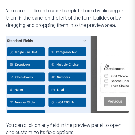
You can add fields to your template form by clicking on
them in the panel on the left of the form builder, or by
dragging and dropping them into the preview area.
You can click on any field in the preview panel to open
and customize its field options.