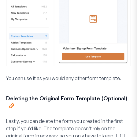
You can use it as you would any other form template.
Deleting the Original Form Template (Optional)
Lastly, you can delete the form you created in the first
step if you’d like. The template doesn’t rely on the
original form in any way, so you only have to keep it if it