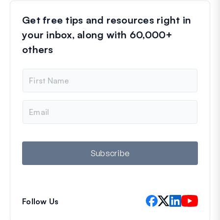
Get free tips and resources right in
your inbox, along with 60,000+
others
N
a
m
e
E
m
a
i
l
Subscribe
Follow Us