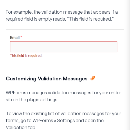
For example, the validation message that appears if a
required field is empty reads, “This field is required.”
Customizing Validation Messages
WPForms manages validation messages for your entire
site in the plugin settings.
To view the existing list of validation messages for your
forms, go to
WPForms
»
Settings
and open the
Validation
tab.