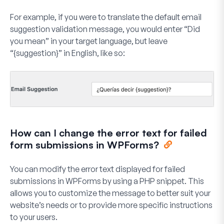
For example, if you were to translate the default email
suggestion validation message, you would enter “Did
you mean” in your target language, but leave
“{suggestion}” in English, like so:
How can I change the error text for failed
form submissions in WPForms?
You can modify the error text displayed for failed
submissions in WPForms by using a PHP snippet. This
allows you to customize the message to better suit your
website’s needs or to provide more specific instructions
to your users.