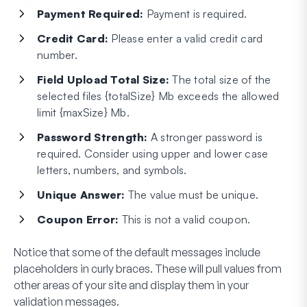
Payment Required:
Payment is required.
Credit Card:
Please enter a valid credit card
number.
Field Upload Total Size:
The total size of the
selected files {totalSize} Mb exceeds the allowed
limit {maxSize} Mb.
Password Strength:
A stronger password is
required. Consider using upper and lower case
letters, numbers, and symbols.
Unique Answer:
The value must be unique.
Coupon Error:
This is not a valid coupon.
Notice that some of the default messages include
placeholders in curly braces. These will pull values from
other areas of your site and display them in your
validation messages.