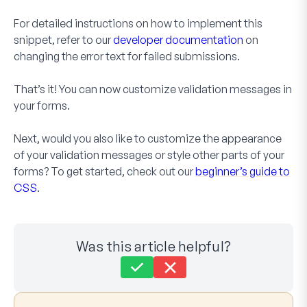
For detailed instructions on how to implement this
snippet, refer to our
developer documentation
on
changing the error text for failed submissions.
That’s it! You can now customize validation messages in
your forms.
Next, would you also like to customize the appearance
of your validation messages or style other parts of your
forms? To get started, check out our
beginner’s guide to
CSS
.
Was this article helpful?
Still stuck?
How can we help?