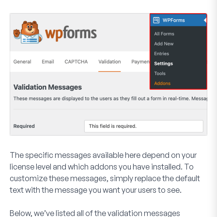
The specific messages available here depend on your
license level and which addons you have installed. To
customize these messages, simply replace the default
text with the message you want your users to see.
Below, we’ve listed all of the validation messages