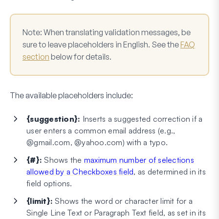
Note:
When translating validation messages, be
sure to leave placeholders in English. See the
FAQ
section
below for details.
The available placeholders include:
{suggestion}:
Inserts a suggested correction if a
user enters a common email address (e.g.,
@gmail.com, @yahoo.com) with a typo.
{#}:
Shows the
maximum number of selections
allowed by a Checkboxes field
, as determined in its
field options.
{limit}:
Shows the word or character limit for a
Single Line Text or Paragraph Text field, as set in its