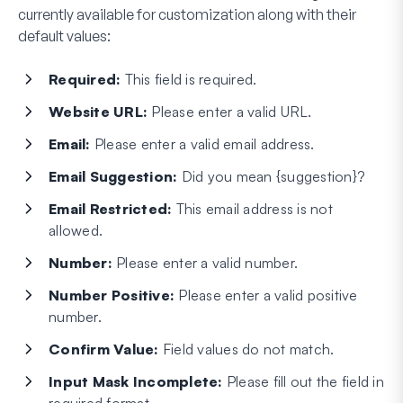
currently available for customization along with their
default values:
Required:
This field is required.
Website URL:
Please enter a valid URL.
Email:
Please enter a valid email address.
Email Suggestion:
Did you mean {suggestion}?
Email Restricted:
This email address is not
allowed.
Number:
Please enter a valid number.
Number Positive:
Please enter a valid positive
number.
Confirm Value:
Field values do not match.
Input Mask Incomplete:
Please fill out the field in