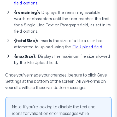
field options
.
{remaining}:
Displays the remaining available
words or characters until the user reaches the limit
for a Single Line Text or Paragraph field, as set in its
field options.
{totalSize}:
Inserts the size of a file a user has
attempted to upload using the
File Upload field
.
{maxSize}:
Displays the maximum file size allowed
by the File Upload field.
Once you’ve made your changes, be sure to click
Save
Settings
at the bottom of the screen. All WPForms on
your site will use these validation messages.
Note:
If you’re looking to disable the text and
icons for validation error messages while