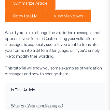
Summarize Article
Copy for LLM
View Markdown
Would you like to change the validation messages that
appear in your forms? Customizing your validation
messages is especially useful if you want to translate
your forms into a different language, or if you’d simply
like to modify their wording.
This tutorial will show you some examples of validation
messages and how to change them.
In This Article
What Are Validation Messages?