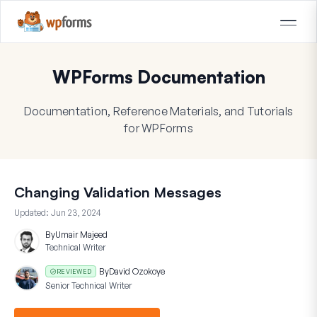
WPForms Documentation
Documentation, Reference Materials, and Tutorials
for WPForms
Changing Validation Messages
Updated:
Jun 23, 2024
By
Umair Majeed
Technical Writer
By
David Ozokoye
REVIEWED
Senior Technical Writer