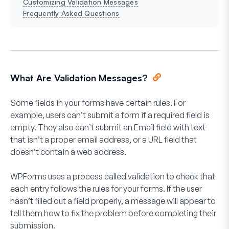
Customizing Validation Messages
Frequently Asked Questions
What Are Validation Messages?
Some fields in your forms have certain rules. For
example, users can’t submit a form if a required field is
empty. They also can’t submit an Email field with text
that isn’t a proper email address, or a URL field that
doesn’t contain a web address.
WPForms uses a process called validation to check that
each entry follows the rules for your forms. If the user
hasn’t filled out a field properly, a message will appear to
tell them how to fix the problem before completing their
submission.