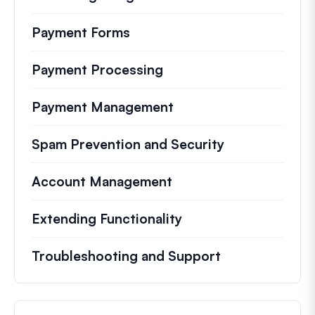
Payment Forms
Payment Processing
Payment Management
Spam Prevention and Security
Account Management
Extending Functionality
Troubleshooting and Support