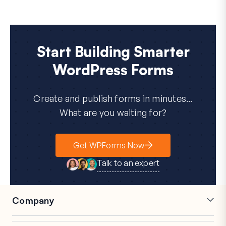
Start Building Smarter
WordPress Forms
Create and publish forms in minutes...
What are you waiting for?
Get WPForms Now
Talk to an expert
Company
Careers
Affiliates