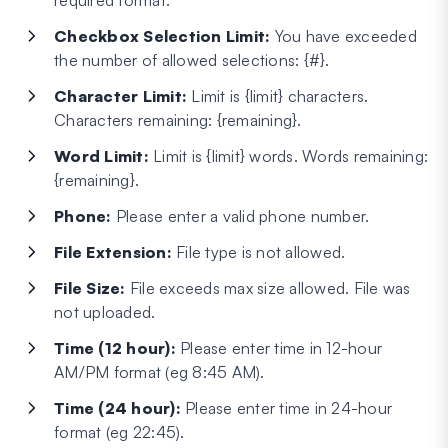
required format.
Checkbox Selection Limit:
You have exceeded
the number of allowed selections: {#}.
Character Limit:
Limit is {limit} characters.
Characters remaining: {remaining}.
Word Limit:
Limit is {limit} words. Words remaining:
{remaining}.
Phone:
Please enter a valid phone number.
File Extension:
File type is not allowed.
File Size:
File exceeds max size allowed. File was
not uploaded.
Time (12 hour):
Please enter time in 12-hour
AM/PM format (eg 8:45 AM).
Time (24 hour):
Please enter time in 24-hour
format (eg 22:45).