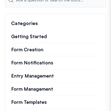
Categories
Getting Started
Form Creation
Form Notifications
Entry Management
Form Management
Form Templates