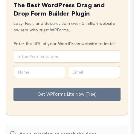
The Best WordPress Drag and
Last Updated on Jun 23, 2024
Drop Form Builder Plugin
Easy, Fast, and Secure. Join over 6 million website
owners who trust WPForms.
Enter the URL of your WordPress website to install
N
E
a
m
m
a
e
i
Get WPForms Lite Now (Free)
l