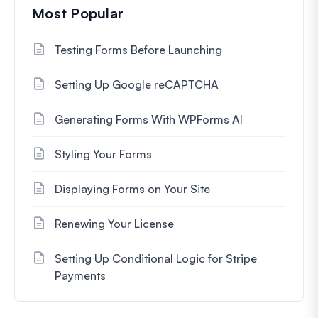
Most Popular
Testing Forms Before Launching
Setting Up Google reCAPTCHA
Generating Forms With WPForms AI
Styling Your Forms
Displaying Forms on Your Site
Renewing Your License
Setting Up Conditional Logic for Stripe
Payments