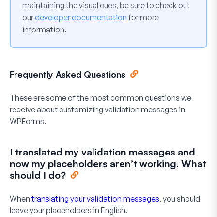
maintaining the visual cues, be sure to check out
our
developer documentation
for more
information.
Frequently Asked Questions
These are some of the most common questions we
receive about customizing validation messages in
WPForms.
I translated my validation messages and
now my placeholders aren’t working. What
should I do?
When
translating your validation messages
, you should
leave your placeholders in English.