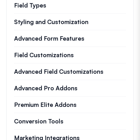
Field Types
Styling and Customization
Advanced Form Features
Field Customizations
Advanced Field Customizations
Advanced Pro Addons
Premium Elite Addons
Conversion Tools
Marketing Integrations