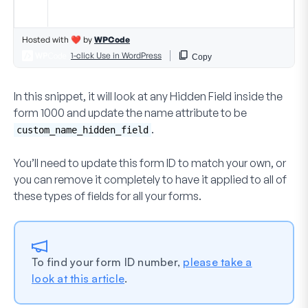
In this snippet, it will look at any
Hidden Field
inside the
form
1000
and update the
name
attribute to be
.
custom_name_hidden_field
You’ll need to update this form ID to match your own, or
you can remove it completely to have it applied to all of
these types of fields for all your forms.
To find your form ID number,
please take a
look at this article
.