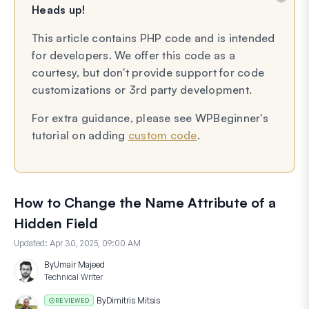
Heads up!
This article contains PHP code and is intended
for developers. We offer this code as a
courtesy, but don't provide support for code
customizations or 3rd party development.
For extra guidance, please see WPBeginner's
tutorial on adding
custom code
.
How to Change the Name Attribute of a
Hidden Field
Updated:
Apr 30, 2025, 09:00 AM
By
Umair Majeed
Technical Writer
By
Dimitris Mitsis
REVIEWED