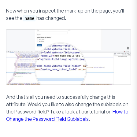
Now when you inspect the mark-up on the page, you’ll
see the
has changed.
name
And that’s all you need to successfully change this
attribute. Would you like to also change the sublabels on
the
Password
field? Take a look at our tutorial on
How to
Change the Password Field Sublabels
.