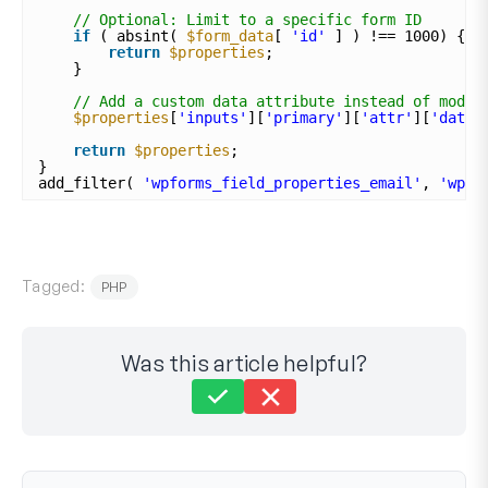
// Optional: Limit to a specific form ID
if
( absint( 
$form_data
[ 
'id'
] ) !== 1000) {
return
$properties
;
}
// Add a custom data attribute instead of modif
$properties
[
'inputs'
][
'primary'
][
'attr'
][
'data-
return
$properties
;
}
add_filter( 
'wpforms_field_properties_email'
, 
'wpf_
Tagged:
PHP
Was this article helpful?
Still stuck?
How can we help?
Last Updated on Apr 30, 2025