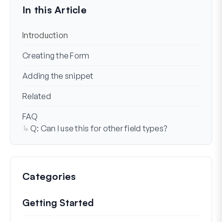
In this Article
Introduction
Creating the Form
Adding the snippet
Related
FAQ
Q: Can I use this for other field types?
Categories
Getting Started