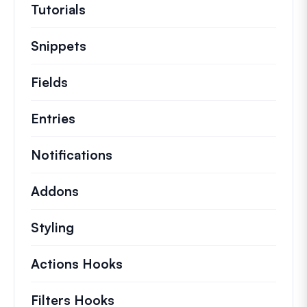
Tutorials
Helpful how to’s and and other long
Snippets
Quick code snippets to change or e
Fields
Entries
Notifications
Addons
Styling
Actions Hooks
Details on key actions which 
Filters Hooks
Information on useful filters t