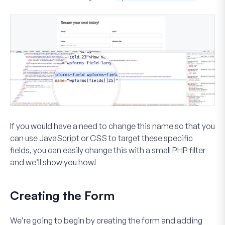
If you would have a need to change this name so that you
can use JavaScript or CSS to target these specific
fields, you can easily change this with a small PHP filter
and we’ll show you how!
Creating the Form
We’re going to begin by creating the form and adding