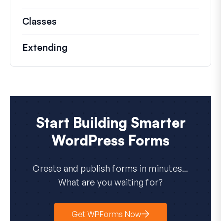
Classes
Documentation and references for no
Extending
Start Building Smarter
WordPress Forms
Create and publish forms in minutes...
What are you waiting for?
Get WPForms Now