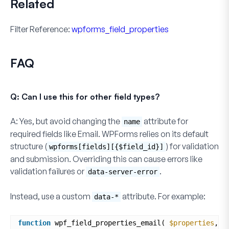
Related
Filter Reference:
wpforms_field_properties
FAQ
Q: Can I use this for other field types?
A:
Yes, but avoid changing the
attribute for
name
required fields like Email. WPForms relies on its default
structure (
) for validation
wpforms[fields][{$field_id}]
and submission. Overriding this can cause errors like
validation failures or
.
data-server-error
Instead, use a custom
attribute. For example:
data-*
function
wpf_field_properties_email( 
$properties
, 
$