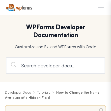
WPForms Developer
Documentation
Customize and Extend WPForms with Code
Developer Docs
Tutorials
How to Change the Name
Attribute of a Hidden Field