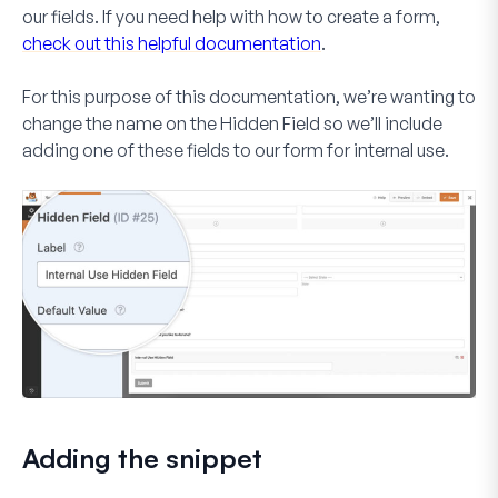
our fields. If you need help with how to create a form,
check out this helpful documentation
.
For this purpose of this documentation, we’re wanting to
change the name on the
Hidden Field
so we’ll include
adding one of these fields to our form for internal use.
Adding the snippet