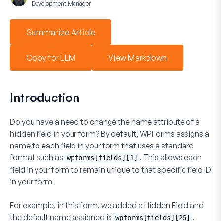
Development Manager
Summarize Article
Copy for LLM
View Markdown
Introduction
Do you have a need to change the name attribute of a
hidden field in your form? By default, WPForms assigns a
name to each field in your form that uses a standard
format such as
. This allows each
wpforms[fields][1]
field in your form to remain unique to that specific field ID
in your form.
For example, in this form, we added a
Hidden Field
and
the default
name
assigned is
.
wpforms[fields][25]