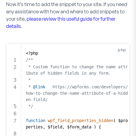
Now it’s time to add the snippet to your site. If you need
any assistance with how and where to add snippets to
your site,
please review this useful guide for further
details
.