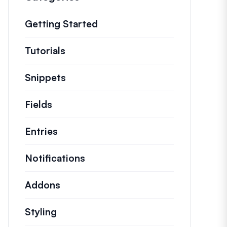
Getting Started
Tutorials
Helpful how to’s and and other long
Snippets
Quick code snippets to change or e
Fields
Entries
Notifications
Addons
Styling