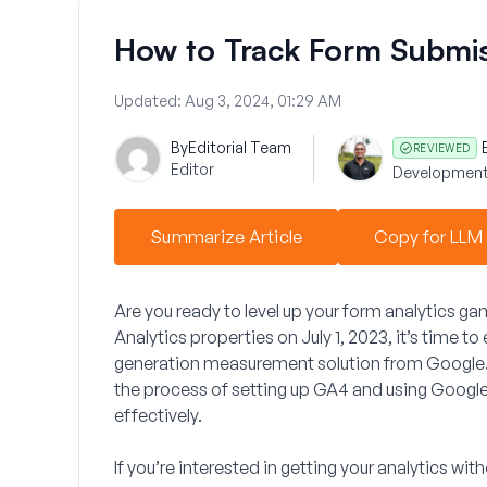
How to Track Form Submis
Updated:
Aug 3, 2024, 01:29 AM
By
Editorial Team
REVIEWED
Editor
Development
Summarize Article
Copy for LLM
Are you ready to level up your form analytics g
Analytics properties on July 1, 2023, it’s time 
generation measurement solution from Google. I
the process of setting up GA4 and using
Google
effectively.
If you’re interested in getting your analytics w