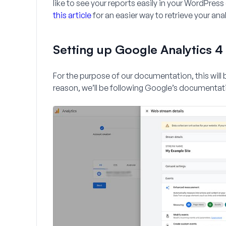
like to see your reports easily in your WordPr
this article
for an easier way to retrieve your anal
Setting up Google Analytics 4
For the purpose of our documentation, this will b
reason, we’ll be following Google’s documentat