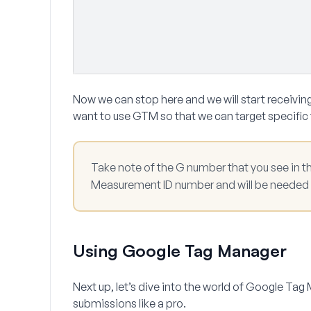
Now we can stop here and we will start receiving
want to use GTM so that we can target specific
Take note of the G number that you see in th
Measurement ID
number and will be needed i
Using Google Tag Manager
Next up, let’s dive into the world of Google Ta
submissions like a pro.