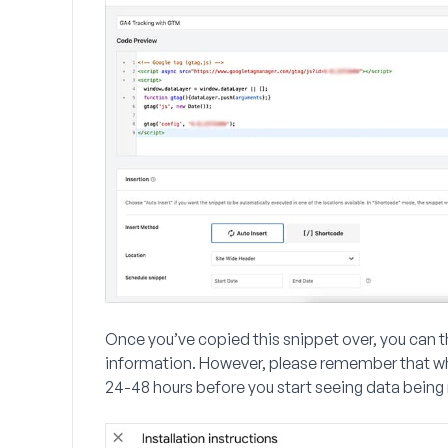
Once you’ve copied this snippet over, you can t
information. However, please remember that when 
24-48 hours before you start seeing data being