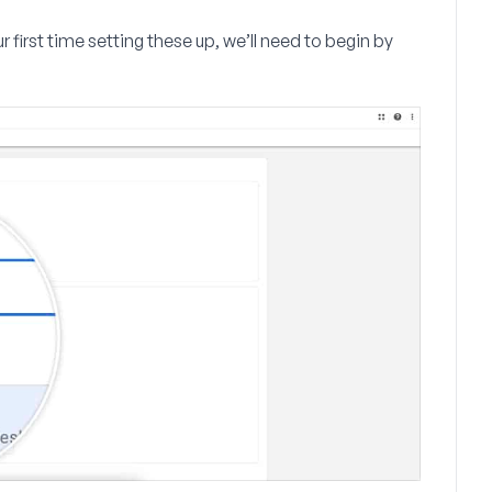
our first time setting these up, we’ll need to begin by