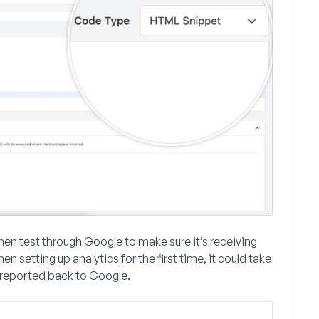
hen test through Google to make sure it’s receiving
setting up analytics for the first time, it could take
 reported back to Google.