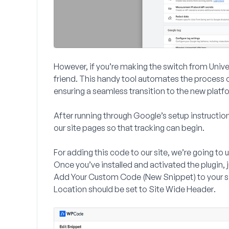
However, if you’re making the switch from Unive
friend. This handy tool automates the process 
ensuring a seamless transition to the new platf
After running through Google’s setup instructi
our site pages so that tracking can begin.
For adding this code to our site, we’re going to 
Once you’ve installed and activated the plugin, j
Add Your Custom Code (New Snippet)
to your s
Location
should be set to
Site Wide Header
.