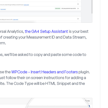
rsal Analytics,
the GA4 Setup Assistant
is your best
of creating your
Measurement ID
and
Data Stream
,
orm.
ons, we’ll be asked to copy and paste some code to
use the
WPCode – Insert Headers and Footers
plugin.
ust follow their on screen instructions for adding a
ite. The
Code Type
will be
HTML Snippet
and the