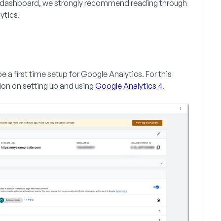
ess dashboard, we strongly recommend reading through
ytics.
e a first time setup for Google Analytics. For this
ion on setting up and using
Google Analytics 4
.