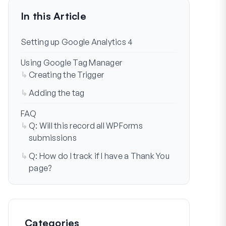
In this Article
Setting up Google Analytics 4
Using Google Tag Manager
Creating the Trigger
Adding the tag
FAQ
Q: Will this record all WPForms
submissions
Q: How do I track if I have a Thank You
page?
Categories