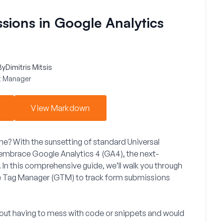
sions in Google Analytics
By
Dimitris Mitsis
 Manager
View Markdown
ame? With the sunsetting of standard Universal
to embrace
Google Analytics 4 (GA4)
, the next-
n this comprehensive guide, we’ll walk you through
 Tag Manager (GTM)
to track form submissions
ithout having to mess with code or snippets and would