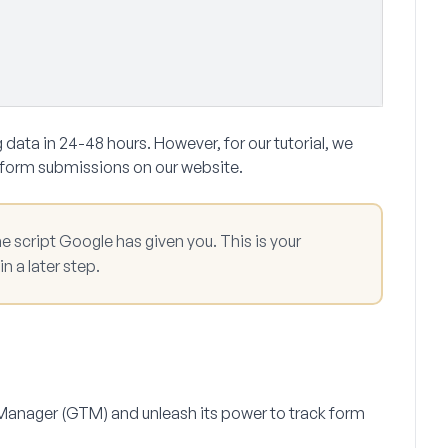
 data in 24-48 hours. However, for our tutorial, we
 form submissions on our website.
e script Google has given you. This is your
n a later step.
g Manager (GTM) and unleash its power to track form