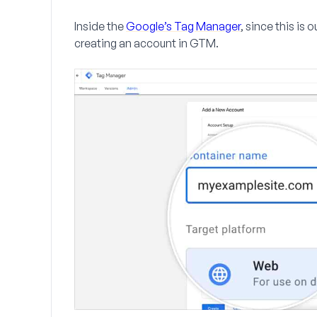
Inside the
Google’s Tag Manager
, since this is 
creating an account in GTM.