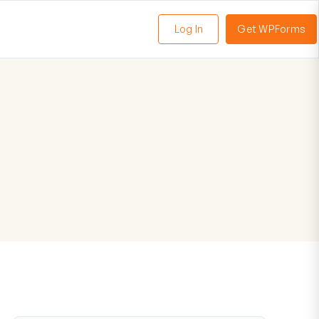
Log In
Get WPForms
oggle
enu