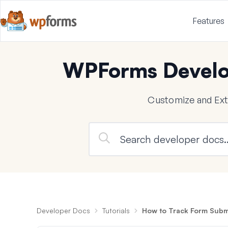
Features
WPForms Develo
Customize and Ex
Developer Docs
Tutorials
How to Track Form Submi