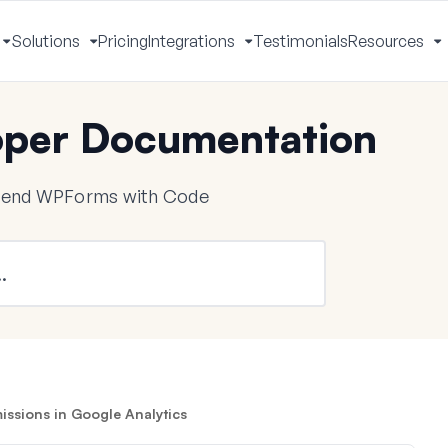
Solutions
Pricing
Integrations
Testimonials
Resources
Toggle
Toggle
Toggle
T
Menu
Menu
Menu
M
per Documentation
tend WPForms with Code
ssions in Google Analytics