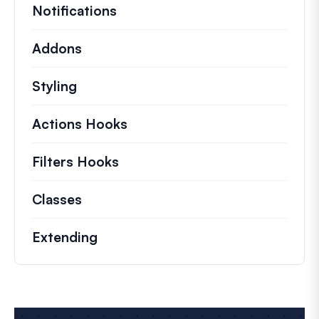
Notifications
Addons
Styling
Actions Hooks
Details on key actions which 
Filters Hooks
Information on useful filters t
Classes
Documentation and references for no
Extending