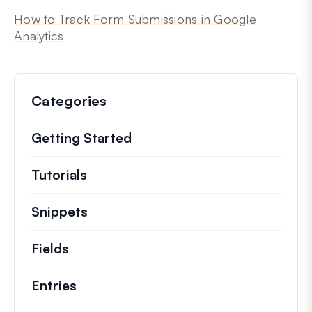
How to Track Form Submissions in Google
Analytics
Categories
Getting Started
Tutorials
Helpful how to’s and and other long
Snippets
Quick code snippets to change or e
Fields
Entries