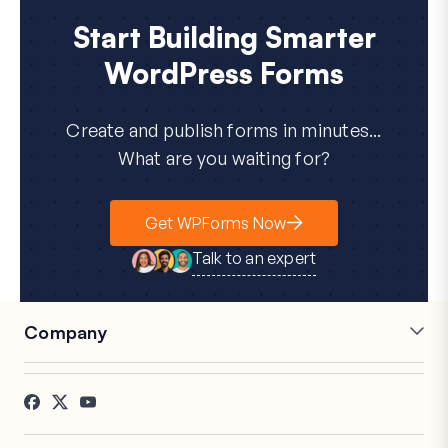
Start Building Smarter
WordPress Forms
Create and publish forms in minutes...
What are you waiting for?
Get WPForms Now
Talk to an expert
Company
Careers
Affiliates
Testimonials
Blog
Contact
FTC Disclosure