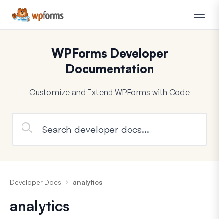
WPForms Developer
Documentation
Customize and Extend WPForms with Code
Developer Docs
analytics
analytics