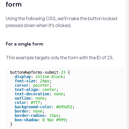
form
Using the following CSS, we’ll make the button looked
pressed down when it’s clicked.
For a single form
This example targets only the form with the ID of
23
.
button#wpforms-submit
-23
{
display
: 
inline-block
;
font-size
: 
24px
;
cursor
: 
pointer
;
text-align
: 
center
;
text-decoration
: 
none
;
outline
: 
none
;
color
: 
#fff
;
background-color
: 
#b95d52
;
border
: 
none
;
border-radius
: 
15px
;
box-shadow
: 
0
9px
#999
;
}