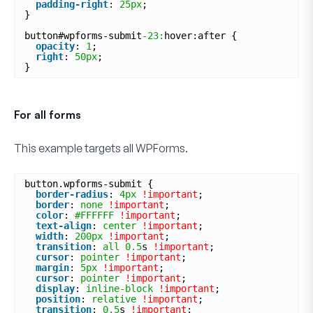
padding-right
: 
25px
;
}
button#wpforms-submit
-23:
hover:after {
opacity
: 
1
;
right
: 
50px
;
}
For all forms
This example targets
all
WPForms.
button.wpforms-submit {
border-radius
: 
4px
!important
;
border
: 
none
!important
;
color
: 
#FFFFFF
!important
;
text-align
: 
center
!important
;
width
: 
200px
!important
;
transition
: 
all
0.5
s 
!important
;
cursor
: 
pointer
!important
;
margin
: 
5px
!important
;
cursor
: 
pointer
!important
;
display
: 
inline-block
!important
;
position
: 
relative
!important
;
transition
: 
0.5
s 
!important
;