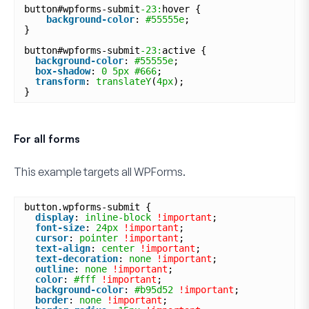
button#wpforms-submit
-23:
hover {
background-color
: 
#55555e
;
}
button#wpforms-submit
-23:
active {
background-color
: 
#55555e
;
box-shadow
: 
0
5px
#666
;
transform
: 
translateY
(
4px
);
}
For all forms
This example targets
all
WPForms.
button.wpforms-submit {
display
: 
inline-block
!important
;
font-size
: 
24px
!important
;
cursor
: 
pointer
!important
;
text-align
: 
center
!important
;
text-decoration
: 
none
!important
;
outline
: 
none
!important
;
color
: 
#fff
!important
;
background-color
: 
#b95d52
!important
;
border
: 
none
!important
;