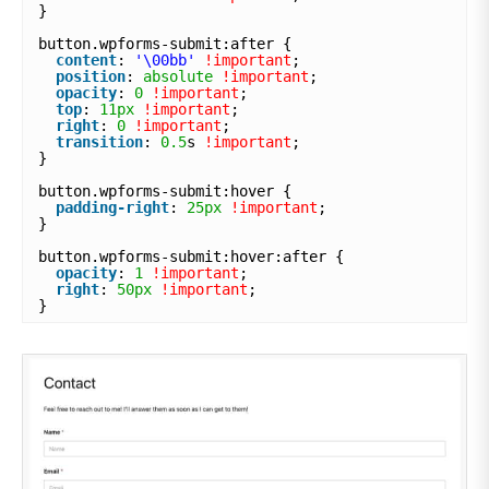
}
button.wpforms-submit:after {
content
: 
'\00bb'
!important
;
position
: 
absolute
!important
;
opacity
: 
0
!important
;
top
: 
11px
!important
;
right
: 
0
!important
;
transition
: 
0.5
s 
!important
;
}
button.wpforms-submit:hover {
padding-right
: 
25px
!important
;
}
button.wpforms-submit:hover:after {
opacity
: 
1
!important
;
right
: 
50px
!important
;
}