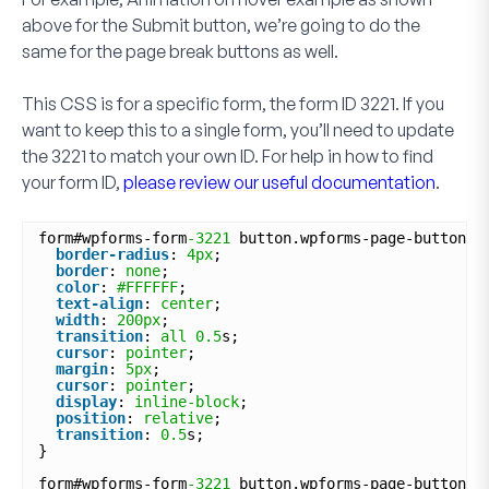
above for the
Submit
button, we’re going to do the
same for the page break buttons as well.
This CSS is for a specific form, the form ID
3221
. If you
want to keep this to a single form, you’ll need to update
the
3221
to match your own ID. For help in how to find
your form ID,
please review our useful documentation
.
form#wpforms-form
-3221
button.wpforms-page-button {
border-radius
: 
4px
;
border
: 
none
;
color
: 
#FFFFFF
;
text-align
: 
center
;
width
: 
200px
;
transition
: 
all
0.5
s;
cursor
: 
pointer
;
margin
: 
5px
;
cursor
: 
pointer
;
display
: 
inline-block
;
position
: 
relative
;
transition
: 
0.5
s;
}
form#wpforms-form
-3221
button.wpforms-page-button:a