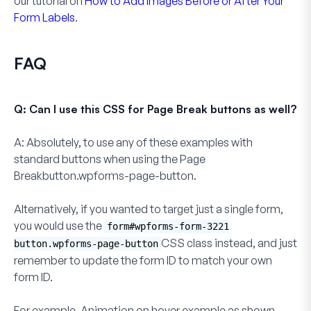
our tutorial on
How to Add Images Before or After Your
Form Labels
.
FAQ
Q: Can I use this CSS for Page Break buttons as well?
A:
Absolutely, to use any of these examples with
standard buttons when using the
Page
Breakbutton.wpforms-page-button.
Alternatively, if you wanted to target just a single form,
you would use the
form#wpforms-form-3221
CSS class instead, and just
button.wpforms-page-button
remember to update the form ID to match your own
form ID.
For example,
Animation on hover
example as shown