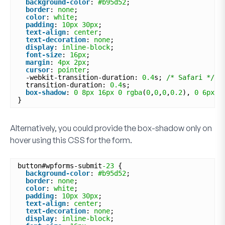
background-color
: 
#b95d52
;
border
: 
none
;
color
: 
white
;
padding
: 
10px
30px
;
text-align
: 
center
;
text-decoration
: 
none
;
display
: 
inline-block
;
font-size
: 
16px
;
margin
: 
4px
2px
;
cursor
: 
pointer
;
-webkit-transition-duration: 
0.4
s; 
/* Safari */
transition-duration: 
0.4
s;
box-shadow
: 
0
8px
16px
0
rgba
(
0
,
0
,
0
,
0.2
), 
0
6px
2
}
Alternatively, you could provide the box-shadow only on
hover using this CSS for the form.
button#wpforms-submit
-23
{
background-color
: 
#b95d52
;
border
: 
none
;
color
: 
white
;
padding
: 
10px
30px
;
text-align
: 
center
;
text-decoration
: 
none
;
display
: 
inline-block
;