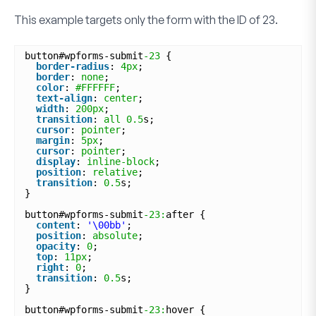
This example targets only the form with the ID of
23
.
button#wpforms-submit
-23
{
border-radius
: 
4px
;
border
: 
none
;
color
: 
#FFFFFF
;
text-align
: 
center
;
width
: 
200px
;
transition
: 
all
0.5
s;
cursor
: 
pointer
;
margin
: 
5px
;
cursor
: 
pointer
;
display
: 
inline-block
;
position
: 
relative
;
transition
: 
0.5
s;
}
button#wpforms-submit
-23:
after {
content
: 
'\00bb'
;
position
: 
absolute
;
opacity
: 
0
;
top
: 
11px
;
right
: 
0
;
transition
: 
0.5
s;
}
button#wpforms-submit
-23:
hover {