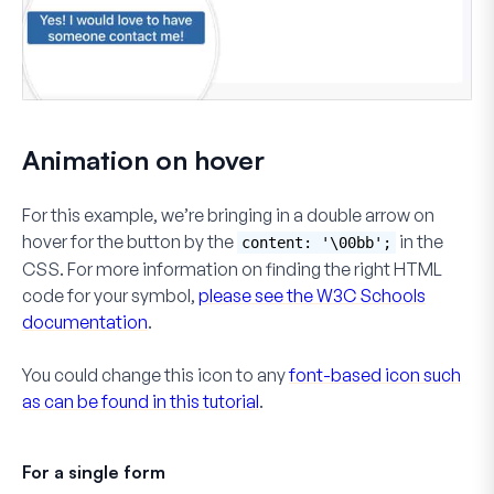
Animation on hover
For this example, we’re bringing in a double arrow on
hover for the button by the
in the
content: '\00bb';
CSS. For more information on finding the right HTML
code for your symbol,
please see the W3C Schools
documentation
.
You could change this icon to any
font-based icon such
as can be found in this tutorial
.
For a single form