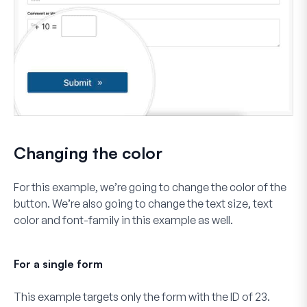
Changing the color
For this example, we’re going to change the color of the
button. We’re also going to change the text size, text
color and font-family in this example as well.
For a single form
This example targets only the form with the ID of
23
.