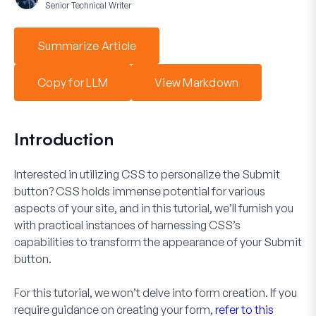
Senior Technical Writer
Summarize Article
Copy for LLM
View Markdown
Introduction
Interested in utilizing CSS to personalize the
Submit
button? CSS holds immense potential for various
aspects of your site, and in this tutorial, we’ll furnish you
with practical instances of harnessing CSS’s
capabilities to transform the appearance of your
Submit
button.
For this tutorial, we won’t delve into form creation. If you
require guidance on creating your form,
refer to this