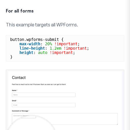
For all forms
This example targets
all
WPForms.
button.wpforms-submit {
max-width
: 
20%
!important
;
line-height
: 
1.2em
!important
;
height
: 
auto
!important
;
}