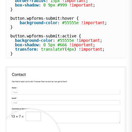
border-radius
: 
15px
!important
;
box-shadow
: 
0
9px
#999
!important
;
}
button.wpforms-submit:hover {
background-color
: 
#55555e
!important
;
}
button.wpforms-submit:active {
background-color
: 
#55555e
!important
;
box-shadow
: 
0
5px
#666
!important
;
transform
: 
translateY
(
4px
) 
!important
;
}