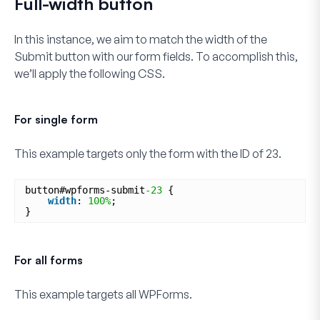
Full-width button
In this instance, we aim to match the width of the
Submit
button with our form fields. To accomplish this,
we’ll apply the following CSS.
For single form
This example targets only the form with the ID of
23
.
button#wpforms-submit
-23
{
width
: 
100%
;
}
For all forms
This example targets
all
WPForms.