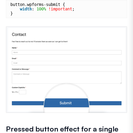
button.wpforms-submit {
width
: 
100%
!important
;
}
Pressed button effect for a single