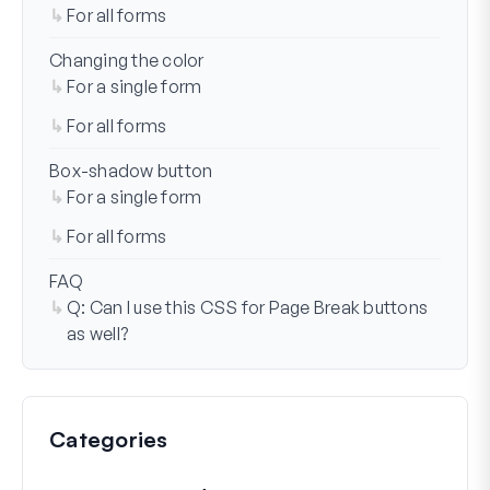
For all forms
Changing the color
For a single form
For all forms
Box-shadow button
For a single form
For all forms
FAQ
Q: Can I use this CSS for Page Break buttons
as well?
Categories