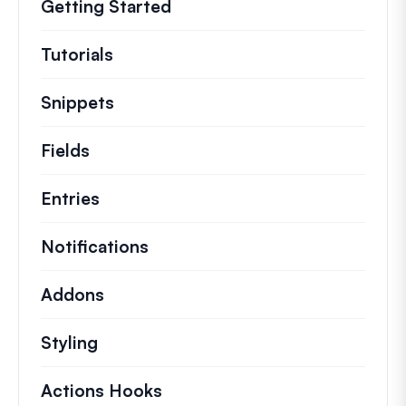
Getting Started
Tutorials
Helpful how to’s and and other long
Snippets
Quick code snippets to change or e
Fields
Entries
Notifications
Addons
Styling
Actions Hooks
Details on key actions which 