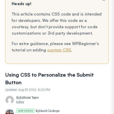
Heads up!
This article contains CSS code and is intended
for developers. We offer this code as a
courtesy, but don't provide support for code
customizations or 3rd party development.
For extra guidance, please see WPBeginner's
tutorial on adding
custom CSS
.
Using CSS to Personalize the Submit
Button
Updated:
Aug 29, 2023, 16:32 PM
By
Editorial Team
Editor
By
David Ozokoye
REVIEWED