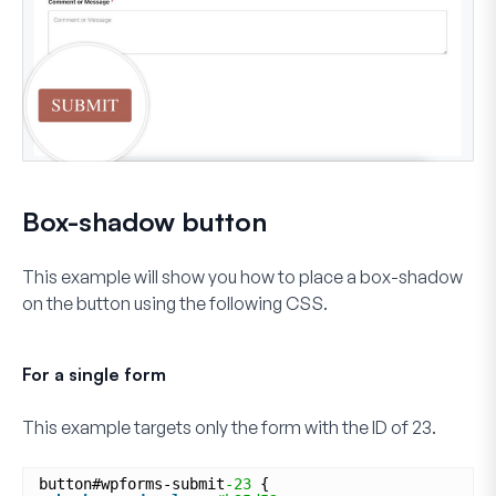
Box-shadow button
This example will show you how to place a box-shadow
on the button using the following CSS.
For a single form
This example targets only the form with the ID of
23
.
button#wpforms-submit
-23
{