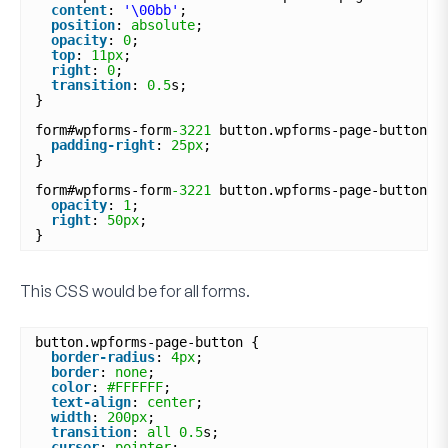
content
: 
'\00bb'
;
position
: 
absolute
;
opacity
: 
0
;
top
: 
11px
;
right
: 
0
;
transition
: 
0.5
s;
}
form#wpforms-form
-3221
button.wpforms-page-button:h
padding-right
: 
25px
;
}
form#wpforms-form
-3221
button.wpforms-page-button:h
opacity
: 
1
;
right
: 
50px
;
}
This CSS would be for
all
forms.
button.wpforms-page-button {
border-radius
: 
4px
;
border
: 
none
;
color
: 
#FFFFFF
;
text-align
: 
center
;
width
: 
200px
;
transition
: 
all
0.5
s;
cursor
: 
pointer
;