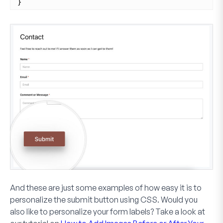
}
And these are just some examples of how easy it is to
personalize the submit button using CSS. Would you
also like to personalize your form labels? Take a look at