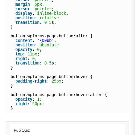
margin
: 
5px
;
cursor
: 
pointer
;
display
: 
inline-block
;
position
: 
relative
;
transition
: 
0.5
s;
}
button.wpforms-page-button:after {
content
: 
'\00bb'
;
position
: 
absolute
;
opacity
: 
0
;
top
: 
11px
;
right
: 
0
;
transition
: 
0.5
s;
}
button.wpforms-page-button:hover {
padding-right
: 
25px
;
}
button.wpforms-page-button:hover:after {
opacity
: 
1
;
right
: 
50px
;
}