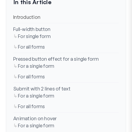
In this Article
Introduction
Full-width button
For single form
For all forms
Pressed button effect for a single form
For a single form
For all forms
Submit with 2 lines of text
For a single form
For all forms
Animation on hover
For a single form