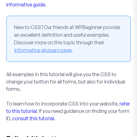
informative guide
.
New to CSS? Our friends at WPBeginner provide
an excellent definition and useful examples.
Discover more on this topic through their
informative glossary page
.
All examples in this tutorial will give you the CSS to
change your button for all forms, but also for individual
forms.
To learn how to incorporate CSS into your website,
refer
to this tutorial
. If you need guidance on finding your form
ID,
consult this tutorial
.