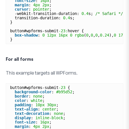
font-size
: 
16px
;
margin
: 
4px
2px
;
cursor
: 
pointer
;
-webkit-transition-duration: 
0.4
s; 
/* Safari */
transition-duration: 
0.4
s;
}
button#wpforms-submit
-23:
hover {
box-shadow
: 
0
12px
16px
0
rgba
(
0
,
0
,
0
,
0.24
),
0
17px
}
For all forms
This example targets
all
WPForms.
button#wpforms-submit
-23
{
background-color
: 
#b95d52
;
border
: 
none
;
color
: 
white
;
padding
: 
10px
30px
;
text-align
: 
center
;
text-decoration
: 
none
;
display
: 
inline-block
;
font-size
: 
16px
;
margin
: 
4px
2px
;