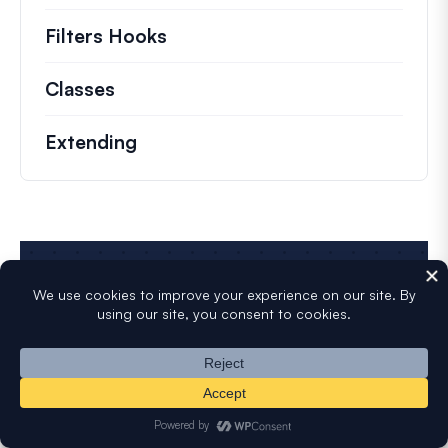
Filters Hooks
Information on useful filters t
Classes
Documentation and references for no
Extending
Start Building Smarter
WordPress Forms
Create and publish forms in minutes...
What are you waiting for?