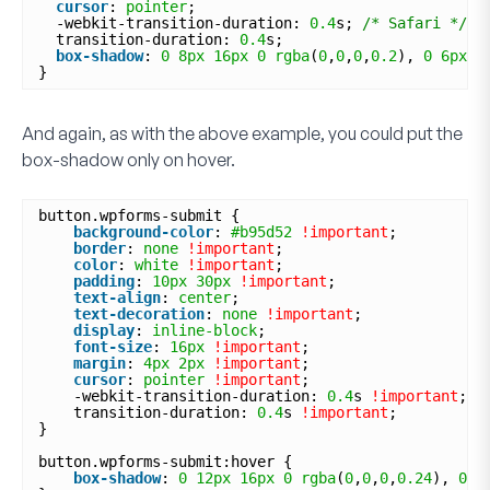
cursor
: 
pointer
;
-webkit-transition-duration: 
0.4
s; 
/* Safari */
transition-duration: 
0.4
s;
box-shadow
: 
0
8px
16px
0
rgba
(
0
,
0
,
0
,
0.2
), 
0
6px
2
}
And again, as with the above example, you could put the
box-shadow only on hover.
button.wpforms-submit {
background-color
: 
#b95d52
!important
;
border
: 
none
!important
;
color
: 
white
!important
;
padding
: 
10px
30px
!important
;
text-align
: 
center
;
text-decoration
: 
none
!important
;
display
: 
inline-block
;
font-size
: 
16px
!important
;
margin
: 
4px
2px
!important
;
cursor
: 
pointer
!important
;
-webkit-transition-duration: 
0.4
s 
!important
;
transition-duration: 
0.4
s 
!important
;
}
button.wpforms-submit:hover {
box-shadow
: 
0
12px
16px
0
rgba
(
0
,
0
,
0
,
0.24
), 
0
1