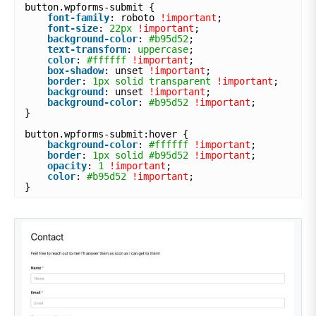
button.wpforms-submit {
font-family
: roboto 
!important
;
font-size
: 
22px
!important
;
background-color
: 
#b95d52
;
text-transform
: 
uppercase
;
color
: 
#ffffff
!important
;
box-shadow
: unset 
!important
;
border
: 
1px
solid
transparent
!important
;
background
: unset 
!important
;
background-color
: 
#b95d52
!important
;
}
button.wpforms-submit:hover {
background-color
: 
#ffffff
!important
;
border
: 
1px
solid
#b95d52
!important
;
opacity
: 
1
!important
;
color
: 
#b95d52
!important
;
}