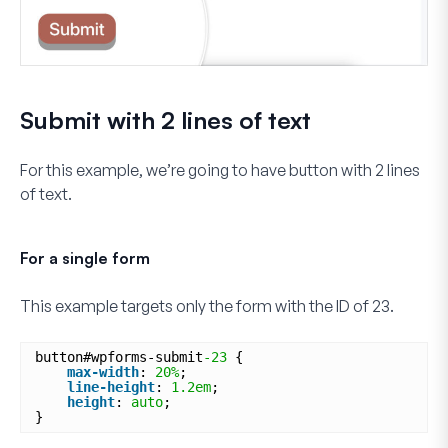
Submit with 2 lines of text
For this example, we’re going to have button with 2 lines
of text.
For a single form
This example targets only the form with the ID of
23
.
button#wpforms-submit
-23
{
max-width
: 
20%
;
line-height
: 
1.2em
;
height
: 
auto
;
}