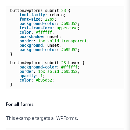
button#wpforms-submit
-23
{
font-family
: roboto;
font-size
: 
22px
;
background-color
: 
#b95d52
;
text-transform
: 
uppercase
;
color
: 
#ffffff
;
box-shadow
: unset;
border
: 
1px
solid
transparent
;
background
: unset;
background-color
: 
#b95d52
;
}
button#wpforms-submit
-23:
hover {
background-color
: 
#ffffff
;
border
: 
1px
solid
#b95d52
;
opacity
: 
1
;
color
: 
#b95d52
;
}
For all forms
This example targets
all
WPForms.