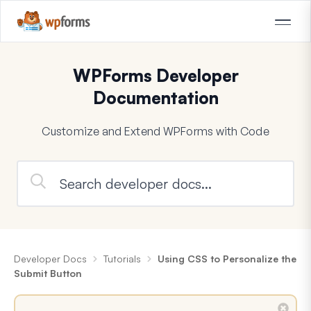
WPForms Developer
Documentation
Customize and Extend WPForms with Code
Developer Docs
Tutorials
Using CSS to Personalize the
Submit Button