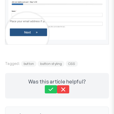
Tagged:
button
button styling
CSS
Was this article helpful?
Still stuck?
How can we help?
Last Updated on Aug 29, 2023