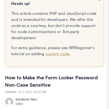
Heads up!
This article contains PHP and JavaScript code
and is intended for developers. We offer this
code as a courtesy, but don't provide support
for code customizations or 3rd party
development.
For extra guidance, please see WPBeginner's
tutorial on adding
custom code
.
How to Make the Form Locker Password
Non-Case Sensitive
Updated:
Jul 7, 2023, 08:31 AM
By
Editorial Team
Editor