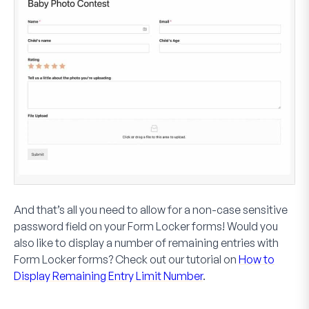
And that’s all you need to allow for a non-case sensitive
password field on your Form Locker forms! Would you
also like to display a number of remaining entries with
Form Locker forms? Check out our tutorial on
How to
Display Remaining Entry Limit Number
.