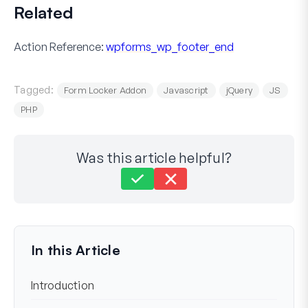
Related
Action Reference:
wpforms_wp_footer_end
Tagged:
Form Locker Addon
Javascript
jQuery
JS
PHP
Was this article helpful?
Still stuck?
How can we help?
Last Updated on Jul 07, 2023
In this Article
Introduction