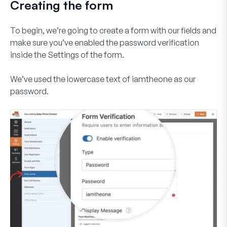
Creating the form
To begin, we’re going to create a form with our fields and
make sure you’ve enabled the password verification
inside the
Settings
of the form.
We’ve used the lowercase text of
iamtheone
as our
password.