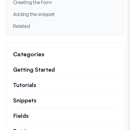
Creating the form
Adding the snippet
Related
Categories
Getting Started
Tutorials
Helpful how to’s and and other long
Snippets
Quick code snippets to change or e
Fields