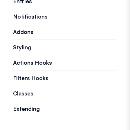
Entries
Notifications
Addons
Styling
Actions Hooks
Details on key actions which 
Filters Hooks
Information on useful filters t
Classes
Documentation and references for no
Extending