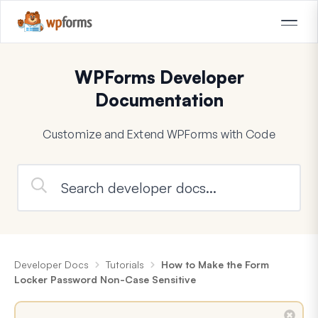
WPForms Developer
Documentation
Customize and Extend WPForms with Code
Developer Docs
Tutorials
How to Make the Form
Locker Password Non-Case Sensitive