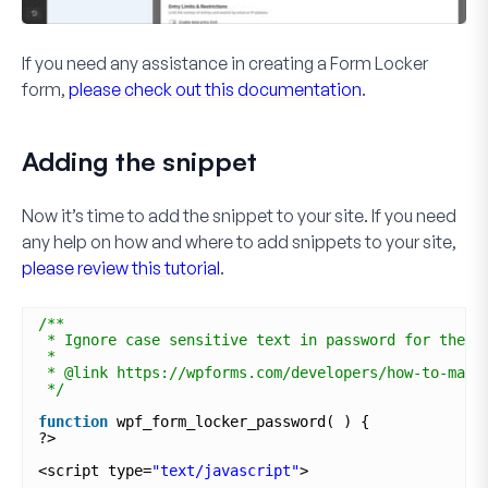
If you need any assistance in creating a Form Locker
form,
please check out this documentation
.
Adding the snippet
Now it’s time to add the snippet to your site. If you need
any help on how and where to add snippets to your site,
please review this tutorial
.
/**
* Ignore case sensitive text in password for the F
*
* @link https://wpforms.com/developers/how-to-make
*/
function
wpf_form_locker_password( ) {
?>
<script type=
"text/javascript"
>