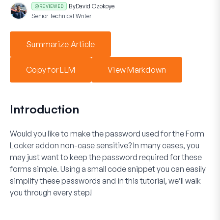
By
David Ozokoye
REVIEWED
Senior Technical Writer
Summarize Article
Copy for LLM
View Markdown
Introduction
Would you like to make the password used for the
Form
Locker
addon non-case sensitive? In many cases, you
may just want to keep the password required for these
forms simple. Using a small code snippet you can easily
simplify these passwords and in this tutorial, we’ll walk
you through every step!