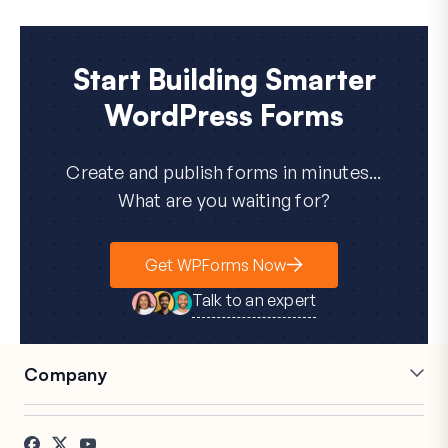
Start Building Smarter
WordPress Forms
Create and publish forms in minutes...
What are you waiting for?
Get WPForms Now
Talk to an expert
Company
Careers
Affiliates
Testimonials
Blog