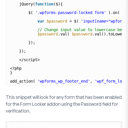
jQuery(
function
($){
$( 
'.wpforms-password-locked form'
).on( 
'w
var
$password
= $( 
'input[name="wpforms
// Change input value to lowercase befo
$password
.val( 
$password
.val().toLowerC
});
});
</script>
<?php
}
add_action( 
'wpforms_wp_footer_end'
, 
'wpf_form_lock
This snippet will look for any form that has been enabled
for the
Form Locker addon
using the
Password
field for
verification.