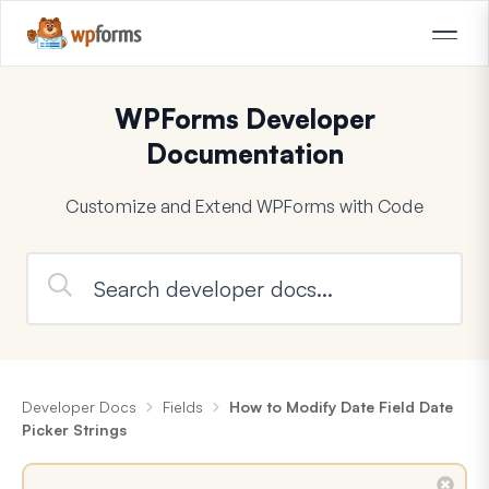
WPForms Developer
Documentation
Customize and Extend WPForms with Code
Developer Docs
Fields
How to Modify Date Field Date
Picker Strings