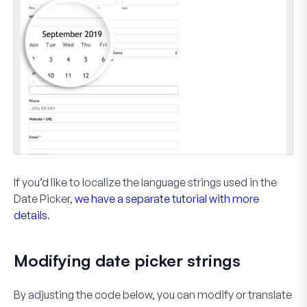
If you’d like to localize the language strings used in the
Date Picker,
we have a separate tutorial with more
details
.
Modifying date picker strings
By adjusting the code below, you can modify or translate