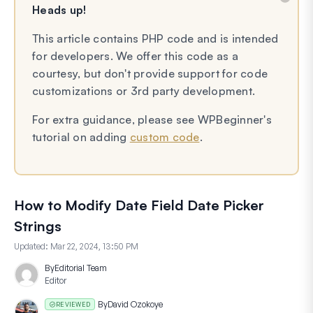
Heads up!
This article contains PHP code and is intended
for developers. We offer this code as a
courtesy, but don't provide support for code
customizations or 3rd party development.
For extra guidance, please see WPBeginner's
tutorial on adding
custom code
.
How to Modify Date Field Date Picker
Strings
Updated:
Mar 22, 2024, 13:50 PM
By
Editorial Team
Editor
By
David Ozokoye
REVIEWED