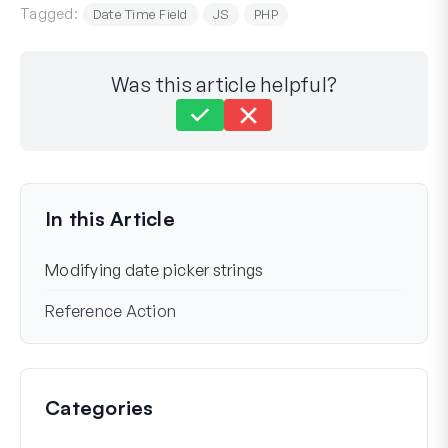
Tagged:
Date Time Field
JS
PHP
Was this article helpful?
Still stuck?
How can we help?
Last Updated on Mar 22, 2024
In this Article
Modifying date picker strings
Reference Action
Categories