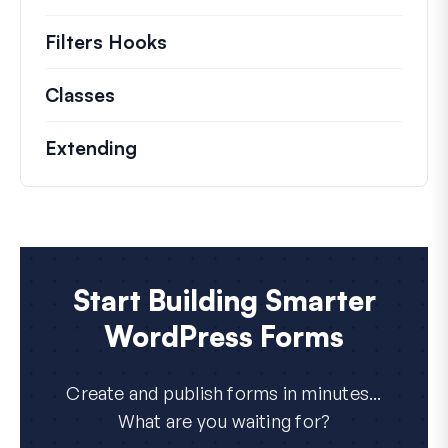
Filters Hooks
Information on useful filters t
Classes
Documentation and references for no
Extending
Start Building Smarter
WordPress Forms
Create and publish forms in minutes...
What are you waiting for?