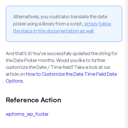
Alternatively, you could also translate the date
picker using a library from a script,
simply follow
the steps in this documentation as well
.
And that’s it! You’ve successfully updated the string for
the
Date Picker
months. Would you like to further
customize the
Date / Time
field? Take a look at our
article on
How to Customize the Date Time Field Date
Options
.
Reference Action
wpforms_wp_footer