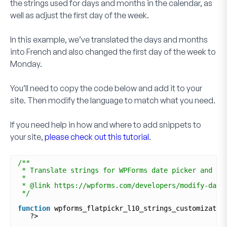
the strings used for days and months in the calendar, as
well as adjust the first day of the week.
In this example, we’ve translated the days and months
into French and also changed the first day of the week to
Monday.
You’ll need to copy the code below and add it to your
site. Then modify the language to match what you need.
If you need help in how and where to add snippets to
your site,
please check out this tutorial
.
/**
* Translate strings for WPForms date picker and mo
*
* @link https://wpforms.com/developers/modify-date
*/
function
wpforms_flatpickr_l10_strings_customizatio
?>