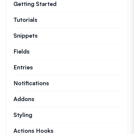
Getting Started
Tutorials
Helpful how to’s and and other long
Snippets
Quick code snippets to change or e
Fields
Entries
Notifications
Addons
Styling
Actions Hooks
Details on key actions which 