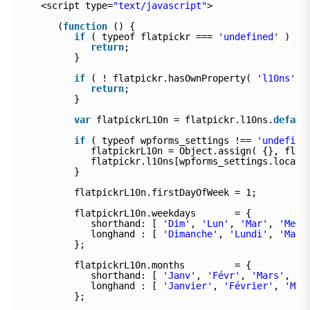
<script type=
"text/javascript"
>
(
function
() {
if
( typeof flatpickr === 
'undefined'
) {
return
;
}
if
( ! flatpickr.hasOwnProperty( 
'l10ns'
)
return
;
}
var
flatpickrL10n = flatpickr.l10ns.
defaul
if
( typeof wpforms_settings !== 
'undefine
flatpickrL10n = Object.assign( {}, flat
flatpickr.l10ns[wpforms_settings.locale
}
flatpickrL10n.firstDayOfWeek = 1;
flatpickrL10n.weekdays       = {
shorthand: [ 
'Dim'
, 
'Lun'
, 
'Mar'
, 
'Mer'
longhand : [ 
'Dimanche'
, 
'Lundi'
, 
'Mard
};
flatpickrL10n.months         = {
shorthand: [ 
'Janv'
, 
'Févr'
, 
'Mars'
, 
'A
longhand : [ 
'Janvier'
, 
'Février'
, 
'Mar
};