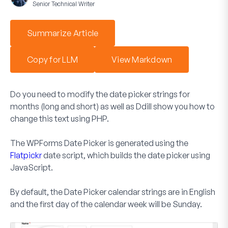
Senior Technical Writer
Summarize Article
Copy for LLM
View Markdown
Do you need to modify the date picker strings for
months (long and short) as well as Ddill show you how to
change this text using PHP.
The WPForms
Date Picker
is generated using the
Flatpickr
date script, which builds the date picker using
JavaScript.
By default, the
Date Picker
calendar strings are in English
and the first day of the calendar week will be Sunday.