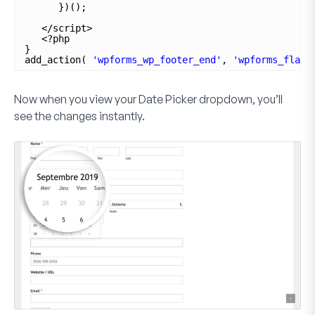
})();
</script>
<?php
}
add_action( 
'wpforms_wp_footer_end'
, 
'wpforms_flatp
Now when you view your
Date Picker
dropdown, you’ll
see the changes instantly.