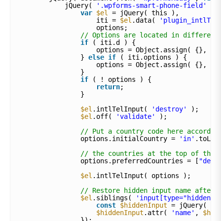
jQuery( 
'.wpforms-smart-phone-field'
).
var
$el
= jQuery( this ),
iti = 
$el
.data( 
'plugin_intlTel
options;
// Options are located in different
if
( iti.d ) {
options = Object.assign( {}, it
} 
else
if
( iti.options ) {
options = Object.assign( {}, it
}
if
( ! options ) {
return
;
}
$el
.intlTelInput( 
'destroy'
);
$el
.off( 
'validate'
);
// Put a country code here accordin
options.initialCountry = 
'in'
.toLow
// the countries at the top of the 
options.preferredCountries = [
"de"
,
$el
.intlTelInput( options );
// Restore hidden input name after 
$el
.siblings( 
'input[type="hidden"]
const
$hiddenInput
= jQuery( th
$hiddenInput
.attr( 
'name'
, 
$hid
});