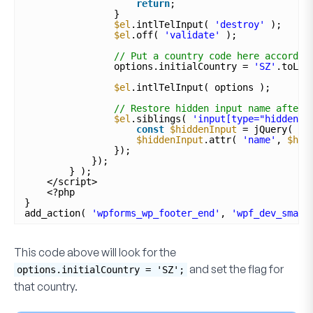
return
;
}
$el
.intlTelInput( 
'destroy'
);
$el
.off( 
'validate'
);
// Put a country code here accordin
options.initialCountry = 
'SZ'
.toLow
$el
.intlTelInput( options );
// Restore hidden input name after 
$el
.siblings( 
'input[type="hidden"]
const
$hiddenInput
= jQuery( th
$hiddenInput
.attr( 
'name'
, 
$hid
});
});
} );
</script>
<?php
}
add_action( 
'wpforms_wp_footer_end'
, 
'wpf_dev_smart
This code above will look for the
and set the flag for
options.initialCountry = 'SZ';
that country.