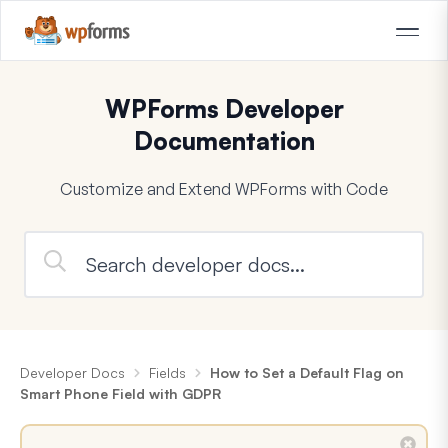
WPForms Developer
Documentation
Customize and Extend WPForms with Code
Developer Docs
Fields
How to Set a Default Flag on
Smart Phone Field with GDPR