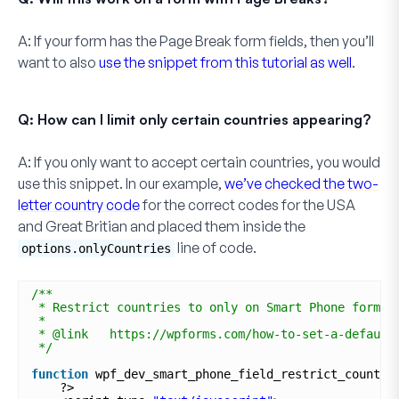
A:
If your form has the
Page Break
form fields, then you’ll
want to also
use the snippet from this tutorial as well
.
Q: How can I limit only certain countries appearing?
A:
If you only want to accept certain countries, you would
use this snippet. In our example,
we’ve checked the two-
letter country code
for the correct codes for the
USA
and
Great Britian
and placed them inside the
line of code.
options.onlyCountries
/**
* Restrict countries to only on Smart Phone form f
*
* @link   https://wpforms.com/how-to-set-a-default
*/
function
wpf_dev_smart_phone_field_restrict_countri
?>