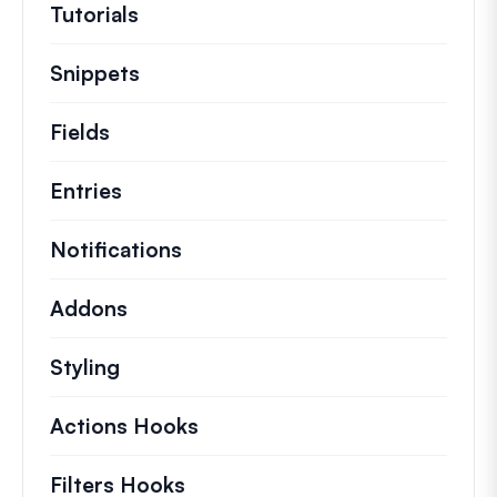
Tutorials
Helpful how to’s and and other long
Snippets
Quick code snippets to change or e
Fields
Entries
Notifications
Addons
Styling
Actions Hooks
Details on key actions which 
Filters Hooks
Information on useful filters t