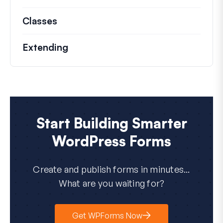
Classes
Documentation and references for no
Extending
Start Building Smarter
WordPress Forms
Create and publish forms in minutes...
What are you waiting for?
Get WPForms Now