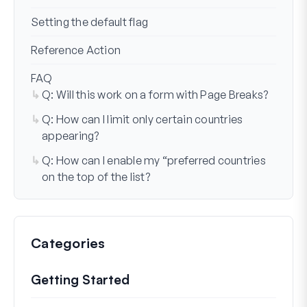
Setting the default flag
Reference Action
FAQ
Q: Will this work on a form with Page Breaks?
Q: How can I limit only certain countries
appearing?
Q: How can I enable my “preferred countries
on the top of the list?
Categories
Getting Started