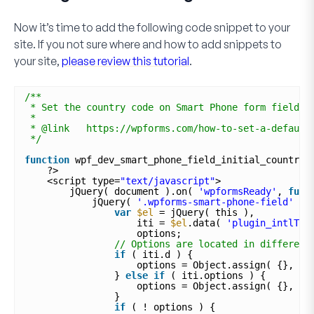
Now it’s time to add the following code snippet to your
site. If you not sure where and how to add snippets to
your site,
please review this tutorial
.
/**
* Set the country code on Smart Phone form field c
*
* @link   https://wpforms.com/how-to-set-a-default
*/
function
wpf_dev_smart_phone_field_initial_country(
?>
<script type=
"text/javascript"
>
jQuery( document ).on( 
'wpformsReady'
, 
func
jQuery( 
'.wpforms-smart-phone-field'
).
var
$el
= jQuery( this ),
iti = 
$el
.data( 
'plugin_intlTel
options;
// Options are located in different
if
( iti.d ) {
options = Object.assign( {}, it
} 
else
if
( iti.options ) {
options = Object.assign( {}, it
}
if
( ! options ) {