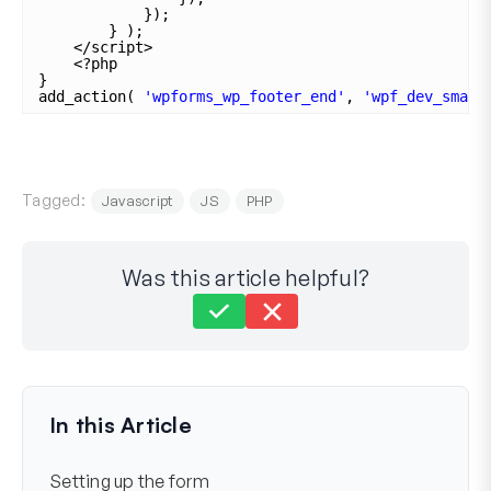
});
} );
</script>
<?php
}
add_action( 
'wpforms_wp_footer_end'
, 
'wpf_dev_smart
Tagged:
Javascript
JS
PHP
Was this article helpful?
Still stuck?
How can we help?
Last Updated on Nov 04, 2025
In this Article
Setting up the form