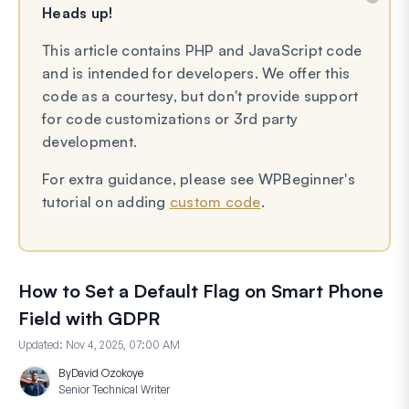
Heads up!
This article contains PHP and JavaScript code
and is intended for developers. We offer this
code as a courtesy, but don't provide support
for code customizations or 3rd party
development.
For extra guidance, please see WPBeginner's
tutorial on adding
custom code
.
How to Set a Default Flag on Smart Phone
Field with GDPR
Updated:
Nov 4, 2025, 07:00 AM
By
David Ozokoye
Senior Technical Writer