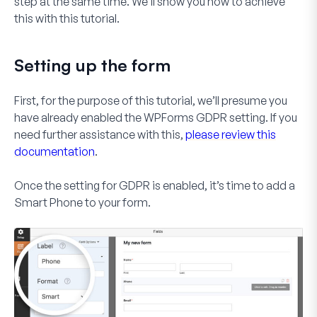
step at the same time. We’ll show you how to achieve
this with this tutorial.
Setting up the form
First, for the purpose of this tutorial, we’ll presume you
have already enabled the WPForms GDPR setting. If you
need further assistance with this,
please review this
documentation
.
Once the setting for GDPR is enabled, it’s time to add a
Smart Phone
to your form.