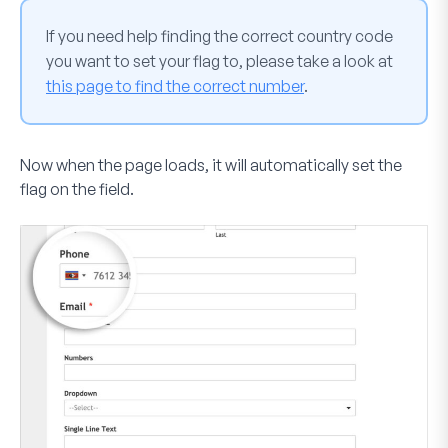
If you need help finding the correct country code
you want to set your flag to, please take a look at
this page to find the correct number
.
Now when the page loads, it will automatically set the
flag on the field.