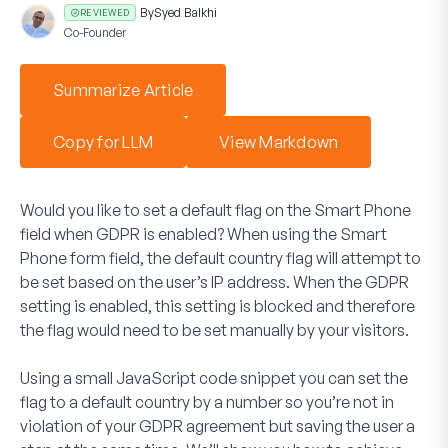
By
Syed Balkhi
REVIEWED
Co-Founder
Summarize Article
Copy for LLM
View Markdown
Would you like to set a default flag on the
Smart Phone
field when GDPR is enabled? When using the
Smart
Phone
form field, the default country flag will attempt to
be set based on the user’s IP address. When the GDPR
setting is enabled, this setting is blocked and therefore
the flag would need to be set manually by your visitors.
Using a small JavaScript code snippet you can set the
flag to a default country by a number so you’re not in
violation of your GDPR agreement but saving the user a