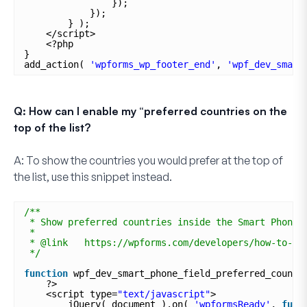
});
});
} );
</script>
<?php
}
add_action( 
'wpforms_wp_footer_end'
, 
'wpf_dev_smart
Q: How can I enable my “preferred countries on the
top of the list?
A:
To show the countries you would prefer at the top of
the list, use this snippet instead.
/**
* Show preferred countries inside the Smart Phone 
*
* @link   https://wpforms.com/developers/how-to-se
*/
function
wpf_dev_smart_phone_field_preferred_countr
?>
<script type=
"text/javascript"
>
jQuery( document ).on( 
'wpformsReady'
, 
func