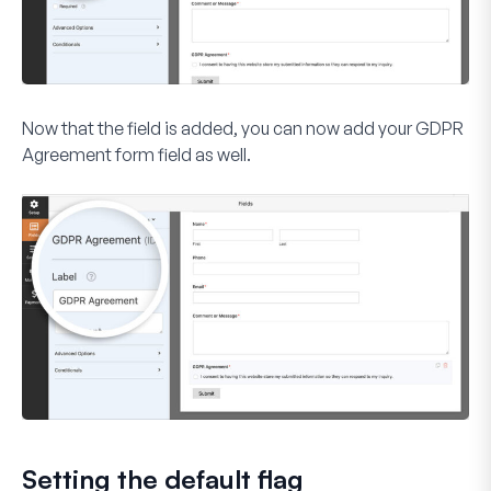
Now that the field is added, you can now add your
GDPR
Agreement
form field as well.
Setting the default flag