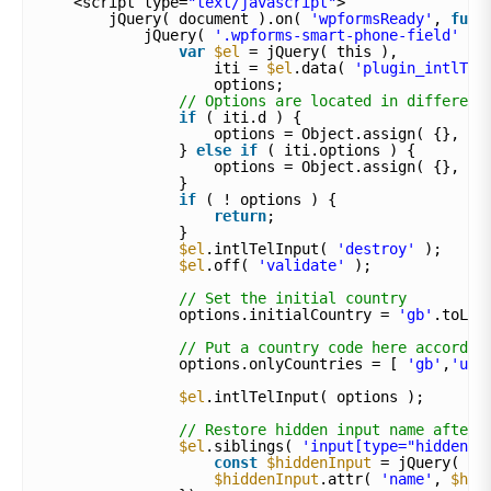
<script type=
"text/javascript"
>
jQuery( document ).on( 
'wpformsReady'
, 
func
jQuery( 
'.wpforms-smart-phone-field'
).
var
$el
= jQuery( this ),
iti = 
$el
.data( 
'plugin_intlTel
options;
// Options are located in different
if
( iti.d ) {
options = Object.assign( {}, it
} 
else
if
( iti.options ) {
options = Object.assign( {}, it
}
if
( ! options ) {
return
;
}
$el
.intlTelInput( 
'destroy'
);
$el
.off( 
'validate'
);
// Set the initial country
options.initialCountry = 
'gb'
.toLow
// Put a country code here accordin
options.onlyCountries = [ 
'gb'
,
'us'
$el
.intlTelInput( options );
// Restore hidden input name after 
$el
.siblings( 
'input[type="hidden"]
const
$hiddenInput
= jQuery( th
$hiddenInput
.attr( 
'name'
, 
$hid