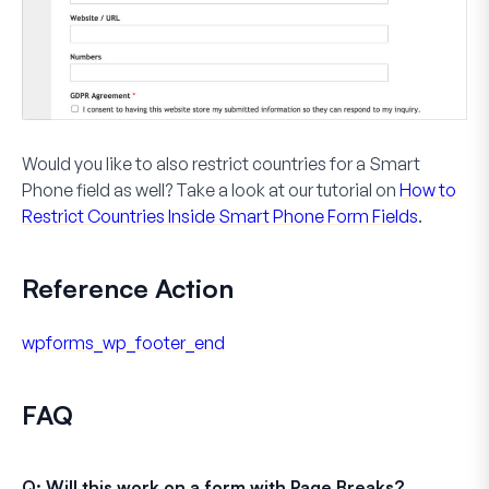
Would you like to also restrict countries for a
Smart
Phone
field as well? Take a look at our tutorial on
How to
Restrict Countries Inside Smart Phone Form Fields
.
Reference Action
wpforms_wp_footer_end
FAQ
Q: Will this work on a form with Page Breaks?