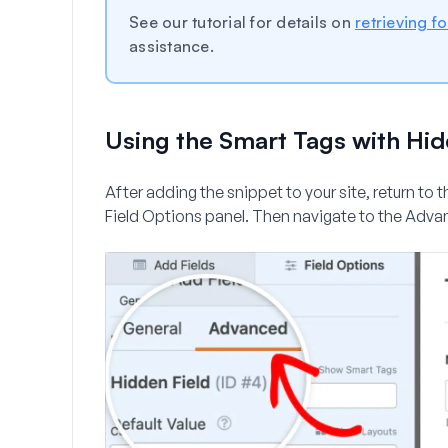
See our tutorial for details on
retrieving f
assistance.
Using the Smart Tags with Hid
After adding the snippet to your site, return to 
Field Options panel. Then navigate to the
Adva