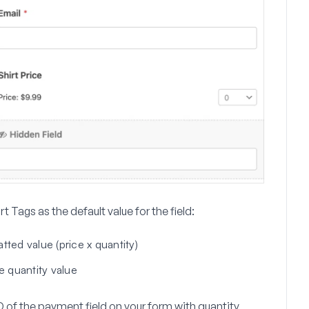
t Tags as the default value for the field:
ted value (price x quantity)
e quantity value
D of the payment field on your form with quantity