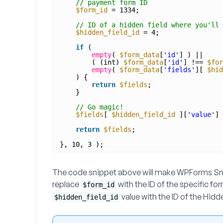
// payment form ID
$form_id
= 1334;
// ID of a hidden field where you'll 
$hidden_field_id
= 4;
if
(
empty
( 
$form_data
[
'id'
] ) ||
( (int) 
$form_data
[
'id'
] !== 
$for
empty
( 
$form_data
[
'fields'
][ 
$hid
) {
return
$fields
;
}
// Go magic!
$fields
[ 
$hidden_field_id
][
'value'
] 
return
$fields
;
}, 10, 3 );
The code snippet above will make WPForms Smar
replace
with the ID of the specific fo
$form_id
value with the ID of the Hidd
$hidden_field_id