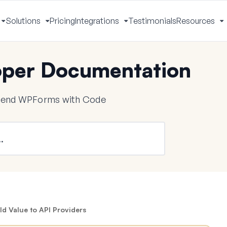
Solutions
Pricing
Integrations
Testimonials
Resources
Toggle
Toggle
Toggle
T
Menu
Menu
Menu
M
per Documentation
tend WPForms with Code
ld Value to API Providers