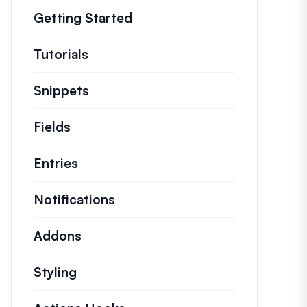
Getting Started
Tutorials
Helpful how to’s and and other long
Snippets
Quick code snippets to change or e
Fields
Entries
Notifications
Addons
Styling