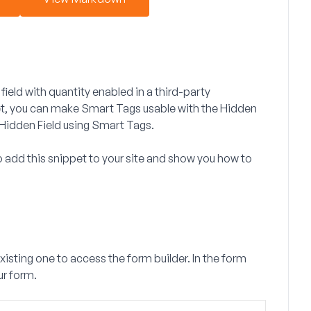
field with quantity enabled in a third-party
et, you can make Smart Tags usable with the Hidden
e Hidden Field using Smart Tags.
 to add this snippet to your site and show you how to
existing one to access the form builder. In the form
ur form.