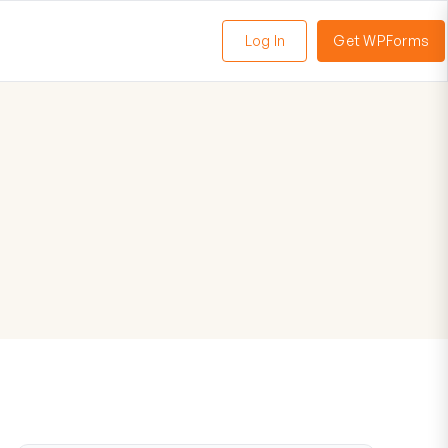
Log In
Get WPForms
oggle
enu