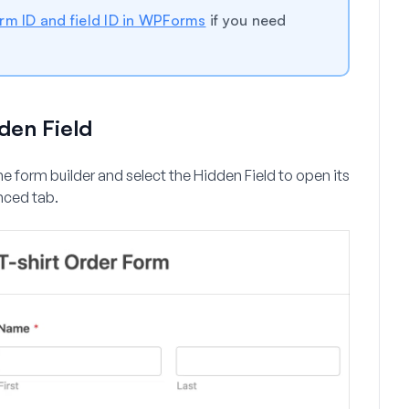
orm ID and field ID in WPForms
if you need
den Field
the form builder and select the Hidden Field to open its
nced
tab.