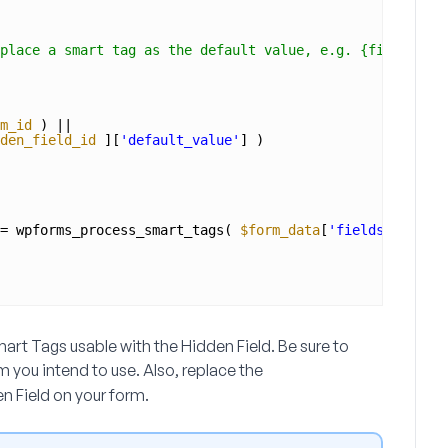
place a smart tag as the default value, e.g. {field_id="
m_id
) ||
den_field_id
][
'default_value'
] )
= wpforms_process_smart_tags( 
$form_data
[
'fields'
][ 
$hid
t Tags usable with the Hidden Field. Be sure to
rm you intend to use. Also, replace the
en Field on your form.