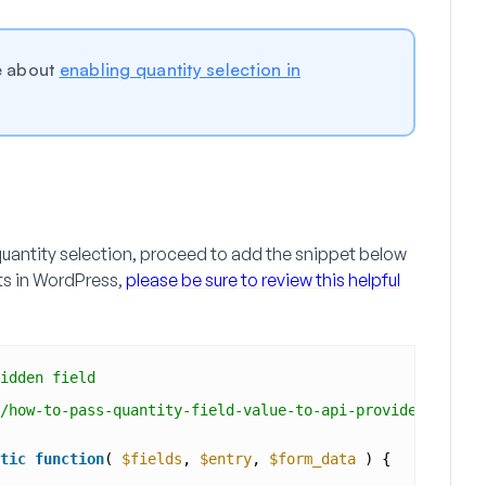
re about
enabling quantity selection in
uantity selection, proceed to add the snippet below
ets in WordPress,
please be sure to review this helpful
idden field
/how-to-pass-quantity-field-value-to-api-providers/
tic
function
( 
$fields
, 
$entry
, 
$form_data
) {