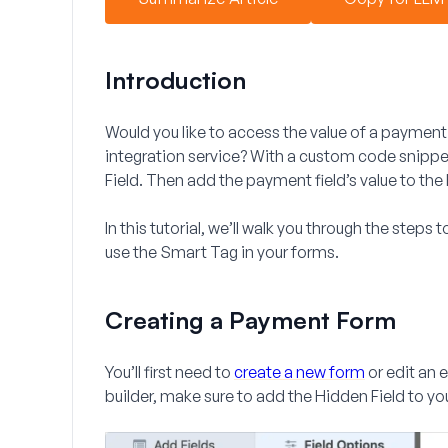
Introduction
Would you like to access the value of a payment 
integration service? With a custom code snipp
Field. Then add the payment field’s value to th
In this tutorial, we’ll walk you through the steps
use the Smart Tag in your forms.
Creating a Payment Form
You’ll first need to
create a new form
or edit an 
builder, make sure to add the
Hidden Field
to yo