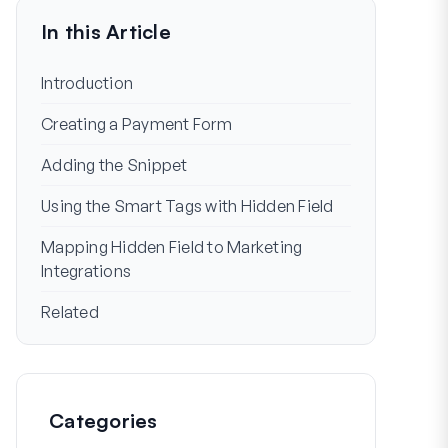
In this Article
Introduction
Creating a Payment Form
Adding the Snippet
Using the Smart Tags with Hidden Field
Mapping Hidden Field to Marketing
Integrations
Related
Categories