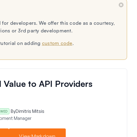
 for developers. We offer this code as a courtesy,
tions or 3rd party development.
tutorial on adding
custom code
.
 Value to API Providers
By
Dimitris Mitsis
EWED
opment Manager
View Markdown