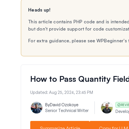
Heads up!
This article contains PHP code and is intended
but don't provide support for code customiza
For extra guidance, please see WPBeginner's 
How to Pass Quantity Field
Updated:
Aug 25, 2024, 23:45 PM
By
David Ozokoye
REVI
Senior Technical Writer
Devel
Summarize Article
Copy for LLM