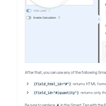
After that, you can use any of the following Smar
returns HTML format
{field_html_id="#"}
returns only th
{field_id="#|quantity"}
Be sure to replace
in the Smart Tag with the I
#