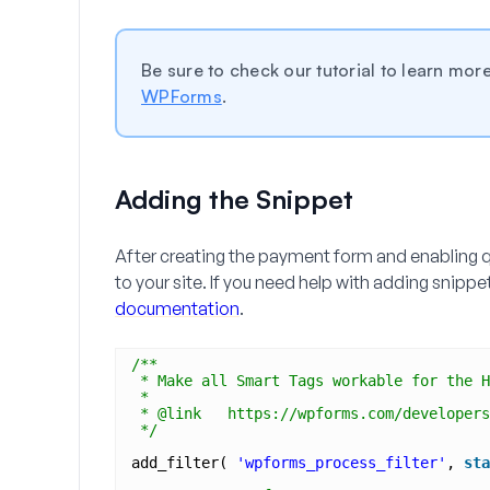
Be sure to check our tutorial to learn mo
WPForms
.
Adding the Snippet
After creating the payment form and enabling q
to your site. If you need help with adding snipp
documentation
.
/**
* Make all Smart Tags workable for the H
*
* @link   https://wpforms.com/developers
*/
add_filter( 
'wpforms_process_filter'
, 
sta