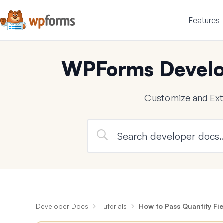
Features
WPForms Develo
Customize and Ex
Developer Docs
Tutorials
How to Pass Quantity Fie