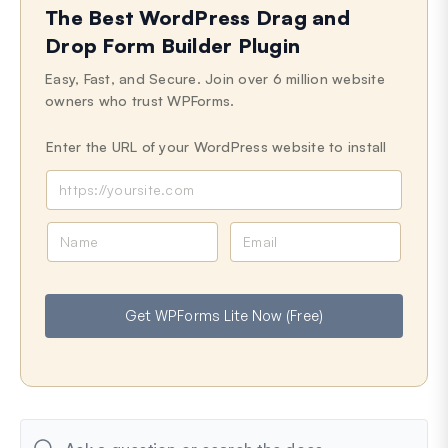
The Best WordPress Drag and
Last Updated on Sep 30, 2024
Drop Form Builder Plugin
Easy, Fast, and Secure. Join over 6 million website
owners who trust WPForms.
Enter the URL of your WordPress website to install
N
E
a
m
m
a
e
i
Get WPForms Lite Now (Free)
l