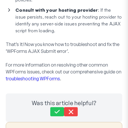
Consult with your hosting provider
: If the
issue persists, reach out to your hosting provider to
identify any server-side issues preventing the AJAX
script from loading.
That’s it! Now you know how to troubleshoot and fix the
‘WPForms AJAX Submit error’.
For more information on resolving other common
WPForms issues, check out our comprehensive guide on
troubleshooting WPForms
.
Was this article helpful?
Still stuck?
How can we help?