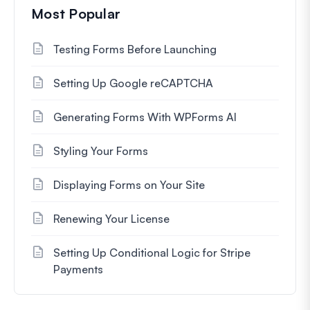
Most Popular
Testing Forms Before Launching
Setting Up Google reCAPTCHA
Generating Forms With WPForms AI
Styling Your Forms
Displaying Forms on Your Site
Renewing Your License
Setting Up Conditional Logic for Stripe
Payments