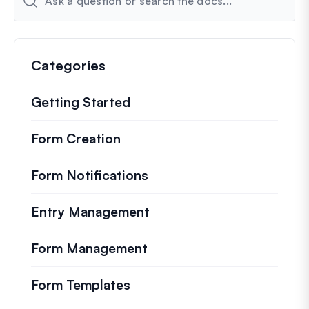
Categories
Getting Started
Form Creation
Form Notifications
Entry Management
Form Management
Form Templates