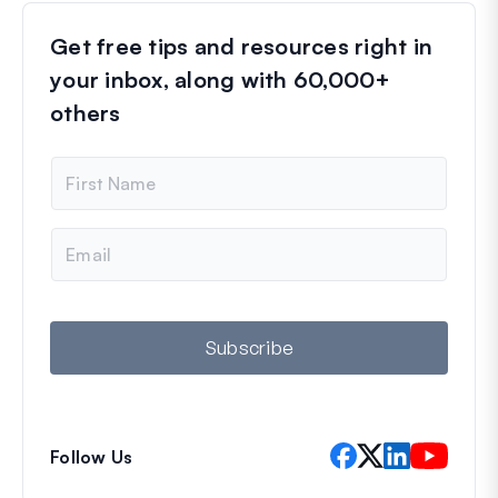
Get free tips and resources right in
your inbox, along with 60,000+
others
N
a
m
e
E
m
a
i
l
Subscribe
Follow Us