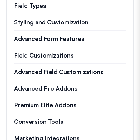
Field Types
Styling and Customization
Advanced Form Features
Field Customizations
Advanced Field Customizations
Advanced Pro Addons
Premium Elite Addons
Conversion Tools
Marketing Integrations