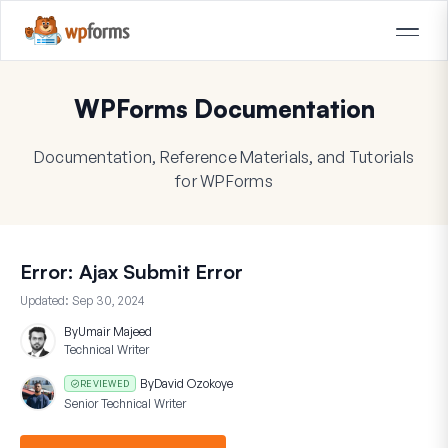
WPForms Documentation
Documentation, Reference Materials, and Tutorials
for WPForms
Error: Ajax Submit Error
Updated:
Sep 30, 2024
By
Umair Majeed
Technical Writer
By
David Ozokoye
REVIEWED
Senior Technical Writer