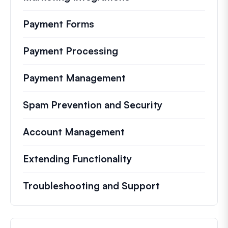
Payment Forms
Payment Processing
Payment Management
Spam Prevention and Security
Account Management
Extending Functionality
Troubleshooting and Support