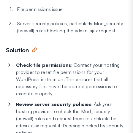
File permissions issue
Server security policies, particularly Mod_security
(firewall) rules blocking the admin-ajax request
Solution
Check file permissions
: Contact your hosting
provider to reset file permissions for your
WordPress installation. This ensures that all
necessary files have the correct permissions to
execute properly.
Review server security policies
: Ask your
hosting provider to check the Mod_security
(firewall) rules and request them to unblock the
admin-ajax request if it’s being blocked by security
policies.