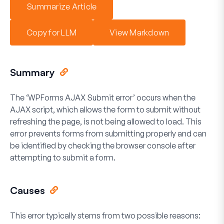
Summarize Article
Copy for LLM
View Markdown
Summary
The ‘WPForms AJAX Submit error’ occurs when the
AJAX script, which allows the form to submit without
refreshing the page, is not being allowed to load. This
error prevents forms from submitting properly and can
be identified by checking the browser console after
attempting to submit a form.
Causes
This error typically stems from two possible reasons: