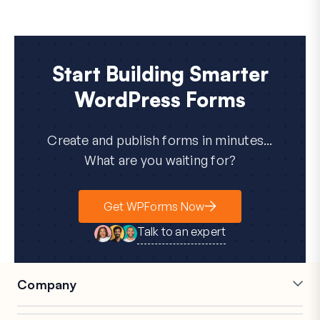
Start Building Smarter
WordPress Forms
Create and publish forms in minutes...
What are you waiting for?
Get WPForms Now
Talk to an expert
Company
Careers
Affiliates