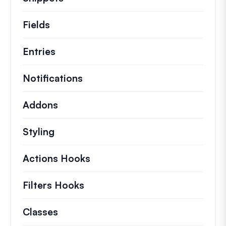
Fields
Entries
Notifications
Addons
Styling
Actions Hooks
Details on key actions which 
Filters Hooks
Information on useful filters t
Classes
Documentation and references for no