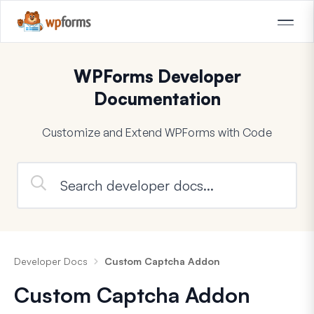
WPForms Developer
Documentation
Customize and Extend WPForms with Code
Developer Docs
Custom Captcha Addon
Custom Captcha Addon