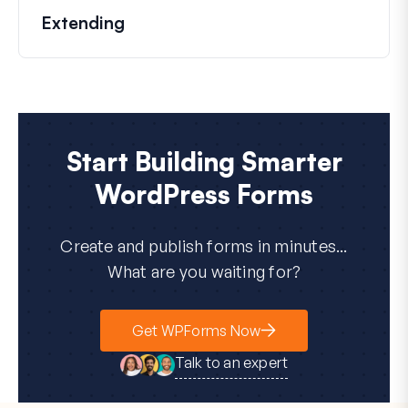
Extending
Start Building Smarter
WordPress Forms
Create and publish forms in minutes...
What are you waiting for?
Get WPForms Now
Talk to an expert