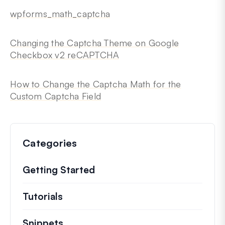
wpforms_math_captcha
Changing the Captcha Theme on Google
Checkbox v2 reCAPTCHA
How to Change the Captcha Math for the
Custom Captcha Field
Categories
Getting Started
Tutorials
Helpful how to’s and and other long
Snippets
Quick code snippets to change or e