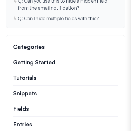
Q: Can you use this to hide a Hidden Field
from the email notification?
Q: Can I hide multiple fields with this?
Categories
Getting Started
Tutorials
Helpful how to’s and and other long
Snippets
Quick code snippets to change or e
Fields
Entries