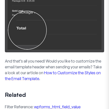
And that’s all you need! Would you like to customize the
email template header when sending your emails? Take
a look at our article on
How to Customize the Styles on
the Email Template
.
Related
Filter Reference:
wpforms_html_field_value