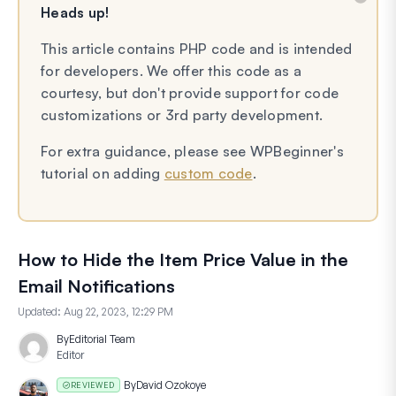
Heads up!
This article contains PHP code and is intended
for developers. We offer this code as a
courtesy, but don't provide support for code
customizations or 3rd party development.
For extra guidance, please see WPBeginner's
tutorial on adding
custom code
.
How to Hide the Item Price Value in the
Email Notifications
Updated:
Aug 22, 2023, 12:29 PM
By
Editorial Team
Editor
By
David Ozokoye
REVIEWED