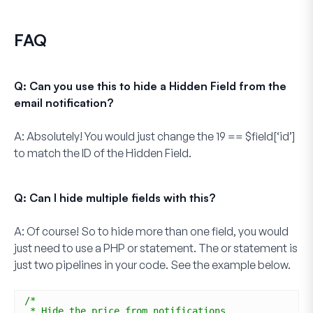
FAQ
Q: Can you use this to hide a Hidden Field from the
email notification?
A:
Absolutely! You would just change the
19 == $field[‘id’]
to match the ID of the
Hidden Field
.
Q: Can I hide multiple fields with this?
A:
Of course! So to hide more than one field, you would
just need to use a PHP or statement. The
or
statement is
just two pipelines in your code. See the example below.
/*
* Hide the price from notifications