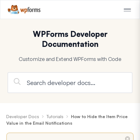
WPForms Developer
Documentation
Customize and Extend WPForms with Code
Developer Docs
Tutorials
How to Hide the Item Price
Value in the Email Notifications