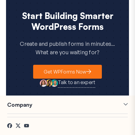
Start Building Smarter
WordPress Forms
Create and publish forms in minutes...
What are you waiting for?
Get WPForms Now
Talk to an expert
Company
Careers
Affiliates
Testimonials
Blog
Contact
FTC Disclosure