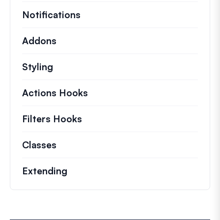
Notifications
Addons
Styling
Actions Hooks
Details on key actions which 
Filters Hooks
Information on useful filters t
Classes
Documentation and references for no
Extending