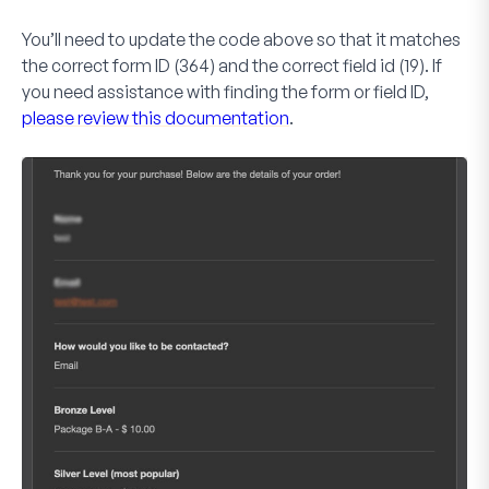
You’ll need to update the code above so that it matches
the correct form ID
(364)
and the correct field id
(19)
. If
you need assistance with finding the form or field ID,
please review this documentation
.