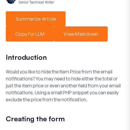
Senior Technical Writer
Summarize Article
Copy for LLM
View Markdown
Introduction
Would you like to hide the
Item Price
from the email
notifications? You may need to hide either the total or
just the item price or even another field from your email
notifications. Using a small PHP snippet you can easily
exclude the price from the notification.
Creating the form