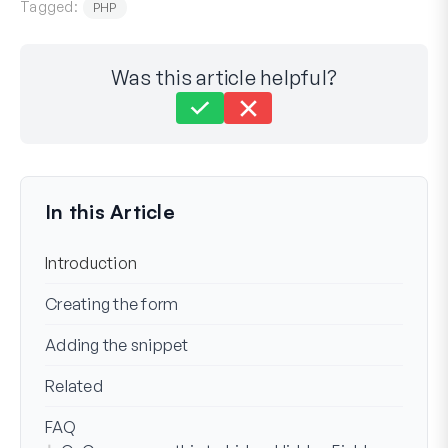
Tagged:
PHP
Was this article helpful?
Still stuck?
How can we help?
Last Updated on Aug 22, 2023
In this Article
Introduction
Creating the form
Adding the snippet
Related
FAQ