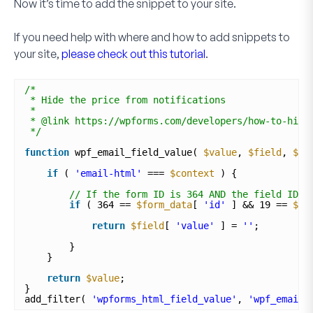
Now it’s time to add the snippet to your site.
If you need help with where and how to add snippets to
your site,
please check out this tutorial
.
/*
* Hide the price from notifications
*
* @link https://wpforms.com/developers/how-to-hide
*/
function
wpf_email_field_value( 
$value
, 
$field
, 
$fo
if
( 
'email-html'
=== 
$context
) {
// If the form ID is 364 AND the field ID i
if
( 364 == 
$form_data
[ 
'id'
] && 19 == 
$fi
return
$field
[ 
'value'
] = 
''
;
}
}
return
$value
;
}
add_filter( 
'wpforms_html_field_value'
, 
'wpf_email_