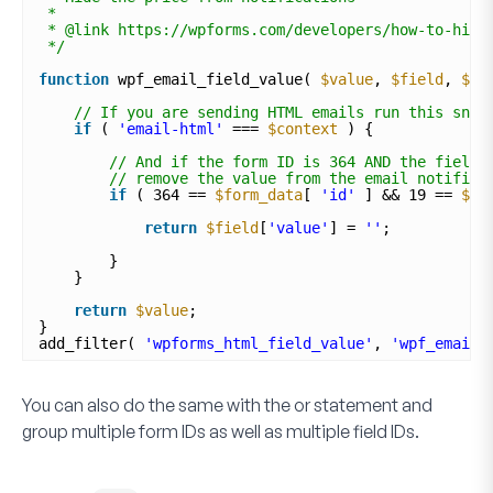
*
* @link https://wpforms.com/developers/how-to-hide
*/
function
wpf_email_field_value( 
$value
, 
$field
, 
$fo
// If you are sending HTML emails run this snip
if
( 
'email-html'
=== 
$context
) {
// And if the form ID is 364 AND the field 
// remove the value from the email notifica
if
( 364 == 
$form_data
[ 
'id'
] && 19 == 
$fi
return
$field
[
'value'
] = 
''
;
}
}
return
$value
;
}
add_filter( 
'wpforms_html_field_value'
, 
'wpf_email_
You can also do the same with the or statement and
group multiple form IDs as well as multiple field IDs.