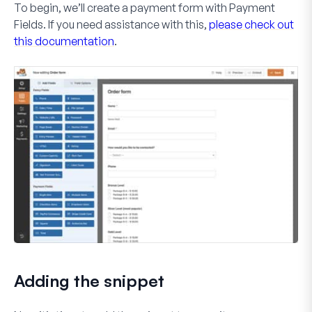
To begin, we’ll create a payment form with
Payment
Fields
. If you need assistance with this,
please check out
this documentation
.
Adding the snippet