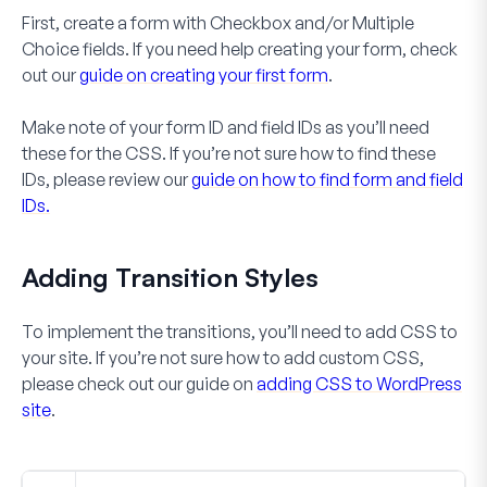
First, create a form with
Checkbox
and/or
Multiple
Choice
fields. If you need help creating your form, check
out our
guide on creating your first form
.
Make note of your form ID and field IDs as you’ll need
these for the CSS. If you’re not sure how to find these
IDs, please review our
guide on how to find form and field
IDs.
Adding Transition Styles
To implement the transitions, you’ll need to add CSS to
your site. If you’re not sure how to add custom CSS,
please check out our guide on
adding CSS to WordPress
site
.