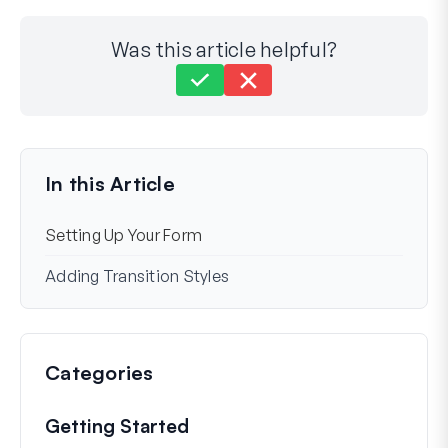
Was this article helpful?
Still stuck?
How can we help?
Last Updated on Nov 25, 2024
In this Article
Setting Up Your Form
Adding Transition Styles
Categories
Getting Started