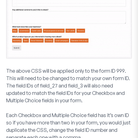
The above CSS will be applied only to the form ID
999
.
This will need to be changed to match your own form ID.
The field IDs of
field_27
and
field_3
will also need
updated to match the field IDs for your
Checkbox
and
Multiple Choice
fields in your form.
Each
Checkbox
and
Multiple Choice
field has it’s own ID
so if you have more than two in your form, you would just
duplicate the CSS, change the field ID number and
separate each one with a comma.