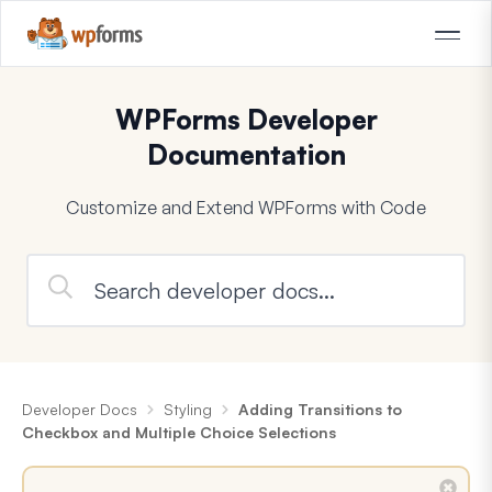
WPForms Developer
Documentation
Customize and Extend WPForms with Code
Developer Docs
Styling
Adding Transitions to
Checkbox and Multiple Choice Selections