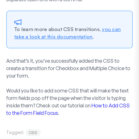
To learn more about CSS transitions,
you can
take a look at this documentation
.
And that’s it, you’ve successfully added the CSS to
create a transition for
Checkbox
and
Multiple Choice
to
your form.
Would you like to add some CSS that will make the text
form fields pop off the page when the visitor is typing
inside them? Check out our tutorial on
How to Add CSS
to the Form Field Focus
.
Tagged:
CSS