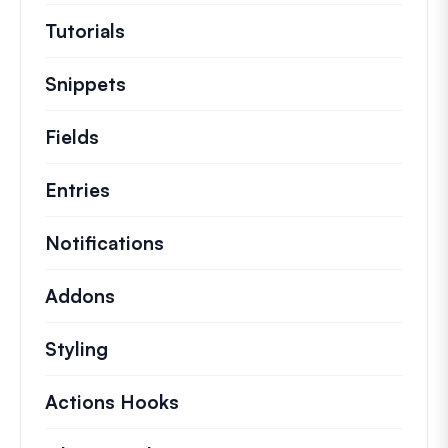
Tutorials
Helpful how to’s and and other long
Snippets
Quick code snippets to change or e
Fields
Entries
Notifications
Addons
Styling
Actions Hooks
Details on key actions which 