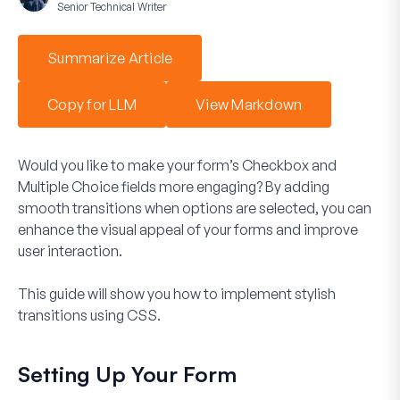
Senior Technical Writer
Summarize Article
Copy for LLM
View Markdown
Would you like to make your form’s
Checkbox
and
Multiple Choice
fields more engaging? By adding
smooth transitions when options are selected, you can
enhance the visual appeal of your forms and improve
user interaction.
This guide will show you how to implement stylish
transitions using CSS.
Setting Up Your Form