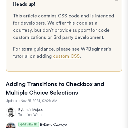
Heads up!
This article contains CSS code and is intended
for developers. We offer this code as a
courtesy, but don't provide support for code
customizations or 3rd party development.
For extra guidance, please see WPBeginner's
tutorial on adding
custom CSS
.
Adding Transitions to Checkbox and
Multiple Choice Selections
Updated:
Nov 25, 2024, 02:28 AM
By
Umair Majeed
Technical Writer
By
David Ozokoye
REVIEWED