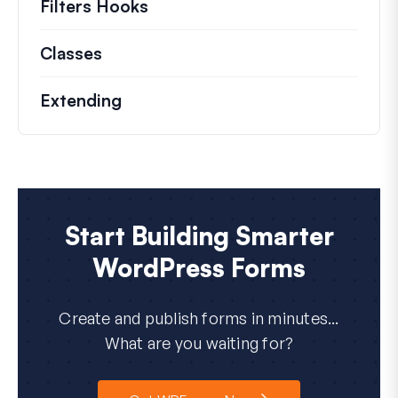
Filters Hooks
Information on useful filters t
Classes
Documentation and references for no
Extending
Start Building Smarter
WordPress Forms
Create and publish forms in minutes...
What are you waiting for?