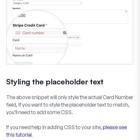
Styling the placeholder text
The above snippet will only style the actual
Card Number
field, if you want to style the placeholder text to match,
you’ll need to add some CSS.
If you need help in adding CSS to your site,
please see
this tutorial
.