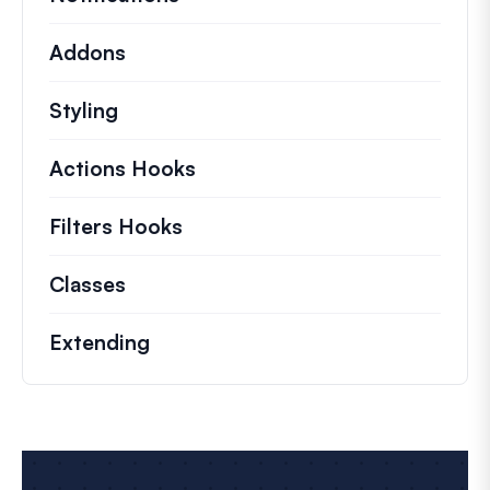
Addons
Styling
Actions Hooks
Details on key actions which 
Filters Hooks
Information on useful filters t
Classes
Documentation and references for no
Extending