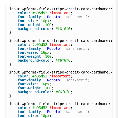
input.wpforms-field-stripe-credit-card-cardname::-w
color
: 
#b95d52
!important
;
font-family
: 
'Roboto'
, 
sans-serif
;
font-size
: 
16px
;
font-weight
: 
100
;
background-color
: 
#f6f6f6
;
}
input.wpforms-field-stripe-credit-card-cardname::-m
color
: 
#b95d52
!important
;
font-family
: 
'Roboto'
, 
sans-serif
;
font-size
: 
16px
;
font-weight
: 
100
;
background-color
: 
#f6f6f6
;
}
input.wpforms-field-stripe-credit-card-cardname:-ms
color
: 
#b95d52
!important
;
font-family
: 
'Roboto'
, 
sans-serif
;
font-size
: 
16px
;
font-weight
: 
100
;
background-color
: 
#f6f6f6
;
}
input.wpforms-field-stripe-credit-card-cardname:-mo
color
: 
#b95d52
!important
;
font-family
: 
'Roboto'
, 
sans-serif
;
font-size
: 
16px
;