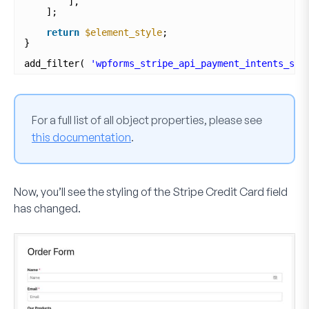
],
];
return
$element_style
;
}
add_filter( 
'wpforms_stripe_api_payment_intents_set
For a full list of all object properties, please see
this documentation
.
Now, you’ll see the styling of the
Stripe Credit Card
field
has changed.