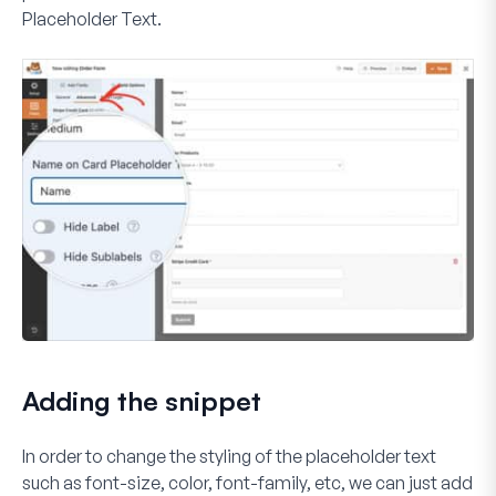
Placeholder Text
.
Adding the snippet
In order to change the styling of the placeholder text
such as font-size, color, font-family, etc, we can just add