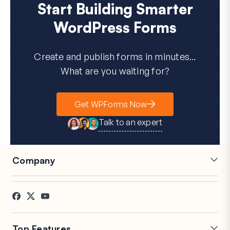
Start Building Smarter
WordPress Forms
Create and publish forms in minutes...
What are you waiting for?
Get WPForms Now
Talk to an expert
Company
Careers
Affiliates
Testimonials
Blog
Contact
FTC Disclosure
Press
Top Features