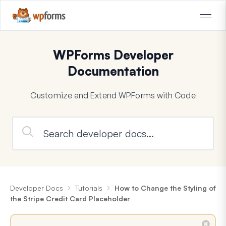
WPForms Developer
Documentation
Customize and Extend WPForms with Code
Developer Docs
Tutorials
How to Change the Styling of
the Stripe Credit Card Placeholder