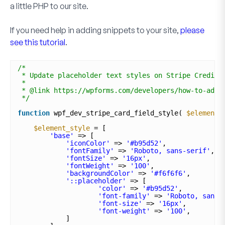
a little PHP to our site.
If you need help in adding snippets to your site,
please
see this tutorial
.
/*
* Update placeholder text styles on Stripe Credit 
*
* @link https://wpforms.com/developers/how-to-add-
*/
function
wpf_dev_stripe_card_field_style( 
$element_
$element_style
= [
'base'
=> [
'iconColor'
=> 
'#b95d52'
,
'fontFamily'
=> 
'Roboto, sans-serif'
,
'fontSize'
=> 
'16px'
,
'fontWeight'
=> 
'100'
,
'backgroundColor'
=> 
'#f6f6f6'
,
'::placeholder'
=> [
'color'
=> 
'#b95d52'
,
'font-family'
=> 
'Roboto, sans-
'font-size'
=> 
'16px'
,
'font-weight'
=> 
'100'
,
]