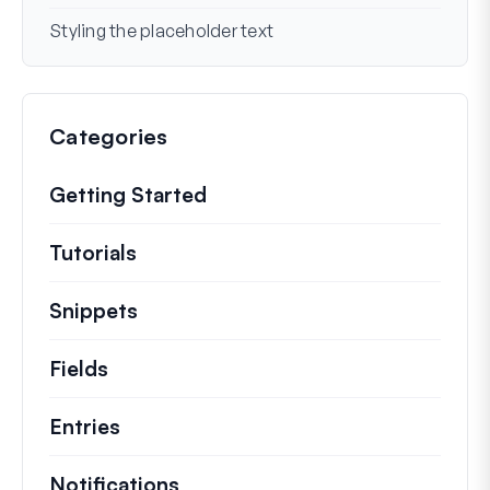
Styling the placeholder text
Categories
Getting Started
Tutorials
Helpful how to’s and and other long
Snippets
Quick code snippets to change or e
Fields
Entries
Notifications