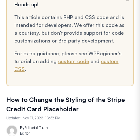
Heads up!
This article contains PHP and CSS code and is
intended for developers. We offer this code as
a courtesy, but don't provide support for code
customizations or 3rd party development.
For extra guidance, please see WPBeginner's
tutorial on adding
custom code
and
custom
CSS
.
How to Change the Styling of the Stripe
Credit Card Placeholder
Updated:
Nov 17, 2023, 13:52 PM
By
Editorial Team
Editor