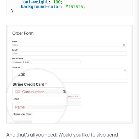
font-weight
: 
100
;
background-color
: 
#f6f6f6
;
}
And that’s all you need! Would you like to also send