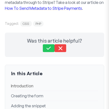
metadata through to Stripe? Take a look at our article on
How To Send Metadata to Stripe Payments
.
Tagged:
CSS
PHP
Was this article helpful?
Still stuck?
How can we help?
Last Updated on Nov 17, 2023
In this Article
Introduction
Creating the form
Adding the snippet