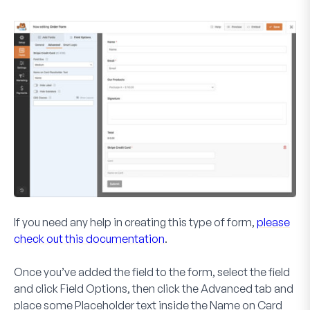
If you need any help in creating this type of form,
please
check out this documentation
.
Once you’ve added the field to the form, select the field
and click
Field Options
, then click the
Advanced
tab and
place some
Placeholder
text inside the
Name on Card