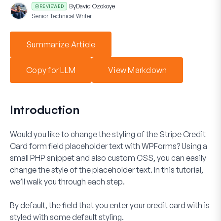
By
David Ozokoye
REVIEWED
Senior Technical Writer
Summarize Article
Copy for LLM
View Markdown
Introduction
Would you like to change the styling of the
Stripe Credit
Card
form field placeholder text with WPForms? Using a
small PHP snippet and also custom CSS, you can easily
change the style of the placeholder text. In this tutorial,
we’ll walk you through each step.
By default, the field that you enter your credit card with is
styled with some default styling.