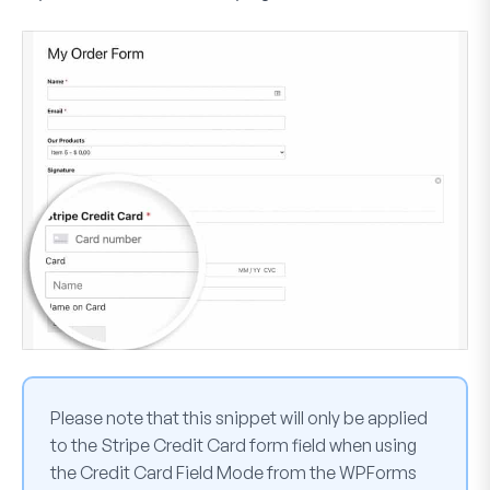
Please note that this snippet will only be applied
to the
Stripe Credit Card
form field when using
the
Credit Card Field Mode
from the WPForms