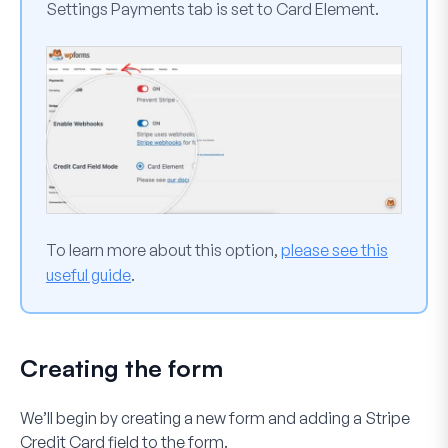
Settings
Payments
tab is set to
Card Element
.
To learn more about this option,
please see this
useful guide
.
Creating the form
We’ll begin by creating a new form and adding a
Stripe
Credit Card
field to the form.