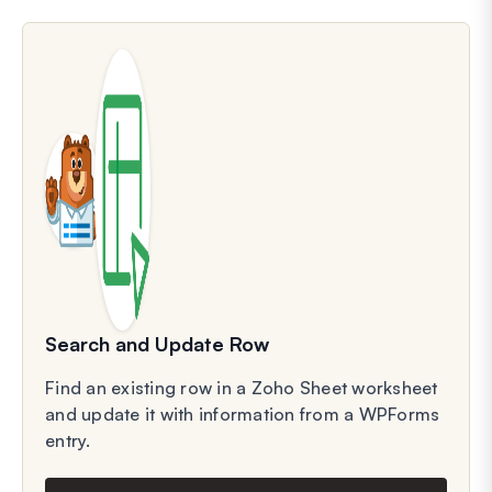
Search and Update Row
Find an existing row in a Zoho Sheet worksheet
and update it with information from a WPForms
entry.