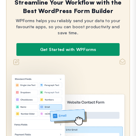
Streamline Your Workflow with the
Best WordPress Form Builder
WPForms helps you reliably send your data to your
favourite apps, so you can boost productivity and
save time.
Get Started with WPForms