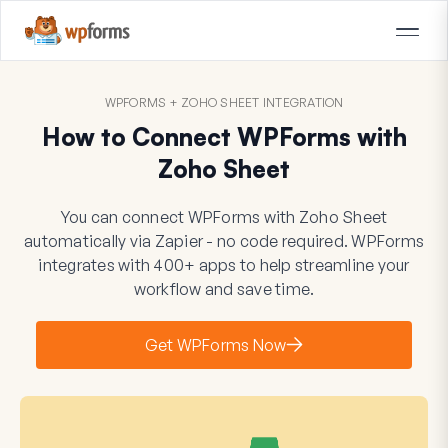
WPFORMS + ZOHO SHEET INTEGRATION
How to Connect WPForms with
Zoho Sheet
You can connect WPForms with Zoho Sheet
automatically via Zapier - no code required. WPForms
integrates with 400+ apps to help streamline your
workflow and save time.
Get WPForms Now