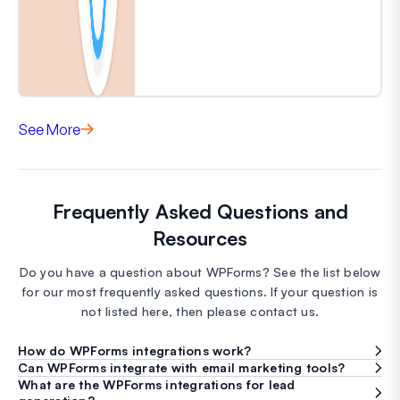
See More
Frequently Asked Questions and
Resources
Do you have a question about WPForms? See the list below
for our most frequently asked questions. If your question is
not listed here, then please contact us.
How do WPForms integrations work?
Can WPForms integrate with email marketing tools?
What are the WPForms integrations for lead