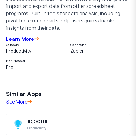
import and export data from other spreadsheet
programs. Built-in tools for data analysis, including
pivot tables and charts, help users gain valuable
insights from their data.
Learn More
Category
Connector
Productivity
Zapier
Plan Needed
Pro
Similar Apps
See More
10,000ft
Productivity