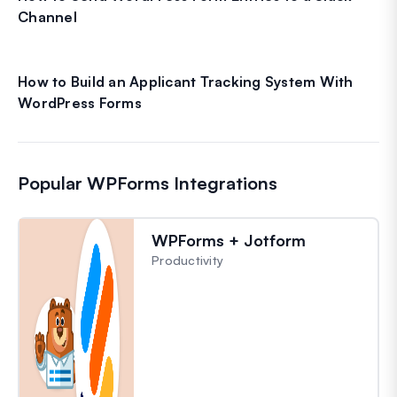
Channel
How to Build an Applicant Tracking System With
WordPress Forms
Popular WPForms Integrations
WPForms + Jotform
Productivity