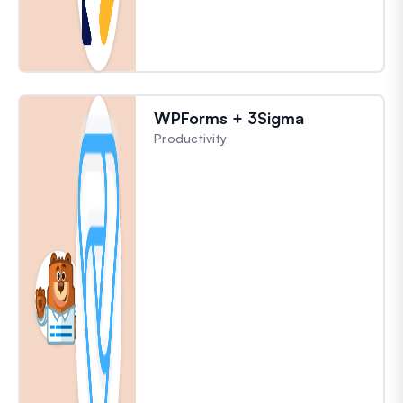
WPForms + 3Sigma
Productivity