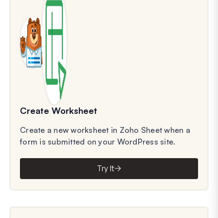
Create Worksheet
Create a new worksheet in Zoho Sheet when a
form is submitted on your WordPress site.
Try It