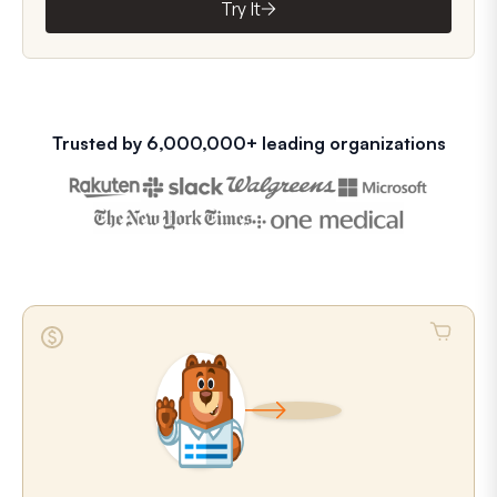
Try It
Trusted by 6,000,000+ leading organizations