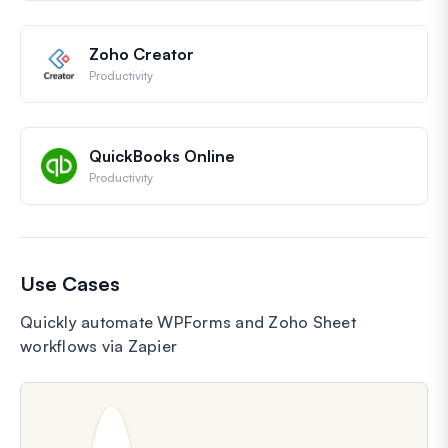
Zoho Creator
Productivity
QuickBooks Online
Productivity
Use Cases
Quickly automate WPForms and Zoho Sheet
workflows via Zapier