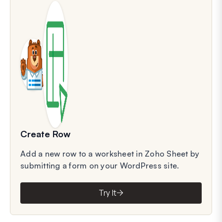
Create Row
Add a new row to a worksheet in Zoho Sheet by
submitting a form on your WordPress site.
Try It