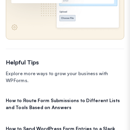
Helpful Tips
Explore more ways to grow your business with
WPForms.
How to Route Form Submissions to Different Lists
and Tools Based on Answers
How to Send WordPress Form Entries to a Slack