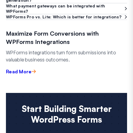
generation?
What payment gateways can be integrated with
WPForms?
WPForms Pro vs. Lite: Which is better for integrations?
Maximize Form Conversions with
WPForms Integrations
WPForms integrations turn form submissions into
valuable business outcomes.
Read More
Start Building Smarter
WordPress Forms