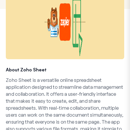
About Zoho Sheet
Zoho Sheet is a versatile online spreadsheet
application designed to streamline data management
and collaboration. It offers a user-friendly interface
that makes it easy to create, edit, and share
spreadsheets. With real-time collaboration, multiple
users can work on the same document simultaneously,
ensuring that everyone is on the same page. The app
also supports various file formats, making it simple to