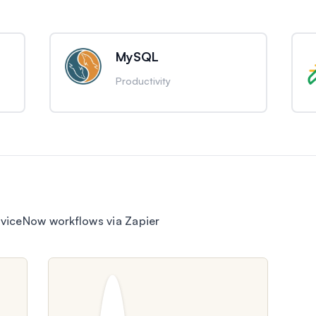
MySQL
Productivity
viceNow workflows via Zapier