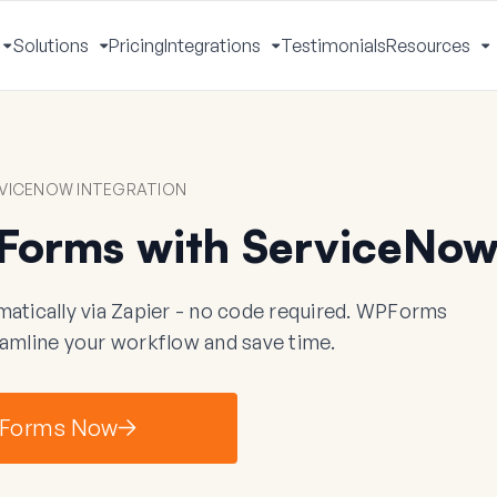
Solutions
Pricing
Integrations
Testimonials
Resources
Toggle
Toggle
Toggle
T
Menu
Menu
Menu
M
VICENOW INTEGRATION
Forms with ServiceNo
ically via Zapier - no code required. WPForms
eamline your workflow and save time.
Forms Now