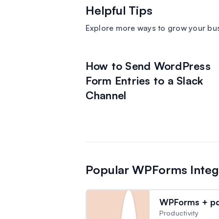
Helpful Tips
Explore more ways to grow your bu
How to Send WordPress
Form Entries to a Slack
Channel
Popular WPForms Integ
WPForms + pdf
Productivity