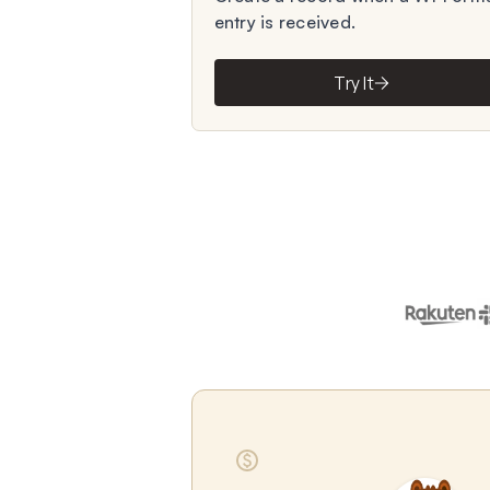
entry is received.
Try It