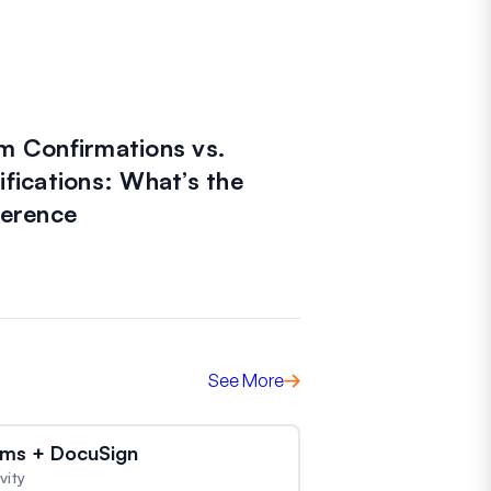
m Confirmations vs.
ifications: What’s the
ference
See More
ms + DocuSign
vity