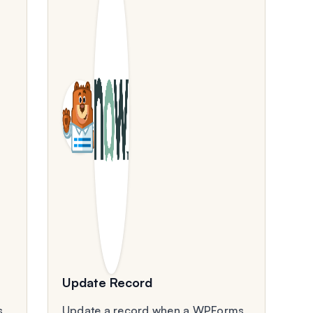
Update Record
s
Update a record when a WPForms