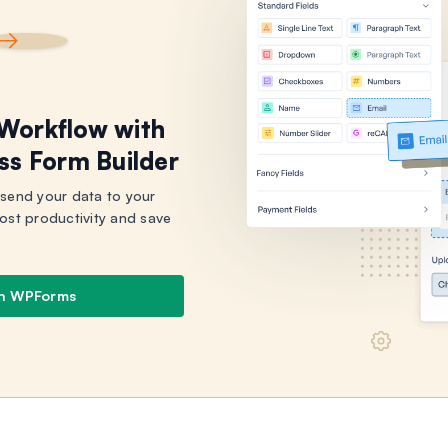
 Workflow with
ss Form Builder
 send your data to your
ost productivity and save
th WPForms