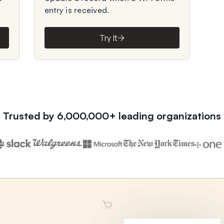
entry is received.
Try It
Trusted by 6,000,000+ leading organizations