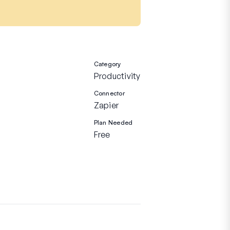
Category
Productivity
Connector
Zapier
Plan Needed
Free