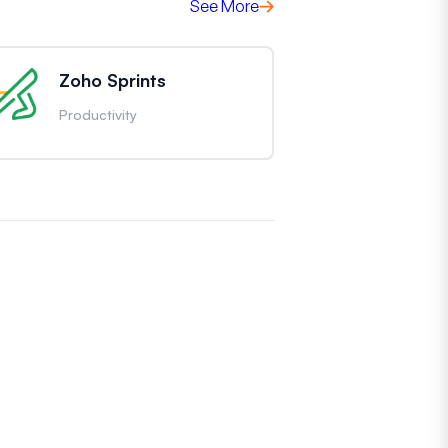
See More
Zoho Sprints
Productivity