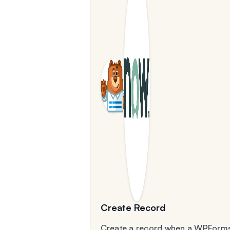
Create Record
Create a record when a WPForm