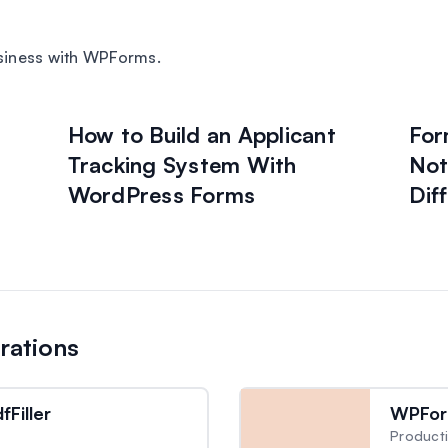
siness with WPForms.
How to Build an Applicant
For
Tracking System With
Not
WordPress Forms
Dif
rations
Filler
WPFor
Producti