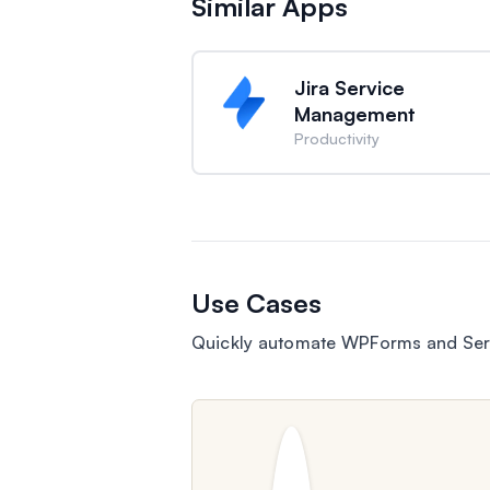
Similar Apps
Jira Service
Management
Productivity
Use Cases
Quickly automate WPForms and Ser