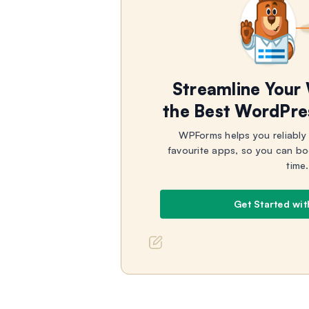
Streamline Your
the Best WordPre
WPForms helps you reliably
favourite apps, so you can bo
time.
Get Started wi