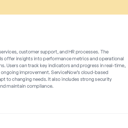
services, customer support, and HR processes. The
ls offer insights into performance metrics and operational
s. Users can track key indicators and progress in real-time,
 ongoing improvement. ServiceNow’s cloud-based
pt to changing needs. It also includes strong security
and maintain compliance.