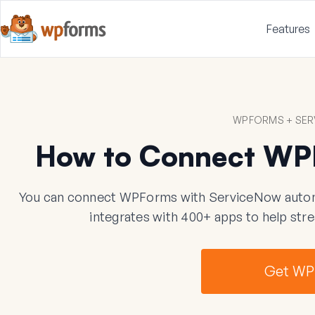
Features
WPFORMS + SER
How to Connect WP
You can connect WPForms with ServiceNow automat
integrates with 400+ apps to help str
Get WP