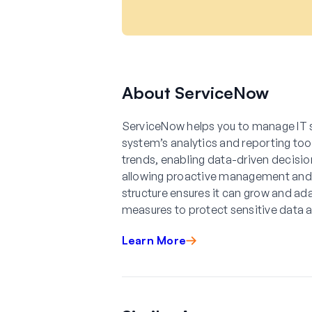
About ServiceNow
ServiceNow helps you to manage IT 
system’s analytics and reporting too
trends, enabling data-driven decision
allowing proactive management and
structure ensures it can grow and ada
measures to protect sensitive data 
Learn More